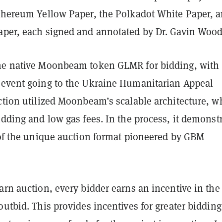
Ethereum Yellow Paper, the Polkadot White Paper, 
aper, each signed and annotated by Dr. Gavin Woo
he native Moonbeam token GLMR for bidding, with
 event going to the Ukraine Humanitarian Appeal
ction utilized Moonbeam’s scalable architecture, w
idding and low gas fees. In the process, it demonst
y of the unique auction format pioneered by GBM
arn auction, every bidder earns an incentive in the
outbid. This provides incentives for greater bidding