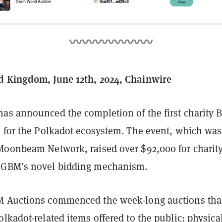
d Kingdom, June 12th, 2024, Chainwire
as announced the completion of the first charity B
n for the Polkadot ecosystem. The event, which was
Moonbeam Network, raised over $92,000 for charit
 GBM’s novel bidding mechanism.
M Auctions commenced the week-long auctions tha
lkadot-related items offered to the public: physica