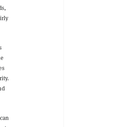
ds,
irly
s
he
es
ity.
nd
 can