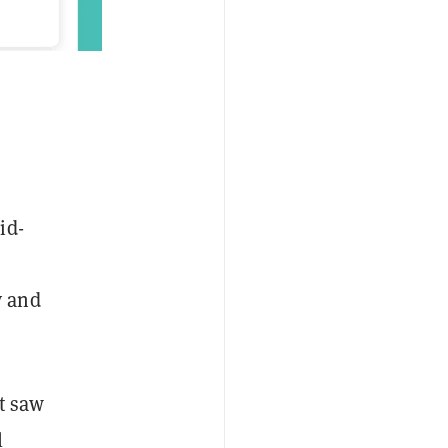
id-
y and
t saw
l