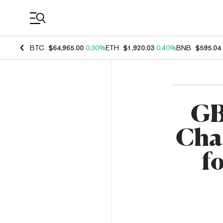
Coin Prices
BTC
$64,965.00
0.30%
ETH
$1,920.03
0.40%
BNB
$595.04
GB
Char
f