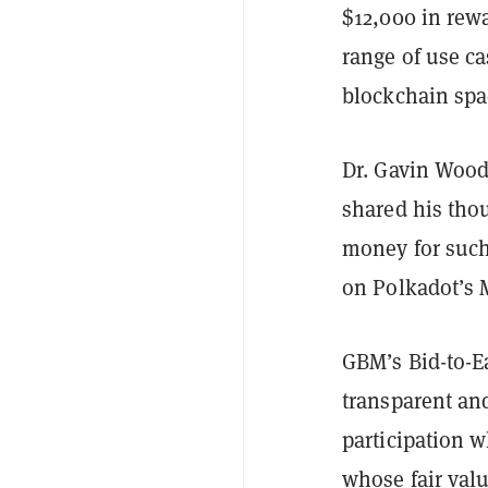
$12,000 in rewa
range of use c
blockchain spa
Dr. Gavin Wood
shared his thou
money for such 
on Polkadot’s
GBM’s Bid-to-E
transparent and
participation w
whose fair val