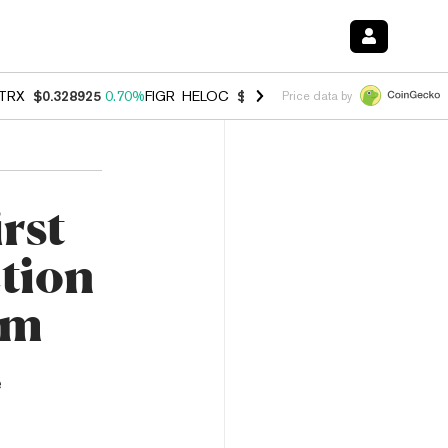
TRX
$0.328925
0.70%
FIGR_HELOC
$1.007
-2.70%
HYPE
$54.74
-3.
Price data by
rst
ction
em
e