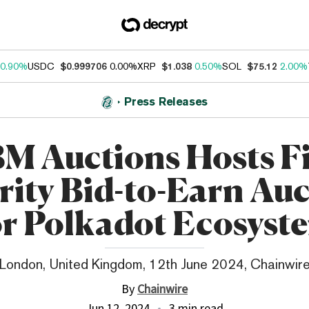
0.90%
USDC
$0.999706
0.00%
XRP
$1.038
0.50%
SOL
$75.12
2.00%
Press Releases
M Auctions Hosts Fi
ity Bid-to-Earn Au
or Polkadot Ecosyst
London, United Kingdom, 12th June 2024, Chainwir
By
Chainwire
Jun 12, 2024
3 min read