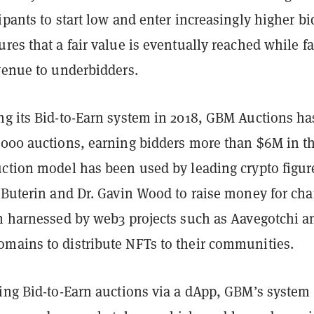
ipants to start low and enter increasingly higher bi
res that a fair value is eventually reached while fa
evenue to underbidders.
ng its Bid-to-Earn system in 2018, GBM Auctions ha
,000 auctions, earning bidders more than $6M in t
uction model has been used by leading crypto figur
 Buterin and Dr. Gavin Wood to raise money for char
en harnessed by web3 projects such as Aavegotchi a
mains to distribute NFTs to their communities.
ting Bid-to-Earn auctions via a dApp, GBM’s system