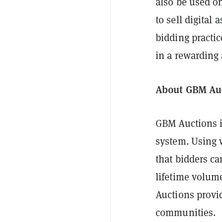
also be used o
to sell digital
bidding practi
in a rewarding
About GBM Au
GBM Auctions is
system. Using 
that bidders c
lifetime volum
Auctions provid
communities.