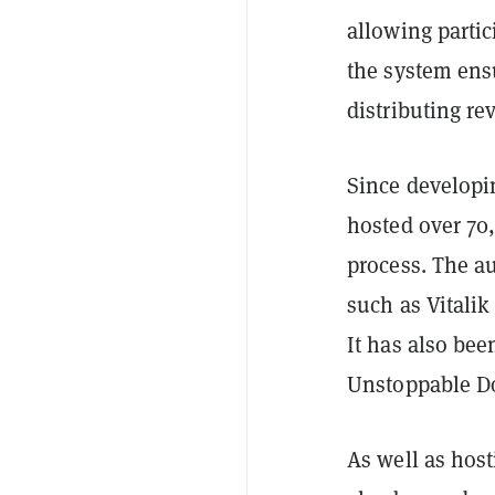
allowing partic
the system ensu
distributing r
Since developi
hosted over 70
process. The a
such as Vitalik
It has also be
Unstoppable Do
As well as hos