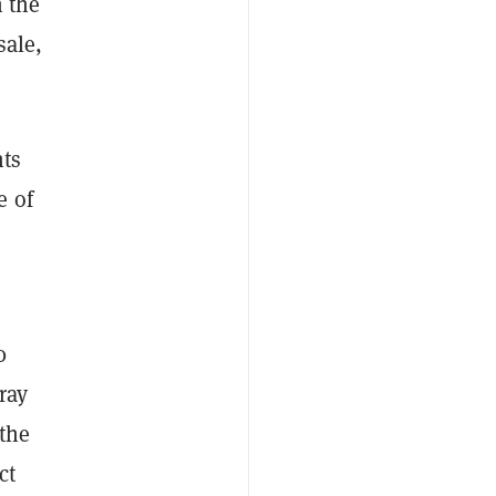
n the
sale,
hts
e of
0
ray
 the
ct