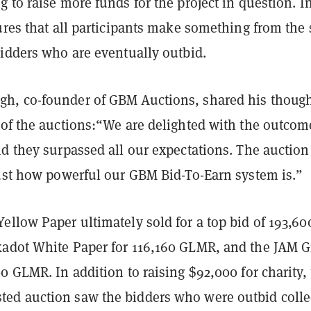
 to raise more funds for the project in question. I
ures that all participants make something from the 
bidders who are eventually outbid.
, co-founder of GBM Auctions, shared his thoug
 of the auctions:“We are delighted with the outcom
d they surpassed all our expectations. The auction
just how powerful our GBM Bid-To-Earn system is.”
llow Paper ultimately sold for a top bid of 193,60
adot White Paper for 116,160 GLMR, and the JAM G
0 GLMR. In addition to raising $92,000 for charity,
d auction saw the bidders who were outbid colle