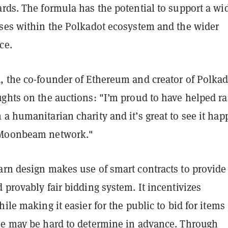
rds. The formula has the potential to support a wi
ases within the Polkadot ecosystem and the wider
ce.
, the co-founder of Ethereum and creator of Polkad
ghts on the auctions: ​​"I’m proud to have helped ra
a humanitarian charity and it’s great to see it ha
 Moonbeam network."
arn design makes use of smart contracts to provide
 provably fair bidding system. It incentivizes
hile making it easier for the public to bid for items
ue may be hard to determine in advance. Through