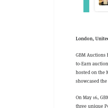
London, Unite
GBM Auctions h
to-Earn auctio
hosted on the 
showcased the
On May 16, GB
three unique Po