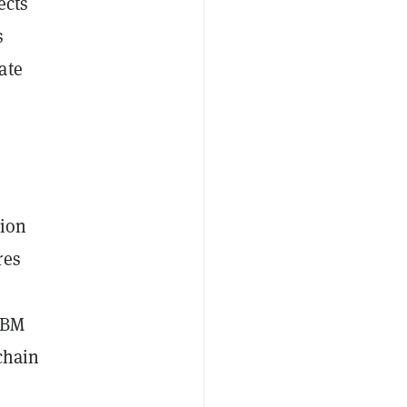
ects
s
ate
tion
res
GBM
chain