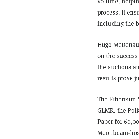
volume, helping
process, it ens
including the 
Hugo McDonaugh
on the success
the auctions an
results prove 
The Ethereum Ye
GLMR, the Polk
Paper for 60,00
Moonbeam-hoste