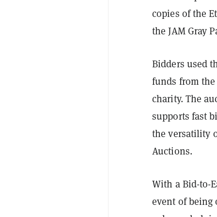
copies of the 
the JAM Gray P
Bidders used t
funds from the
charity. The au
supports fast b
the versatilit
Auctions.
With a Bid-to-E
event of being 