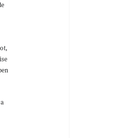
de
ot,
ise
ppen
 a