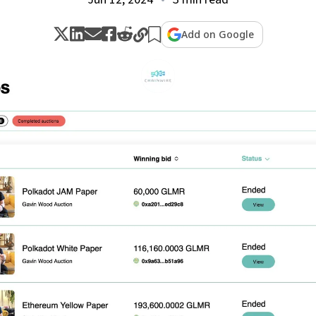
Add on Google