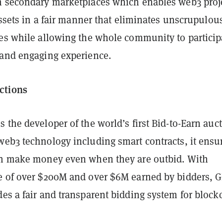
n secondary marketplaces which enables web3 proj
 assets in a fair manner that eliminates unscrupulou
ces while allowing the whole community to particip
 and engaging experience.
ctions
 the developer of the world’s first Bid-to-Earn auc
web3 technology including smart contracts, it ensu
an make money even when they are outbid. With
e of over $200M and over $6M earned by bidders, 
es a fair and transparent bidding system for block