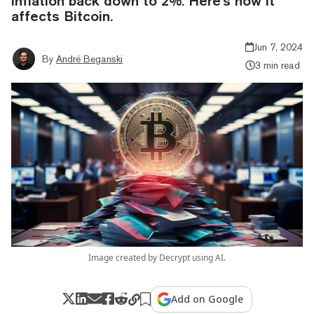
inflation back down to 2%. Here's how it
affects Bitcoin.
Jun 7, 2024
By
André Beganski
3 min read
Image created by Decrypt using AI.
Add on Google