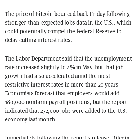
The price of
Bitcoin
bounced back Friday following
stronger-than-expected jobs data in the U.S., which
could potentially compel the Federal Reserve to
delay cutting interest rates.
The Labor Department
said
that the unemployment
rate increased slightly to 4% in May, but that job
growth had also accelerated amid the most
restrictive interest rates in more than 20 years.
Economists forecast that employers would add
180,000 nonfarm payroll positions, but the report
indicated that 272,000 jobs were added to the U.S.
economy last month.
Immediately following the report’s release, Bitcoin