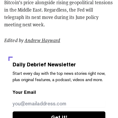
Bitcoin’s price alongside rising geopolitical tensions
in the Middle East. Regardless, the Fed will
telegraph its next move during its June policy
meeting next week.
Edited by
Andrew Hayward
Daily Debrief
Newsletter
Start every day with the top news stories right now,
plus original features, a podcast, videos and more.
Your Email
Get it!