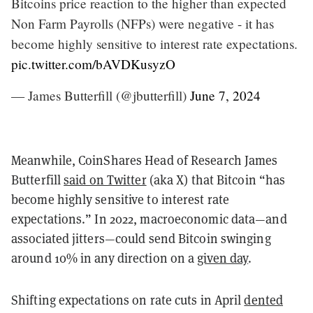
Bitcoins price reaction to the higher than expected
Non Farm Payrolls (NFPs) were negative - it has
become highly sensitive to interest rate expectations.
pic.twitter.com/bAVDKusyzO
— James Butterfill (@jbutterfill)
June 7, 2024
Meanwhile, CoinShares Head of Research James
Butterfill
said on Twitter
(aka X) that Bitcoin “has
become highly sensitive to interest rate
expectations.” In 2022, macroeconomic data—and
associated jitters—could send Bitcoin swinging
around 10% in any direction on a
given day
.
Shifting expectations on rate cuts in April
dented