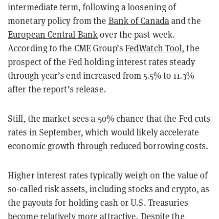
intermediate term, following a loosening of
monetary policy from the
Bank of Canada
and the
European Central Bank
over the past week.
According to the CME Group’s
FedWatch Tool,
the
prospect of the Fed holding interest rates steady
through year’s end increased from 5.5% to 11.3%
after the report’s release.
Still, the market sees a 50% chance that the Fed cuts
rates in September, which would likely accelerate
economic growth through reduced borrowing costs.
Higher interest rates typically weigh on the value of
so-called risk assets, including stocks and crypto, as
the payouts for holding cash or U.S. Treasuries
become relatively more attractive. Despite the