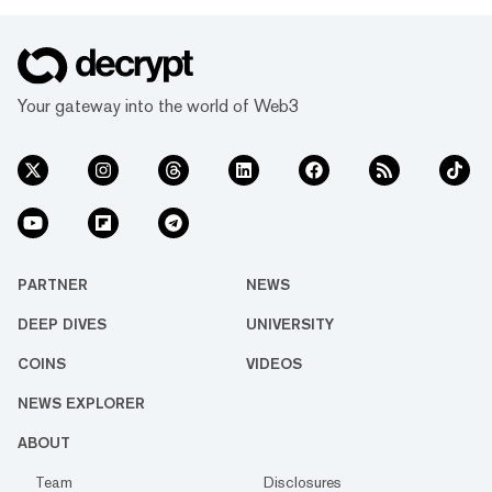
Your gateway into the world of Web3
PARTNER
NEWS
DEEP DIVES
UNIVERSITY
COINS
VIDEOS
NEWS EXPLORER
ABOUT
Team
Disclosures