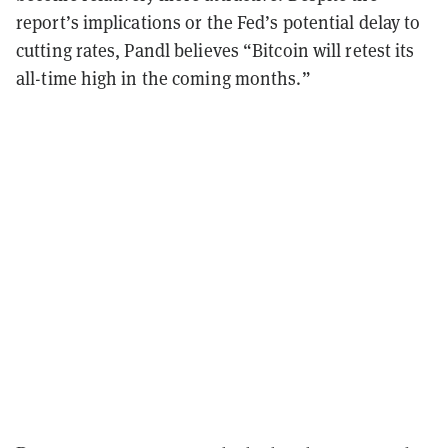
report’s implications or the Fed’s potential delay to
cutting rates, Pandl believes “Bitcoin will retest its
all-time high in the coming months.”