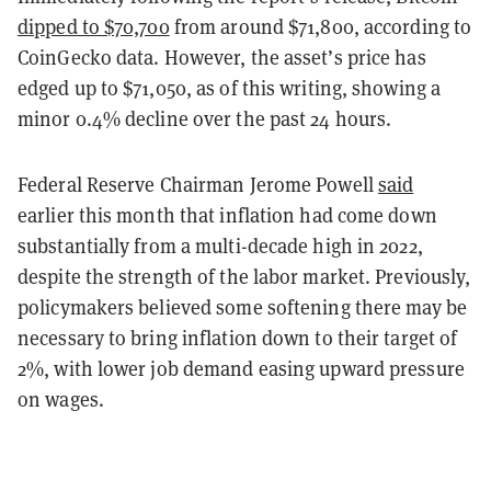
dipped to $70,700
from around $71,800, according to
CoinGecko data. However, the asset’s price has
edged up to $71,050, as of this writing, showing a
minor 0.4% decline over the past 24 hours.
Federal Reserve Chairman Jerome Powell
said
earlier this month that inflation had come down
substantially from a multi-decade high in 2022,
despite the strength of the labor market. Previously,
policymakers believed some softening there may be
necessary to bring inflation down to their target of
2%, with lower job demand easing upward pressure
on wages.