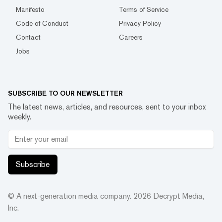
Manifesto
Terms of Service
Code of Conduct
Privacy Policy
Contact
Careers
Jobs
SUBSCRIBE TO OUR NEWSLETTER
The latest news, articles, and resources, sent to your inbox
weekly.
Subscribe
© A next-generation media company.
2026
Decrypt Media,
Inc.