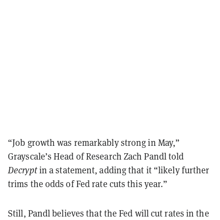
“Job growth was remarkably strong in May,”
Grayscale’s Head of Research Zach Pandl told
Decrypt
in a statement, adding that it “likely further
trims the odds of Fed rate cuts this year.”
Still, Pandl believes that the Fed will cut rates in the