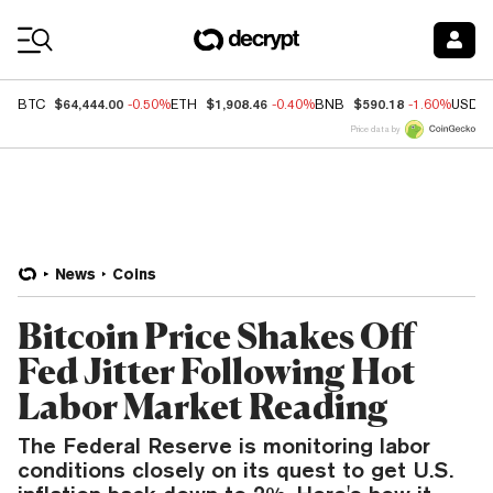
Coin Prices
$64,444.00
$1,908.46
$590.18
BTC
-0.50%
ETH
-0.40%
BNB
-1.60%
USDC
Price data by
News
Coins
Bitcoin Price Shakes Off
Fed Jitter Following Hot
Labor Market Reading
The Federal Reserve is monitoring labor
conditions closely on its quest to get U.S.