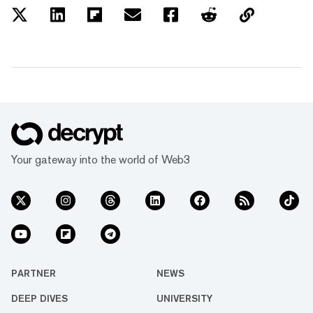
Your gateway into the world of Web3
PARTNER
NEWS
DEEP DIVES
UNIVERSITY