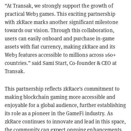
“At Transak, we strongly support the growth of
practical Web3 games. This exciting partnership
with zkRace marks another significant milestone
towards our vision. Through this collaboration,
users can easily onboard and purchase in-game
assets with fiat currency, making zkRace and its
Web3 features accessible to millions across 160+
countries.” said Sami Start, Co-founder & CEO at
Transak.
This partnership reflects zkRace's commitment to
making blockchain gaming more accessible and
enjoyable for a global audience, further establishing
its role as a pioneer in the GameFi industry. As
zkRace continues to innovate and lead in this space,
the community can expect ongoing enhancements