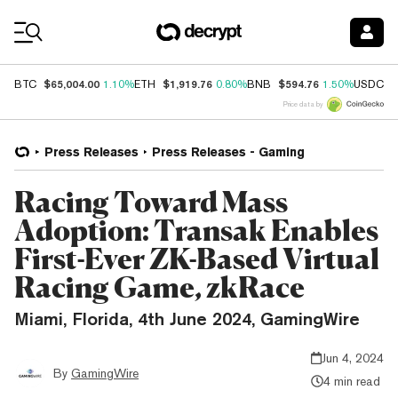
Coin Prices
$65,004.00
$1,919.76
$594.76
$
BTC
1.10%
ETH
0.80%
BNB
1.50%
USDC
Price data by
Press Releases
Press Releases - Gaming
Racing Toward Mass
Adoption: Transak Enables
First-Ever ZK-Based Virtual
Racing Game, zkRace
Miami, Florida, 4th June 2024, GamingWire
Jun 4, 2024
By
GamingWire
4 min read