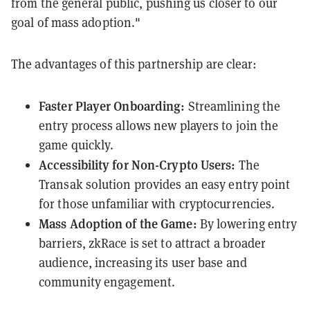
from the general public, pushing us closer to our
goal of mass adoption."
The advantages of this partnership are clear:
Faster Player Onboarding:
Streamlining the
entry process allows new players to join the
game quickly.
Accessibility for Non-Crypto Users:
The
Transak solution provides an easy entry point
for those unfamiliar with cryptocurrencies.
Mass Adoption of the Game:
By lowering entry
barriers, zkRace is set to attract a broader
audience, increasing its user base and
community engagement.