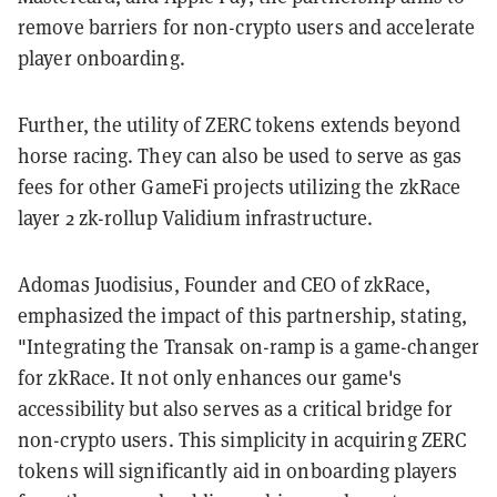
remove barriers for non-crypto users and accelerate
player onboarding.
Further, the utility of ZERC tokens extends beyond
horse racing. They can also be used to serve as gas
fees for other GameFi projects utilizing the zkRace
layer 2 zk-rollup Validium infrastructure.
Adomas Juodisius, Founder and CEO of zkRace,
emphasized the impact of this partnership, stating,
"Integrating the Transak on-ramp is a game-changer
for zkRace. It not only enhances our game's
accessibility but also serves as a critical bridge for
non-crypto users. This simplicity in acquiring ZERC
tokens will significantly aid in onboarding players