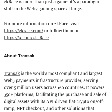
zkRace is more than just a game; it’s a paradigm
shift in the Web3 gaming space at large.
For more information on zkRace, visit
https://zkrace.com/
or follow them on
https://x.com/zk_Race
About Transak
Transak
is the world's most compliant and largest
Web3 payments infrastructure provider, serving
over 5 million users across 160 countries. It powers
350+ platforms, facilitating the purchase and sale of
digital assets with its API-driven fiat-crypto on/off-
ramp, NFT checkout, and other solutions that