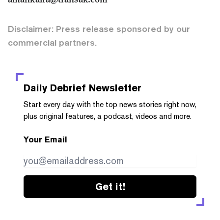
Disclaimer: Press release sponsored by our
commercial partners.
Daily Debrief
Newsletter
Start every day with the top news stories right now,
plus original features, a podcast, videos and more.
Your Email
Get it!