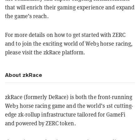
that will enrich their gaming experience and expand
the game’s reach.
For more details on how to get started with ZERC
and to join the exciting world of Web3 horse racing,
please visit the zkRace platform.
About zkRace
zkRace (formerly DeRace) is both the front-running
Web3 horse racing game and the world’s 1st cutting-
edge zk-rollup infrastructure tailored for GameFi
and powered by ZERC token.