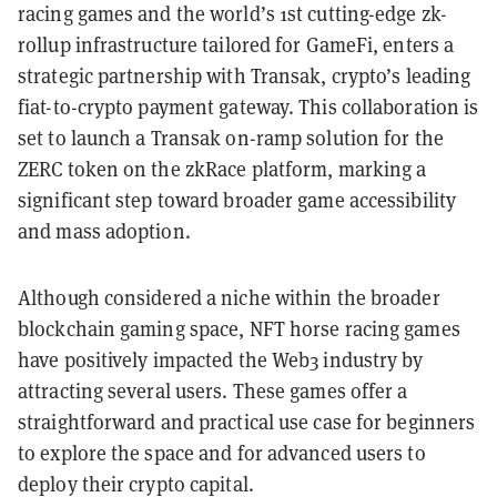
racing games and the world’s 1st cutting-edge zk-
rollup infrastructure tailored for GameFi, enters a
strategic partnership with Transak, crypto’s leading
fiat-to-crypto payment gateway. This collaboration is
set to launch a Transak on-ramp solution for the
ZERC token on the zkRace platform, marking a
significant step toward broader game accessibility
and mass adoption.
Although considered a niche within the broader
blockchain gaming space, NFT horse racing games
have positively impacted the Web3 industry by
attracting several users. These games offer a
straightforward and practical use case for beginners
to explore the space and for advanced users to
deploy their crypto capital.