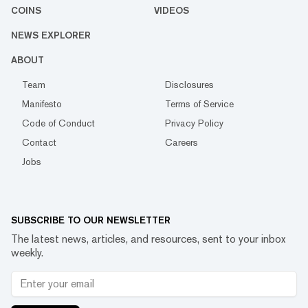
COINS
VIDEOS
NEWS EXPLORER
ABOUT
Team
Disclosures
Manifesto
Terms of Service
Code of Conduct
Privacy Policy
Contact
Careers
Jobs
SUBSCRIBE TO OUR NEWSLETTER
The latest news, articles, and resources, sent to your inbox
weekly.