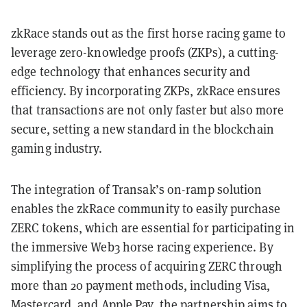
zkRace stands out as the first horse racing game to
leverage zero-knowledge proofs (ZKPs), a cutting-
edge technology that enhances security and
efficiency. By incorporating ZKPs, zkRace ensures
that transactions are not only faster but also more
secure, setting a new standard in the blockchain
gaming industry.
The integration of Transak’s on-ramp solution
enables the zkRace community to easily purchase
ZERC tokens, which are essential for participating in
the immersive Web3 horse racing experience. By
simplifying the process of acquiring ZERC through
more than 20 payment methods, including Visa,
Mastercard, and Apple Pay, the partnership aims to