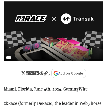
Add on Google
Miami, Florida, June 4th, 2024, GamingWire
zkRace (formerly DeRace), the leader in Web3 horse