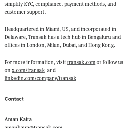
simplify KYC, compliance, payment methods, and
customer support.
Headquartered in Miami, US, and incorporated in
Delaware, Transak has a tech hub in Bengaluru and
offices in London, Milan, Dubai, and Hong Kong.
For more information, visit
transak.com
or follow us
on
x.com/transak
and
linkedin.com/company/transak
Contact
Aman Kalra
amankalra@transak.com