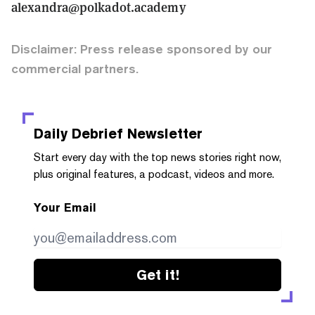
alexandra@polkadot.academy
Disclaimer: Press release sponsored by our
commercial partners.
Daily Debrief
Newsletter
Start every day with the top news stories right now,
plus original features, a podcast, videos and more.
Your Email
Get it!