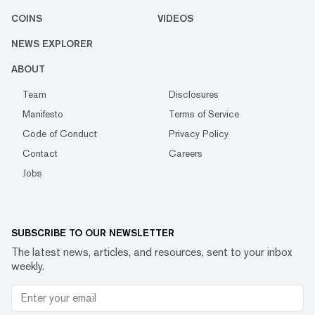
COINS
VIDEOS
NEWS EXPLORER
ABOUT
Team
Disclosures
Manifesto
Terms of Service
Code of Conduct
Privacy Policy
Contact
Careers
Jobs
SUBSCRIBE TO OUR NEWSLETTER
The latest news, articles, and resources, sent to your inbox
weekly.