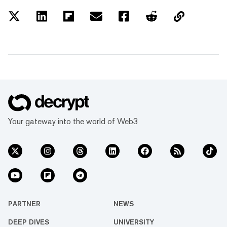
Your gateway into the world of Web3
PARTNER
NEWS
DEEP DIVES
UNIVERSITY