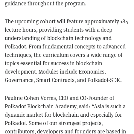
guidance throughout the program.
The upcoming cohort will feature approximately 184
lecture hours, providing students with a deep
understanding of blockchain technology and
Polkadot. From fundamental concepts to advanced
techniques, the curriculum covers a wide range of
topics essential for success in blockchain
development. Modules include Economics,
Governance, Smart Contracts, and Polkadot-SDK.
Pauline Cohen Vorms, CEO and CO-Founder of
Polkadot Blockchain Academy, said: “Asia is such a
dynamic market for blockchain and especially for
Polkadot. Some of our strongest projects,
contributors, developers and founders are based in