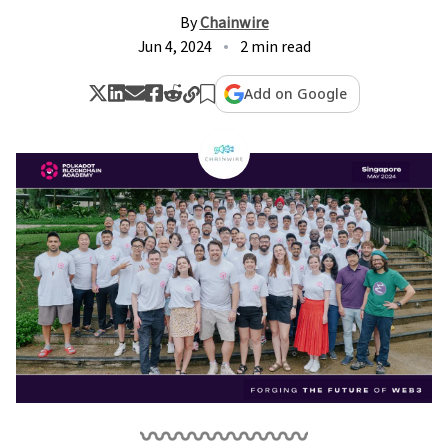
By
Chainwire
Jun 4, 2024
2 min read
Add on Google