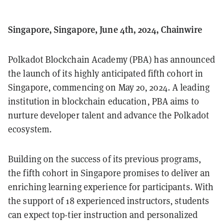
Singapore, Singapore, June 4th, 2024, Chainwire
Polkadot Blockchain Academy (PBA) has announced
the launch of its highly anticipated fifth cohort in
Singapore, commencing on May 20, 2024. A leading
institution in blockchain education, PBA aims to
nurture developer talent and advance the Polkadot
ecosystem.
Building on the success of its previous programs,
the fifth cohort in Singapore promises to deliver an
enriching learning experience for participants. With
the support of 18 experienced instructors, students
can expect top-tier instruction and personalized