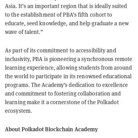
Asia. It’s an important region that is ideally suited
to the establishment of PBA’s fifth cohort to
educate, seed knowledge, and help graduate a new
wave of talent.”
As part of its commitment to accessibility and
inclusivity, PBA is pioneering a synchronous remote
learning experience, allowing students from around
the world to participate in its renowned educational
programs. The Academy's dedication to excellence
and commitment to fostering collaboration and
learning make it a cornerstone of the Polkadot
ecosystem.
About Polkadot Blockchain Academy