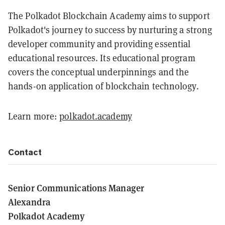
The Polkadot Blockchain Academy aims to support
Polkadot's journey to success by nurturing a strong
developer community and providing essential
educational resources. Its educational program
covers the conceptual underpinnings and the
hands-on application of blockchain technology.
Learn more:
polkadot.academy
Contact
Senior Communications Manager
Alexandra
Polkadot Academy