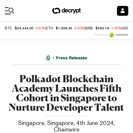
Coin Prices
$64,444.00
$1,908.46
$590.18
BTC
-0.50%
ETH
-0.40%
BNB
-1.60%
USDC
Price data by
Press Releases
Polkadot Blockchain
Academy Launches Fifth
Cohort in Singapore to
Nurture Developer Talent
Singapore, Singapore, 4th June 2024,
Chainwire