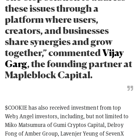
these issues through a
platform where users,
creators, and businesses
share synergies and grow
together,” commented
Vijay
Garg
, the founding partner at
Mapleblock Capital.
$COOKIE has also received investment from top
Web3 Angel investors, including, but not limited to
Miko Matsumura of Gumi Cryptos Capital, Delroy
Fong of Amber Group, Lavenjer Yeung of SevenX