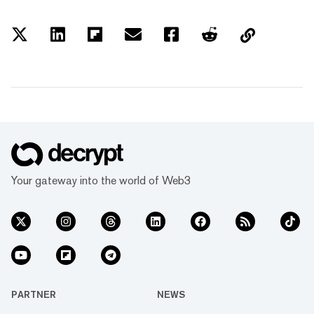
Your gateway into the world of Web3
PARTNER
NEWS