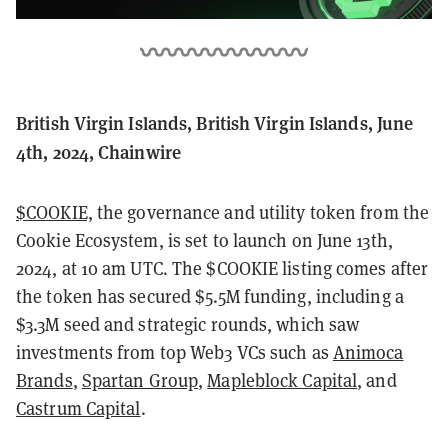
British Virgin Islands, British Virgin Islands, June
4th, 2024, Chainwire
$COOKIE,
the governance and utility token from the
Cookie Ecosystem, is set to launch on June 13th,
2024, at 10 am UTC. The $COOKIE listing comes after
the token has secured $5.5M funding, including a
$3.3M seed and strategic rounds, which saw
investments from top Web3 VCs such as
Animoca
Brands
,
Spartan Group
,
Mapleblock Capital
, and
Castrum Capital
.