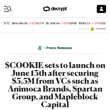
Coin Prices
$64,384.00
$1,906.94
$590.13
BTC
-0.50%
ETH
-0.60%
BNB
-1.60%
USDC
Price data by
Press Releases
$COOKIE sets to launch on
June 13th after securing
$5.5M from VCs such as
Animoca Brands, Spartan
Group, and Mapleblock
Capital