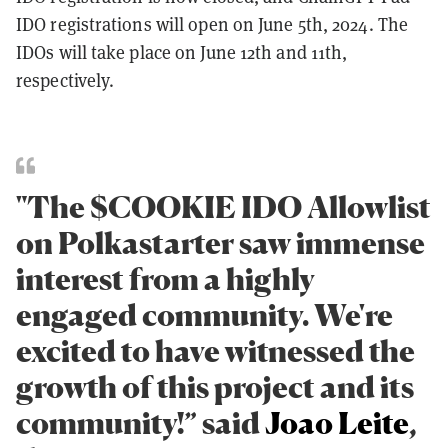
IDO registrations will open on June 5th, 2024. The
IDOs will take place on June 12th and 11th,
respectively.
"The $COOKIE IDO Allowlist
on Polkastarter saw immense
interest from a highly
engaged community. We're
excited to have witnessed the
growth of this project and its
community!” said
Joao Leite
,