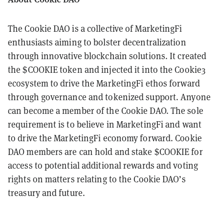
The Cookie DAO is a collective of MarketingFi
enthusiasts aiming to bolster decentralization
through innovative blockchain solutions. It created
the $COOKIE token and injected it into the Cookie3
ecosystem to drive the MarketingFi ethos forward
through governance and tokenized support. Anyone
can become a member of the Cookie DAO. The sole
requirement is to believe in MarketingFi and want
to drive the MarketingFi economy forward. Cookie
DAO members are can hold and stake $COOKIE for
access to potential additional rewards and voting
rights on matters relating to the Cookie DAO’s
treasury and future.