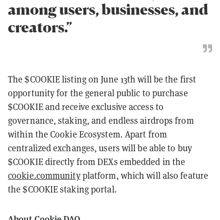
among users, businesses, and
creators.”
The $COOKIE listing on June 13th will be the first
opportunity for the general public to purchase
$COOKIE and receive exclusive access to
governance, staking, and endless airdrops from
within the Cookie Ecosystem. Apart from
centralized exchanges, users will be able to buy
$COOKIE directly from DEXs embedded in the
cookie.community
platform, which will also feature
the $COOKIE staking portal.
About Cookie DAO