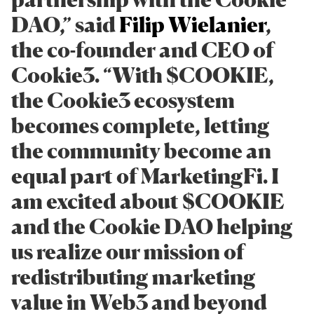
DAO,” said
Filip Wielanier
,
the co-founder and CEO of
Cookie3. “With $COOKIE,
the Cookie3 ecosystem
becomes complete, letting
the community become an
equal part of MarketingFi. I
am excited about $COOKIE
and the Cookie DAO helping
us realize our mission of
redistributing marketing
value in Web3 and beyond