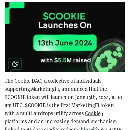
The
Cookie DAO
, a collective of individuals
supporting MarketingFi, announced that the
$COOKIE token will launch on June 13th, 2024, at 10
am UTC. $COOKIE is the first MarketingFi token
with a multi-airdrops utility across
Cookie3
platforms and an increasing demand mechanism
linked to AI data credits redeemable with $COOKIE