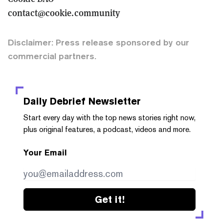
contact@cookie.community
Disclaimer: Press release sponsored by our
commercial partners.
Daily Debrief
Newsletter
Start every day with the top news stories right now,
plus original features, a podcast, videos and more.
Your Email
Get it!