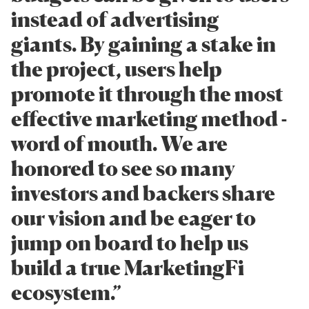
instead of advertising
giants. By gaining a stake in
the project, users help
promote it through the most
effective marketing method -
word of mouth. We are
honored to see so many
investors and backers share
our vision and be eager to
jump on board to help us
build a true MarketingFi
ecosystem.”