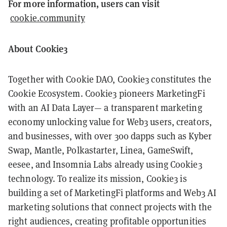
For more information, users can visit
cookie.community
About Cookie3
Together with Cookie DAO, Cookie3 constitutes the
Cookie Ecosystem. Cookie3 pioneers MarketingFi
with an AI Data Layer— a transparent marketing
economy unlocking value for Web3 users, creators,
and businesses, with over 300 dapps such as Kyber
Swap, Mantle, Polkastarter, Linea, GameSwift,
eesee, and Insomnia Labs already using Cookie3
technology. To realize its mission, Cookie3 is
building a set of MarketingFi platforms and Web3 AI
marketing solutions that connect projects with the
right audiences, creating profitable opportunities