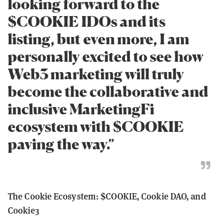
looking forward to the
$COOKIE IDOs and its
listing, but even more, I am
personally excited to see how
Web3 marketing will truly
become the collaborative and
inclusive MarketingFi
ecosystem with $COOKIE
paving the way.”
The Cookie Ecosystem: $COOKIE, Cookie DAO, and
Cookie3