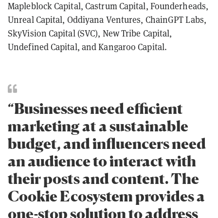
Mapleblock Capital, Castrum Capital, Founderheads,
Unreal Capital, Oddiyana Ventures, ChainGPT Labs,
SkyVision Capital (SVC), New Tribe Capital,
Undefined Capital, and Kangaroo Capital.
“Businesses need efficient
marketing at a sustainable
budget, and influencers need
an audience to interact with
their posts and content. The
Cookie Ecosystem provides a
one-stop solution to address