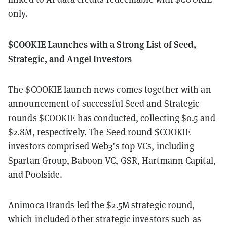
only.
$COOKIE Launches with a Strong List of Seed,
Strategic, and Angel Investors
The $COOKIE launch news comes together with an
announcement of successful Seed and Strategic
rounds $COOKIE has conducted, collecting $0.5 and
$2.8M, respectively. The Seed round $COOKIE
investors comprised Web3’s top VCs, including
Spartan Group, Baboon VC, GSR, Hartmann Capital,
and Poolside.
Animoca Brands led the $2.5M strategic round,
which included other strategic investors such as