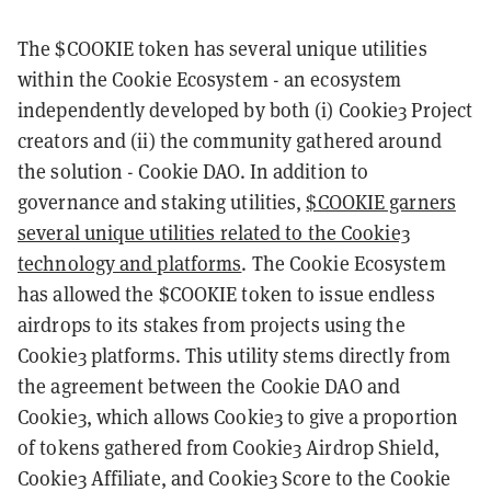
The $COOKIE token has several unique utilities
within the Cookie Ecosystem - an ecosystem
independently developed by both (i) Cookie3 Project
creators and (ii) the community gathered around
the solution - Cookie DAO. In addition to
governance and staking utilities,
$COOKIE garners
several unique utilities related to the Cookie3
technology and platforms
. The Cookie Ecosystem
has allowed the $COOKIE token to issue endless
airdrops to its stakes from projects using the
Cookie3 platforms. This utility stems directly from
the agreement between the Cookie DAO and
Cookie3, which allows Cookie3 to give a proportion
of tokens gathered from Cookie3 Airdrop Shield,
Cookie3 Affiliate, and Cookie3 Score to the Cookie