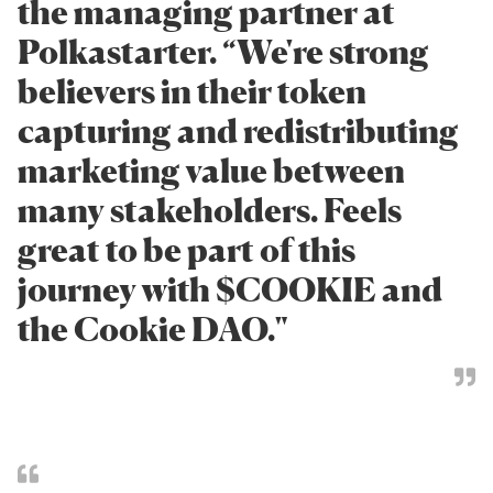
the managing partner at
Polkastarter. “We're strong
believers in their token
capturing and redistributing
marketing value between
many stakeholders. Feels
great to be part of this
journey with $COOKIE and
the Cookie DAO."