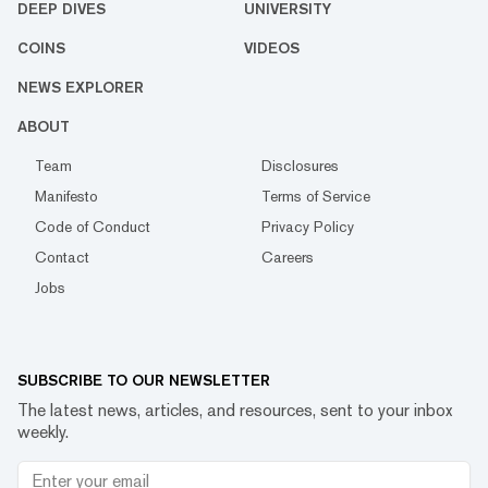
DEEP DIVES
UNIVERSITY
COINS
VIDEOS
NEWS EXPLORER
ABOUT
Team
Disclosures
Manifesto
Terms of Service
Code of Conduct
Privacy Policy
Contact
Careers
Jobs
SUBSCRIBE TO OUR NEWSLETTER
The latest news, articles, and resources, sent to your inbox
weekly.