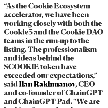
​​“As the Cookie Ecosystem
accelerator, we have been
working closely with both the
Cookie3 and the Cookie DAO
teams in the run-up to the
listing. The professionalism
and ideas behind the
$COOKIE token have
exceeded our expectations,”
said
Ilan Rakhmanov
, CEO
and co-founder of ChainGPT
and ChainGPT Pad. “We are