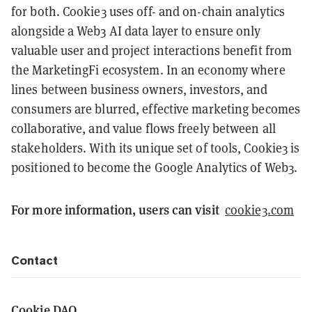
for both. Cookie3 uses off- and on-chain analytics
alongside a Web3 AI data layer to ensure only
valuable user and project interactions benefit from
the MarketingFi ecosystem. In an economy where
lines between business owners, investors, and
consumers are blurred, effective marketing becomes
collaborative, and value flows freely between all
stakeholders. With its unique set of tools, Cookie3 is
positioned to become the Google Analytics of Web3.
For more information, users can visit
cookie3.com
Contact
Cookie DAO