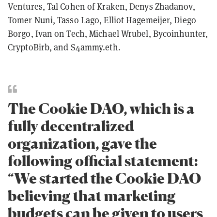
Ventures, Tal Cohen of Kraken, Denys Zhadanov,
Tomer Nuni, Tasso Lago, Elliot Hagemeijer, Diego
Borgo, Ivan on Tech, Michael Wrubel, Bycoinhunter,
CryptoBirb, and S4ammy.eth.
The Cookie DAO, which is a
fully decentralized
organization, gave the
following official statement:
“We started the Cookie DAO
believing that marketing
budgets can be given to users