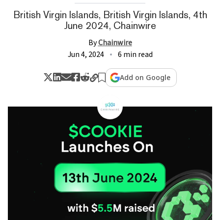
British Virgin Islands, British Virgin Islands, 4th
June 2024, Chainwire
By
Chainwire
Jun 4, 2024
6 min read
Add on Google