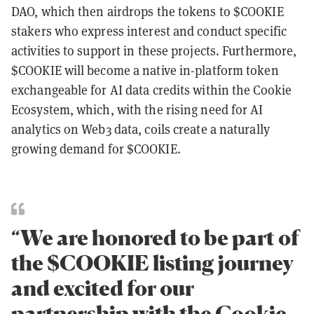
DAO, which then airdrops the tokens to $COOKIE
stakers who express interest and conduct specific
activities to support in these projects. Furthermore,
$COOKIE will become a native in-platform token
exchangeable for AI data credits within the Cookie
Ecosystem, which, with the rising need for AI
analytics on Web3 data, coils create a naturally
growing demand for $COOKIE.
“We are honored to be part of
the $COOKIE listing journey
and excited for our
partnership with the Cookie