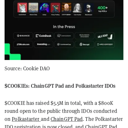
Source: Cookie DAO
$COOKIEs: ChainGPT Pad and Polkastarter IDOs
$COOKIE has raised $5.5M in total, with a $800K
round open to the public through IDOs conducted
on
Polkastarter
and
ChainGPT Pad
. The Polkastarter
IDO registration is now closed, and ChainGPT Pad