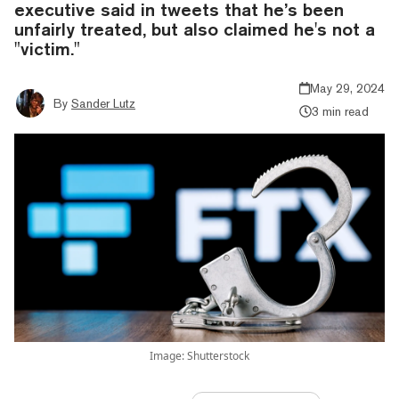
executive said in tweets that he’s been
unfairly treated, but also claimed he's not a
"victim."
May 29, 2024
By
Sander Lutz
3 min read
Image: Shutterstock