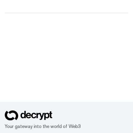
Your gateway into the world of Web3