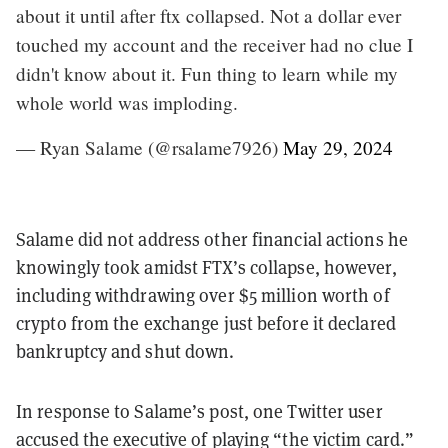
about it until after ftx collapsed. Not a dollar ever
touched my account and the receiver had no clue I
didn't know about it. Fun thing to learn while my
whole world was imploding.
— Ryan Salame (@rsalame7926)
May 29, 2024
Salame did not address other financial actions he
knowingly took amidst FTX’s collapse, however,
including withdrawing over $5 million worth of
crypto from the exchange just before it declared
bankruptcy and shut down.
In response to Salame’s post, one Twitter user
accused the executive of playing “the victim card.”