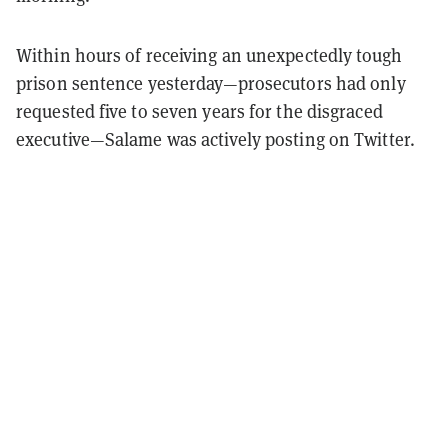
Within hours of receiving an unexpectedly tough
prison sentence yesterday—prosecutors had only
requested five to seven years for the disgraced
executive—Salame was actively posting on Twitter.