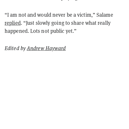
“I am not and would never be a victim,” Salame
replied
. “Just slowly going to share what really
happened. Lots not public yet.”
Edited by
Andrew Hayward