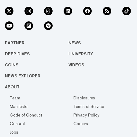
PARTNER
NEWS
DEEP DIVES
UNIVERSITY
COINS
VIDEOS
NEWS EXPLORER
ABOUT
Team
Disclosures
Manifesto
Terms of Service
Code of Conduct
Privacy Policy
Contact
Careers
Jobs