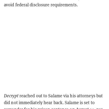
avoid federal disclosure requirements.
Decrypt
reached out to Salame via his attorneys but
did not immediately hear back. Salame is set to