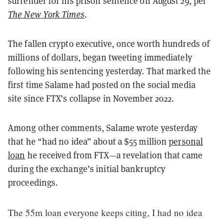
surrender for his prison sentence on August 29, per
The New York Times
.
The fallen crypto executive, once worth hundreds of
millions of dollars, began tweeting immediately
following his sentencing yesterday. That marked the
first time Salame had posted on the social media
site since FTX’s collapse in November 2022.
Among other comments, Salame wrote yesterday
that he “had no idea” about a $55 million
personal
loan
he received from FTX—a revelation that came
during the exchange’s initial bankruptcy
proceedings.
The 55m loan everyone keeps citing, I had no idea