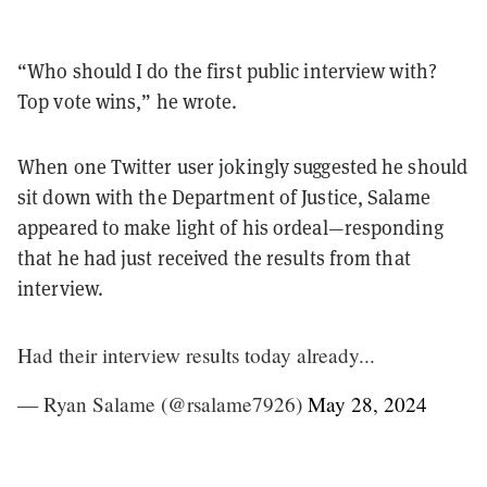
“Who should I do the first public interview with?
Top vote wins,” he wrote.
When one Twitter user jokingly suggested he should
sit down with the Department of Justice, Salame
appeared to make light of his ordeal—responding
that he had just received the results from that
interview.
Had their interview results today already...
— Ryan Salame (@rsalame7926)
May 28, 2024