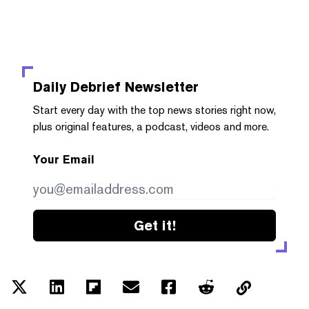
Daily Debrief
Newsletter
Start every day with the top news stories right now,
plus original features, a podcast, videos and more.
Your Email
Get it!