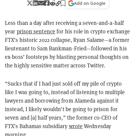
Add on Google
Less than a day after receiving a seven-and-a-half
year
prison sentence
for his role in crypto exchange
FTX’s historic 2022 collapse, Ryan Salame—a former
lieutenant to Sam Bankman-Fried—followed in his
ex-boss’ footsteps by blasting personal thoughts on
the highly sensitive matter across Twitter.
“
Sucks that if I had just sold off my pile of crypto
like I was going to, instead of listening to multiple
lawyers and borrowing from Alameda against it
instead, I likely wouldn't be going to prison for
seven and [a] half years,” the former co-CEO of
FTX’s Bahamas subsidiary
wrote
Wednesday
morning.