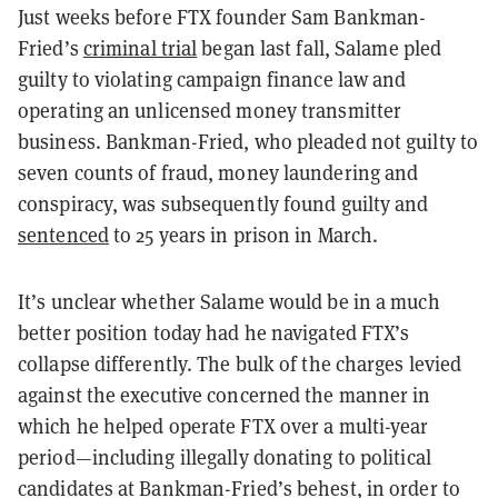
Just weeks before FTX founder Sam Bankman-
Fried’s
criminal trial
began last fall, Salame pled
guilty to violating campaign finance law and
operating an unlicensed money transmitter
business. Bankman-Fried, who pleaded not guilty to
seven counts of fraud, money laundering and
conspiracy, was subsequently found guilty and
sentenced
to 25 years in prison in March.
It’s unclear whether Salame would be in a much
better position today had he navigated FTX’s
collapse differently. The bulk of the charges levied
against the executive concerned the manner in
which he helped operate FTX over a multi-year
period—including illegally donating to political
candidates at Bankman-Fried’s behest, in order to