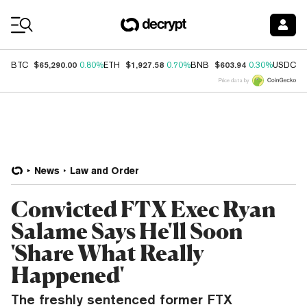
Coin Prices
$65,290.00
$1,927.58
$603.94
$
BTC
0.80%
ETH
0.70%
BNB
0.30%
USDC
Price data by
News
Law and Order
Convicted FTX Exec Ryan
Salame Says He'll Soon
'Share What Really
Happened'
The freshly sentenced former FTX