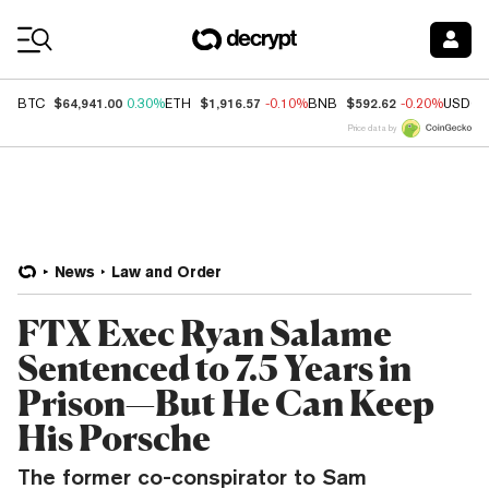
Coin Prices
$64,941.00
$1,916.57
$592.62
BTC
0.30%
ETH
-0.10%
BNB
-0.20%
USDC
Price data by
News
Law and Order
FTX Exec Ryan Salame
Sentenced to 7.5 Years in
Prison—But He Can Keep
His Porsche
The former co-conspirator to Sam