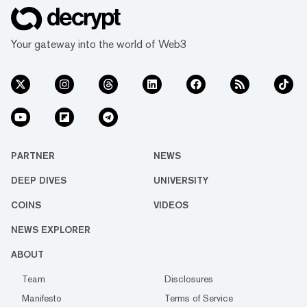
Your gateway into the world of Web3
PARTNER
NEWS
DEEP DIVES
UNIVERSITY
COINS
VIDEOS
NEWS EXPLORER
ABOUT
Team
Disclosures
Manifesto
Terms of Service