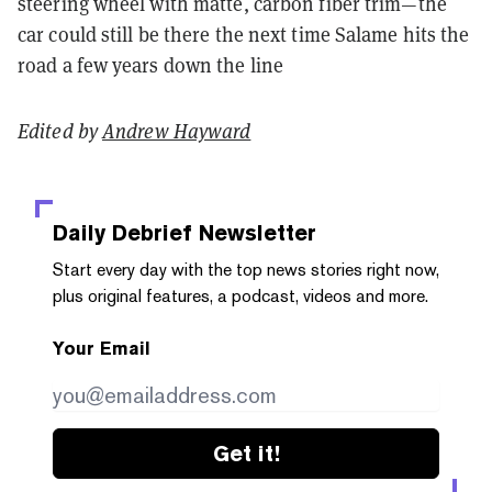
steering wheel with matte, carbon fiber trim—the
car could still be there the next time Salame hits the
road a few years down the line
Edited by
Andrew Hayward
Daily Debrief
Newsletter
Start every day with the top news stories right now,
plus original features, a podcast, videos and more.
Your Email
Get it!