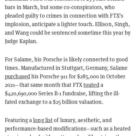
bars in March, but some co-conspirators, who
pleaded guilty to crimes in connection with FTX’s
implosion, anticipate a lighter touch. Ellison, Singh,
and Wang could be sentenced sometime this year by
Judge Kaplan.
For Salame, his Porsche is likely connected to good
times. Manufactured in Stuttgart, Germany, Salame
purchased
his Porsche 911 for $285,000 in October
2021—that same month that FTX
touted
a ​​
$420,690,000 Series B-1 fundraise, lifting the ill-
fated exchange to a $25 billion valuation.
Featuring a
long list
of luxury, aesthetic, and
performance-based modifications—such as a heated