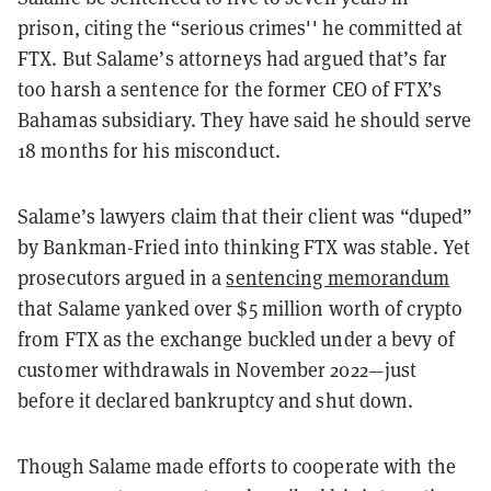
prison, citing the “serious crimes'' he committed at
FTX. But Salame’s attorneys had argued that’s far
too harsh a sentence for the former CEO of FTX’s
Bahamas subsidiary. They have said he should serve
18 months for his misconduct.
Salame’s lawyers claim that their client was “duped”
by Bankman-Fried into thinking FTX was stable. Yet
prosecutors argued in a
sentencing memorandum
that Salame yanked over $5 million worth of crypto
from FTX as the exchange buckled under a bevy of
customer withdrawals in November 2022—just
before it declared bankruptcy and shut down.
Though Salame made efforts to cooperate with the