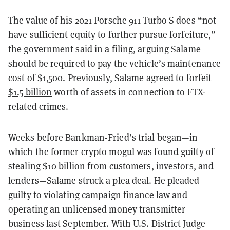
The value of his 2021 Porsche 911 Turbo S does “not
have sufficient equity to further pursue forfeiture,”
the government said in a
filing
, arguing Salame
should be required to pay the vehicle’s maintenance
cost of $1,500. Previously, Salame
agreed
to
forfeit
$1.5 billion
worth of assets in connection to FTX-
related crimes.
Weeks before Bankman-Fried’s trial began—in
which the former crypto mogul was found guilty of
stealing $10 billion from customers, investors, and
lenders—Salame struck a plea deal.
He pleaded
guilty to violating campaign finance law and
operating an unlicensed money transmitter
business last September. With U.S. District Judge