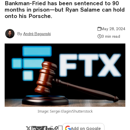
Bankman-Fried has been sentenced to 90
months in prison—but Ryan Salame can hold
onto his Porsche.
May 28, 2024
By
André Beganski
3 min read
Image: Sergei Elagin/Shutterstock
Add on Google