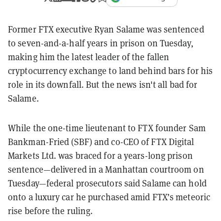
Former FTX executive Ryan Salame was sentenced
to seven-and-a-half years in prison on Tuesday,
making him the latest leader of the fallen
cryptocurrency exchange to land behind bars for his
role in its downfall. But the news
isn't all bad for
Salame.
While the one-time lieutenant to FTX founder Sam
Bankman-Fried (SBF) and co-CEO of FTX Digital
Markets Ltd. was braced for a years-long prison
sentence—delivered in a Manhattan courtroom on
Tuesday—federal prosecutors said Salame can hold
onto a luxury car he purchased amid FTX’s meteoric
rise before the ruling.