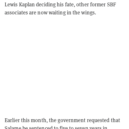
Lewis Kaplan deciding his fate, other former SBF
associates are now waiting in the wings.
Earlier this month, the government requested that
Salame be sentenced to five to seven years in