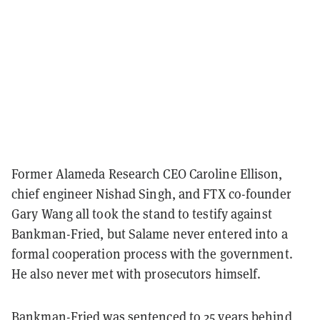
Former Alameda Research CEO Caroline Ellison,
chief engineer Nishad Singh, and FTX co-founder
Gary Wang all took the stand to testify against
Bankman-Fried, but Salame never entered into a
formal cooperation process with the government.
He also never met with prosecutors himself.
Bankman-Fried was sentenced to 25 years behind