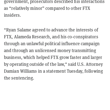
government, prosecutors described his interactions
as “relatively minor” compared to other FTX
insiders.
“Ryan Salame agreed to advance the interests of
FTX, Alameda Research, and his co-conspirators
through an unlawful political influence campaign
and through an unlicensed money transmitting
business, which helped FTX grow faster and larger
by operating outside of the law," said U.S. Attorney
Damian Williams in a statement Tuesday, following
the sentencing.