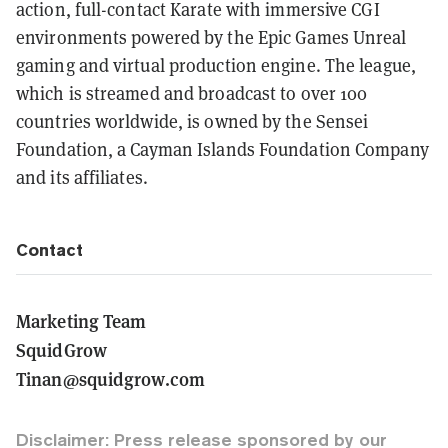
action, full-contact Karate with immersive CGI
environments powered by the Epic Games Unreal
gaming and virtual production engine. The league,
which is streamed and broadcast to over 100
countries worldwide, is owned by the Sensei
Foundation, a Cayman Islands Foundation Company
and its affiliates.
Contact
Marketing Team
SquidGrow
Tinan@squidgrow.com
Disclaimer: Press release sponsored by our