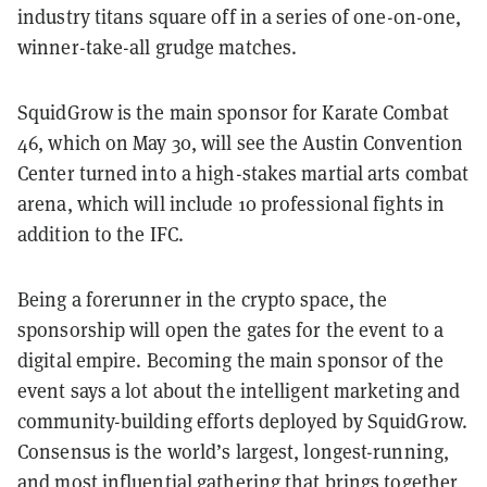
industry titans square off in a series of one-on-one,
winner-take-all grudge matches.
SquidGrow is the main sponsor for Karate Combat
46, which on May 30, will see the Austin Convention
Center turned into a high-stakes martial arts combat
arena, which will include 10 professional fights in
addition to the IFC.
Being a forerunner in the crypto space, the
sponsorship will open the gates for the event to a
digital empire. Becoming the main sponsor of the
event says a lot about the intelligent marketing and
community-building efforts deployed by SquidGrow.
Consensus is the world’s largest, longest-running,
and most influential gathering that brings together