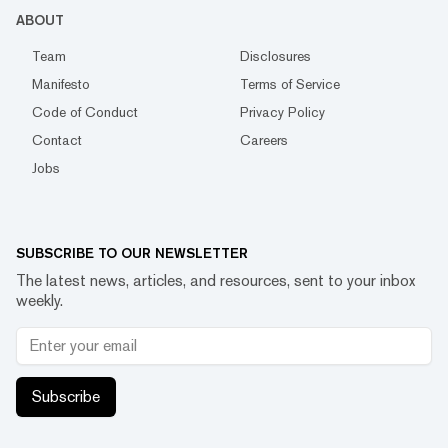
ABOUT
Team
Disclosures
Manifesto
Terms of Service
Code of Conduct
Privacy Policy
Contact
Careers
Jobs
SUBSCRIBE TO OUR NEWSLETTER
The latest news, articles, and resources, sent to your inbox
weekly.
Subscribe