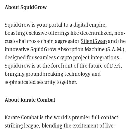
About SquidGrow
SquidGrow
is your portal to a digital empire,
boasting exclusive offerings like decentralized, non-
custodial cross-chain aggregator
SilentSwap
and the
innovative SquidGrow Absorption Machine (S.A.M.),
designed for seamless crypto project integrations.
SquidGrow is at the forefront of the future of DeFi,
bringing groundbreaking technology and
sophisticated security together.
About Karate Combat
Karate Combat is the world's premier full-contact
striking league, blending the excitement of live-