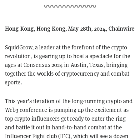
Hong Kong, Hong Kong, May 28th, 2024, Chainwire
SquidGrow
, a leader at the forefront of the crypto
revolution, is gearing up to host a spectacle for the
ages at Consensus 2024 in Austin, Texas, bringing
together the worlds of cryptocurrency and combat
sports.
This year’s iteration of the long-running crypto and
Web3 conference is pumping up the excitement as
top crypto influencers get ready to enter the ring
and battle it out in hand-to-hand combat at the
Influencer Fight club (IFC), which will see a dozen