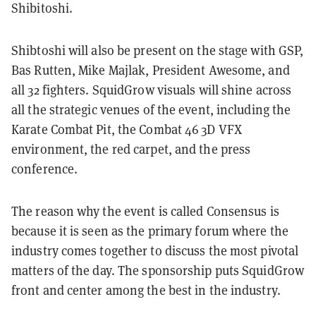
Shibitoshi.
Shibtoshi will also be present on the stage with GSP,
Bas Rutten, Mike Majlak, President Awesome, and
all 32 fighters. SquidGrow visuals will shine across
all the strategic venues of the event, including the
Karate Combat Pit, the Combat 46 3D VFX
environment, the red carpet, and the press
conference.
The reason why the event is called Consensus is
because it is seen as the primary forum where the
industry comes together to discuss the most pivotal
matters of the day. The sponsorship puts SquidGrow
front and center among the best in the industry.