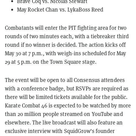
Brave Coq vs. Nicolas Stewart
May Rocket Chan vs. LykaBoss Reed
Combatants will enter the PIT fighting area for two
rounds of two minutes each, with a tiebreaker third
round if no winner is decided. The action kicks off
May 30 at 7 p.m., with weigh-ins scheduled for May
29 at 5 p.m. on the Town Square stage.
The event will be open to all Consensus attendees
with a conference badge, but RSVPs are required as
there will be limited tickets available for the public.
Karate Combat 46 is expected to be watched by more
than 20 million people streamed on YouTube and
elsewhere. The live broadcast will also feature an
exclusive interview with SquidGrow's founder