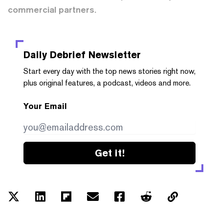
commercial partners.
Daily Debrief
Newsletter
Start every day with the top news stories right now,
plus original features, a podcast, videos and more.
Your Email
Get it!