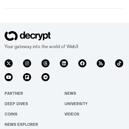
Your gateway into the world of Web3
PARTNER
NEWS
DEEP DIVES
UNIVERSITY
COINS
VIDEOS
NEWS EXPLORER