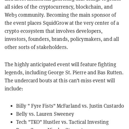
all sides of the cryptocurrency, blockchain, and
Web3 community. Becoming the main sponsor of
the event places SquidGrow at the very center of a
crypto ecosystem that involves developers,
investors, founders, brands, policymakers, and all
other sorts of stakeholders.
The highly anticipated event will feature fighting
legends, including George St. Pierre and Bas Rutten.
The undercard bouts at this can’t-miss event will
include:
Billy " Fyre Fists" McFarland vs. Justin Custardo
Belly vs. Lauren Sweeney
Tech "TKO" Hustler vs. Tactical Investing