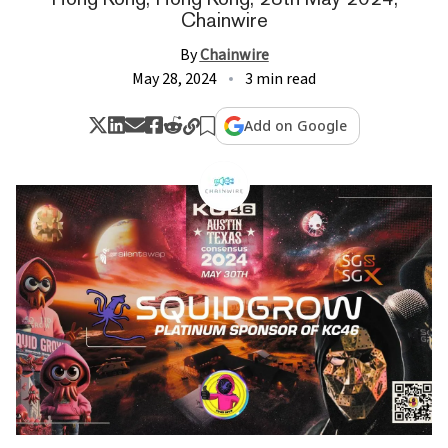
Chainwire
By
Chainwire
May 28, 2024
3 min read
Add on Google