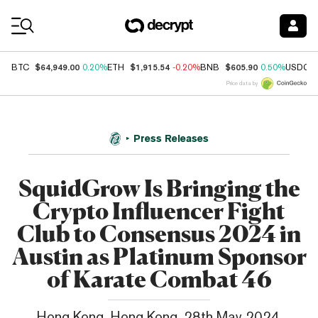
Coin Prices
$64,949.00
$1,915.54
$605.90
BTC
0.20%
ETH
-0.20%
BNB
0.50%
USDC
Price data by
Press Releases
SquidGrow Is Bringing the
Crypto Influencer Fight
Club to Consensus 2024 in
Austin as Platinum Sponsor
of Karate Combat 46
Hong Kong, Hong Kong, 28th May 2024,