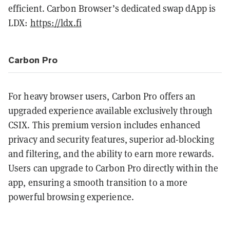
efficient​​. Carbon Browser’s dedicated swap dApp is
LDX:
https://ldx.fi
Carbon Pro
For heavy browser users, Carbon Pro offers an
upgraded experience available exclusively through
CSIX. This premium version includes enhanced
privacy and security features, superior ad-blocking
and filtering, and the ability to earn more rewards.
Users can upgrade to Carbon Pro directly within the
app, ensuring a smooth transition to a more
powerful browsing experience​​​​.