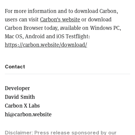
For more information and to download Carbon,
users can visit
Carbon's website
or download
Carbon Browser today, available on Windows PC,
Mac OS, Android and iOS Testflight:
https://carbon.website/download/
Contact
Developer
David Smith
Carbon X Labs
hi@carbon.website
Disclaimer: Press release sponsored by our