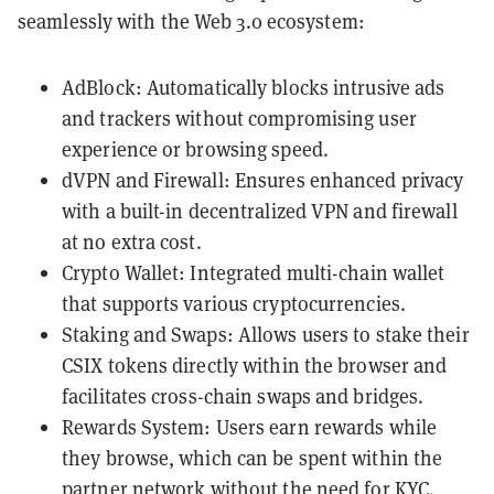
seamlessly with the Web 3.0 ecosystem:
AdBlock: Automatically blocks intrusive ads
and trackers without compromising user
experience or browsing speed.
dVPN and Firewall: Ensures enhanced privacy
with a built-in decentralized VPN and firewall
at no extra cost.
Crypto Wallet: Integrated multi-chain wallet
that supports various cryptocurrencies.
Staking and Swaps: Allows users to stake their
CSIX tokens directly within the browser and
facilitates cross-chain swaps and bridges​​​​.
Rewards System: Users earn rewards while
they browse, which can be spent within the
partner network without the need for KYC​​.