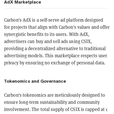
AdX Marketplace
Carbon's AdX is a self-serve ad platform designed
for projects that align with Carbon's values and offer
synergistic benefits to its users. With AdX,
advertisers can buy and sell ads using CSIX,
providing a decentralized alternative to traditional
advertising models. This marketplace respects user
privacy by ensuring no exchange of personal data​​.
Tokenomics and Governance
Carbon's tokenomics are meticulously designed to
ensure long-term sustainability and community
involvement. The total supply of CSIX is capped at 1