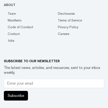
ABOUT
Team
Disclosures
Manifesto
Terms of Service
Code of Conduct
Privacy Policy
Contact
Careers
Jobs
SUBSCRIBE TO OUR NEWSLETTER
The latest news, articles, and resources, sent to your inbox
weekly.
Subscribe