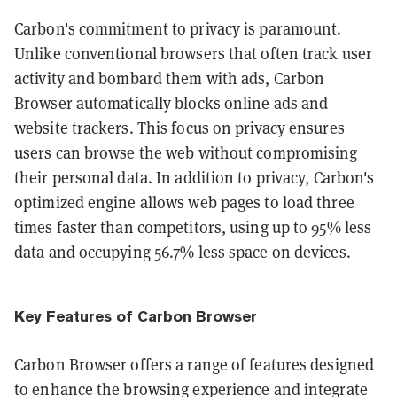
Carbon's commitment to privacy is paramount.
Unlike conventional browsers that often track user
activity and bombard them with ads, Carbon
Browser automatically blocks online ads and
website trackers. This focus on privacy ensures
users can browse the web without compromising
their personal data. In addition to privacy, Carbon's
optimized engine allows web pages to load three
times faster than competitors, using up to 95% less
data and occupying 56.7% less space on devices​​​​.
Key Features of Carbon Browser
Carbon Browser offers a range of features designed
to enhance the browsing experience and integrate