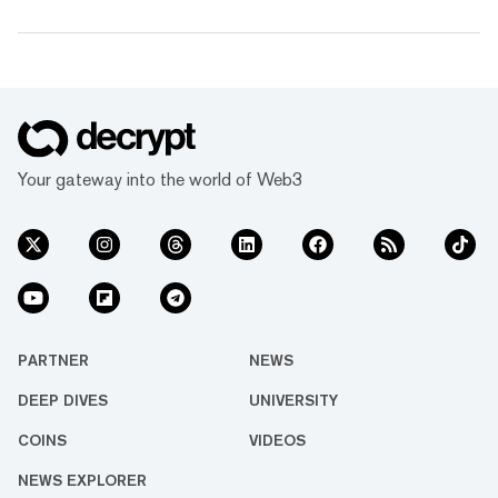
Your gateway into the world of Web3
PARTNER
NEWS
DEEP DIVES
UNIVERSITY
COINS
VIDEOS
NEWS EXPLORER