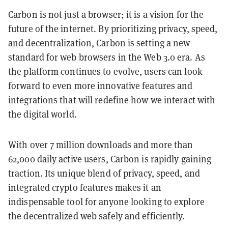
Carbon is not just a browser; it is a vision for the
future of the internet. By prioritizing privacy, speed,
and decentralization, Carbon is setting a new
standard for web browsers in the Web 3.0 era. As
the platform continues to evolve, users can look
forward to even more innovative features and
integrations that will redefine how we interact with
the digital world.
With over 7 million downloads and more than
62,000 daily active users, Carbon is rapidly gaining
traction. Its unique blend of privacy, speed, and
integrated crypto features makes it an
indispensable tool for anyone looking to explore
the decentralized web safely and efficiently​​.