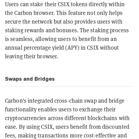
Users can stake their CSIX tokens directly within
the Carbon browser. This feature not only helps
secure the network but also provides users with
staking rewards and bonuses. The staking process
is seamless, allowing users to benefit from an
annual percentage yield (APY) in CSIX without
leaving their browser.
Swaps and Bridges
Carbon's integrated cross-chain swap and bridge
functionality enables users to exchange their
cryptocurrencies across different blockchains with
ease. By using CSIX, users benefit from discounted
fees, making transactions more cost-effective and