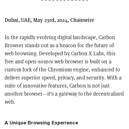
Dubai, UAE, May 23rd, 2024, Chainwire
In the rapidly evolving digital landscape, Carbon
Browser stands out as a beacon for the future of
web browsing. Developed by Carbon X Labs, this
free and open-source web browser is built on a
custom fork of the Chromium engine, enhanced to
deliver superior speed, privacy, and security. With a
suite of innovative features, Carbon is not just
another browser—it's a gateway to the decentralized
web.
A Unique Browsing Experience