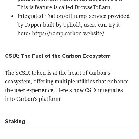
This is feature is called BrowseToEarn.
Integrated ‘Fiat on/off ramp’ service provided
by Topper built by Uphold, users can try it
here:
https://ramp.carbon.website/
CSIX: The Fuel of the Carbon Ecosystem
The $CSIX token is at the heart of Carbon's
ecosystem, offering multiple utilities that enhance
the user experience. Here's how CSIX integrates
into Carbon's platform:
Staking