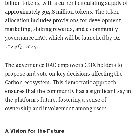
billion tokens, with a current circulating supply of
approximately 394.8 million tokens​​. The token
allocation includes provisions for development,
marketing, staking rewards, and a community
governance DAO, which will be launched by Q4
2023/Q1 2024​​.
The governance DAO empowers CSIX holders to
propose and vote on key decisions affecting the
Carbon ecosystem. This democratic approach
ensures that the community has a significant say in
the platform's future, fostering a sense of
ownership and involvement among users.
A Vision for the Future