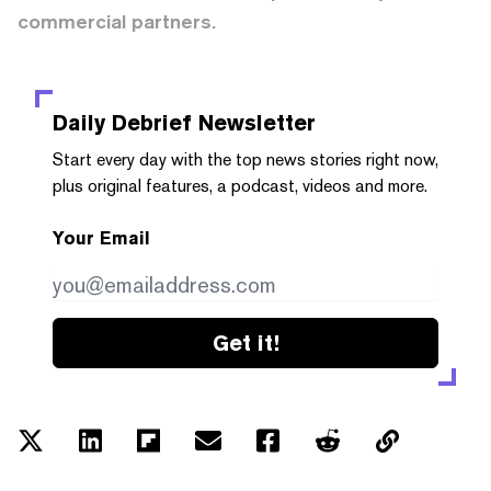
commercial partners.
Daily Debrief
Newsletter
Start every day with the top news stories right now,
plus original features, a podcast, videos and more.
Your Email
Get it!