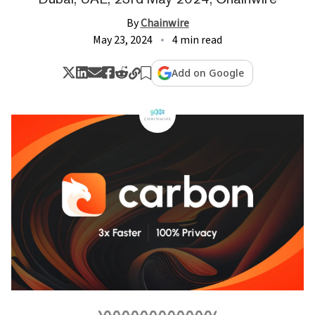
By
Chainwire
May 23, 2024
4 min read
Add on Google