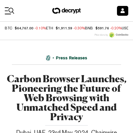
Coin Prices
$64,767.00
$1,911.59
$591.76
BTC
-0.10%
ETH
-0.30%
BNB
-0.20%
USDC
Price data by
Press Releases
Carbon Browser Launches,
Pioneering the Future of
Web Browsing with
Unmatched Speed and
Privacy
Dubai, UAE, 23rd May 2024, Chainwire