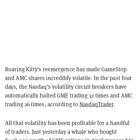
Roaring Kitty's reemergence has made GameStop
and AMC shares incredibly volatile. In the past four
days, the Nasdaq's volatility circuit breakers have
automatically halted GME trading 32 times and AMC
trading 26 times, according to
NasdaqTrader
.
All that volatility has been profitable for a handful
of traders. Just yesterday a whale who bought