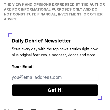
THE VIEWS AND OPINIONS EXPRESSED BY THE AUTHOR
ARE FOR INFORMATIONAL PURPOSES ONLY AND DO
NOT CONSTITUTE FINANCIAL, INVESTMENT, OR OTHER
ADVICE.
Daily Debrief
Newsletter
Start every day with the top news stories right now,
plus original features, a podcast, videos and more.
Your Email
Get it!