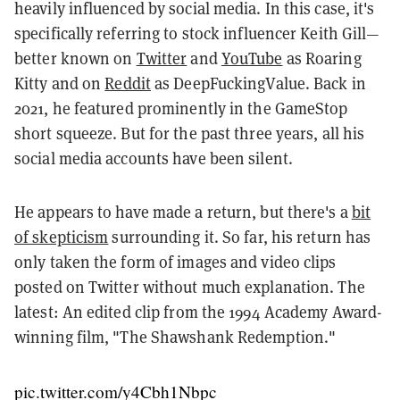
heavily influenced by social media. In this case, it's
specifically referring to stock influencer Keith Gill—
better known on
Twitter
and
YouTube
as Roaring
Kitty and on
Reddit
as DeepFuckingValue. Back in
2021, he featured prominently in the GameStop
short squeeze. But for the past three years, all his
social media accounts have been silent.
He appears to have made a return, but there's a
bit
of skepticism
surrounding it. So far, his return has
only taken the form of images and video clips
posted on Twitter without much explanation. The
latest: An edited clip from the 1994 Academy Award-
winning film, "The Shawshank Redemption."
pic.twitter.com/y4Cbh1Nbpc