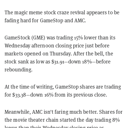
The magic meme stock craze revival appeaers to be
fading hard for GameStop and AMC.
GameStock (GME) was trading 15% lower than its
Wednesday afternoon closing price just before
markets opened on Thursday. After the bell, the
stock sank as low as $31.91—down 18%—before
rebounding.
At the time of writing, GameStop shares are trading
for $33.38—down 16% from its previous close.
Meanwhile, AMC isn't faring much better. Shares for
the movie theater chain started the day trading 8%
lower than their Wednesday closing price as