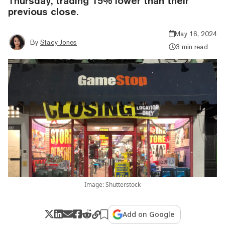
Thursday, trading 15% lower than their
previous close.
May 16, 2024
By
Stacy Jones
3 min read
Image: Shutterstock
Add on Google