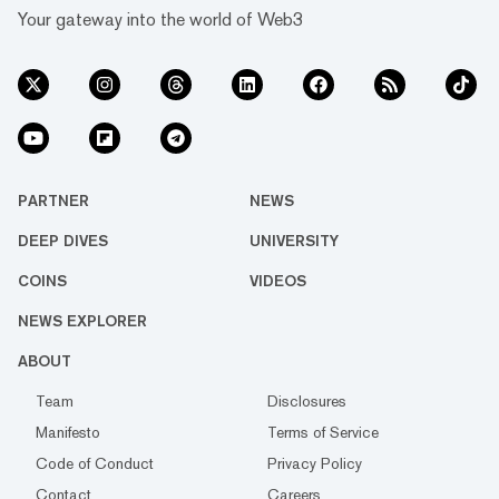
Your gateway into the world of Web3
PARTNER
NEWS
DEEP DIVES
UNIVERSITY
COINS
VIDEOS
NEWS EXPLORER
ABOUT
Team
Disclosures
Manifesto
Terms of Service
Code of Conduct
Privacy Policy
Contact
Careers