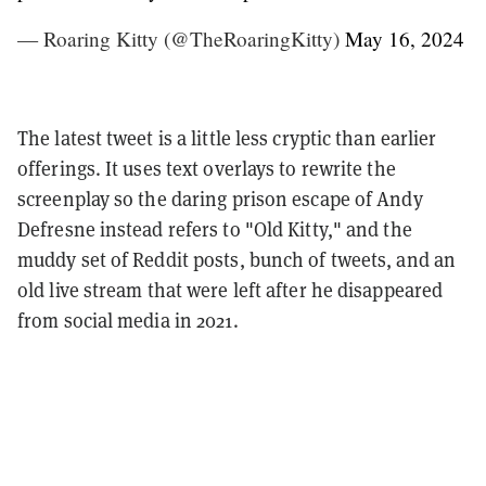
— Roaring Kitty (@TheRoaringKitty)
May 16, 2024
The latest tweet is a little less cryptic than earlier
offerings. It uses text overlays to rewrite the
screenplay so the daring prison escape of Andy
Defresne instead refers to "Old Kitty," and the
muddy set of Reddit posts, bunch of tweets, and an
old live stream that were left after he disappeared
from social media in 2021.