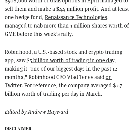
$908,000 worth of GME options in April managed to
sell them and make a
$44 million profit
. And at least
one hedge fund,
Renaissance Technologies
,
managed to nab more than 1 million shares worth of
GME before this week's rally.
Robinhood, a U.S.-based stock and crypto trading
app, saw
$5 billion worth of trading in one day
,
making it "one of our biggest days in the past 12
months," Robinhood CEO Vlad Tenev said
on
Twitter
. For reference, the company averaged $2.7
billion worth of trading per day in March.
Edited by
Andrew Hayward
DISCLAIMER