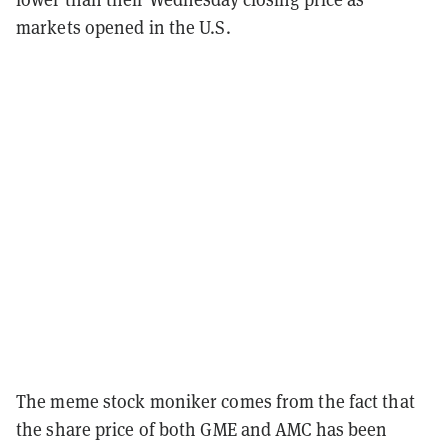
markets opened in the U.S.
The meme stock moniker comes from the fact that
the share price of both GME and AMC has been