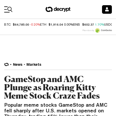
Coin Prices
$64,785.00
$1,916.04
$602.37
BTC
-0.20%
ETH
0.00%
BNB
1.70%
USDC
Price data by
News
Markets
GameStop and AMC
Plunge as Roaring Kitty
Meme Stock Craze Fades
Popular meme stocks GameStop and AMC
fell sharply after U.S. markets opened on