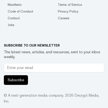
Manifesto
Terms of Service
Code of Conduct
Privacy Policy
Contact
Careers
Jobs
SUBSCRIBE TO OUR NEWSLETTER
The latest news, articles, and resources, sent to your inbox
weekly.
Subscribe
© A next-generation media company.
2026
Decrypt Media,
Inc.