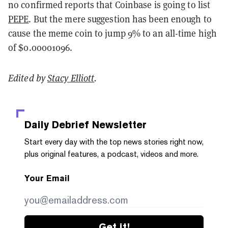
no confirmed reports that Coinbase is going to list
PEPE
. But the mere suggestion has been enough to
cause the meme coin to jump 9% to an all-time high
of $0.00001096.
Edited by
Stacy Elliott
.
Daily Debrief
Newsletter
Start every day with the top news stories right now,
plus original features, a podcast, videos and more.
Your Email
Get it!