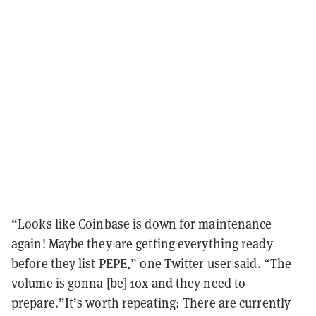
“Looks like Coinbase is down for maintenance
again! Maybe they are getting everything ready
before they list PEPE,” one Twitter user
said
. “The
volume is gonna [be] 10x and they need to
prepare.”It’s worth repeating: There are currently