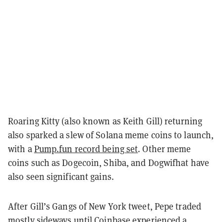
Roaring Kitty (also known as Keith Gill) returning
also sparked a slew of Solana meme coins to launch,
with a
Pump.fun record being set
. Other meme
coins such as Dogecoin, Shiba, and Dogwifhat have
also seen significant gains.
After Gill’s Gangs of New York tweet, Pepe traded
mostly sideways until Coinbase experienced a