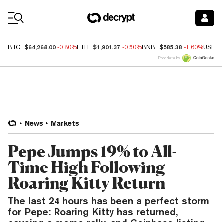
Coin Prices
$64,268.00
$1,901.37
$585.38
BTC
-0.80%
ETH
-0.50%
BNB
-1.60%
USDC
Price data by
News
Markets
Pepe Jumps 19% to All-
Time High Following
Roaring Kitty Return
The last 24 hours has been a perfect storm
for Pepe: Roaring Kitty has returned,