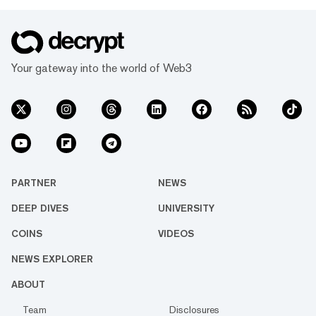
Your gateway into the world of Web3
PARTNER
NEWS
DEEP DIVES
UNIVERSITY
COINS
VIDEOS
NEWS EXPLORER
ABOUT
Team
Disclosures