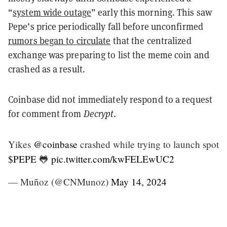
“
system wide outage
” early this morning. This saw
Pepe’s price periodically fall before unconfirmed
rumors began to circulate
that the centralized
exchange was preparing to list the meme coin and
crashed as a result.
Coinbase did not immediately respond to a request
for comment from
Decrypt
.
Yikes
@coinbase
crashed while trying to launch spot
$PEPE
🐸
pic.twitter.com/kwFELEwUC2
— Muñoz (@CNMunoz)
May 14, 2024