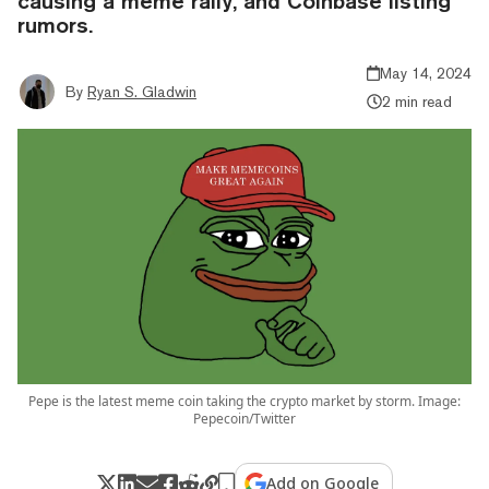
causing a meme rally, and Coinbase listing
rumors.
May 14, 2024
By
Ryan S. Gladwin
2 min read
Pepe is the latest meme coin taking the crypto market by storm. Image:
Pepecoin/Twitter
Add on Google