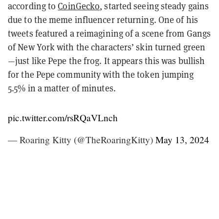
according to
CoinGecko
, started seeing steady gains
due to the meme influencer returning. One of his
tweets featured a reimagining of a scene from Gangs
of New York with the characters’ skin turned green
—just like Pepe the frog. It appears this was bullish
for the Pepe community with the token jumping
5.5% in a matter of minutes.
pic.twitter.com/rsRQaVLnch
— Roaring Kitty (@TheRoaringKitty)
May 13, 2024