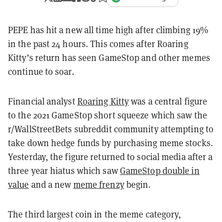
PEPE has hit a new all time high after climbing 19%
in the past 24 hours. This comes after Roaring
Kitty’s return has seen GameStop and other memes
continue to soar.
Financial analyst
Roaring Kitty
was a central figure
to the 2021 GameStop short squeeze which saw the
r/WallStreetBets subreddit community attempting to
take down hedge funds by purchasing meme stocks.
Yesterday, the figure returned to social media after a
three year hiatus which saw
GameStop double in
value
and a new
meme frenzy
begin.
The third largest coin in the meme category,