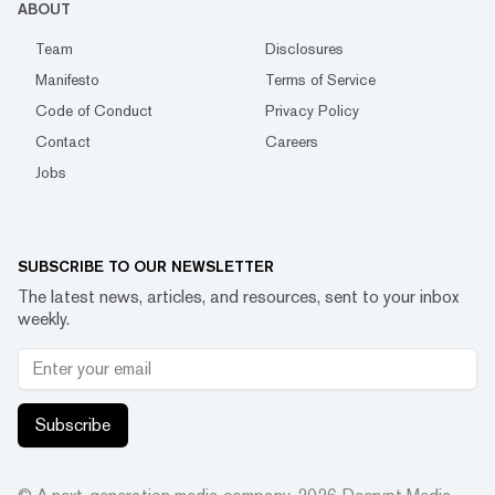
ABOUT
Team
Disclosures
Manifesto
Terms of Service
Code of Conduct
Privacy Policy
Contact
Careers
Jobs
SUBSCRIBE TO OUR NEWSLETTER
The latest news, articles, and resources, sent to your inbox
weekly.
Subscribe