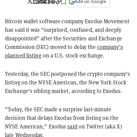
Add on Google
Bitcoin wallet software company Exodus Movement
has said it was “surprised, confused, and deeply
disappointed” after the Securities and Exchange
Commission (SEC) moved to delay the
company’s
planned listing
on a U.S. stock exchange.
Yesterday, the SEC postponed the crypto company’s
listing on the NYSE American, the New York Stock
Exchange’s sibling market, according to Exodus.
“Today, the SEC made a surprise last-minute
decision that delays Exodus from listing on the
NYSE American,” Exodus
said
on Twitter (aka X)
late Wednesday.