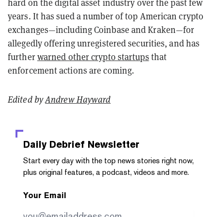
hard on the digital asset industry over the past few
years. It has sued a number of top American crypto
exchanges—including Coinbase and Kraken—for
allegedly offering unregistered securities, and has
further
warned other crypto startups
that
enforcement actions are coming.
Edited by
Andrew Hayward
Daily Debrief
Newsletter
Start every day with the top news stories right now,
plus original features, a podcast, videos and more.
Your Email