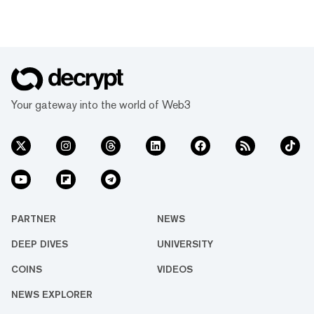
Your gateway into the world of Web3
PARTNER
NEWS
DEEP DIVES
UNIVERSITY
COINS
VIDEOS
NEWS EXPLORER