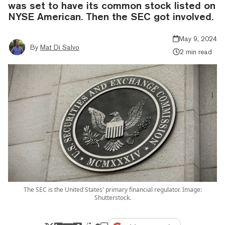
was set to have its common stock listed on
NYSE American. Then the SEC got involved.
May 9, 2024
By
Mat Di Salvo
2 min read
The SEC is the United States' primary financial regulator. Image:
Shutterstock.