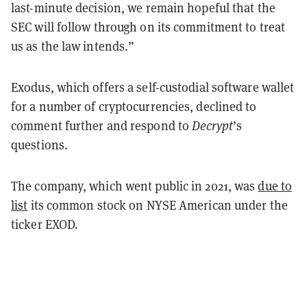
last-minute decision, we remain hopeful that the
SEC will follow through on its commitment to treat
us as the law intends.”
Exodus, which offers a self-custodial software wallet
for a number of cryptocurrencies, declined to
comment further and respond to
Decrypt
’s
questions.
The company, which went public in 2021, was
due to
list
its common stock on NYSE American under the
ticker EXOD.