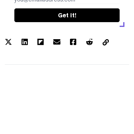
Get it!