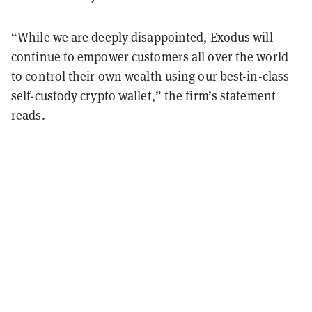
“While we are deeply disappointed, Exodus will
continue to empower customers all over the world
to control their own wealth using our best-in-class
self-custody crypto wallet,” the firm’s statement
reads.