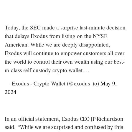
Today, the SEC made a surprise last-minute decision
that delays Exodus from listing on the NYSE
American. While we are deeply disappointed,
Exodus will continue to empower customers all over
the world to control their own wealth using our best-
in-class self-custody crypto wallet.…
— Exodus - Crypto Wallet (@exodus_io)
May 9,
2024
In an official statement, Exodus CEO JP Richardson
said: “While we are surprised and confused by this