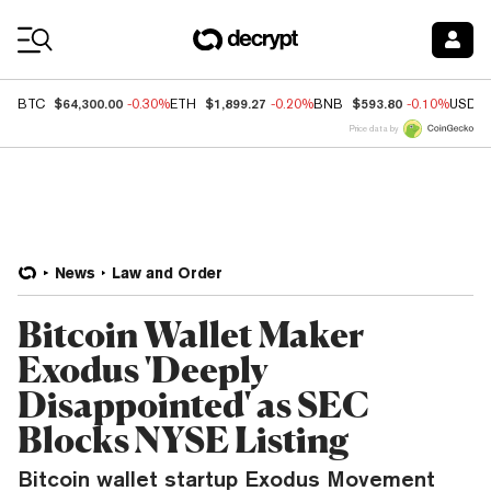
Coin Prices
$64,300.00
$1,899.27
$593.80
BTC
-0.30%
ETH
-0.20%
BNB
-0.10%
USDC
Price data by
News
Law and Order
Bitcoin Wallet Maker
Exodus 'Deeply
Disappointed' as SEC
Blocks NYSE Listing
Bitcoin wallet startup Exodus Movement