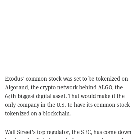
Exodus’ common stock was set to be tokenized on
Algorand
, the crypto network behind
ALGO
, the
64th biggest digital asset. That would make it the
only company in the U.S. to have its common stock
tokenized on a blockchain.
Wall Street’s top regulator, the SEC, has come down