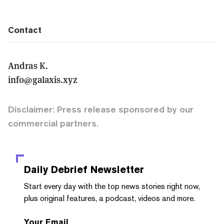
Contact
Andras K.
info@galaxis.xyz
Disclaimer: Press release sponsored by our
commercial partners.
Daily Debrief
Newsletter
Start every day with the top news stories right now,
plus original features, a podcast, videos and more.
Your Email