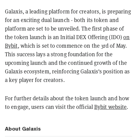
Galaxis, a leading platform for creators, is preparing
for an exciting dual launch - both its token and
platform are set to be unveiled. The first phase of
the token launch is an Initial DEX Offering (IDO)
on
Bybit
, which is set to commence on the 3rd of May.
This success lays a strong foundation for the
upcoming launch and the continued growth of the
Galaxis ecosystem, reinforcing Galaxis's position as
a key player for creators.
For further details about the token launch and how
to engage, users can visit the official
Bybit website
.
About Galaxis