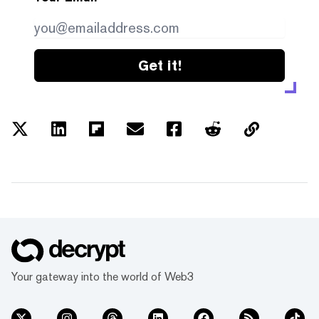
Get it!
Your gateway into the world of Web3