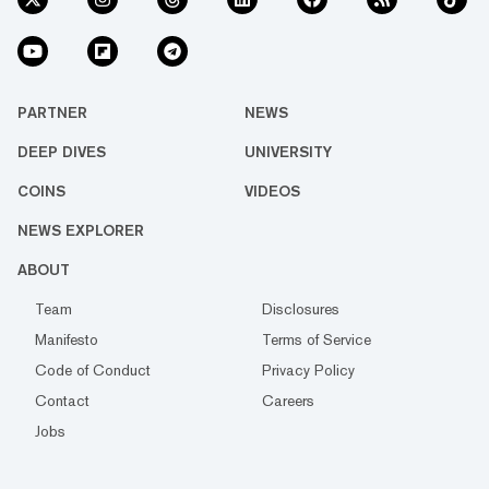
PARTNER
NEWS
DEEP DIVES
UNIVERSITY
COINS
VIDEOS
NEWS EXPLORER
ABOUT
Team
Disclosures
Manifesto
Terms of Service
Code of Conduct
Privacy Policy
Contact
Careers
Jobs