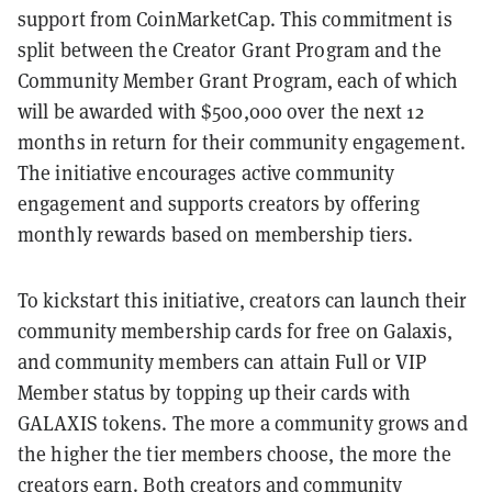
support from CoinMarketCap. This commitment is
split between the Creator Grant Program and the
Community Member Grant Program, each of which
will be awarded with $500,000 over the next 12
months in return for their community engagement.
The initiative encourages active community
engagement and supports creators by offering
monthly rewards based on membership tiers.
To kickstart this initiative, creators can launch their
community membership cards for free on Galaxis,
and community members can attain Full or VIP
Member status by topping up their cards with
GALAXIS tokens. The more a community grows and
the higher the tier members choose, the more the
creators earn. Both creators and community