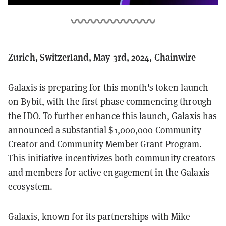
Zurich, Switzerland, May 3rd, 2024, Chainwire
Galaxis is preparing for this month's token launch
on Bybit, with the first phase commencing through
the IDO. To further enhance this launch, Galaxis has
announced a substantial $1,000,000 Community
Creator and Community Member Grant Program.
This initiative incentivizes both community creators
and members for active engagement in the Galaxis
ecosystem.
Galaxis, known for its partnerships with Mike