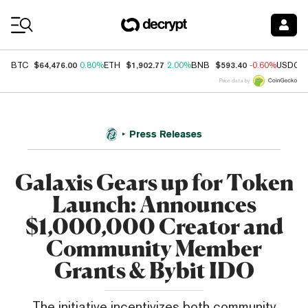
Coin Prices
$64,476.00
$1,902.77
$593.40
BTC
0.80%
ETH
2.00%
BNB
-0.60%
USDC
Price data by
Press Releases
Galaxis Gears up for Token
Launch: Announces
$1,000,000 Creator and
Community Member
Grants & Bybit IDO
The initiative incentivizes both community