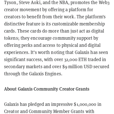
Tyson, Steve Aoki, and the NBA, promotes the Web3
creator movement by offering a platform for
creators to benefit from their work. The platform's
distinctive feature is its customizable membership
cards. These cards do more than just act as digital
tokens; they encourage community support by
offering perks and access to physical and digital
experiences. It's worth noting that Galaxis has seen
significant success, with over 32,000 ETH traded in
secondary markets and over $9 million USD secured
through the Galaxis Engines.
About Galaxis Community Creator Grants
Galaxis has pledged an impressive $1,000,000 in
Creator and Community Member Grants with