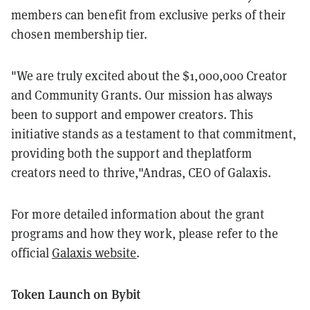
members can benefit from exclusive perks of their
chosen membership tier.
"We are truly excited about the $1,000,000 Creator
and Community Grants. Our mission has always
been to support and empower creators. This
initiative stands as a testament to that commitment,
providing both the support and theplatform
creators need to thrive,"Andras, CEO of Galaxis.
For more detailed information about the grant
programs and how they work, please refer to the
official
Galaxis website
.
Token Launch on Bybit