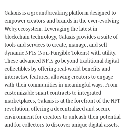
Galaxis
is a groundbreaking platform designed to
empower creators and brands in the ever-evolving
Web3 ecosystem. Leveraging the latest in
blockchain technology, Galaxis provides a suite of
tools and services to create, manage, and sell
dynamic NFTs (Non-Fungible Tokens) with utility.
These advanced NFTs go beyond traditional digital
collectibles by offering real-world benefits and
interactive features, allowing creators to engage
with their communities in meaningful ways. From
customizable smart contracts to integrated
marketplaces, Galaxis is at the forefront of the NFT
revolution, offering a decentralized and secure
environment for creators to unleash their potential
and for collectors to discover unique digital assets.