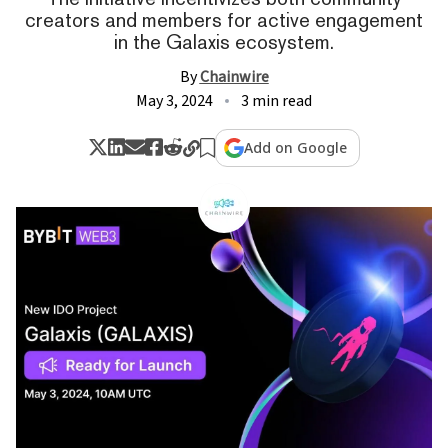
creators and members for active engagement
in the Galaxis ecosystem.
By
Chainwire
May 3, 2024
3 min read
Add on Google