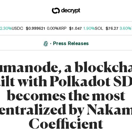
2.30%
USDC
$0.999621
0.00%
XRP
$1.047
1.90%
SOL
$76.27
3.60%
Press Releases
manode, a blockch
ilt with Polkadot S
becomes the most
entralized by Naka
Coefficient