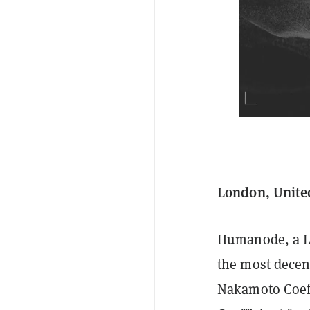
London, Unite
Humanode, a La
the most decen
Nakamoto Coeff