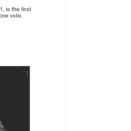
is the first
one vote.