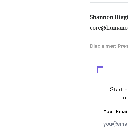
Shannon Higg
core@humanod
Disclaimer: Pre
Start e
or
Your Emai