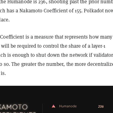
r the Humanode is 236, shooting past the prior num
ch has a Nakamoto Coefficient of 155. Polkadot no
lace.
oefficient is a measure that represents how many
will be required to control the share of a layer-1
ch is enough to shut down the network if validato
do so. The greater the number, the more decentraliz
is.