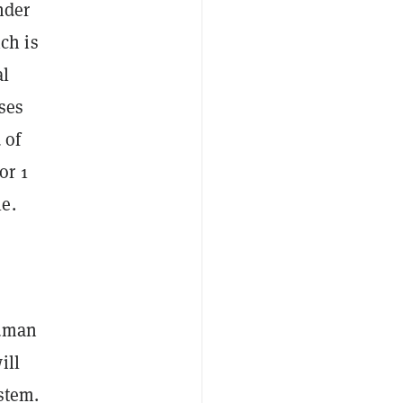
nder
ch is
al
ses
 of
or 1
e.
human
ill
stem.