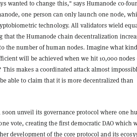
ays wanted to change this," says Humanode co-fou
manode, one person can only launch one node, whi
ryptobiometric technology. All validators wield equ
 that the Humanode chain decentralization increa
 to the number of human nodes. Imagine what kind
icient will be achieved when we hit 10,000 nodes 
? This makes a coordinated attack almost impossibl
 be able to claim that it is more decentralized than
 soon unveil its governance protocol where one 
ne vote, creating the first democratic DAO which w
ther development of the core protocol and its ecosy