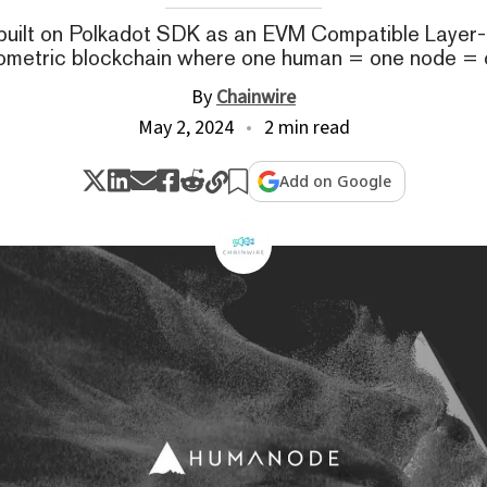
uilt on Polkadot SDK as an EVM Compatible Layer-1, 
ometric blockchain where one human = one node = 
By
Chainwire
May 2, 2024
2 min read
Add on Google