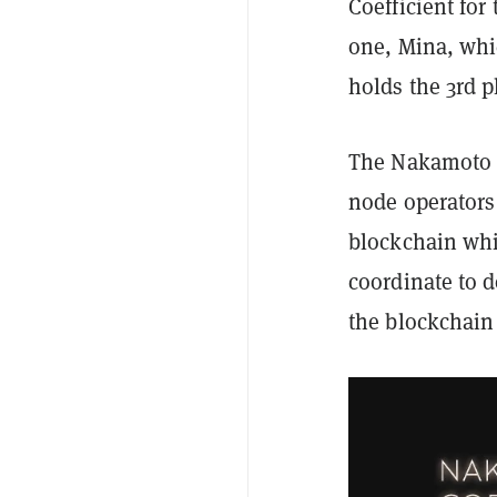
Coefficient fo
one, Mina, whi
holds the 3rd p
The Nakamoto C
node operators 
blockchain whi
coordinate to 
the blockchain 