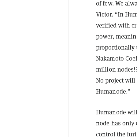
of few. We alw
Victor. “In Hu
verified with c
power, meaning
proportionally
Nakamoto Coeff
million nodes!
No project will
Humanode.”
Humanode will
node has only o
control the fur