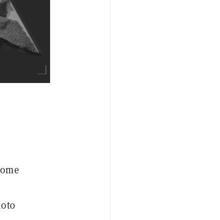
ecome
moto