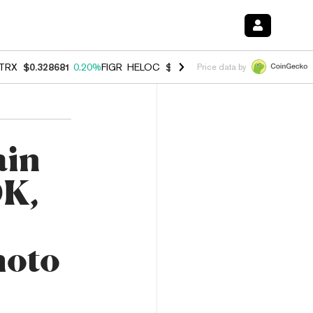
TRX
$0.328681
0.20%
FIGR_HELOC
$1.006
-2.70%
HYPE
$54.81
-1.
Price data by
ain
DK,
moto