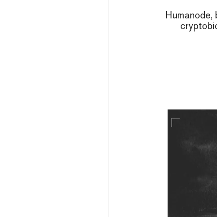
Humanode, b
cryptobi