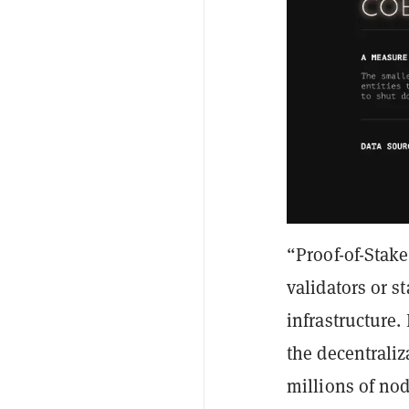
“Proof-of-Stake
validators or s
infrastructure.
the decentrali
millions of nod