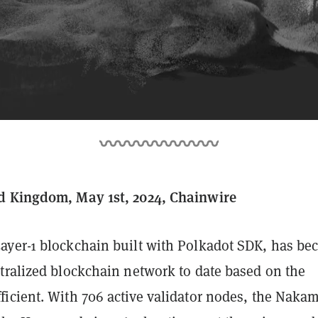
d Kingdom, May 1st, 2024, Chainwire
yer-1 blockchain built with Polkadot SDK, has b
tralized blockchain network to date based on the
icient. With 706 active validator nodes, the Naka