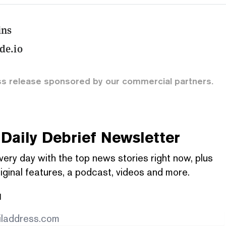
ins
e.io
ss release sponsored by our commercial partners.
Daily Debrief
Newsletter
very day with the top news stories right now, plus
iginal features, a podcast, videos and more.
l