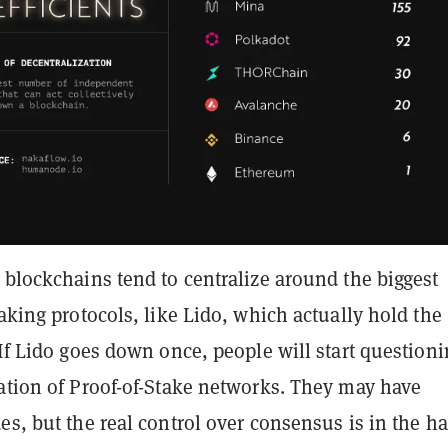
 blockchains tend to centralize around the biggest
taking protocols, like Lido, which actually hold the
 If Lido goes down once, people will start question
zation of Proof-of-Stake networks. They may have
es, but the real control over consensus is in the h