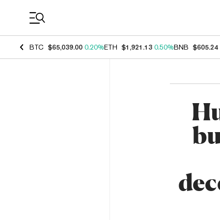
Coin Prices
BTC
$65,039.00
0.20%
ETH
$1,921.13
0.50%
BNB
$605.24
Hu
bu
dec