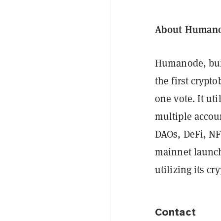
About Human
Humanode, buil
the first cryp
one vote. It ut
multiple accoun
DAOs, DeFi, NF
mainnet launch
utilizing its c
Contact