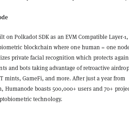
ode
t on Polkadot SDK as an EVM Compatible Layer-1, 
tobiometric blockchain where one human = one nod
ilizes private facial recognition which protects again
ts and bots taking advantage of retroactive airdrop
T mints, GameFi, and more. After just a year from
, Humanode boasts 500,000+ users and 70+ proje
ryptobiometric technology.