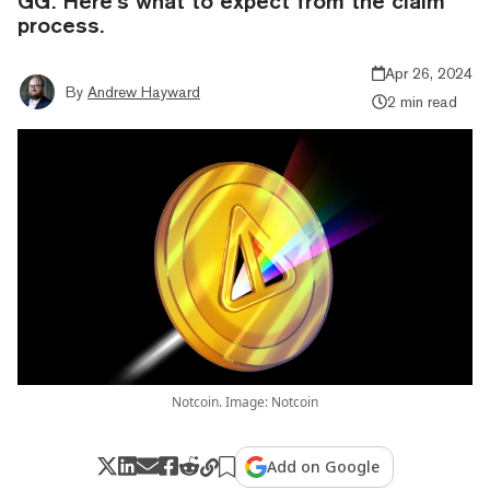
GG. Here’s what to expect from the claim
process.
Apr 26, 2024
By
Andrew Hayward
2 min read
Notcoin. Image: Notcoin
Add on Google