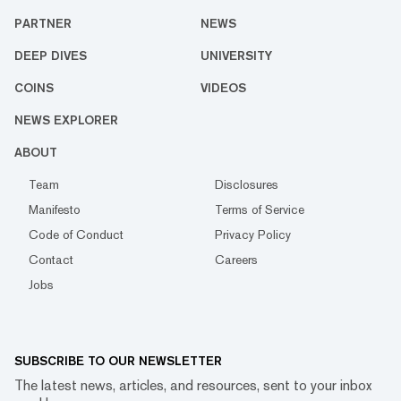
PARTNER
NEWS
DEEP DIVES
UNIVERSITY
COINS
VIDEOS
NEWS EXPLORER
ABOUT
Team
Disclosures
Manifesto
Terms of Service
Code of Conduct
Privacy Policy
Contact
Careers
Jobs
SUBSCRIBE TO OUR NEWSLETTER
The latest news, articles, and resources, sent to your inbox