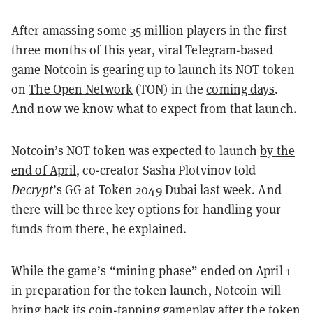
After amassing some 35 million players in the first
three months of this year, viral Telegram-based
game
Notcoin
is gearing up to launch its NOT token
on
The Open Network
(TON) in the
coming days
.
And now we know what to expect from that launch.
Notcoin’s NOT token was expected to launch
by the
end of April
, co-creator Sasha Plotvinov told
Decrypt
’s GG at Token 2049 Dubai last week. And
there will be three key options for handling your
funds from there, he explained.
While the game’s “mining phase” ended on April 1
in preparation for the token launch, Notcoin will
bring back its coin-tapping gameplay after the token