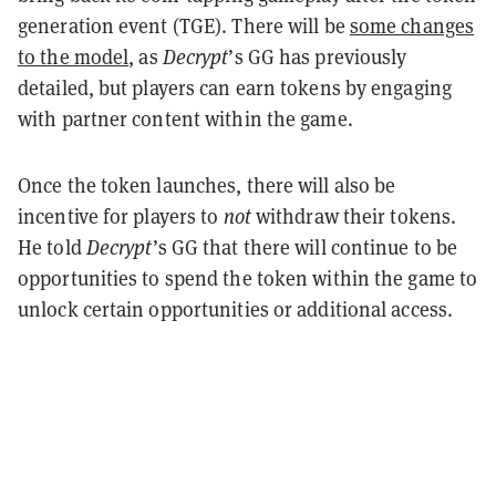
generation event (TGE). There will be
some changes
to the model
, as
Decrypt
’s GG has previously
detailed, but players can earn tokens by engaging
with partner content within the game.
Once the token launches, there will also be
incentive for players
to
not
withdraw their tokens.
He told
Decrypt
’s GG that there will continue to be
opportunities to spend the token within the game to
unlock certain opportunities or additional access.