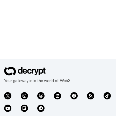
Your gateway into the world of Web3