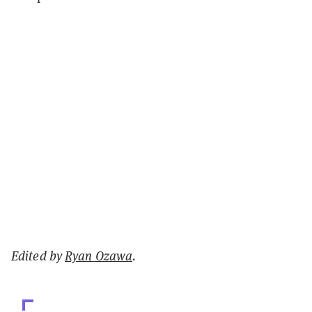
Edited by
Ryan Ozawa
.