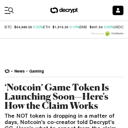
Coin Prices
$64,986.00
$1,916.36
$601.54
$
BTC
0.20%
ETH
0.10%
BNB
0.30%
USDC
Price data by
News
Gaming
‘Notcoin’ Game Token Is
Launching Soon—Here's
How the Claim Works
The NOT token is dropping in a matter of
days, Notcoin’s co-creator told Decrypt’s