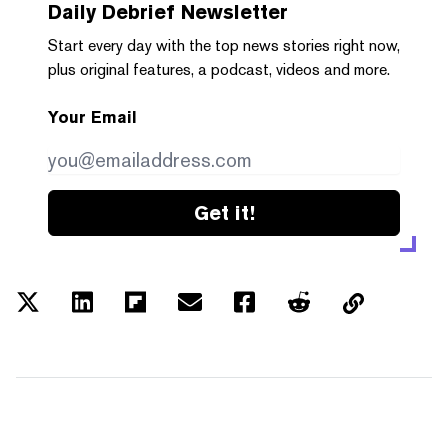
Daily Debrief
Newsletter
Start every day with the top news stories right now,
plus original features, a podcast, videos and more.
Your Email
Get it!