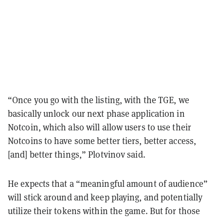
“Once you go with the listing, with the TGE, we
basically unlock our next phase application in
Notcoin, which also will allow users to use their
Notcoins to have some better tiers, better access,
[and] better things,” Plotvinov said.
He expects that a “meaningful amount of audience”
will stick around and keep playing, and potentially
utilize their tokens within the game. But for those