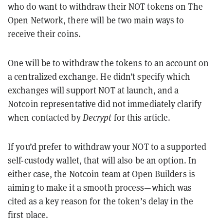
who do want to withdraw their NOT tokens on The
Open Network, there will be two main ways to
receive their coins.
One will be to withdraw the tokens to an account on
a centralized exchange. He didn’t specify which
exchanges will support NOT at launch, and a
Notcoin representative did not immediately clarify
when contacted by
Decrypt
for this article.
If you’d prefer to withdraw your NOT to a supported
self-custody wallet, that will also be an option. In
either case, the Notcoin team at Open Builders is
aiming to make it a smooth process—which was
cited as a key reason for the token’s delay in the
first place.