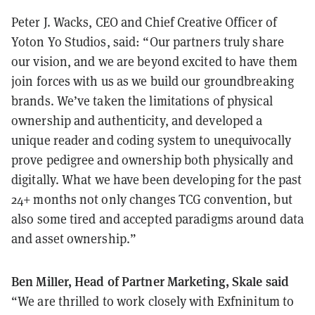
Peter J. Wacks, CEO and Chief Creative Officer of
Yoton Yo Studios, said: “Our partners truly share
our vision, and we are beyond excited to have them
join forces with us as we build our groundbreaking
brands. We’ve taken the limitations of physical
ownership and authenticity, and developed a
unique reader and coding system to unequivocally
prove pedigree and ownership both physically and
digitally. What we have been developing for the past
24+ months not only changes TCG convention, but
also some tired and accepted paradigms around data
and asset ownership.”
Ben Miller, Head of Partner Marketing, Skale said
“We are thrilled to work closely with Exfninitum to