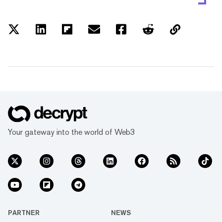
Your gateway into the world of Web3
PARTNER
NEWS