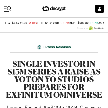
Coin Prices
$64,741.00
$1,912.08
$600.82
BTC
-0.40%
ETH
-0.30%
BNB
1.30%
USDC
Price data by
Press Releases
SINGLE INVESTOR IN
$15M SERIES A RAISE AS
YOTON YO STUDIOS
PREPARES FOR
EXFINITUM OMNIVERSE
London, England, April 25th, 2024, Chainwire