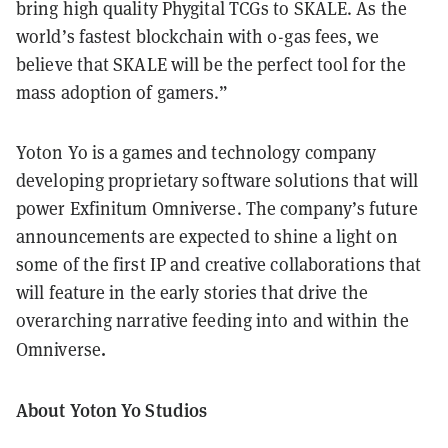
bring high quality Phygital TCGs to SKALE. As the
world’s fastest blockchain with 0-gas fees, we
believe that SKALE will be the perfect tool for the
mass adoption of gamers.”
Yoton Yo is a games and technology company
developing proprietary software solutions that will
power Exfinitum Omniverse. The company’s future
announcements are expected to shine a light on
some of the first IP and creative collaborations that
will feature in the early stories that drive the
overarching narrative feeding into and within the
.
Omniverse
About Yoton Yo Studios