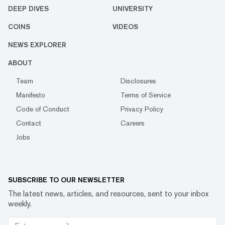
DEEP DIVES
UNIVERSITY
COINS
VIDEOS
NEWS EXPLORER
ABOUT
Team
Disclosures
Manifesto
Terms of Service
Code of Conduct
Privacy Policy
Contact
Careers
Jobs
SUBSCRIBE TO OUR NEWSLETTER
The latest news, articles, and resources, sent to your inbox
weekly.