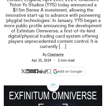
Yoton Yo Studios (YYS) today announced a
$15m Series A investment, allowing the
innovative start-up to advance with pioneering
‘phygital technologies’. In January, YYS began a
more public profile announcing the development
of Exfinitum Omniverse, a first-of-its-kind
digital/physical trading card system offering
players unprecedented content control. It is
currently […]
By
Chainwire
Apr 25, 2024
2 min read
Add on Google