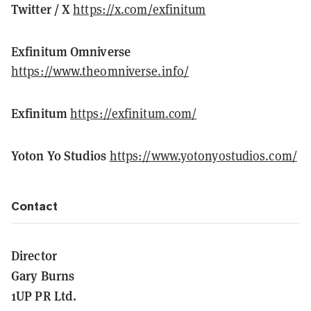
Twitter / X
https://x.com/exfinitum
Exfinitum Omniverse
https://www.theomniverse.info/
Exfinitum
https://exfinitum.com/
Yoton Yo Studios
https://www.yotonyostudios.com/
Contact
Director
Gary Burns
1UP PR Ltd.