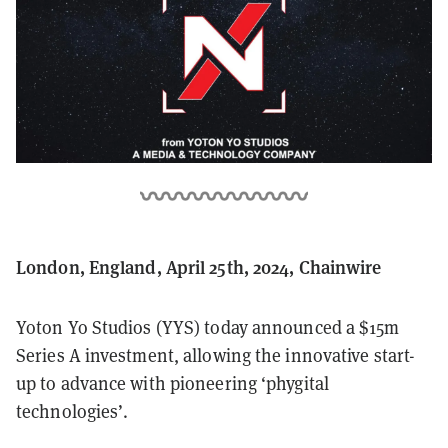
London, England, April 25th, 2024, Chainwire
Yoton Yo Studios (YYS) today announced a $15m
Series A investment, allowing the innovative start-
up to advance with pioneering ‘phygital
technologies’.