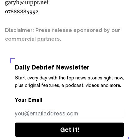
garyb@1uppr.net
07888884992
Disclaimer: Press release sponsored by our
commercial partners.
Daily Debrief
Newsletter
Start every day with the top news stories right now,
plus original features, a podcast, videos and more.
Your Email
Get it!