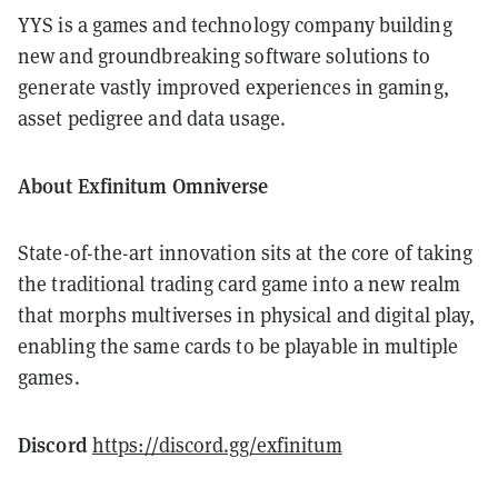
YYS is a games and technology company building
new and groundbreaking software solutions to
generate vastly improved experiences in gaming,
asset pedigree and data usage.
About Exfinitum Omniverse
State-of-the-art innovation sits at the core of taking
the traditional trading card game into a new realm
that morphs multiverses in physical and digital play,
enabling the same cards to be playable in multiple
games.
Discord
https://discord.gg/exfinitum