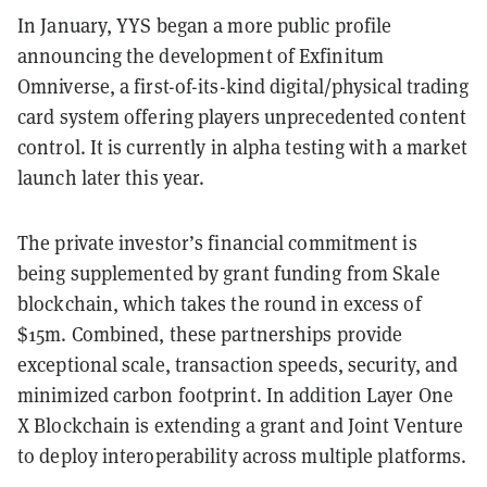
In January, YYS began a more public profile
announcing the development of Exfinitum
Omniverse, a first-of-its-kind digital/physical trading
card system offering players unprecedented content
control. It is currently in alpha testing with a market
launch later this year.
The private investor’s financial commitment is
being supplemented by grant funding from Skale
blockchain, which takes the round in excess of
$15m. Combined, these partnerships provide
exceptional scale, transaction speeds, security, and
minimized carbon footprint. In addition Layer One
X Blockchain is extending a grant and Joint Venture
to deploy interoperability across multiple platforms.