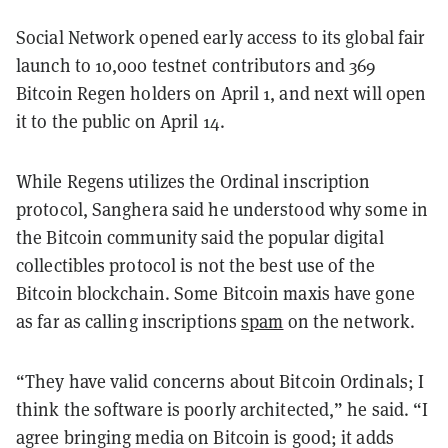
Social Network opened early access to its global fair
launch to 10,000 testnet contributors and 369
Bitcoin Regen holders on April 1, and next will open
it to the public on April 14.
While Regens utilizes the Ordinal inscription
protocol, Sanghera said he understood why some in
the Bitcoin community said the popular digital
collectibles protocol is not the best use of the
Bitcoin blockchain. Some Bitcoin maxis have gone
as far as calling inscriptions
spam
on the network.
“They have valid concerns about Bitcoin Ordinals; I
think the software is poorly architected,” he said. “I
agree bringing media on Bitcoin is good; it adds