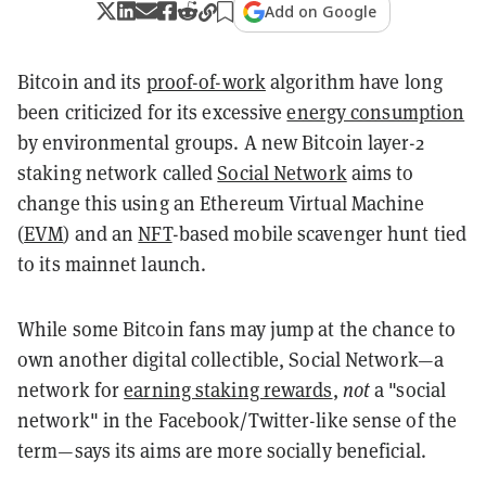
Add on Google
Bitcoin and its
proof-of-work
algorithm have long
been criticized for its excessive
energy consumption
by environmental groups. A new Bitcoin layer-2
staking network called
Social Network
aims to
change this using an Ethereum Virtual Machine
(
EVM
) and an
NFT
-based mobile scavenger hunt tied
to its mainnet launch.
While some Bitcoin fans may jump at the chance to
own another digital collectible, Social Network—a
network for
earning staking rewards
,
not
a "social
network" in the Facebook/Twitter-like sense of the
term—says its aims are more socially beneficial.