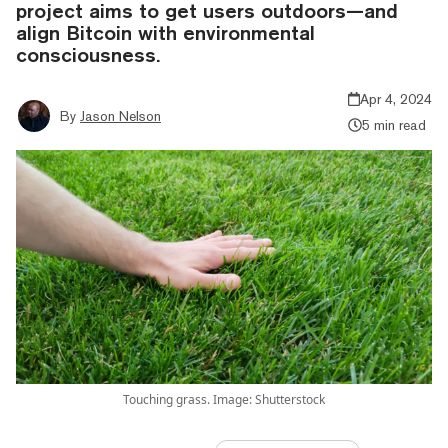
project aims to get users outdoors—and
align Bitcoin with environmental
consciousness.
Apr 4, 2024
By
Jason Nelson
5 min read
Touching grass. Image: Shutterstock