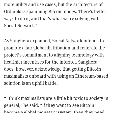
more utility and use cases, but the architecture of
Ordinals is spamming Bitcoin nodes. There's better
ways to do it, and that's what we're solving with
Social Network."
As Sanghera explained, Social Network intends to
promote a fair global distribution and reiterate the
project’s commitment to aligning technology with
healthier incentives for the internet. Sanghera
does, however, acknowledge that getting Bitcoin
maximalists onboard with using an Ethereum-based
solution is an uphill battle.
“I think maximalists are a little bit toxic to society in
general," he said. "If they want to see Bitcoin
become a global monetary system, then they need