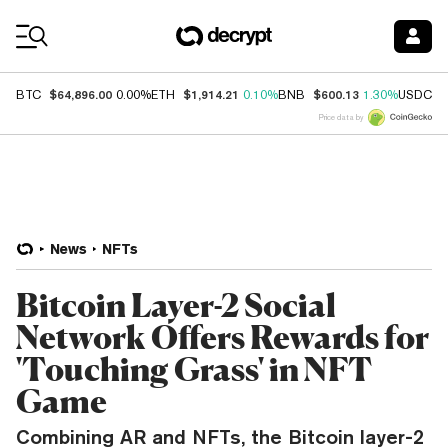
Coin Prices
$64,896.00
$1,914.21
$600.13
$
BTC
0.00%
ETH
0.10%
BNB
1.30%
USDC
Price data by
News
NFTs
Bitcoin Layer-2 Social
Network Offers Rewards for
'Touching Grass' in NFT
Game
Combining AR and NFTs, the Bitcoin layer-2