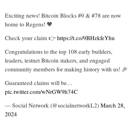
Exciting news! Bitcoin Blocks #9 & #78 are now
home to Regens! 🧡
Check your claim 👉
https://t.co/9BHzkfeYhu
Congratulations to the top 108 early builders,
leaders, testnet Bitcoin stakers, and engaged
community members for making history with us! 🎉
Guaranteed claims will be…
pic.twitter.com/wNrGW9h74C
— Social Network (@socialnetworkL2)
March 28,
2024