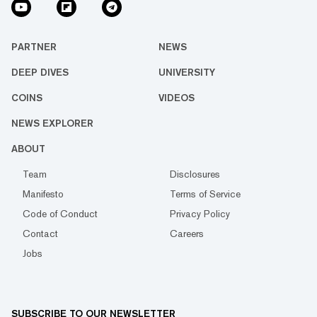
PARTNER
NEWS
DEEP DIVES
UNIVERSITY
COINS
VIDEOS
NEWS EXPLORER
ABOUT
Team
Disclosures
Manifesto
Terms of Service
Code of Conduct
Privacy Policy
Contact
Careers
Jobs
SUBSCRIBE TO OUR NEWSLETTER