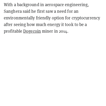
With a background in aerospace engineering,
Sanghera said he first saw a need for an
environmentally friendly option for cryptocurrency
after seeing how much energy it took to be a
profitable
Dogecoin
miner in 2014.