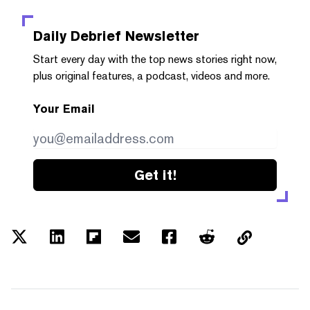
Daily Debrief
Newsletter
Start every day with the top news stories right now,
plus original features, a podcast, videos and more.
Your Email
Get it!