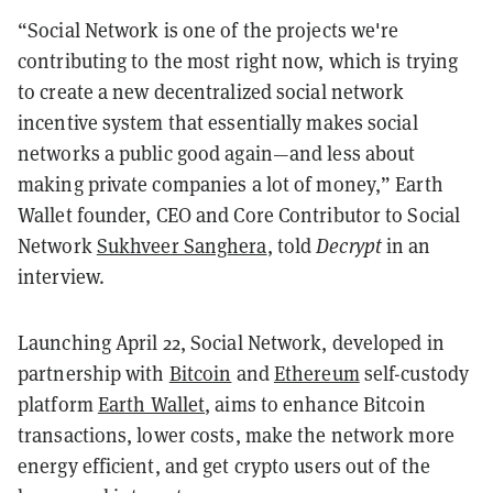
“Social Network is one of the projects we're
contributing to the most right now, which is trying
to create a new decentralized social network
incentive system that essentially makes social
networks a public good again—and less about
making private companies a lot of money,” Earth
Wallet founder, CEO and Core Contributor to Social
Network
Sukhveer Sanghera
, told
Decrypt
in an
interview.
Launching April 22, Social Network, developed in
partnership with
Bitcoin
and
Ethereum
self-custody
platform
Earth Wallet
, aims to enhance Bitcoin
transactions, lower costs, make the network more
energy efficient, and get crypto users out of the