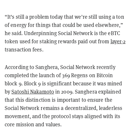
“It's still a problem today that we're still using a ton
of energy for things that could be used elsewhere,”
he said. Underpinning Social Network is the eBTC
token used for staking rewards paid out from
layer-2
transaction fees.
According to Sanghera, Social Network recently
completed the launch of 369 Regens on Bitcoin
block 9. Block 9 is significant because it was mined
by
Satoshi Nakamoto
in 2009. Sanghera explained
that this distinction is important to ensure the
Social Network remains a decentralized, leaderless
movement, and the protocol stays aligned with its
core mission and values.