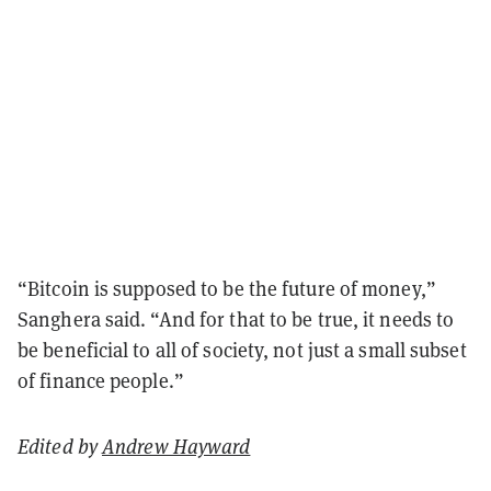
“Bitcoin is supposed to be the future of money,”
Sanghera said. “And for that to be true, it needs to
be beneficial to all of society, not just a small subset
of finance people.”
Edited by
Andrew Hayward