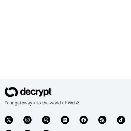
Your gateway into the world of Web3