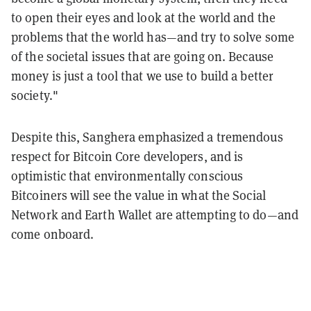
to open their eyes and look at the world and the
problems that the world has—and try to solve some
of the societal issues that are going on. Because
money is just a tool that we use to build a better
society."
Despite this, Sanghera emphasized a tremendous
respect for Bitcoin Core developers, and is
optimistic that environmentally conscious
Bitcoiners will see the value in what the Social
Network and Earth Wallet are attempting to do—and
come onboard.