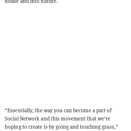
house and into nature.
“Essentially, the way you can become a part of
Social Network and this movement that we're
hoping to create is by going and touching grass,”