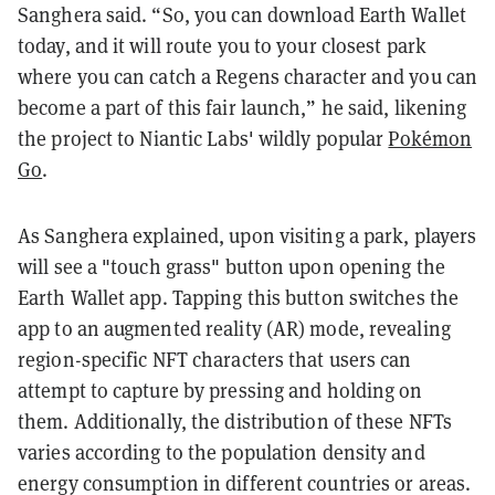
Sanghera said. “So, you can download Earth Wallet
today, and it will route you to your closest park
where you can catch a Regens character and you can
become a part of this fair launch,” he said, likening
the project to Niantic Labs' wildly popular
Pokémon
Go
.
As Sanghera explained, upon visiting a park, players
will see a "touch grass" button upon opening the
Earth Wallet app. Tapping this button switches the
app to an augmented reality (AR) mode, revealing
region-specific NFT characters that users can
attempt to capture by pressing and holding on
them. Additionally, the distribution of these NFTs
varies according to the population density and
energy consumption in different countries or areas.