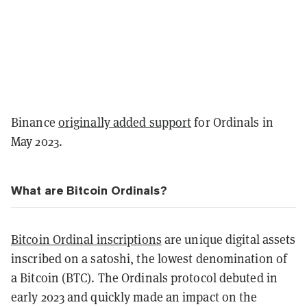
Binance
originally added support
for Ordinals in
May 2023.
What are Bitcoin Ordinals?
Bitcoin Ordinal inscriptions
are unique digital assets
inscribed on a satoshi, the lowest denomination of
a Bitcoin (BTC). The Ordinals protocol debuted in
early 2023 and quickly made an impact on the