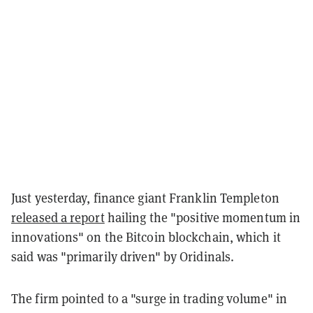
Just yesterday, finance giant Franklin Templeton
released a report
hailing the "positive momentum in
innovations" on the Bitcoin blockchain, which it
said was "primarily driven" by Oridinals.
The firm pointed to a "surge in trading volume" in