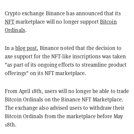
Crypto exchange Binance has announced that its
NFT
marketplace will no longer support
Bitcoin
Ordinals
.
In a
blog post
, Binance noted that the decision to
axe support for the NFT-like inscriptions was taken
"as part of its ongoing efforts to streamline product
offerings" on its NFT marketplace.
From April 18th, users will no longer be able to trade
Bitcoin Ordinals on the Binance NFT Marketplace.
The exchange also advised users to withdraw their
Bitcoin Ordinals from the marketplace before May
18th.