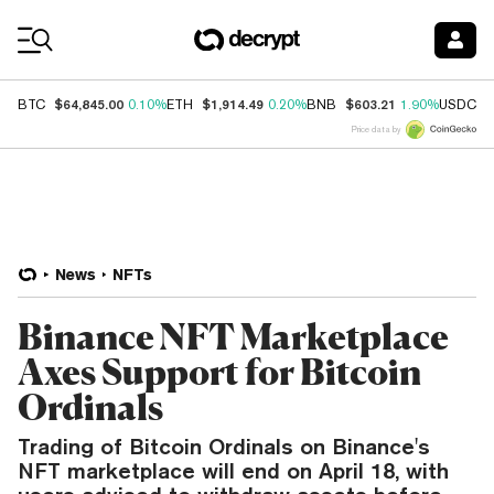
Coin Prices
$64,845.00
$1,914.49
$603.21
$
BTC
0.10%
ETH
0.20%
BNB
1.90%
USDC
Price data by
News
NFTs
Binance NFT Marketplace
Axes Support for Bitcoin
Ordinals
Trading of Bitcoin Ordinals on Binance's
NFT marketplace will end on April 18, with