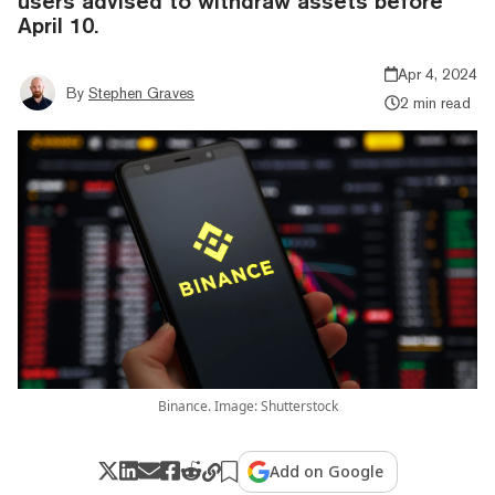
users advised to withdraw assets before
April 10.
Apr 4, 2024
By
Stephen Graves
2 min read
Binance. Image: Shutterstock
Add on Google