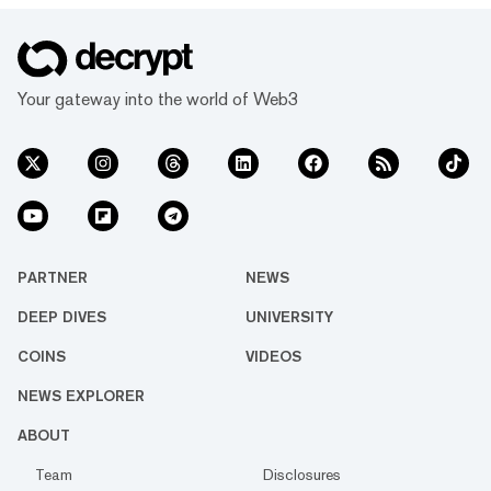
Your gateway into the world of Web3
PARTNER
NEWS
DEEP DIVES
UNIVERSITY
COINS
VIDEOS
NEWS EXPLORER
ABOUT
Team
Disclosures