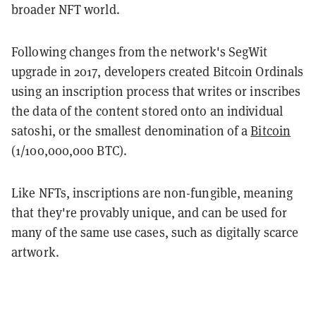
broader NFT world.
Following changes from the network's SegWit
upgrade in 2017, developers created Bitcoin Ordinals
using an inscription process that writes or inscribes
the data of the content stored onto an individual
satoshi, or the smallest denomination of a
Bitcoin
(1/100,000,000 BTC).
Like NFTs, inscriptions are non-fungible, meaning
that they're provably unique, and can be used for
many of the same use cases, such as digitally scarce
artwork.