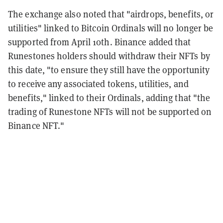
The exchange also noted that "airdrops, benefits, or
utilities" linked to Bitcoin Ordinals will no longer be
supported from April 10th. Binance added that
Runestones holders should withdraw their NFTs by
this date, "to ensure they still have the opportunity
to receive any associated tokens, utilities, and
benefits," linked to their Ordinals, adding that "the
trading of Runestone NFTs will not be supported on
Binance NFT."