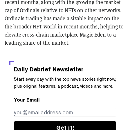
recent months, along with the growing the market
cap of Ordinals relative to NFTs on other networks.
Ordinals trading has made a sizable impact on the
the broader NFT world in recent months, helping to
elevate cross-chain marketplace Magic Eden to a
leading share of the market
.
Daily Debrief
Newsletter
Start every day with the top news stories right now,
plus original features, a podcast, videos and more.
Your Email
Get it!