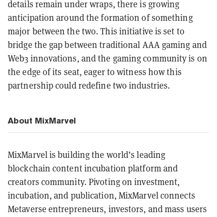
details remain under wraps, there is growing
anticipation around the formation of something
major between the two. This initiative is set to
bridge the gap between traditional AAA gaming and
Web3 innovations, and the gaming community is on
the edge of its seat, eager to witness how this
partnership could redefine two industries.
About MixMarvel
MixMarvel is building the world’s leading
blockchain content incubation platform and
creators community. Pivoting on investment,
incubation, and publication, MixMarvel connects
Metaverse entrepreneurs, investors, and mass users