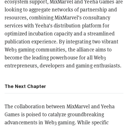
ecosystem support, MixMarvel and Yeeha Games are
looking to aggregate networks of partnership and
resources, combining MixMarvel’s consultancy
services with Yeeha’s distribution platform for
optimized incubation capacity and a streamlined
publication experience. By integrating two vibrant
Web3 gaming communities, the alliance aims to
become the leading powerhouse for all Web3
entrepreneurs, developers and gaming enthusiasts.
The Next Chapter
The collaboration between MixMarvel and Yeeha
Games is poised to catalyze groundbreaking
advancements in Web3 gaming. While specific