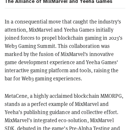
The Alliance of MixMarvel and Yeeha Games
In a consequential move that caught the industry's
attention, MixMarvel and Yeeha Games initially
joined forces to propel blockchain gaming in 2023’s
Web3 Gaming Summit. This collaboration was
marked by the fusion of MixMarvel's innovative
game development experience and Yeeha Games'
interactive gaming platform and tools, raising the
bar for Web3 gaming experiences.
MetaCene, a highly acclaimed blockchain MMORPG,
stands as a perfect example of MixMarvel and
Yeeha’s publishing guidance and collective effort.
MixMarvel’s integrated eco-solution, MixMarvel
SDK, debuted in the game’s Pre-Alpha Testing and