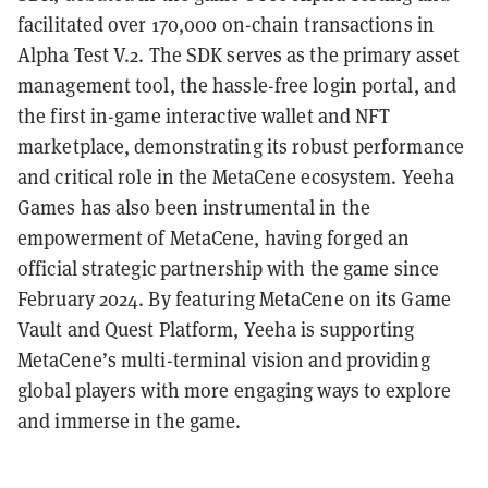
facilitated over 170,000 on-chain transactions in
Alpha Test V.2. The SDK serves as the primary asset
management tool, the hassle-free login portal, and
the first in-game interactive wallet and NFT
marketplace, demonstrating its robust performance
and critical role in the MetaCene ecosystem. Yeeha
Games has also been instrumental in the
empowerment of MetaCene, having forged an
official strategic partnership with the game since
February 2024. By featuring MetaCene on its Game
Vault and Quest Platform, Yeeha is supporting
MetaCene’s multi-terminal vision and providing
global players with more engaging ways to explore
and immerse in the game.