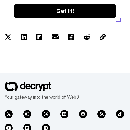
Get it!
Your gateway into the world of Web3