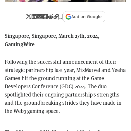
Add on Google
Singapore, Singapore, March 27th, 2024,
GamingWire
Following the successful announcement of their
strategic partnership last year, MixMarvel and Yeeha
Games hit the ground running at the Game
Developers Conference (GDC) 2024. The duo
spotlighted their ongoing partnership's strengths
and the groundbreaking strides they have made in
the Web3 gaming space.