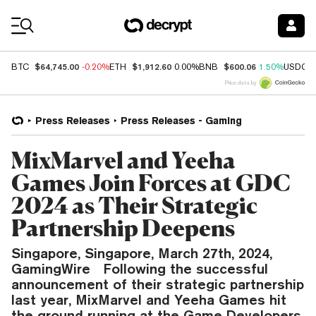
Coin Prices
$64,745.00
$1,912.60
$600.06
BTC
-0.20%
ETH
0.00%
BNB
1.50%
USDC
Price data by
Press Releases
Press Releases - Gaming
MixMarvel and Yeeha
Games Join Forces at GDC
2024 as Their Strategic
Partnership Deepens
Singapore, Singapore, March 27th, 2024,
GamingWire Following the successful
announcement of their strategic partnership
last year, MixMarvel and Yeeha Games hit
the ground running at the Game Developers