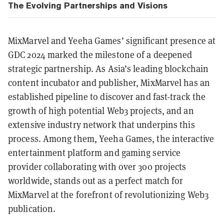
The Evolving Partnerships and Visions
MixMarvel and Yeeha Games’ significant presence at
GDC 2024 marked the milestone of a deepened
strategic partnership. As Asia’s leading blockchain
content incubator and publisher, MixMarvel has an
established pipeline to discover and fast-track the
growth of high potential Web3 projects, and an
extensive industry network that underpins this
process. Among them, Yeeha Games, the interactive
entertainment platform and gaming service
provider collaborating with over 300 projects
worldwide, stands out as a perfect match for
MixMarvel at the forefront of revolutionizing Web3
publication.