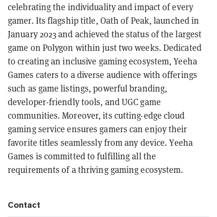
celebrating the individuality and impact of every
gamer. Its flagship title, Oath of Peak, launched in
January 2023 and achieved the status of the largest
game on Polygon within just two weeks. Dedicated
to creating an inclusive gaming ecosystem, Yeeha
Games caters to a diverse audience with offerings
such as game listings, powerful branding,
developer-friendly tools, and UGC game
communities. Moreover, its cutting-edge cloud
gaming service ensures gamers can enjoy their
favorite titles seamlessly from any device. Yeeha
Games is committed to fulfilling all the
requirements of a thriving gaming ecosystem.
Contact