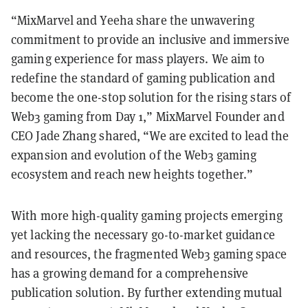
“MixMarvel and Yeeha share the unwavering
commitment to provide an inclusive and immersive
gaming experience for mass players. We aim to
redefine the standard of gaming publication and
become the one-stop solution for the rising stars of
Web3 gaming from Day 1,” MixMarvel Founder and
CEO Jade Zhang shared, “We are excited to lead the
expansion and evolution of the Web3 gaming
ecosystem and reach new heights together.”
With more high-quality gaming projects emerging
yet lacking the necessary go-to-market guidance
and resources, the fragmented Web3 gaming space
has a growing demand for a comprehensive
publication solution. By further extending mutual