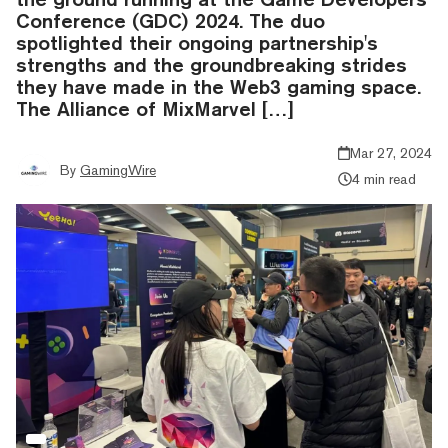
Conference (GDC) 2024. The duo
spotlighted their ongoing partnership's
strengths and the groundbreaking strides
they have made in the Web3 gaming space.
The Alliance of MixMarvel […]
Mar 27, 2024
By
GamingWire
4 min read