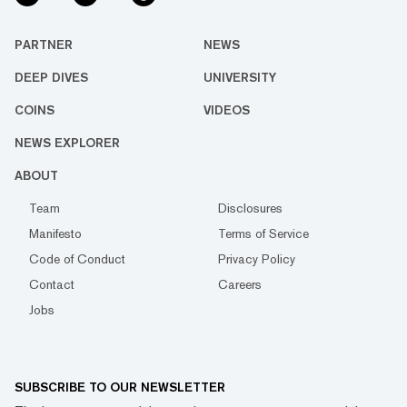
PARTNER
NEWS
DEEP DIVES
UNIVERSITY
COINS
VIDEOS
NEWS EXPLORER
ABOUT
Team
Disclosures
Manifesto
Terms of Service
Code of Conduct
Privacy Policy
Contact
Careers
Jobs
SUBSCRIBE TO OUR NEWSLETTER