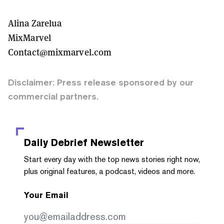
Alina Zarelua
MixMarvel
Contact@mixmarvel.com
Disclaimer: Press release sponsored by our
commercial partners.
Daily Debrief
Newsletter
Start every day with the top news stories right now,
plus original features, a podcast, videos and more.
Your Email