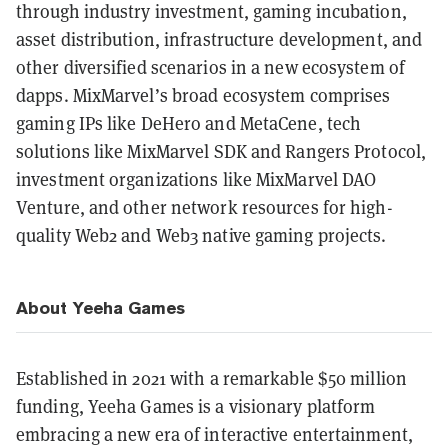
through industry investment, gaming incubation,
asset distribution, infrastructure development, and
other diversified scenarios in a new ecosystem of
dapps. MixMarvel’s broad ecosystem comprises
gaming IPs like DeHero and MetaCene, tech
solutions like MixMarvel SDK and Rangers Protocol,
investment organizations like MixMarvel DAO
Venture, and other network resources for high-
quality Web2 and Web3 native gaming projects.
About Yeeha Games
Established in 2021 with a remarkable $50 million
funding, Yeeha Games is a visionary platform
embracing a new era of interactive entertainment,