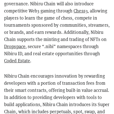
governance. Nibiru Chain will also introduce
competitive Web3 gaming through
Chess3
, allowing
players to learn the game of chess, compete in
tournaments sponsored by communities, streamers,
or brands, and earn rewards. Additionally, Nibiru
Chain supports the minting and trading of NFTs on
Dropspace
, secure “.nibi” namespaces through
Nibiru ID, and real estate opportunities through
Coded Estate
.
Nibiru Chain encourages innovation by rewarding
developers with a portion of transaction fees from
their smart contracts, offering built-in value accrual.
In addition to providing developers with tools to
build applications, Nibiru Chain introduces its Super
Chain, which includes perpetuals, spot, swap, and