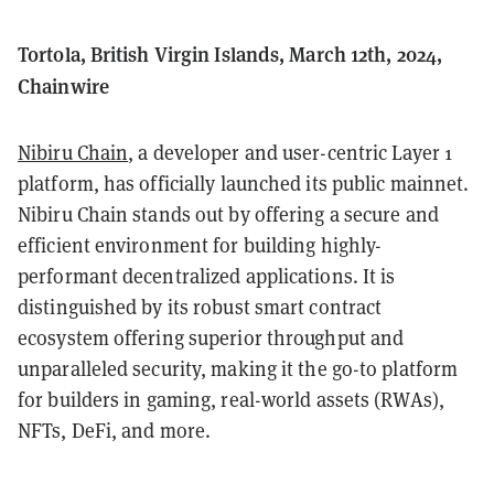
Tortola, British Virgin Islands, March 12th, 2024,
Chainwire
Nibiru Chain
, a developer and user-centric Layer 1
platform, has officially launched its public mainnet.
Nibiru Chain stands out by offering a secure and
efficient environment for building highly-
performant decentralized applications. It is
distinguished by its robust smart contract
ecosystem offering superior throughput and
unparalleled security, making it the go-to platform
for builders in gaming, real-world assets (RWAs),
NFTs, DeFi, and more.