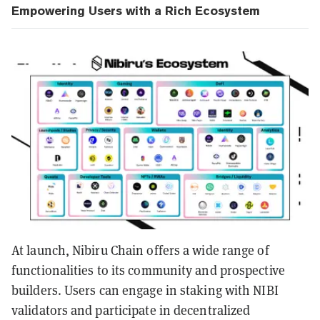
Empowering Users with a Rich Ecosystem
At launch, Nibiru Chain offers a wide range of
functionalities to its community and prospective
builders. Users can engage in staking with NIBI
validators and participate in decentralized