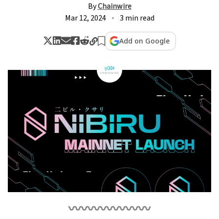
By
Chainwire
Mar 12, 2024
3 min read
Add on Google