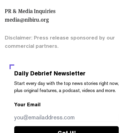
PR & Media Inquiries
media@nibiru.org
Disclaimer: Press release sponsored by our
commercial partners.
Daily Debrief
Newsletter
Start every day with the top news stories right now,
plus original features, a podcast, videos and more.
Your Email
Get it!