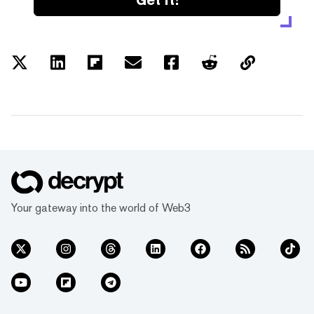
Your gateway into the world of Web3