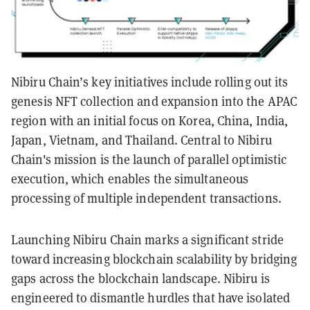
Nibiru Chain’s key initiatives include rolling out its
genesis NFT collection and expansion into the APAC
region with an initial focus on Korea, China, India,
Japan, Vietnam, and Thailand. Central to Nibiru
Chain's mission is the launch of parallel optimistic
execution, which enables the simultaneous
processing of multiple independent transactions.
Launching Nibiru Chain marks a significant stride
toward increasing blockchain scalability by bridging
gaps across the blockchain landscape. Nibiru is
engineered to dismantle hurdles that have isolated