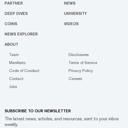
PARTNER
NEWS
DEEP DIVES
UNIVERSITY
COINS
VIDEOS
NEWS EXPLORER
ABOUT
Team
Disclosures
Manifesto
Terms of Service
Code of Conduct
Privacy Policy
Contact
Careers
Jobs
SUBSCRIBE TO OUR NEWSLETTER
The latest news, articles, and resources, sent to your inbox
weekly.