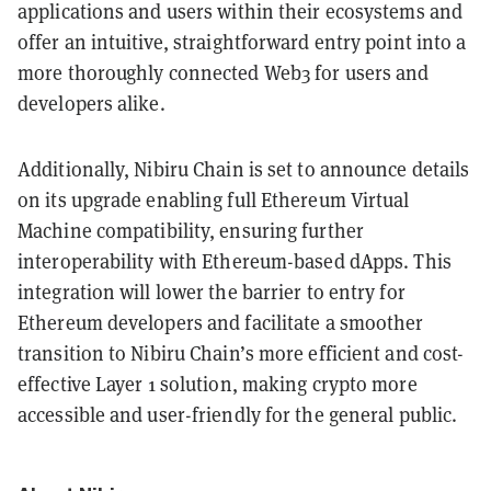
applications and users within their ecosystems and
offer an intuitive, straightforward entry point into a
more thoroughly connected Web3 for users and
developers alike.
Additionally, Nibiru Chain is set to announce details
on its upgrade enabling full Ethereum Virtual
Machine compatibility, ensuring further
interoperability with Ethereum-based dApps. This
integration will lower the barrier to entry for
Ethereum developers and facilitate a smoother
transition to Nibiru Chain’s more efficient and cost-
effective Layer 1 solution, making crypto more
accessible and user-friendly for the general public.