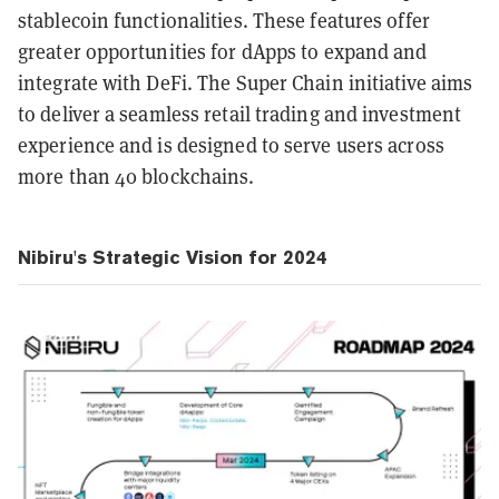
stablecoin functionalities. These features offer
greater opportunities for dApps to expand and
integrate with DeFi. The Super Chain initiative aims
to deliver a seamless retail trading and investment
experience and is designed to serve users across
more than 40 blockchains.
Nibiru's Strategic Vision for 2024