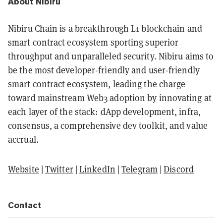
About Nibiru
Nibiru Chain is a breakthrough L1 blockchain and
smart contract ecosystem sporting superior
throughput and unparalleled security. Nibiru aims to
be the most developer-friendly and user-friendly
smart contract ecosystem, leading the charge
toward mainstream Web3 adoption by innovating at
each layer of the stack: dApp development, infra,
consensus, a comprehensive dev toolkit, and value
accrual.
Website
|
Twitter
|
LinkedIn
|
Telegram
|
Discord
Contact