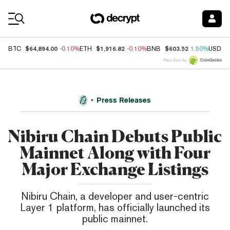
Coin Prices
$64,894.00
$1,916.82
$603.52
BTC
-0.10%
ETH
-0.10%
BNB
1.50%
USDC
Price data by
Press Releases
Nibiru Chain Debuts Public
Mainnet Along with Four
Major Exchange Listings
Nibiru Chain, a developer and user-centric
Layer 1 platform, has officially launched its
public mainnet.