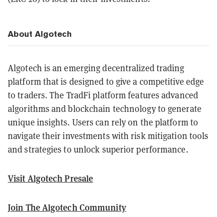
About Algotech
Algotech is an emerging decentralized trading
platform that is designed to give a competitive edge
to traders. The TradFi platform features advanced
algorithms and blockchain technology to generate
unique insights. Users can rely on the platform to
navigate their investments with risk mitigation tools
and strategies to unlock superior performance.
Visit Algotech Presale
Join The Algotech Community