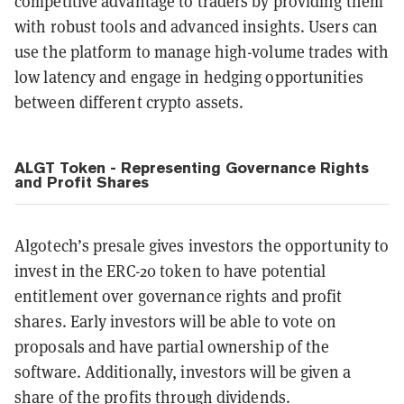
competitive advantage to traders by providing them
with robust tools and advanced insights. Users can
use the platform to manage high-volume trades with
low latency and engage in hedging opportunities
between different crypto assets.
ALGT Token - Representing Governance Rights
and Profit Shares
Algotech’s presale gives investors the opportunity to
invest in the ERC-20 token to have potential
entitlement over governance rights and profit
shares. Early investors will be able to vote on
proposals and have partial ownership of the
software. Additionally, investors will be given a
share of the profits through dividends.