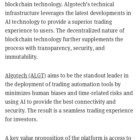
blockchain technology. Algotech’s technical
infrastructure leverages the latest developments in
AI technology to provide a superior trading
experience to users. The decentralized nature of
blockchain technology further supplements the
process with transparency, security, and
immutability.
Algotech (ALGT)
aims to be the standout leader in
the deployment of trading automation tools by
minimizes human biases and time-related risks and
using AI to provide the best connectivity and
security. The result is a seamless trading experience
for investors.
A key value proposition of the platform is access to