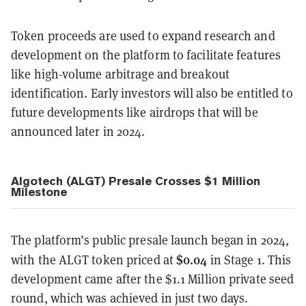
Token proceeds are used to expand research and
development on the platform to facilitate features
like high-volume arbitrage and breakout
identification. Early investors will also be entitled to
future developments like airdrops that will be
announced later in 2024.
Algotech (ALGT) Presale Crosses $1 Million
Milestone
The platform’s public presale launch began in 2024,
$0.04
with the ALGT token priced at
in Stage 1. This
development came after the $1.1 Million private seed
round, which was achieved in just two days.