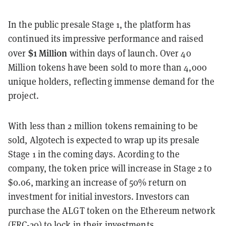
In the public presale Stage 1, the platform has
continued its impressive performance and raised
$1 Million
over
within days of launch. Over 40
Million tokens have been sold to more than 4,000
unique holders, reflecting immense demand for the
project.
With less than 2 million tokens remaining to be
sold, Algotech is expected to wrap up its presale
Stage 1 in the coming days. Acording to the
company, the token price will increase in Stage 2 to
$0.06, marking an increase of 50% return on
investment for initial investors. Investors can
purchase the ALGT token on the Ethereum network
(ERC-20) to lock in their investments.