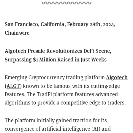
San Francisco, California, February 28th, 2024,
Chainwire
Algotech Presale Revolutionizes DeFi Scene,
Surpassing $1 Million Raised in Just Weeks
Algotech
Emerging Cryptocurrency trading platform
(ALGT
)
known to be famous with its cutting-edge
features. The TradFi platform features advanced
algorithms to provide a competitive edge to traders.
The platform initially gained traction for its
convergence of artificial intelligence (AI) and