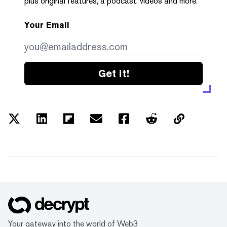
plus original features, a podcast, videos and more.
Your Email
Get it!
Your gateway into the world of Web3