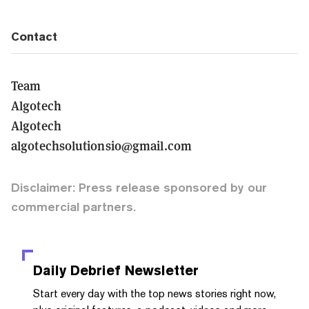
Contact
Team
Algotech
Algotech
algotechsolutionsio@gmail.com
Disclaimer: Press release sponsored by our
commercial partners.
Daily Debrief
Newsletter
Start every day with the top news stories right now,