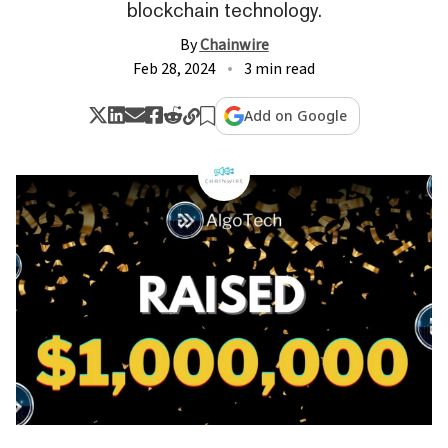
blockchain technology.
By
Chainwire
Feb 28, 2024
3 min read
Add on Google