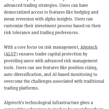
advanced trading strategies. Users can have
democratized access to features like hedging and
mean reversion with alpha insights. Users can
customize their investment process based on their
risk tolerance and trading preferences.
With a core focus on risk management,
Algotech
(ALGT)
ensures trader capital protection by
providing users with advanced risk management
tools. Users can use features like position sizing,
auto-diversification, and AI-based monitoring to
overcome the challenges associated with traditional
trading platforms.
Algotech’s technological infrastructure gives a