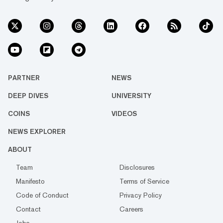
PARTNER
NEWS
DEEP DIVES
UNIVERSITY
COINS
VIDEOS
NEWS EXPLORER
ABOUT
Team
Disclosures
Manifesto
Terms of Service
Code of Conduct
Privacy Policy
Contact
Careers
Jobs