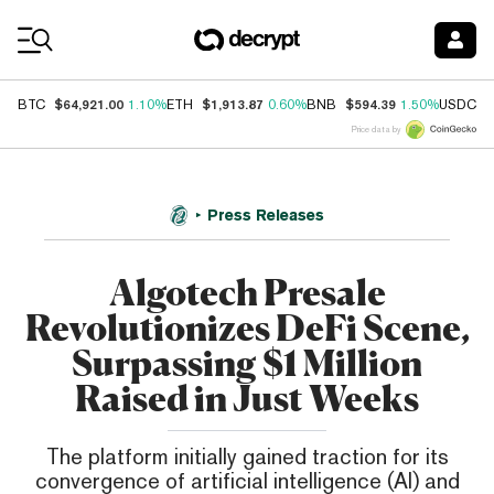
Coin Prices
$64,921.00
$1,913.87
$594.39
$
BTC
1.10%
ETH
0.60%
BNB
1.50%
USDC
Price data by
Press Releases
Algotech Presale
Revolutionizes DeFi Scene,
Surpassing $1 Million
Raised in Just Weeks
The platform initially gained traction for its
convergence of artificial intelligence (AI) and