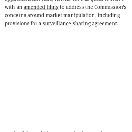
with an
amended filing
to address the Commission's
concerns around market manipulation, including
provisions for a
surveillance-sharing agreement
.