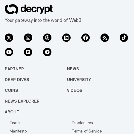
Your gateway into the world of Web3
PARTNER
NEWS
DEEP DIVES
UNIVERSITY
COINS
VIDEOS
NEWS EXPLORER
ABOUT
Team
Disclosures
Manifesto
Terms of Service