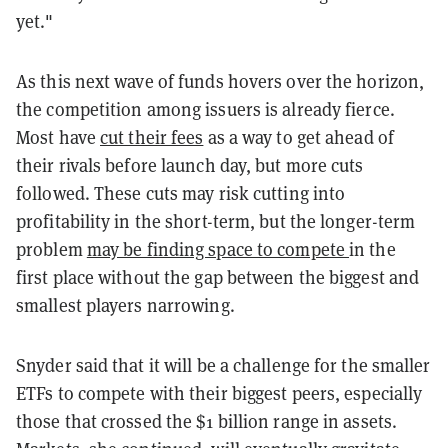
yet."
As this next wave of funds hovers over the horizon,
the competition among issuers is already fierce.
Most have
cut their fees
as a way to get ahead of
their rivals before launch day, but more cuts
followed. These cuts may risk cutting into
profitability in the short-term, but the longer-term
problem
may be finding space to compete
in the
first place without the gap between the biggest and
smallest players narrowing.
Snyder said that it will be a challenge for the smaller
ETFs to compete with their biggest peers, especially
those that crossed the $1 billion range in assets.