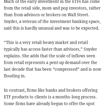
Much of the early investment in the ETFs has come
from the retail side, mom and pop investors, rather
than from advisors or brokers on Wall Street.
Snyder, a veteran of the investment banking space,
said this is hardly unusual and was to be expected.
“This is a very retail-heavy market and retail
typically has access faster than advisors,” Snyder
explains. She adds that the scale of inflows seen
from retail represents a pent-up demand over the
last decade that has been “compressed” and is now
flooding in.
In contrast, firms like banks and brokers offering
ETF products to clients is a months-long process.
Some firms have already begun to offer the spot