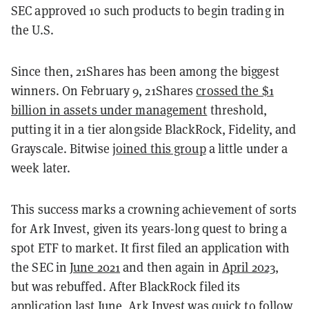
SEC approved 10 such products to begin trading in
the U.S.
Since then, 21Shares has been among the biggest
winners. On February 9, 21Shares
crossed the $1
billion in assets under management
threshold,
putting it in a tier alongside BlackRock, Fidelity, and
Grayscale. Bitwise
joined this group
a little under a
week later.
This success marks a crowning achievement of sorts
for Ark Invest, given its years-long quest to bring a
spot ETF to market. It first filed an application with
the SEC in
June 2021
and then again in
April 2023,
but was rebuffed. After BlackRock filed its
application last June, Ark Invest was quick to follow