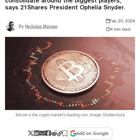
consolidate around the biggest players,
says 21Shares President Ophelia Snyder.
Feb 20, 2024
By
Nicholas Morgan
4 min read
Bitcoin is the crypto market's leading coin. Image: Shutterstock
Add on Google