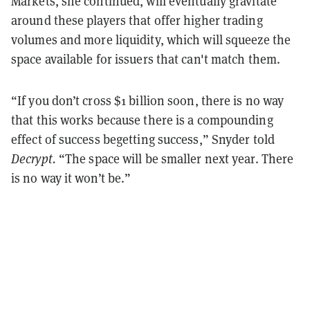
Markets, she continued, will eventually gravitate
around these players that offer higher trading
volumes and more liquidity, which will squeeze the
space available for issuers that can't match them.
“If you don’t cross $1 billion soon, there is no way
that this works because there is a compounding
effect of success begetting success,” Snyder told
Decrypt.
“The space will be smaller next year. There
is no way it won’t be.”