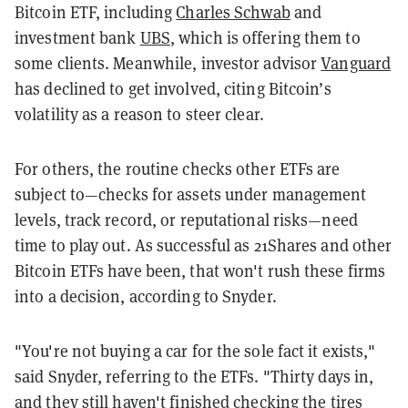
Bitcoin ETF, including
Charles Schwab
and
investment bank
UBS
, which is offering them to
some clients. Meanwhile, investor advisor
Vanguard
has declined to get involved, citing Bitcoin’s
volatility as a reason to steer clear.
For others, the routine checks other ETFs are
subject to
—
checks for assets under management
levels, track record, or reputational risks
—
need
time to play out. As successful as 21Shares and other
Bitcoin ETFs have been, that won't rush these firms
into a decision, according to Snyder.
"You're not buying a car for the sole fact it exists,"
said Snyder, referring to the ETFs. "Thirty days in,
and they still haven't finished checking the tires