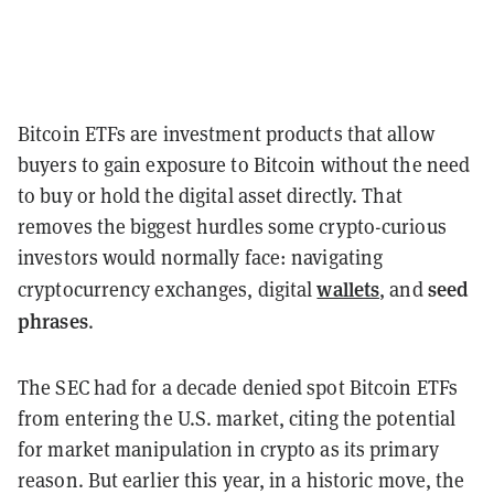
Bitcoin ETFs are investment products that allow
buyers to gain exposure to Bitcoin without the need
to buy or hold the digital asset directly. That
removes the biggest hurdles some crypto-curious
investors would normally face: navigating
wallets
seed
cryptocurrency exchanges, digital
, and
phrases
.
The SEC had for a decade denied spot Bitcoin ETFs
from entering the U.S. market, citing the potential
for market manipulation in crypto as its primary
reason. But earlier this year, in a historic move, the