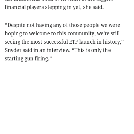
financial players stepping in yet, she said.
“Despite not having any of those people we were
hoping to welcome to this community, we’re still
seeing the most successful ETF launch in history,”
Snyder said in an interview. “This is only the
starting gun firing.”