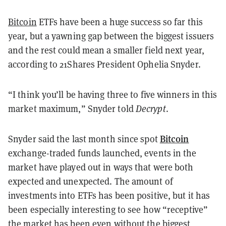
Bitcoin
ETFs have been a huge success so far this
year, but a yawning gap between the biggest issuers
and the rest could mean a smaller field next year,
according to 21Shares President Ophelia Snyder.
“I think you’ll be having three to five winners in this
market maximum,” Snyder told
Decrypt
.
Bitcoin
Snyder said the last month since spot
exchange-traded funds launched, events in the
market have played out in ways that were both
expected and unexpected. The amount of
investments into ETFs has been positive, but it has
been especially interesting to see how “receptive”
the market has been even without the biggest