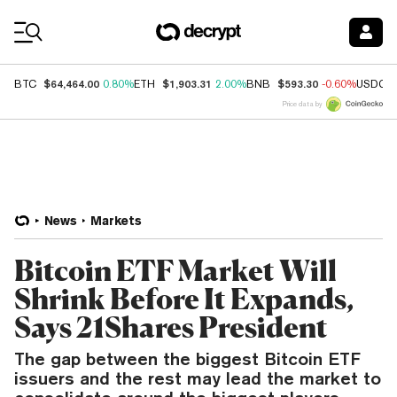
Coin Prices
$64,464.00
$1,903.31
$593.30
BTC
0.80%
ETH
2.00%
BNB
-0.60%
USDC
Price data by
News
Markets
Bitcoin ETF Market Will
Shrink Before It Expands,
Says 21Shares President
The gap between the biggest Bitcoin ETF
issuers and the rest may lead the market to