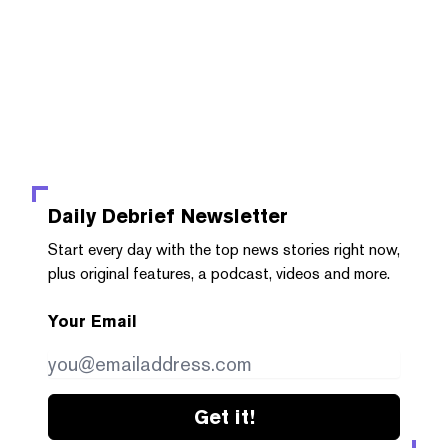
Daily Debrief
Newsletter
Start every day with the top news stories right now,
plus original features, a podcast, videos and more.
Your Email
Get it!