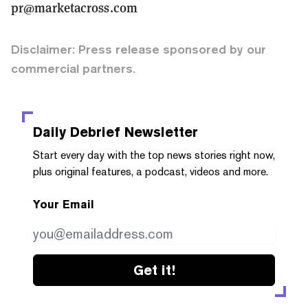
pr@marketacross.com
Disclaimer: Press release sponsored by our
commercial partners.
Daily Debrief
Newsletter
Start every day with the top news stories right now,
plus original features, a podcast, videos and more.
Your Email
Get it!