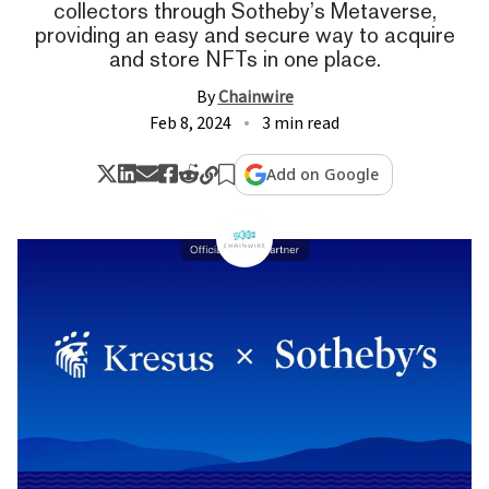
collectors through Sotheby’s Metaverse,
providing an easy and secure way to acquire
and store NFTs in one place.
By
Chainwire
Feb 8, 2024
3 min read
Add on Google