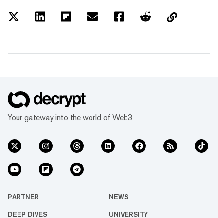
Your gateway into the world of Web3
PARTNER
NEWS
DEEP DIVES
UNIVERSITY