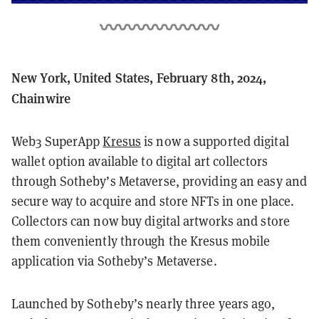
New York, United States, February 8th, 2024,
Chainwire
Web3 SuperApp
Kresus
is now a supported digital
wallet option available to digital art collectors
through Sotheby’s Metaverse, providing an easy and
secure way to acquire and store NFTs in one place.
Collectors can now buy digital artworks and store
them conveniently through the Kresus mobile
application via Sotheby’s Metaverse.
Launched by Sotheby’s nearly three years ago,