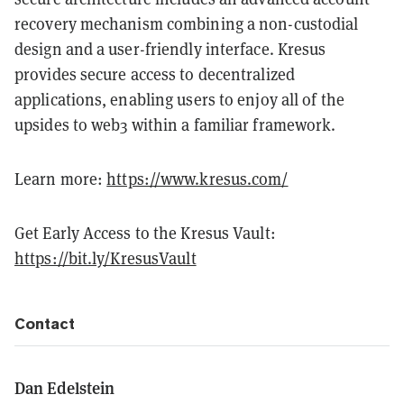
recovery mechanism combining a non-custodial
design and a user-friendly interface. Kresus
provides secure access to decentralized
applications, enabling users to enjoy all of the
upsides to web3 within a familiar framework.
Learn more:
https://www.kresus.com/
Get Early Access to the Kresus Vault:
https://bit.ly/KresusVault
Contact
Dan Edelstein