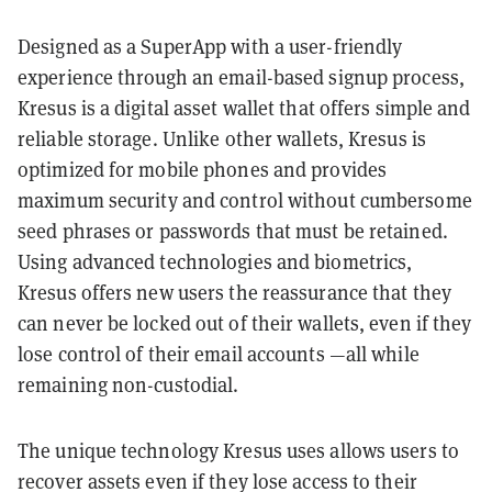
Designed as a SuperApp with a user-friendly
experience through an email-based signup process,
Kresus is a digital asset wallet that offers simple and
reliable storage. Unlike other wallets, Kresus is
optimized for mobile phones and provides
maximum security and control without cumbersome
seed phrases or passwords that must be retained.
Using advanced technologies and biometrics,
Kresus offers new users the reassurance that they
can never be locked out of their wallets, even if they
lose control of their email accounts —all while
remaining non-custodial.
The unique technology Kresus uses allows users to
recover assets even if they lose access to their