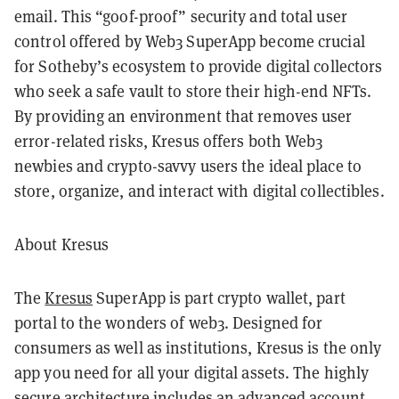
email. This “goof-proof” security and total user
control offered by Web3 SuperApp become crucial
for Sotheby’s ecosystem to provide digital collectors
who seek a safe vault to store their high-end NFTs.
By providing an environment that removes user
error-related risks, Kresus offers both Web3
newbies and crypto-savvy users the ideal place to
store, organize, and interact with digital collectibles.
About Kresus
The
Kresus
SuperApp is part crypto wallet, part
portal to the wonders of web3. Designed for
consumers as well as institutions, Kresus is the only
app you need for all your digital assets. The highly
secure architecture includes an advanced account