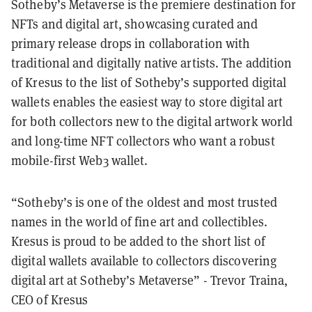
Sotheby’s Metaverse is the premiere destination for
NFTs and digital art, showcasing curated and
primary release drops in collaboration with
traditional and digitally native artists. The addition
of Kresus to the list of Sotheby’s supported digital
wallets enables the easiest way to store digital art
for both collectors new to the digital artwork world
and long-time NFT collectors who want a robust
mobile-first Web3 wallet.
“Sotheby’s is one of the oldest and most trusted
names in the world of fine art and collectibles.
Kresus is proud to be added to the short list of
digital wallets available to collectors discovering
digital art at Sotheby’s Metaverse” - Trevor Traina,
CEO of Kresus