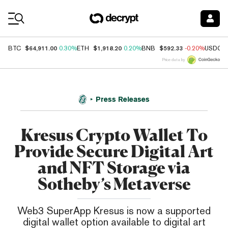
Coin Prices
$64,911.00
$1,918.20
$592.33
BTC
0.30%
ETH
0.20%
BNB
-0.20%
USDC
Price data by
Press Releases
Kresus Crypto Wallet To
Provide Secure Digital Art
and NFT Storage via
Sotheby’s Metaverse
Web3 SuperApp Kresus is now a supported
digital wallet option available to digital art