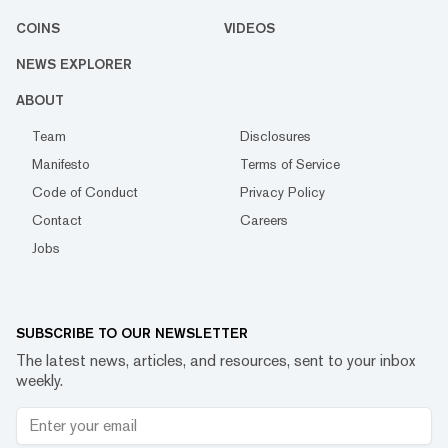
COINS
VIDEOS
NEWS EXPLORER
ABOUT
Team
Disclosures
Manifesto
Terms of Service
Code of Conduct
Privacy Policy
Contact
Careers
Jobs
SUBSCRIBE TO OUR NEWSLETTER
The latest news, articles, and resources, sent to your inbox
weekly.