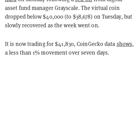
asset fund manager Grayscale. The virtual coin
dropped below $40,000 (to $38,678) on Tuesday, but
slowly recovered as the week went on.
It is now trading for $41,830, CoinGecko data
shows
,
a less than 1% movement over seven days.