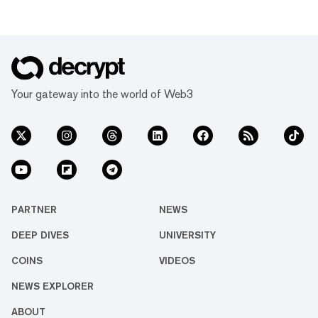
Your gateway into the world of Web3
PARTNER
NEWS
DEEP DIVES
UNIVERSITY
COINS
VIDEOS
NEWS EXPLORER
ABOUT