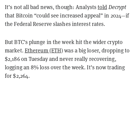
It’s not all bad news, though: Analysts
told
Decrypt
that Bitcoin “could see increased appeal” in 2024—if
the Federal Reserve slashes interest rates.
But BTC’s plunge in the week hit the wider crypto
market.
Ethereum (ETH)
was a big loser, dropping to
$2,186 on Tuesday and never really recovering,
logging an 8% loss over the week. It’s now trading
for $2,264.