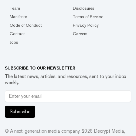
Team
Disclosures
Manifesto
Terms of Service
Code of Conduct
Privacy Policy
Contact
Careers
Jobs
SUBSCRIBE TO OUR NEWSLETTER
The latest news, articles, and resources, sent to your inbox
weekly.
Subscribe
© A next-generation media company.
2026
Decrypt Media,