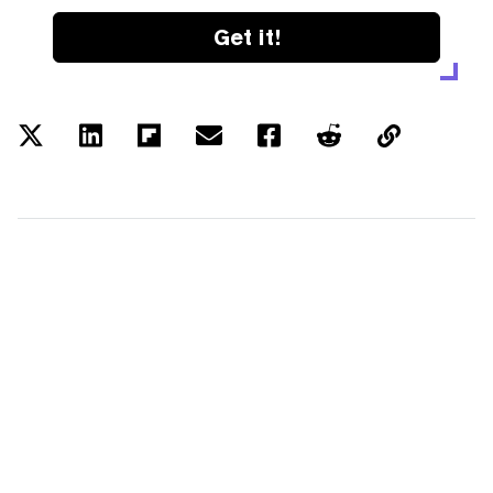
Get it!