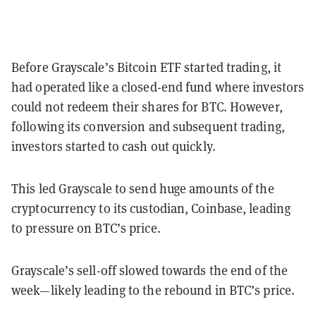
Before Grayscale’s Bitcoin ETF started trading, it
had operated like a closed-end fund where investors
could not redeem their shares for BTC. However,
following its conversion and subsequent trading,
investors started to cash out quickly.
This led Grayscale to send huge amounts of the
cryptocurrency to its custodian, Coinbase, leading
to pressure on BTC’s price.
Grayscale’s sell-off slowed towards the end of the
week—likely leading to the rebound in BTC’s price.