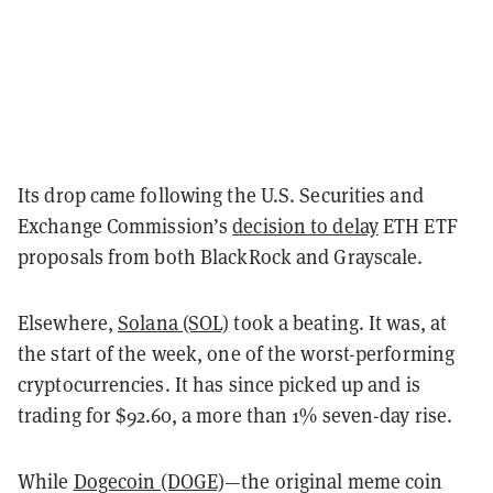
Its drop came following the U.S. Securities and
Exchange Commission’s
decision to delay
ETH ETF
proposals from both BlackRock and Grayscale.
Elsewhere,
Solana (SOL)
took a beating. It was, at
the start of the week, one of the worst-performing
cryptocurrencies. It has since picked up and is
trading for $92.60, a more than 1% seven-day rise.
While
Dogecoin (DOGE)
—the original meme coin