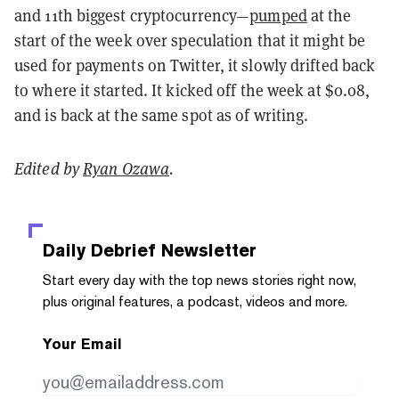
and 11th biggest cryptocurrency—
pumped
at the
start of the week over speculation that it might be
used for payments on Twitter, it slowly drifted back
to where it started. It kicked off the week at $0.08,
and is back at the same spot as of writing.
Edited by
Ryan Ozawa
.
Daily Debrief
Newsletter
Start every day with the top news stories right now,
plus original features, a podcast, videos and more.
Your Email