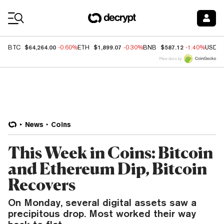
Coin Prices
$64,264.00
$1,899.07
$587.12
BTC
-0.60%
ETH
-0.30%
BNB
-1.40%
USDC
Price data by
News
Coins
This Week in Coins: Bitcoin
and Ethereum Dip, Bitcoin
Recovers
On Monday, several digital assets saw a
precipitous drop. Most worked their way