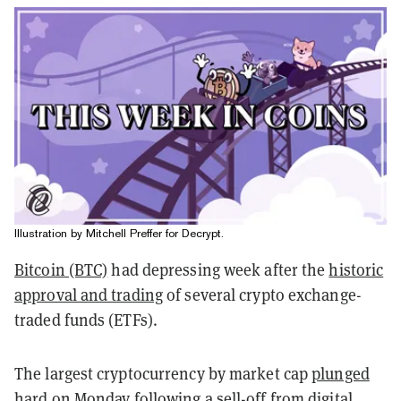
Illustration by Mitchell Preffer for Decrypt.
Bitcoin (BTC)
had depressing week after the
historic
approval and trading
of several crypto exchange-
traded funds (ETFs).
The largest cryptocurrency by market cap
plunged
hard
on Monday following a
sell-off
from digital