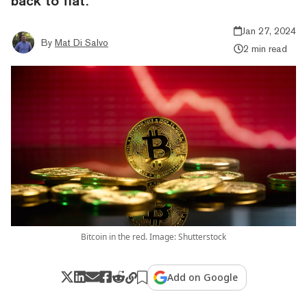
back to flat.
Jan 27, 2024
By
Mat Di Salvo
2 min read
Bitcoin in the red. Image: Shutterstock
Add on Google