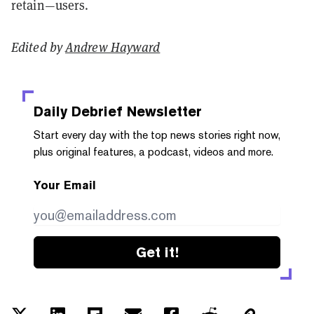
retain—users.
Edited by
Andrew Hayward
Daily Debrief
Newsletter
Start every day with the top news stories right now,
plus original features, a podcast, videos and more.
Your Email
Get it!