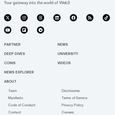
Your gateway into the world of Web3
PARTNER
NEWS
DEEP DIVES
UNIVERSITY
COINS
VIDEOS
NEWS EXPLORER
ABOUT
Team
Disclosures
Manifesto
Terms of Service
Code of Conduct
Privacy Policy
Contact
Careers