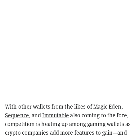
With other wallets from the likes of
Magic Eden
,
Sequence
, and
Immutable
also coming to the fore,
competition is heating up among gaming wallets as
crypto companies add more features to gain—and