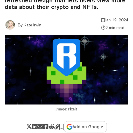
refreshed design that lets users view more
data about their crypto and NFTs.
Jan 19, 2024
By
Kate Irwin
2 min read
Image: Pixels
Add on Google