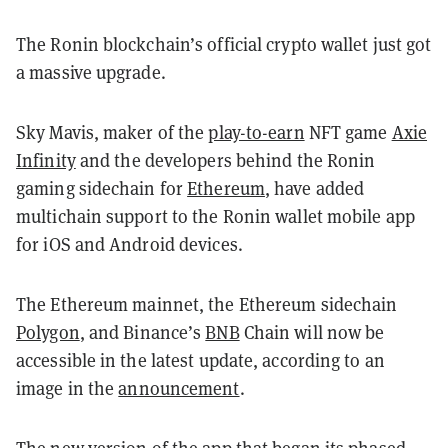
The Ronin blockchain’s official crypto wallet just got
a massive upgrade.
Sky Mavis, maker of the
play-to-earn
NFT game
Axie
Infinity
and the developers behind the Ronin
gaming sidechain for
Ethereum
, have added
multichain support to the Ronin wallet mobile app
for iOS and Android devices.
The Ethereum mainnet, the Ethereum sidechain
Polygon
, and Binance’s
BNB
Chain will now be
accessible in the latest update, according to an
image in the
announcement
.
The new version of the app that began its phased