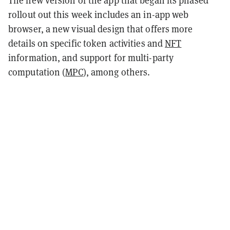
rollout out this week includes an in-app web
browser, a new visual design that offers more
details on specific token activities and
NFT
information, and support for multi-party
computation (
MPC
), among others.