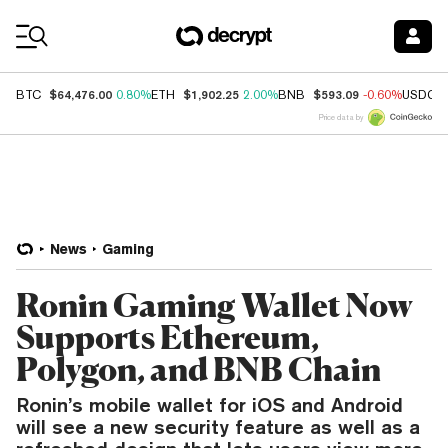
Coin Prices
$64,476.00
$1,902.25
$593.09
BTC
0.80%
ETH
2.00%
BNB
-0.60%
USDC
Price data by
News
Gaming
Ronin Gaming Wallet Now
Supports Ethereum,
Polygon, and BNB Chain
Ronin’s mobile wallet for iOS and Android
will see a new security feature as well as a