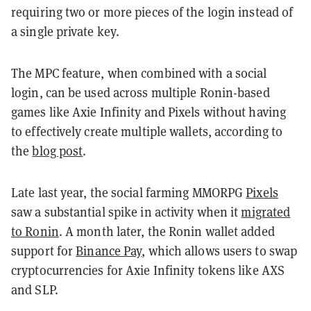
requiring two or more pieces of the login instead of
a single private key.
The MPC feature, when combined with a social
login, can be used across multiple Ronin-based
games like Axie Infinity and Pixels without having
to effectively create multiple wallets, according to
the
blog post
.
Late last year, the social farming MMORPG
Pixels
saw a substantial spike in activity when it
migrated
to Ronin
. A month later, the Ronin wallet added
support for
Binance Pay
, which allows users to swap
cryptocurrencies for Axie Infinity tokens like AXS
and SLP.