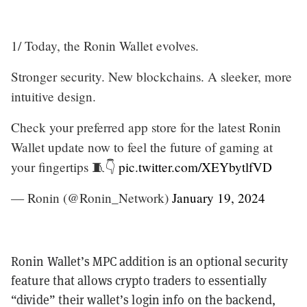
1/ Today, the Ronin Wallet evolves.
Stronger security. New blockchains. A sleeker, more
intuitive design.
Check your preferred app store for the latest Ronin
Wallet update now to feel the future of gaming at
your fingertips 🧵👇
pic.twitter.com/XEYbytlfVD
— Ronin (@Ronin_Network)
January 19, 2024
Ronin Wallet’s MPC addition is an optional security
feature that allows crypto traders to essentially
“divide” their wallet’s login info on the backend,