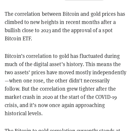
The correlation between Bitcoin and gold prices has
climbed to new heights in recent months after a
bullish close to 2023 and the approval of a spot
Bitcoin ETF.
Bitcoin’s correlation to gold has fluctuated during
much of the digital asset’s history. This means the
two assets' prices have moved mostly independently
—when one rose, the other didn't necessarily
follow. But the correlation grew tighter after the
market crash in 2020 at the start of the COVID-19
crisis, and it’s now once again approaching
historical levels.
The Bitcoin to gold correlation currently stands at