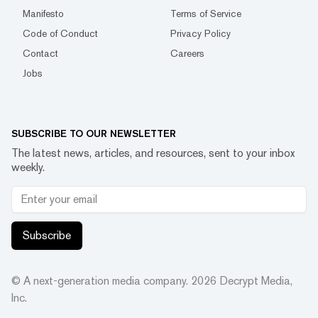
Manifesto
Terms of Service
Code of Conduct
Privacy Policy
Contact
Careers
Jobs
SUBSCRIBE TO OUR NEWSLETTER
The latest news, articles, and resources, sent to your inbox
weekly.
Subscribe
© A next-generation media company.
2026
Decrypt Media,
Inc.