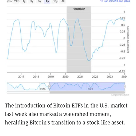
The introduction of Bitcoin ETFs in the U.S. market
last week also marked a watershed moment,
heralding Bitcoin's transition to a stock-like asset.