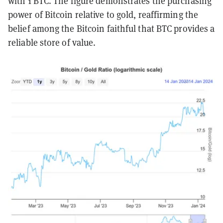
with 1 BTC. The figure demonstrates the purchasing
power of Bitcoin relative to gold, reaffirming the
belief among the Bitcoin faithful that BTC provides a
reliable store of value.