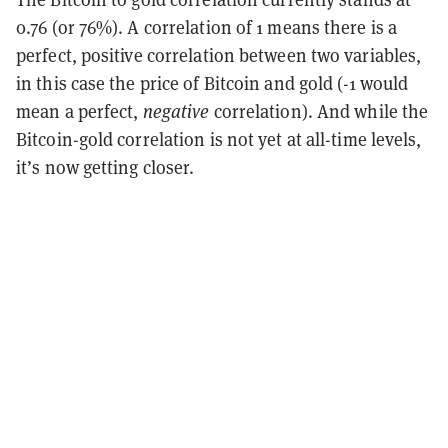
0.76 (or 76%). A correlation of 1 means there is a
perfect, positive correlation between two variables,
in this case the price of Bitcoin and gold (-1 would
mean a perfect,
negative
correlation). And while the
Bitcoin-gold correlation is not yet at all-time levels,
it’s now getting closer.