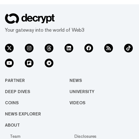
Your gateway into the world of Web3
PARTNER
NEWS
DEEP DIVES
UNIVERSITY
COINS
VIDEOS
NEWS EXPLORER
ABOUT
Team
Disclosures