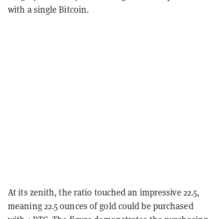
with a single Bitcoin.
At its zenith, the ratio touched an impressive 22.5,
meaning 22.5 ounces of gold could be purchased