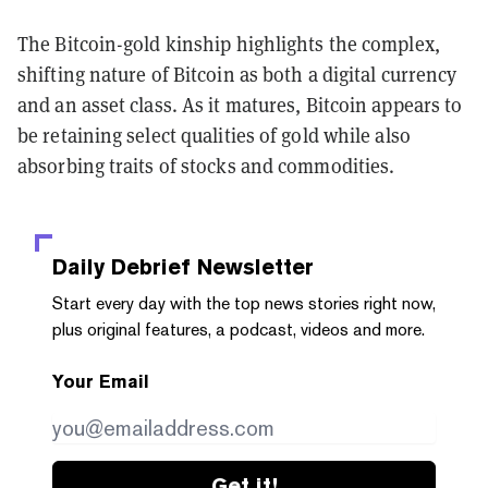
The Bitcoin-gold kinship highlights the complex,
shifting nature of Bitcoin as both a digital currency
and an asset class. As it matures, Bitcoin appears to
be retaining select qualities of gold while also
absorbing traits of stocks and commodities.
Daily Debrief
Newsletter
Start every day with the top news stories right now,
plus original features, a podcast, videos and more.
Your Email
Get it!