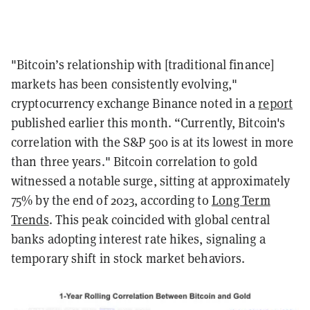
"Bitcoin’s relationship with [traditional finance]
markets has been consistently evolving,"
cryptocurrency exchange Binance noted in a
report
published earlier this month. “Currently, Bitcoin's
correlation with the S&P 500 is at its lowest in more
than three years." Bitcoin correlation to gold
witnessed a notable surge, sitting at approximately
75% by the end of 2023, according to
Long Term
Trends
. This peak coincided with global central
banks adopting interest rate hikes, signaling a
temporary shift in stock market behaviors.