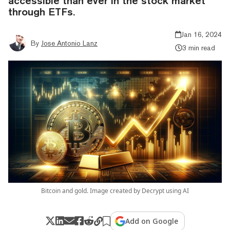
accessible than ever in the stock market
through ETFs.
Jan 16, 2024
By
Jose Antonio Lanz
3 min read
Bitcoin and gold. Image created by Decrypt using AI
Add on Google