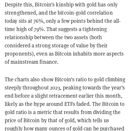
Despite this, Bitcoin's kinship with gold has only
strengthened, and the bitcoin-gold correlation
today sits at 76%, only a few points behind the all-
time high of 79%. That suggests a tightening
relationship between the two assets (both
considered a strong storage of value by their
proponents), even as Bitcoin inhabits more aspects
of mainstream finance.
The charts also show Bitcoin's ratio to gold climbing
steeply throughout 2023, peaking towards the year's
end before a slight retracement earlier this month,
likely as the hype around ETFs faded. The Bitcoin to
gold ratio is a metric that results from dividing the
price of Bitcoin by that of gold, which tells us
roughly how many ounces of gold can be purchased