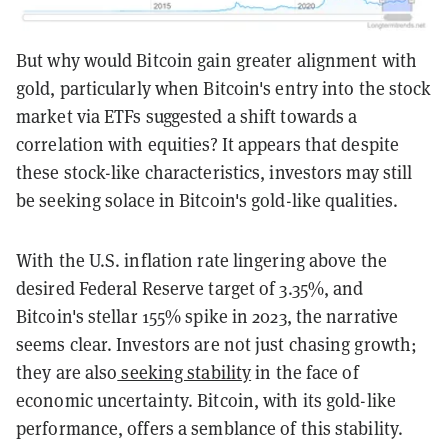
But why would Bitcoin gain greater alignment with
gold, particularly when Bitcoin's entry into the stock
market via ETFs suggested a shift towards a
correlation with equities? It appears that despite
these stock-like characteristics, investors may still
be seeking solace in Bitcoin's gold-like qualities.
With the U.S. inflation rate lingering above the
desired Federal Reserve target of 3.35%, and
Bitcoin's stellar 155% spike in 2023, the narrative
seems clear. Investors are not just chasing growth;
they are also
seeking stability
in the face of
economic uncertainty. Bitcoin, with its gold-like
performance, offers a semblance of this stability.