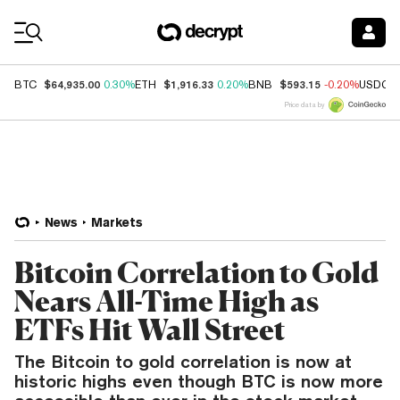
Coin Prices
$64,935.00
$1,916.33
$593.15
BTC
0.30%
ETH
0.20%
BNB
-0.20%
USDC
Price data by
News
Markets
Bitcoin Correlation to Gold
Nears All-Time High as
ETFs Hit Wall Street
The Bitcoin to gold correlation is now at
historic highs even though BTC is now more