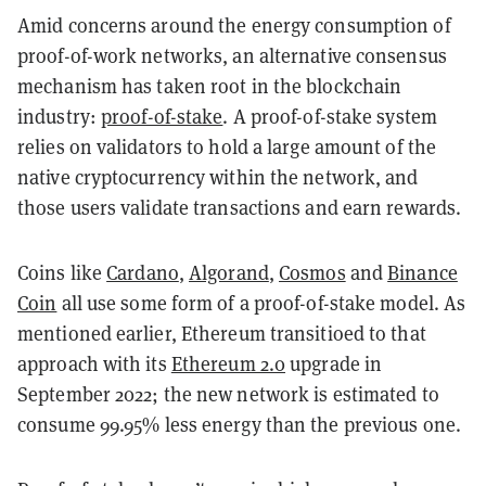
Amid concerns around the energy consumption of
proof-of-work networks, an alternative consensus
mechanism has taken root in the blockchain
industry:
proof-of-stake
. A proof-of-stake system
relies on validators to hold a large amount of the
native cryptocurrency within the network, and
those users validate transactions and earn rewards.
Coins like
Cardano
,
Algorand
,
Cosmos
and
Binance
Coin
all use some form of a proof-of-stake model. As
mentioned earlier, Ethereum transitioed to that
approach with its
Ethereum 2.0
upgrade in
September 2022; the new network is estimated to
consume 99.95% less energy than the previous one.