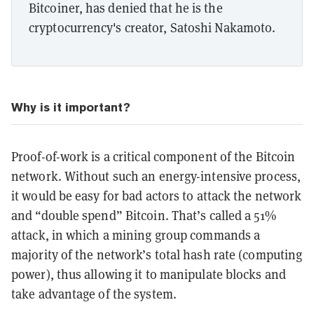
Bitcoiner, has denied that he is the
cryptocurrency's creator, Satoshi Nakamoto.
Why is it important?
Proof-of-work is a critical component of the Bitcoin
network. Without such an energy-intensive process,
it would be easy for bad actors to attack the network
and “double spend” Bitcoin. That’s called a 51%
attack, in which a mining group commands a
majority of the network’s total hash rate (computing
power), thus allowing it to manipulate blocks and
take advantage of the system.