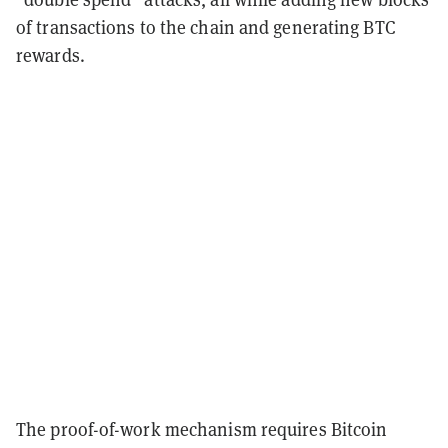
of transactions to the chain and generating BTC
rewards.
The proof-of-work mechanism requires Bitcoin