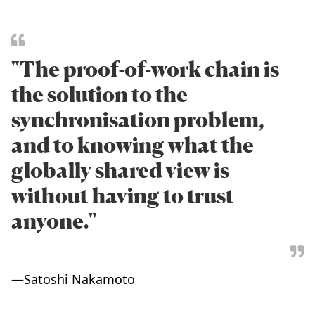
"The proof-of-work chain is
the solution to the
synchronisation problem,
and to knowing what the
globally shared view is
without having to trust
anyone."
—
Satoshi Nakamoto