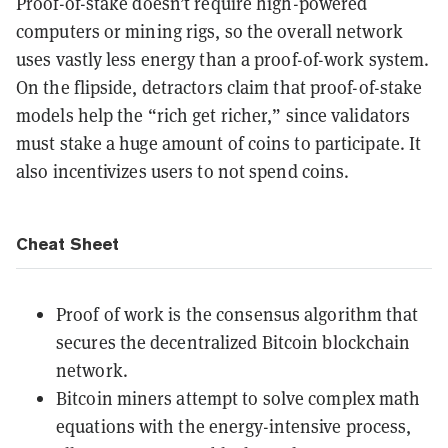
Proof-of-stake doesn’t require high-powered
computers or mining rigs, so the overall network
uses vastly less energy than a proof-of-work system.
On the flipside, detractors claim that proof-of-stake
models help the “rich get richer,” since validators
must stake a huge amount of coins to participate. It
also incentivizes users to not spend coins.
Cheat Sheet
Proof of work is the consensus algorithm that
secures the decentralized Bitcoin blockchain
network.
Bitcoin miners attempt to solve complex math
equations with the energy-intensive process,