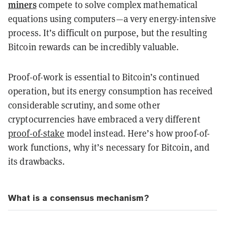
miners
compete to solve complex mathematical
equations using computers—a very energy-intensive
process. It’s difficult on purpose, but the resulting
Bitcoin rewards can be incredibly valuable.
Proof-of-work is essential to Bitcoin’s continued
operation, but its energy consumption has received
considerable scrutiny, and some other
cryptocurrencies have embraced a very different
proof-of-stake
model instead. Here’s how proof-of-
work functions, why it’s necessary for Bitcoin, and
its drawbacks.
What is a consensus mechanism?