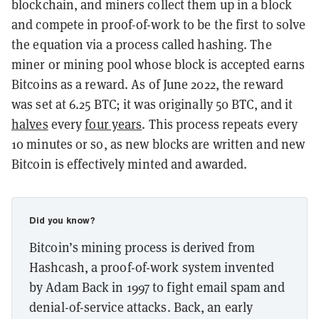
blockchain, and miners collect them up in a block
and compete in proof-of-work to be the first to solve
the equation via a process called hashing. The
miner or mining pool whose block is accepted earns
Bitcoins as a reward. As of June 2022, the reward
was set at 6.25 BTC; it was originally 50 BTC, and it
halves
every
four years
. This process repeats every
10 minutes or so, as new blocks are written and new
Bitcoin is effectively minted and awarded.
Did you know?
Bitcoin’s mining process is derived from
Hashcash, a proof-of-work system invented
by Adam Back in 1997 to fight email spam and
denial-of-service attacks. Back, an early