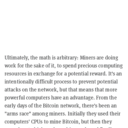
Ultimately, the math is arbitrary: Miners are doing
work for the sake of it, to spend precious computing
resources in exchange for a potential reward. It's an
intentionally difficult process to prevent potential
attacks on the network, but that means that more
powerful computers have an advantage. From the
early days of the Bitcoin network, there's been an
"arms race" among miners. Initially they used their
computers' CPUs to mine Bitcoin, but then they