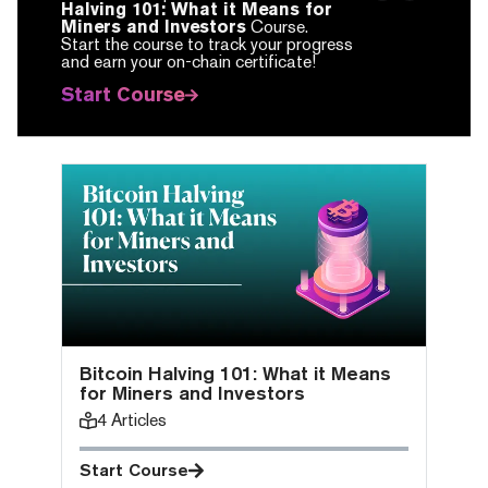
Halving 101: What it Means for
Miners and Investors
Course.
Start the course to track your progress
and earn your on-chain certificate!
Start Course
Bitcoin Halving 101: What it Means
for Miners and Investors
4
Articles
Start Course