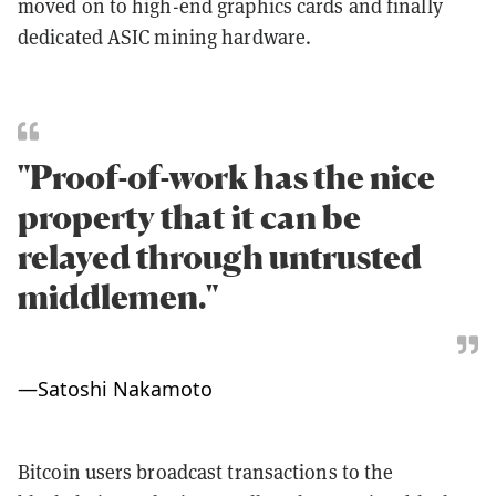
moved on to high-end graphics cards and finally
dedicated ASIC mining hardware.
"Proof-of-work has the nice
property that it can be
relayed through untrusted
middlemen."
—
Satoshi Nakamoto
Bitcoin users broadcast transactions to the