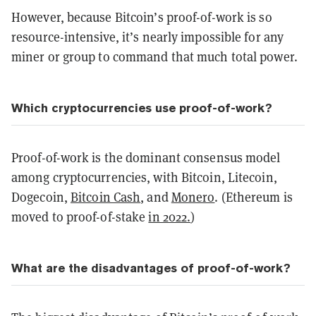
However, because Bitcoin’s proof-of-work is so
resource-intensive, it’s nearly impossible for any
miner or group to command that much total power.
Which cryptocurrencies use proof-of-work?
Proof-of-work is the dominant consensus model
among cryptocurrencies, with Bitcoin, Litecoin,
Dogecoin,
Bitcoin Cash
, and
Monero
. (Ethereum is
moved to proof-of-stake
in 2022.
)
What are the disadvantages of proof-of-work?