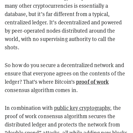
many other cryptocurrencies is essentially a
database, but it’s far different from a typical,
centralized ledger. It’s decentralized and powered
by peer-operated nodes distributed around the
world, with no supervising authority to call the
shots.
So how do you secure a decentralized network and
ensure that everyone agrees on the contents of the
proof of work
ledger? That's where Bitcoin's
consensus algorithm comes in.
In combination with
public key cryptography
, the
proof of work consensus algorithm secures the
distributed ledger and protects the network from
“double spend” attacks, all while adding new blocks