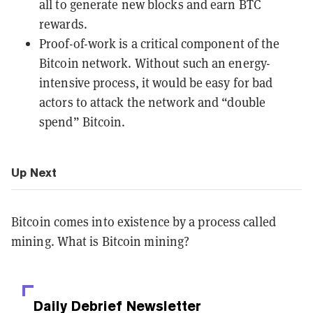
all to generate new blocks and earn BTC
rewards.
Proof-of-work is a critical component of the
Bitcoin network. Without such an energy-
intensive process, it would be easy for bad
actors to attack the network and “double
spend” Bitcoin.
Up Next
Bitcoin comes into existence by a process called
mining. What is Bitcoin mining?
Daily Debrief
Newsletter