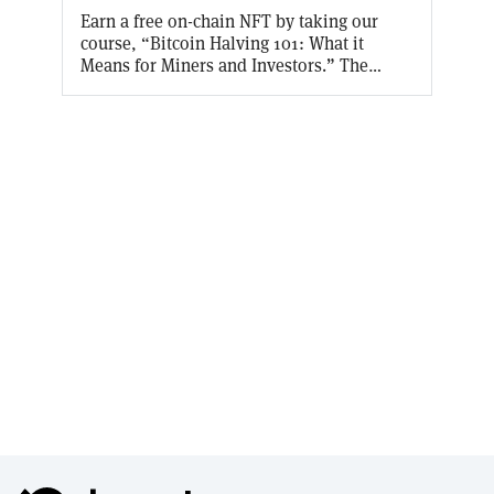
Earn a free on-chain NFT by taking our
course, “Bitcoin Halving 101: What it
Means for Miners and Investors.” The
Bitcoin halving takes place every four
years, cutting the block reward received by
Bitcoin miners in half. With a halving set to
take place in April 2024, find out why and
how the halving takes place, and what
effect it will have on Bitcoin miners and
investors.