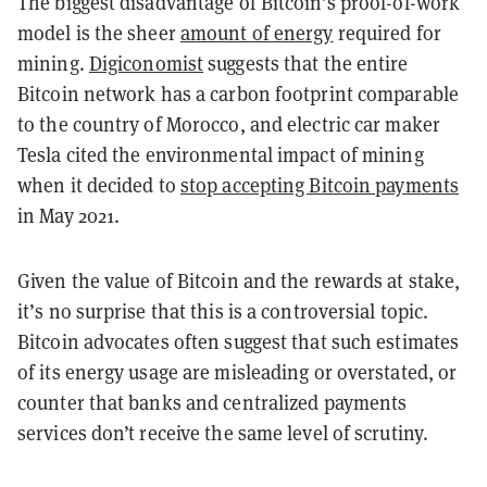
The biggest disadvantage of Bitcoin’s proof-of-work
model is the sheer
amount of energy
required for
mining.
Digiconomist
suggests that the entire
Bitcoin network has a carbon footprint comparable
to the country of Morocco, and electric car maker
Tesla cited the environmental impact of mining
when it decided to
stop accepting Bitcoin payments
in May 2021.
Given the value of Bitcoin and the rewards at stake,
it’s no surprise that this is a controversial topic.
Bitcoin advocates often suggest that such estimates
of its energy usage are misleading or overstated, or
counter that banks and centralized payments
services don’t receive the same level of scrutiny.