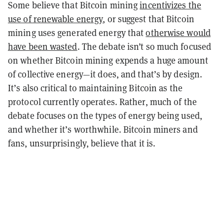
Some believe that Bitcoin mining
incentivizes the
use of renewable energy
, or suggest that Bitcoin
mining uses generated energy that
otherwise would
have been wasted
. The debate isn’t so much focused
on whether Bitcoin mining expends a huge amount
of collective energy—it does, and that’s by design.
It’s also critical to maintaining Bitcoin as the
protocol currently operates. Rather, much of the
debate focuses on the types of energy being used,
and whether it’s worthwhile. Bitcoin miners and
fans, unsurprisingly, believe that it is.