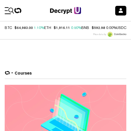
Coin Prices
$64,983.00
$1,916.11
$592.98
$
BTC
1.10%
ETH
0.90%
BNB
0.00%
USDC
Price data by
Courses