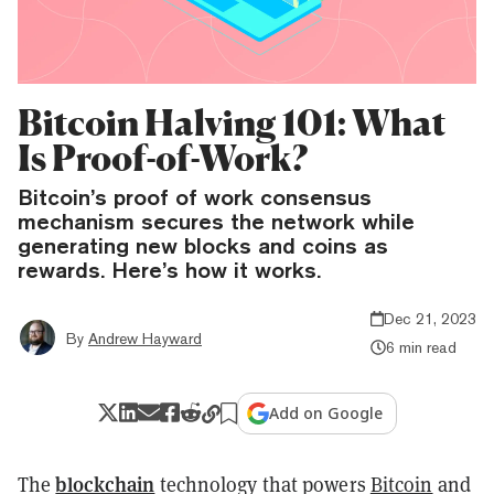
Bitcoin Halving 101: What
Is Proof-of-Work?
Bitcoin’s proof of work consensus
mechanism secures the network while
generating new blocks and coins as
rewards. Here’s how it works.
Dec 21, 2023
By
Andrew Hayward
6 min read
Add on Google
blockchain
The
technology that powers
Bitcoin
and