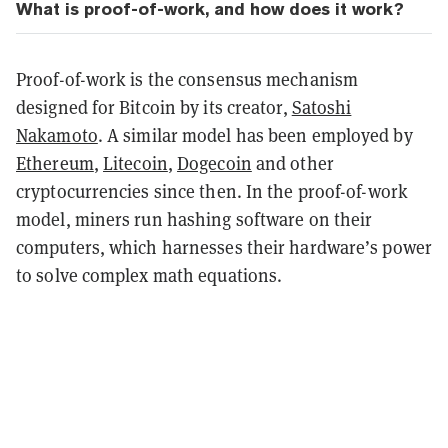
What is proof-of-work, and how does it work?
Proof-of-work is the consensus mechanism
designed for Bitcoin by its creator,
Satoshi
Nakamoto
. A similar model has been employed by
Ethereum
,
Litecoin
,
Dogecoin
and other
cryptocurrencies since then. In the proof-of-work
model, miners run hashing software on their
computers, which harnesses their hardware’s power
to solve complex math equations.