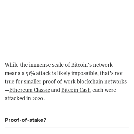
While the immense scale of Bitcoin’s network
means a 51% attack is likely impossible, that’s not
true for smaller proof-of-work blockchain networks
—
Ethereum Classic
and
Bitcoin Cash
each were
attacked in 2020.
Proof-of-stake?