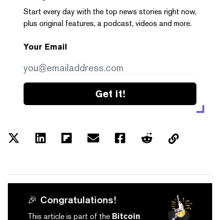
Start every day with the top news stories right now,
plus original features, a podcast, videos and more.
Your Email
Get it!
🎉 Congratulations!
This article is part of the
Bitcoin