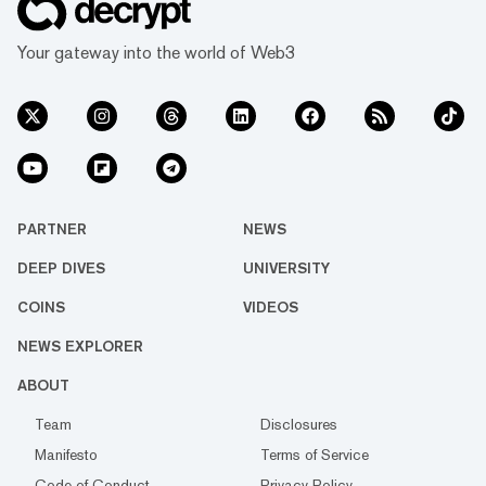
Your gateway into the world of Web3
PARTNER
NEWS
DEEP DIVES
UNIVERSITY
COINS
VIDEOS
NEWS EXPLORER
ABOUT
Team
Disclosures
Manifesto
Terms of Service
Code of Conduct
Privacy Policy