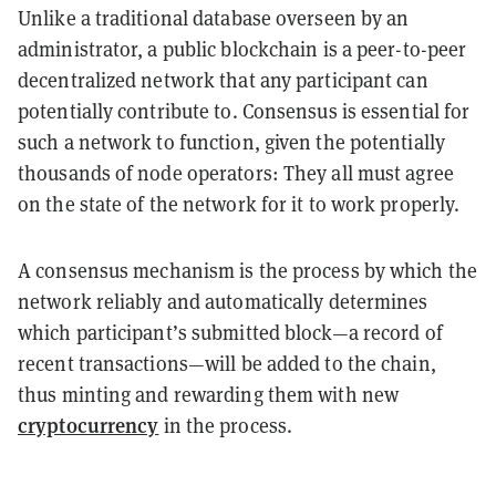
Unlike a traditional database overseen by an
administrator, a public blockchain is a peer-to-peer
decentralized network that any participant can
potentially contribute to. Consensus is essential for
such a network to function, given the potentially
thousands of node operators: They all must agree
on the state of the network for it to work properly.
A consensus mechanism is the process by which the
network reliably and automatically determines
which participant’s submitted block—a record of
recent transactions—will be added to the chain,
thus minting and rewarding them with new
cryptocurrency
in the process.