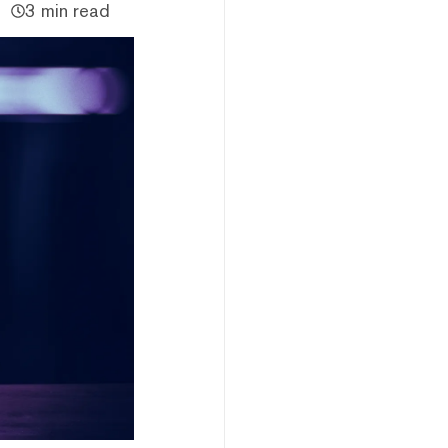
3 min read