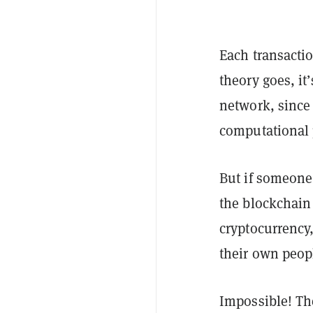
Each transacti
theory goes, it’
network, since
computational
But if someone
the blockchain 
cryptocurrency,
their own peop
Impossible! The