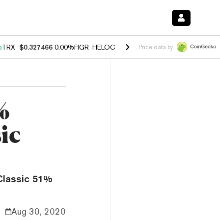
%
TRX
$0.327466
0.00%
FIGR_HELOC
$1.033
1.80%
HYPE
$55.02
-0.
Price data by
%
ic
Classic 51%
Aug 30, 2020