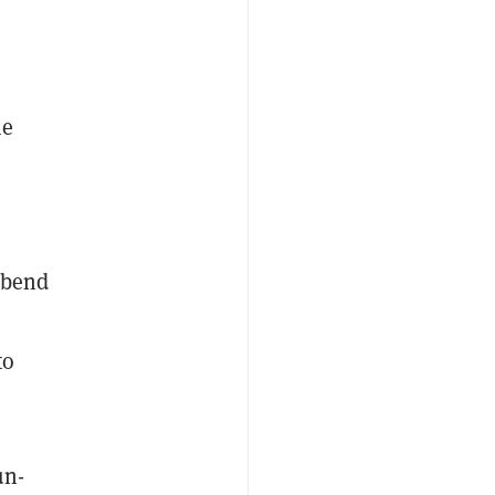
he
 bend
to
un-