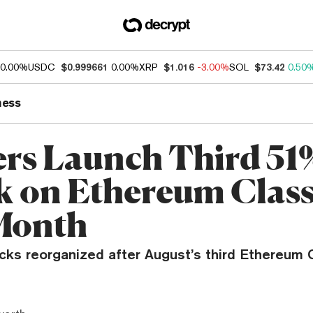
0.00%
USDC
$0.999661
0.00%
XRP
$1.016
-3.00%
SOL
$73.42
0.50
ness
rs Launch Third 51
k on Ethereum Class
Month
ocks reorganized after August’s third Ethereum 