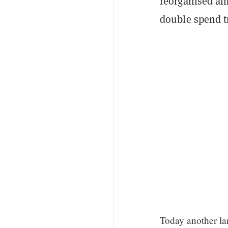
reorganised al
double spend t
Today another la