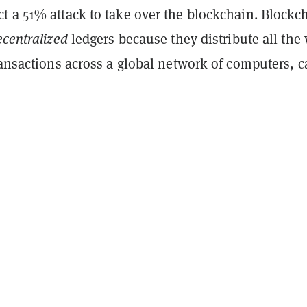
t a 51% attack to take over the blockchain. Blockc
ecentralized
ledgers because they distribute all the
ransactions across a global network of computers, c