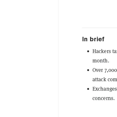
In brief
Hackers ta
month.
Over 7,000
attack co
Exchanges 
concerns.