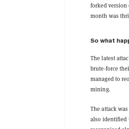
forked version
month was thri
So what ha
The latest atta
brute-force the
managed to reo
mining.
The attack was
also identified