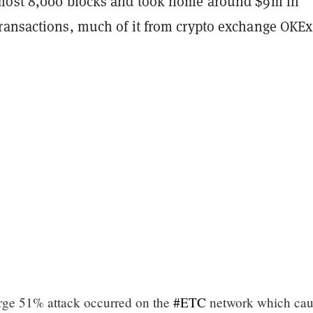
most 8,000 blocks and took home around $9m in
ransactions, much of it from crypto exchange OKE
rge 51% attack occurred on the
#ETC
network which cau