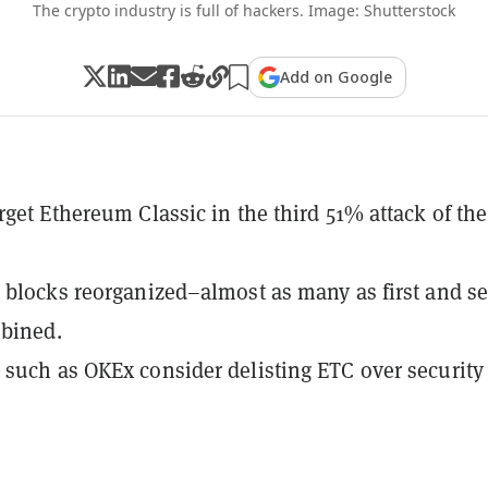
The crypto industry is full of hackers. Image: Shutterstock
Add on Google
rget Ethereum Classic in the third 51% attack of the
 blocks reorganized–almost as many as first and s
mbined.
such as OKEx consider delisting ETC over security