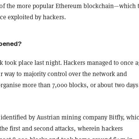
 of the more popular Ethereum blockchain—which 
ce exploited by hackers.
ppened?
ck took place last night. Hackers managed to once 
ir way to majority control over the network and
rganise more than 7,000 blocks, or about two days
 identified by Austrian mining company Bitfly, whi
 the first and second attacks, wherein hackers