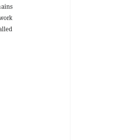
hains
 work
alled