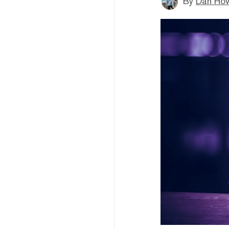
By
Dan How