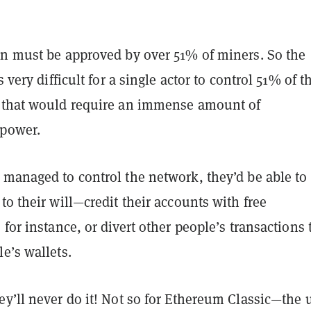
on must be approved by over 51% of miners. So the
s very difficult for a single actor to control 51% of t
 that would require an immense amount of
 power.
 managed to control the network, they’d be able to
to their will—credit their accounts with free
 for instance, or divert other people’s transactions 
le’s wallets.
y’ll never do it! Not so for Ethereum Classic—the 