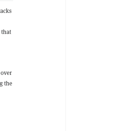
tacks
 that
 over
g the