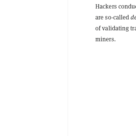
Hackers conduc
are so-called
d
of validating t
miners.