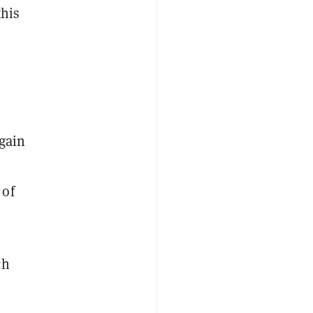
this
again
 of
ch