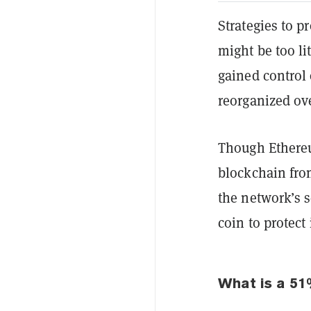
Strategies to p
might be too lit
gained control 
reorganized ov
Though Ethereu
blockchain from
the network’s s
coin to protect 
What is a 51