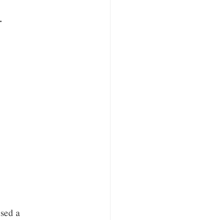
x.
sed a