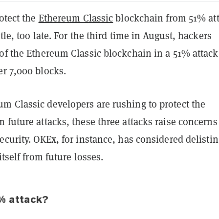
rotect the
Ethereum Classic
blockchain from 51% at
tle, too late. For the third time in August, hackers
of the Ethereum Classic blockchain in a 51% attack
er 7,000 blocks.
m Classic developers are rushing to protect the
 future attacks, these three attacks raise concerns
ecurity. OKEx, for instance, has considered delistin
itself from future losses.
% attack?