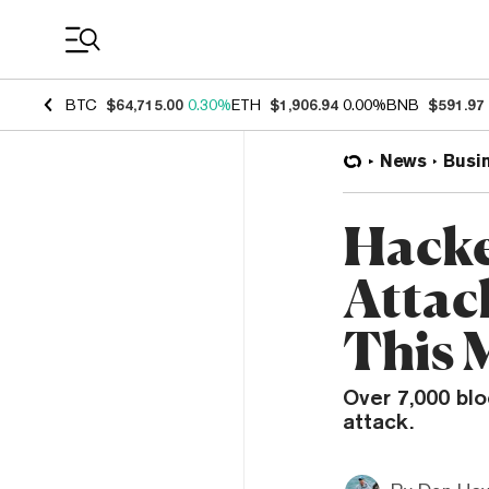
Coin Prices
BTC
$64,715.00
0.30%
ETH
$1,906.94
0.00%
BNB
$591.97
News
Busi
Hacke
Attac
This 
Over 7,000 bl
attack.