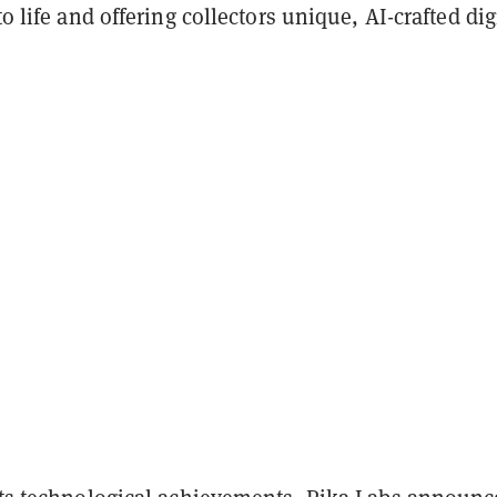
to life and offering collectors unique, AI-crafted dig