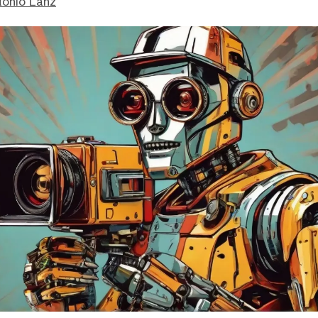
tonio Lanz