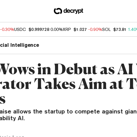
-0.30%
USDC
$0.999728
0.00%
XRP
$1.027
-0.90%
SOL
$73.81
1.4
icial Intelligence
Wows in Debut as AI
ator Takes Aim at 
s
raise allows the startup to compete against gia
bility AI.