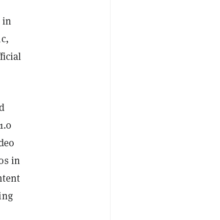
 in
c,
icial
ed
1.0
ideo
os in
ntent
ing