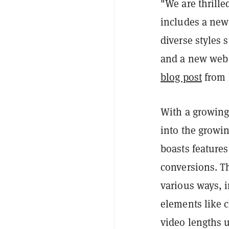
"We are thrille
includes a new
diverse styles
and a new web e
blog post
from 
With a growing
into the growin
boasts features
conversions. T
various ways, 
elements like 
video lengths u