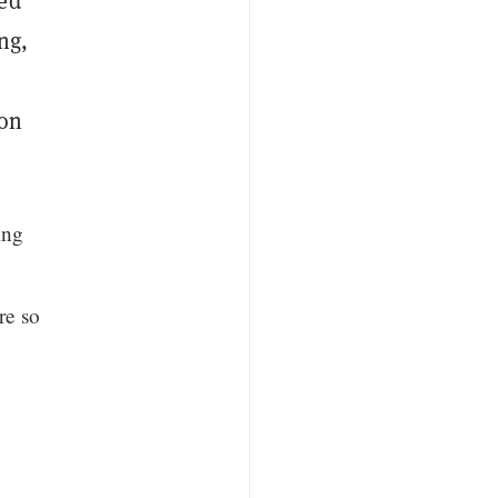
ced
ing,
ion
ing
re so