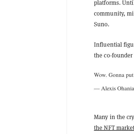
platforms. Unti
community, mim
Suno.
Influential fig
the co-founder
Wow. Gonna put
— Alexis Ohania
Many in the cr
the NFT marke