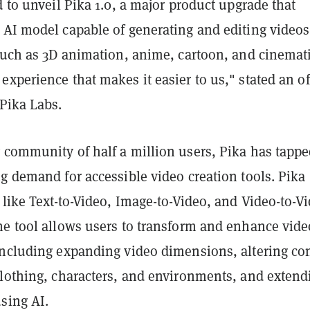
d to unveil Pika 1.0, a major product upgrade that
 AI model capable of generating and editing videos
 such as 3D animation, anime, cartoon, and cinemati
xperience that makes it easier to us," stated an off
Pika Labs.
 community of half a million users, Pika has tapp
g demand for accessible video creation tools. Pika 
 like Text-to-Video, Image-to-Video, and Video-to-V
he tool allows users to transform and enhance vide
including expanding video dimensions, altering co
clothing, characters, and environments, and extend
sing AI.