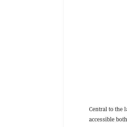
Central to the 
accessible bot