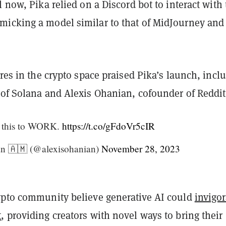
l now, Pika relied on a Discord bot to interact with
icking a model similar to that of MidJourney and
ures in the crypto space praised Pika’s launch, incl
 of Solana and Alexis Ohanian, cofounder of Reddit
 this to WORK.
https://t.co/gFdoVr5cIR
n 🇦🇲 (@alexisohanian)
November 28, 2023
ypto community believe generative AI could
invigor
t
, providing creators with novel ways to bring their