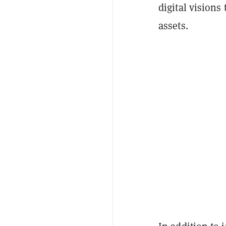
digital visions 
assets.