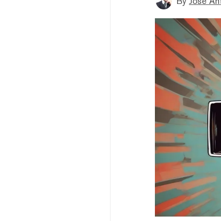
By
Jose An