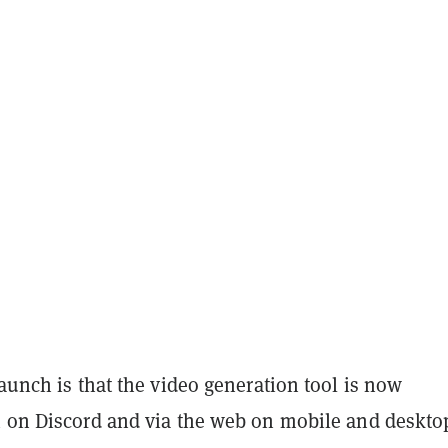
launch is that the video generation tool is now
h on Discord and via the web on mobile and deskto