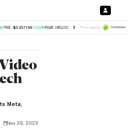
0%
TRX
$0.327756
0.20%
FIGR_HELOC
$1.023
1.10%
HYPE
$54.19
-3
Price data by
 Video
Tech
nts Meta,
Nov 29, 2023