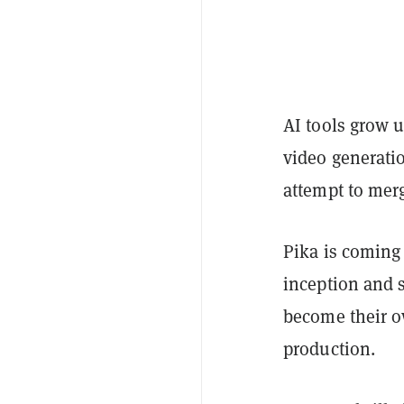
AI tools grow u
video generatio
attempt to merg
Pika is coming 
inception and 
become their ow
production.