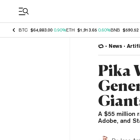
Coin Prices
BTC
$64,883.00
0.90%
ETH
$1,913.65
0.60%
BNB
$590.52
News
Artif
Pika 
Gener
Giant
A $55 million 
Adobe, and Sta