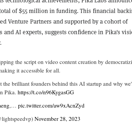
 its technological achievements, Pika Labs announ
 total of $55 million in funding. This financial back
eed Venture Partners and supported by a cohort of
s and AI experts, suggests confidence in Pika's vis
.
lipping the script on video content creation by democratiz
aking it accessible for all.
the brilliant founders behind this AI startup and why we'
 in Pika.
https://t.co/n96KygasGG
meng
,…
pic.twitter.com/aw9xAcnZyd
@lightspeedvp)
November 28, 2023