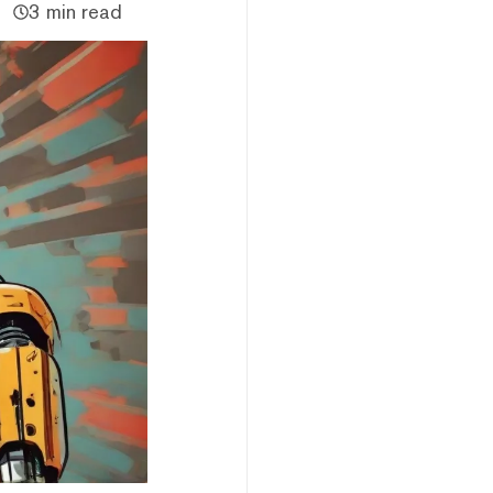
3 min read