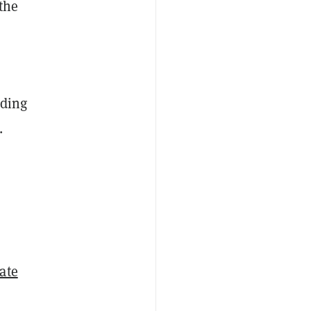
 the
uding
.
ate