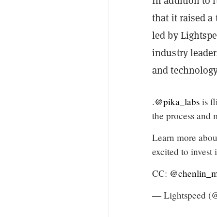
In addition to
that it raised a
led by Lightsp
industry leader
and technology
.
@pika_labs
is f
the process and m
Learn more about 
excited to invest
CC:
@chenlin_
— Lightspeed (