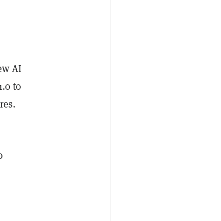
new AI
.0 to
res.
o