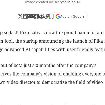
Image created by Decrypt using AI
Add on Google
p so fast! Pika Labs is now the proud parent of a 
n tool, the startup announcing the launch of Pika 1
e advanced AI capabilities with user-friendly featu
out of beta just six months after the company's
serves the company’s vision of enabling everyone t
n video director to democratize the field of video