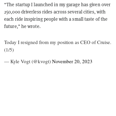
“The startup I launched in my garage has given over
250,000 driverless rides across several cities, with
each ride inspiring people with a small taste of the
future," he wrote.
Today I resigned from my position as CEO of Cruise.
(1/5)
— Kyle Vogt (@kvogt)
November 20, 2023