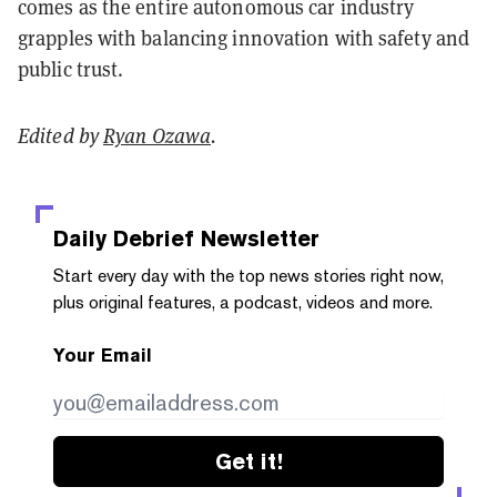
comes as the entire autonomous car industry
grapples with balancing innovation with safety and
public trust.
Edited by
Ryan Ozawa
.
Daily Debrief
Newsletter
Start every day with the top news stories right now,
plus original features, a podcast, videos and more.
Your Email
Get it!