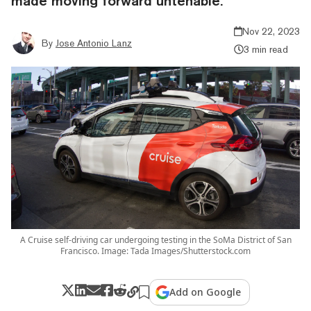
made moving forward untenable.
Nov 22, 2023
By
Jose Antonio Lanz
3 min read
A Cruise self-driving car undergoing testing in the SoMa District of San
Francisco. Image: Tada Images/Shutterstock.com
Add on Google