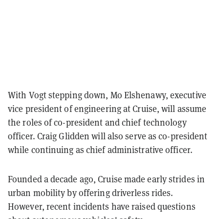
With Vogt stepping down, Mo Elshenawy, executive
vice president of engineering at Cruise, will assume
the roles of co-president and chief technology
officer. Craig Glidden will also serve as co-president
while continuing as chief administrative officer.
Founded a decade ago, Cruise made early strides in
urban mobility by offering driverless rides.
However, recent incidents have raised questions