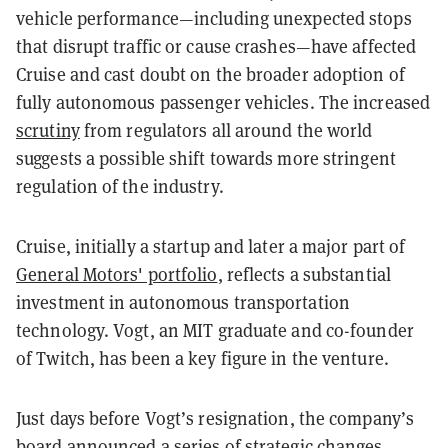
vehicle performance—including unexpected stops
that disrupt traffic or cause crashes—have affected
Cruise and cast doubt on the broader adoption of
fully autonomous passenger vehicles. The increased
scrutiny
from regulators all around the world
suggests a possible shift towards more stringent
regulation of the industry.
Cruise, initially a startup and later a major part of
General Motors' portfolio
, reflects a substantial
investment in autonomous transportation
technology. Vogt, an MIT graduate and co-founder
of Twitch, has been a key figure in the venture.
Just days before Vogt’s resignation, the company’s
board announced a series of strategic changes,