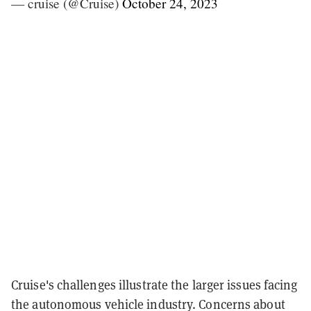
— cruise (@Cruise)
October 24, 2023
Cruise's challenges illustrate the larger issues facing
the autonomous vehicle industry. Concerns about