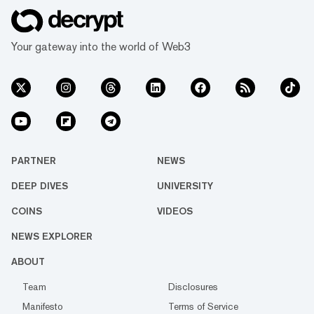
Your gateway into the world of Web3
PARTNER
NEWS
DEEP DIVES
UNIVERSITY
COINS
VIDEOS
NEWS EXPLORER
ABOUT
Team
Disclosures
Manifesto
Terms of Service