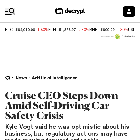
Coin Prices
$64,010.00
$1,876.97
$600.09
BTC
-1.80%
ETH
-2.30%
BNB
-1.30%
USDC
Price data by
News
Artificial Intelligence
Cruise CEO Steps Down
Amid Self-Driving Car
Safety Crisis
Kyle Vogt said he was optimistic about his
business, but regulatory actions may have