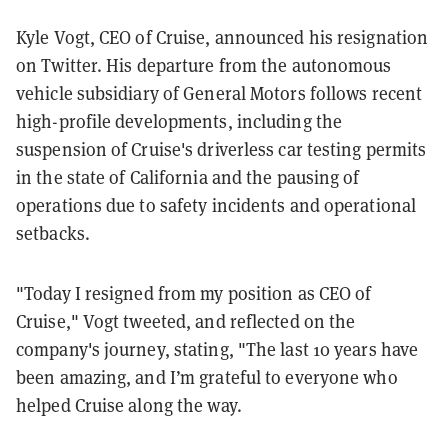
Kyle Vogt, CEO of Cruise, announced his resignation
on Twitter. His departure from the autonomous
vehicle subsidiary of General Motors follows recent
high-profile developments, including the
suspension of Cruise's driverless car testing permits
in the state of California and the pausing of
operations due to safety incidents and operational
setbacks.
"Today I resigned from my position as CEO of
Cruise," Vogt tweeted, and reflected on the
company's journey, stating, "The last 10 years have
been amazing, and I’m grateful to everyone who
helped Cruise along the way.