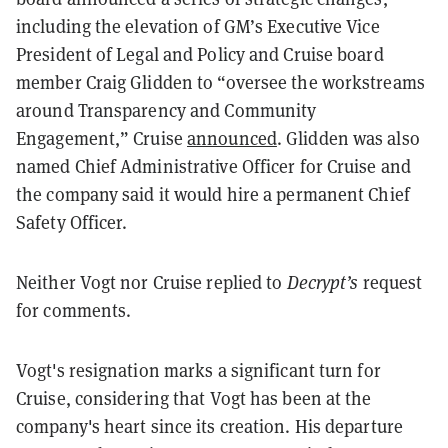
including the elevation of GM’s Executive Vice
President of Legal and Policy and Cruise board
member Craig Glidden to “oversee the workstreams
around Transparency and Community
Engagement,” Cruise
announced
. Glidden was also
named Chief Administrative Officer for Cruise and
the company said it would hire a permanent Chief
Safety Officer.
Neither Vogt nor Cruise replied to
Decrypt’s
request
for comments.
Vogt's resignation marks a significant turn for
Cruise, considering that Vogt has been at the
company's heart since its creation. His departure