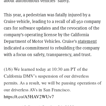
about autonomous vehicles' safety.
This year, a pedestrian was fatally injured by a
Cruise vehicle, leading to a recall of all 950 company
cars for software updates and the revocation of the
company's operating license by the California
Department of Motor Vehicles. Cruise's
statement
indicated a commitment to rebuilding the company
with a focus on safety, transparency, and trust.
(1/6) We learned today at 10:30 am PT of the
California DMV’s suspension of our driverless
permits. As a result, we will be pausing operations of
our driverless AVs in San Francisco.
https://t.co/A5HAV2WUv7