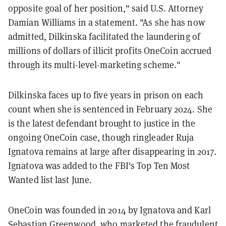
opposite goal of her position," said U.S. Attorney
Damian Williams in a statement. "As she has now
admitted, Dilkinska facilitated the laundering of
millions of dollars of illicit profits OneCoin accrued
through its multi-level-marketing scheme."
Dilkinska faces up to five years in prison on each
count when she is sentenced in February 2024. She
is the latest defendant brought to justice in the
ongoing OneCoin case, though ringleader Ruja
Ignatova remains at large after disappearing in 2017.
Ignatova was added to the FBI's Top Ten Most
Wanted list last June.
OneCoin was founded in 2014 by Ignatova and Karl
Sebastian Greenwood, who marketed the fraudulent