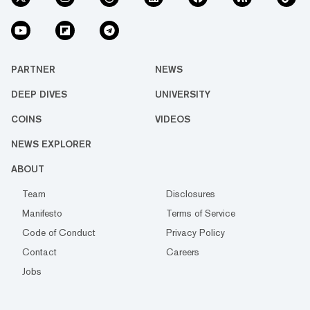
PARTNER
NEWS
DEEP DIVES
UNIVERSITY
COINS
VIDEOS
NEWS EXPLORER
ABOUT
Team
Disclosures
Manifesto
Terms of Service
Code of Conduct
Privacy Policy
Contact
Careers
Jobs