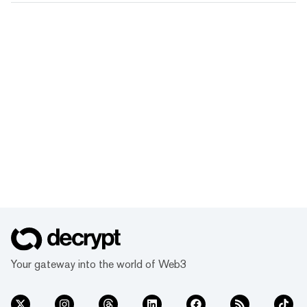
Your gateway into the world of Web3