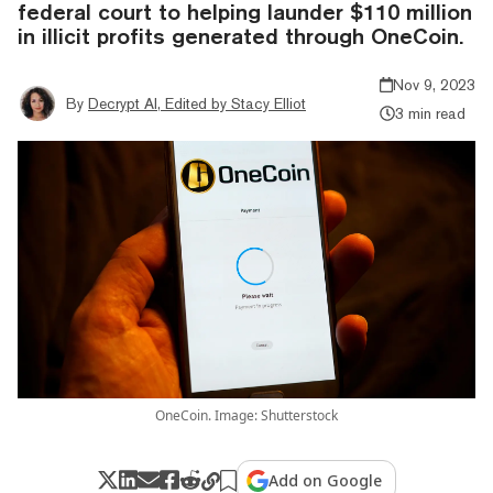
federal court to helping launder $110 million
in illicit profits generated through OneCoin.
Nov 9, 2023
By
Decrypt AI, Edited by Stacy Elliot
3 min read
OneCoin. Image: Shutterstock
Add on Google