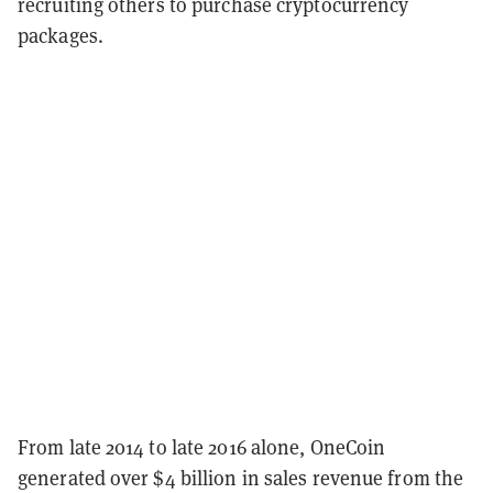
recruiting others to purchase cryptocurrency
packages.
From late 2014 to late 2016 alone, OneCoin
generated over $4 billion in sales revenue from the