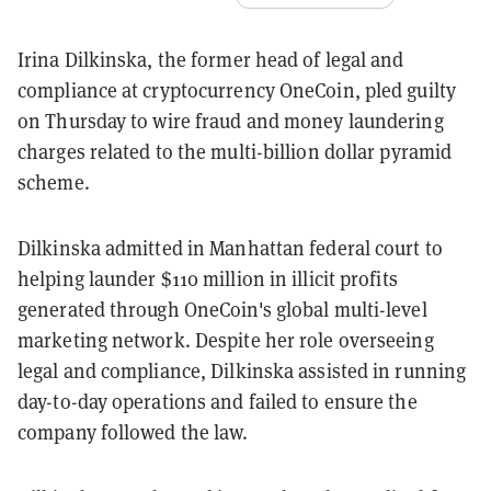
Irina Dilkinska, the former head of legal and
compliance at cryptocurrency OneCoin, pled guilty
on Thursday to wire fraud and money laundering
charges related to the multi-billion dollar pyramid
scheme.
Dilkinska admitted in Manhattan federal court to
helping launder $110 million in illicit profits
generated through OneCoin's global multi-level
marketing network. Despite her role overseeing
legal and compliance, Dilkinska assisted in running
day-to-day operations and failed to ensure the
company followed the law.