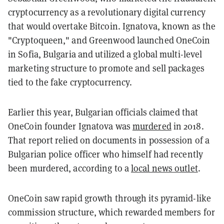
cryptocurrency as a revolutionary digital currency
that would overtake Bitcoin. Ignatova, known as the
"Cryptoqueen," and Greenwood launched OneCoin
in Sofia, Bulgaria and utilized a global multi-level
marketing structure to promote and sell packages
tied to the fake cryptocurrency.
Earlier this year, Bulgarian officials claimed that
OneCoin founder Ignatova was
murdered
in 2018.
That report relied on documents in possession of a
Bulgarian police officer who himself had recently
been murdered, according to a
local news outlet
.
OneCoin saw rapid growth through its pyramid-like
commission structure, which rewarded members for