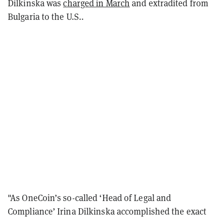
Dilkinska was
charged in March
and extradited from
Bulgaria to the U.S..
"As OneCoin’s so-called ‘Head of Legal and
Compliance’ Irina Dilkinska accomplished the exact