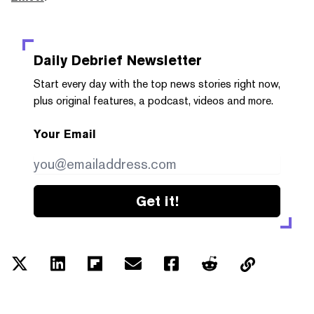
Daily Debrief
Newsletter
Start every day with the top news stories right now,
plus original features, a podcast, videos and more.
Your Email
Get it!