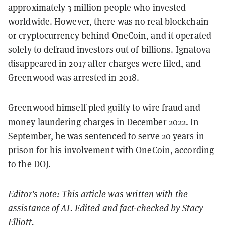
approximately 3 million people who invested
worldwide. However, there was no real blockchain
or cryptocurrency behind OneCoin, and it operated
solely to defraud investors out of billions. Ignatova
disappeared in 2017 after charges were filed, and
Greenwood was arrested in 2018.
Greenwood himself pled guilty to wire fraud and
money laundering charges in December 2022. In
September, he was sentenced to serve
20 years in
prison
for his involvement with OneCoin, according
to the DOJ.
Editor’s note: This article was written with the
assistance of AI. Edited and fact-checked by
Stacy
Elliott
.