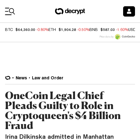
Coin Prices
$64,360.00
$1,904.28
$587.03
BTC
-0.80%
ETH
-0.50%
BNB
-1.60%
USDC
Price data by
News
Law and Order
OneCoin Legal Chief
Pleads Guilty to Role in
Cryptoqueen's $4 Billion
Fraud
Irina Dilkinska admitted in Manhattan