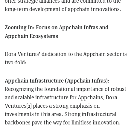
offer strategic alliances and are committed to the
long-term development of appchain innovations.
Zooming In: Focus on Appchain Infras and
Appchain Ecosystems
Dora Ventures’ dedication to the Appchain sector is
two-fold:
Appchain Infrastructure (Appchain Infras):
Recognizing the foundational importance of robust
and scalable infrastructure for Appchains, Dora
Ventures[2] places a strong emphasis on
investments in this area. Strong infrastructural
backbones pave the way for limitless innovation.