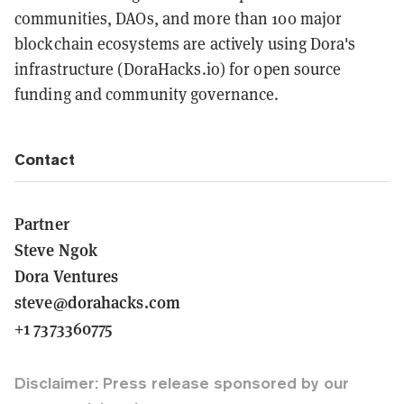
communities, DAOs, and more than 100 major
blockchain ecosystems are actively using Dora's
infrastructure (DoraHacks.io) for open source
funding and community governance.
Contact
Partner
Steve Ngok
Dora Ventures
steve@dorahacks.com
+1 7373360775
Disclaimer: Press release sponsored by our