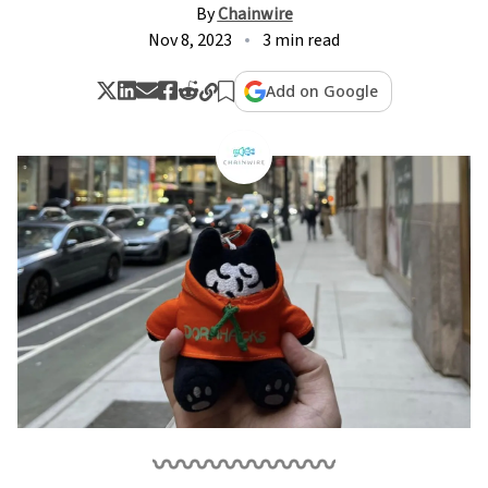
By
Chainwire
Nov 8, 2023
3 min read
Add on Google