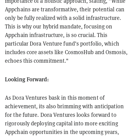
importance of a holistic approach, stating, "While
Appchains are transformative, their potential can
only be fully realized with a solid infrastructure.
This is why our hybrid mandate, focusing on
Appchain infrastructure, is so crucial. This
particular Dora Venture fund’s portfolio, which
includes core assets like CosmosHub and Osmosis,
echoes this commitment."
Looking Forward:
As Dora Ventures bask in this moment of
achievement, its also brimming with anticipation
for the future. Dora Ventures looks forward to
rigorously deploying capital into more exciting
Appchain opportunities in the upcoming years,