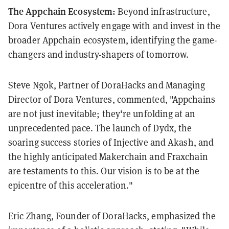
The Appchain Ecosystem:
Beyond infrastructure,
Dora Ventures actively engage with and invest in the
broader Appchain ecosystem, identifying the game-
changers and industry-shapers of tomorrow.
Steve Ngok, Partner of DoraHacks and Managing
Director of Dora Ventures, commented, "Appchains
are not just inevitable; they're unfolding at an
unprecedented pace. The launch of Dydx, the
soaring success stories of Injective and Akash, and
the highly anticipated Makerchain and Fraxchain
are testaments to this. Our vision is to be at the
epicentre of this acceleration."
Eric Zhang, Founder of DoraHacks, emphasized the