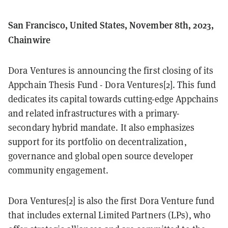
San Francisco, United States, November 8th, 2023,
Chainwire
Dora Ventures is announcing the first closing of its
Appchain Thesis Fund - Dora Ventures[2]. This fund
dedicates its capital towards cutting-edge Appchains
and related infrastructures with a primary-
secondary hybrid mandate. It also emphasizes
support for its portfolio on decentralization,
governance and global open source developer
community engagement.
Dora Ventures[2] is also the first Dora Venture fund
that includes external Limited Partners (LPs), who