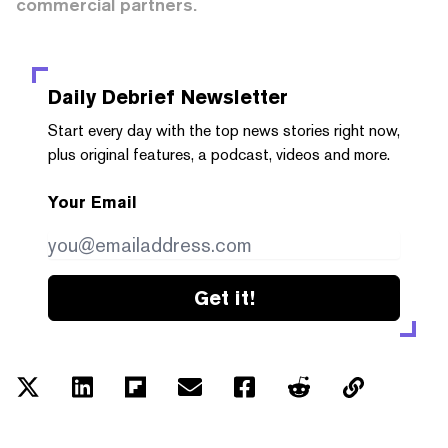
commercial partners.
Daily Debrief
Newsletter
Start every day with the top news stories right now,
plus original features, a podcast, videos and more.
Your Email
Get it!