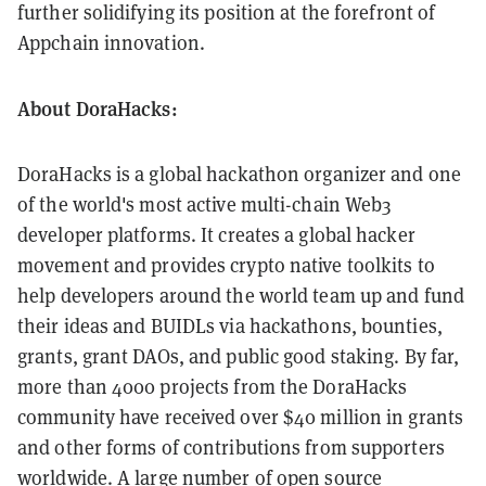
further solidifying its position at the forefront of
Appchain innovation.
About DoraHacks:
DoraHacks is a global hackathon organizer and one
of the world's most active multi-chain Web3
developer platforms. It creates a global hacker
movement and provides crypto native toolkits to
help developers around the world team up and fund
their ideas and BUIDLs via hackathons, bounties,
grants, grant DAOs, and public good staking. By far,
more than 4000 projects from the DoraHacks
community have received over $40 million in grants
and other forms of contributions from supporters
worldwide. A large number of open source