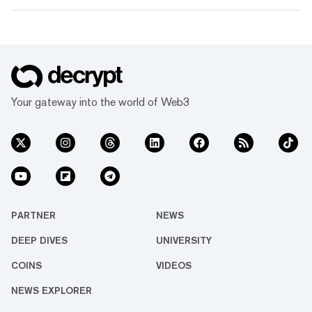
Your gateway into the world of Web3
PARTNER
NEWS
DEEP DIVES
UNIVERSITY
COINS
VIDEOS
NEWS EXPLORER