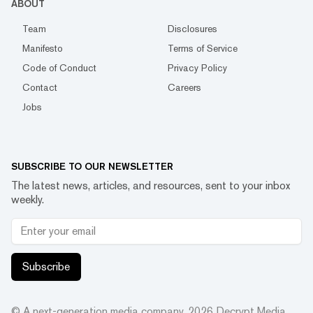
ABOUT
Team
Disclosures
Manifesto
Terms of Service
Code of Conduct
Privacy Policy
Contact
Careers
Jobs
SUBSCRIBE TO OUR NEWSLETTER
The latest news, articles, and resources, sent to your inbox
weekly.
Subscribe
© A next-generation media company.
2026
Decrypt Media,