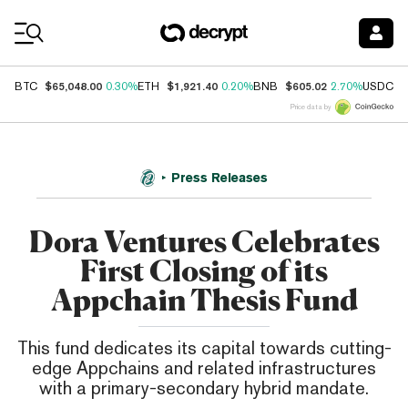
Coin Prices
$65,048.00
$1,921.40
$605.02
$
BTC
0.30%
ETH
0.20%
BNB
2.70%
USDC
Price data by
Press Releases
Dora Ventures Celebrates
First Closing of its
Appchain Thesis Fund
This fund dedicates its capital towards cutting-
edge Appchains and related infrastructures
with a primary-secondary hybrid mandate.