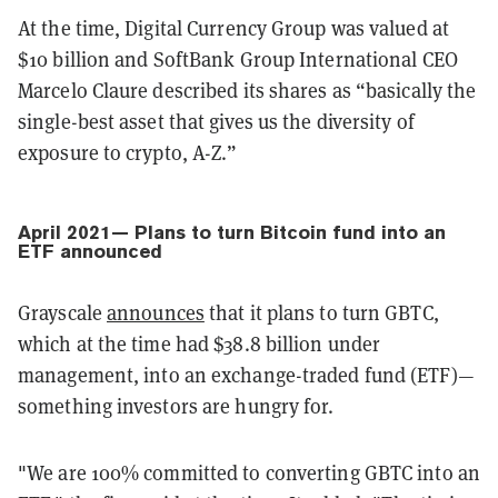
At the time, Digital Currency Group was valued at
$10 billion and SoftBank Group International CEO
Marcelo Claure described its shares as “basically the
single-best asset that gives us the diversity of
exposure to crypto, A-Z.”
April 2021— Plans to turn Bitcoin fund into an
ETF announced
Grayscale
announces
that it plans to turn GBTC,
which at the time had $38.8 billion under
management, into an exchange-traded fund (ETF)—
something investors are hungry for.
"We are 100% committed to converting GBTC into an