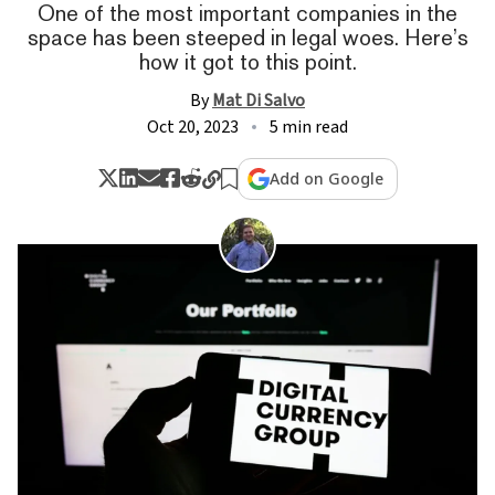
One of the most important companies in the
space has been steeped in legal woes. Here’s
how it got to this point.
By
Mat Di Salvo
Oct 20, 2023
5 min read
Add on Google