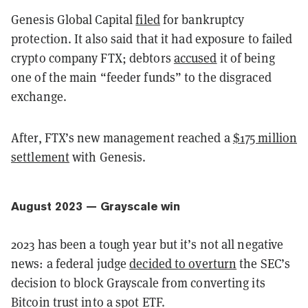
Genesis Global Capital
filed
for bankruptcy
protection. It also said that it had exposure to failed
crypto company FTX; debtors
accused
it of being
one of the main “feeder funds” to the disgraced
exchange.
After, FTX’s new management reached a
$175 million
settlement
with Genesis.
August 2023 — Grayscale win
2023 has been a tough year but it’s not all negative
news: a federal judge
decided to overturn
the SEC’s
decision to block Grayscale from converting its
Bitcoin trust into a spot ETF.