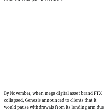
By November, when mega digital asset brand FTX
collapsed, Genesis
announced
to clients that it
would pause withdrawals from its lending arm due