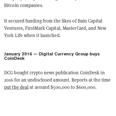
Bitcoin companies.
It secured funding from the likes of Bain Capital
Ventures, FirstMark Capital, MasterCard, and New
York Life when it launched.
January 2016 — Digital Currency Group buys
CoinDesk
DCG bought crypto news publication CoinDesk in
2016 for an undisclosed amount. Reports at the time
put the deal
at around $500,000 to $600,000.