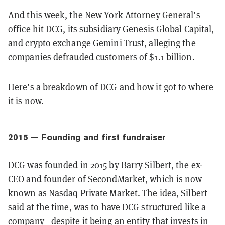
And this week, the New York Attorney General’s
office
hit
DCG, its subsidiary Genesis Global Capital,
and crypto exchange Gemini Trust, alleging the
companies defrauded customers of $1.1 billion.
Here’s a breakdown of DCG and how it got to where
it is now.
2015 — Founding and first fundraiser
DCG was founded in 2015 by Barry Silbert, the ex-
CEO and founder of SecondMarket, which is now
known as Nasdaq Private Market. The idea, Silbert
said at the time, was to have DCG structured like a
company—despite it being an entity that invests in