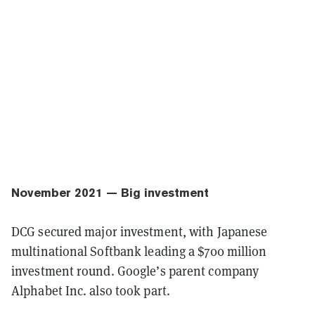
November 2021 — Big investment
DCG secured major investment, with Japanese
multinational Softbank leading a $700 million
investment round. Google’s parent company
Alphabet Inc. also took part.