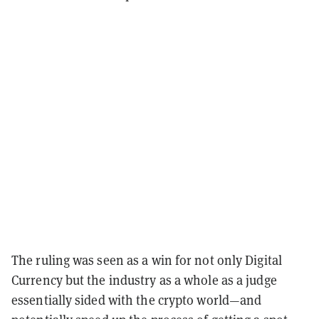
The ruling was seen as a win for not only Digital
Currency but the industry as a whole as a judge
essentially sided with the crypto world—and