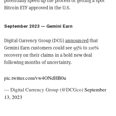
potentially speed up the process of getting a spot
Bitcoin ETF approved in the U.S.
September 2023 — Gemini Earn
Digital Currency Group (DCG)
announced
that
Gemini Earn customers could see 95% to 110%
recovery on their claims in a bold new deal
following months of uncertainty.
pic.twitter.com/vw4ONdHB0u
— Digital Currency Group (@DCGco)
September
13, 2023