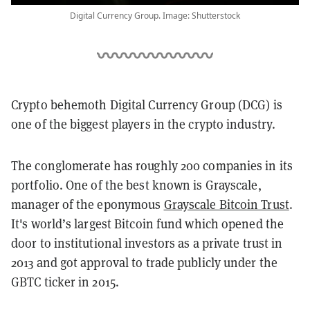
Digital Currency Group. Image: Shutterstock
Crypto behemoth Digital Currency Group (DCG) is
one of the biggest players in the crypto industry.
The conglomerate has roughly 200 companies in its
portfolio. One of the best known is Grayscale,
manager of the eponymous
Grayscale Bitcoin Trust
.
It's world’s largest Bitcoin fund which opened the
door to institutional investors as a private trust in
2013 and got approval to trade publicly under the
GBTC ticker in 2015.