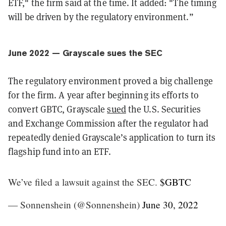
ETF," the firm said at the time. It added: "The timing
will be driven by the regulatory environment.”
June 2022 — Grayscale sues the SEC
The regulatory environment proved a big challenge
for the firm. A year after beginning its efforts to
convert GBTC, Grayscale
sued
the U.S. Securities
and Exchange Commission after the regulator had
repeatedly denied Grayscale’s application to turn its
flagship fund into an ETF.
We’ve filed a lawsuit against the SEC.
$GBTC
— Sonnenshein (@Sonnenshein)
June 30, 2022