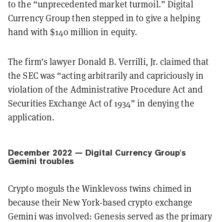
to the “unprecedented market turmoil.” Digital
Currency Group then stepped in to give a helping
hand with $140 million in equity.
The firm’s lawyer Donald B. Verrilli, Jr. claimed that
the SEC was “acting arbitrarily and capriciously in
violation of the Administrative Procedure Act and
Securities Exchange Act of 1934” in denying the
application.
December 2022 — Digital Currency Group's
Gemini troubles
Crypto moguls the Winklevoss twins chimed in
because their New York-based crypto exchange
Gemini was involved: Genesis served as the primary