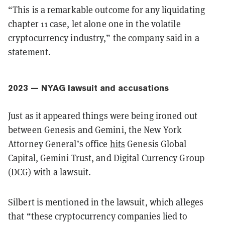
“This is a remarkable outcome for any liquidating
chapter 11 case, let alone one in the volatile
cryptocurrency industry,” the company said in a
statement.
2023 — NYAG lawsuit and accusations
Just as it appeared things were being ironed out
between Genesis and Gemini, the New York
Attorney General’s office
hits
Genesis Global
Capital, Gemini Trust, and Digital Currency Group
(DCG) with a lawsuit.
Silbert is mentioned in the lawsuit, which alleges
that “these cryptocurrency companies lied to