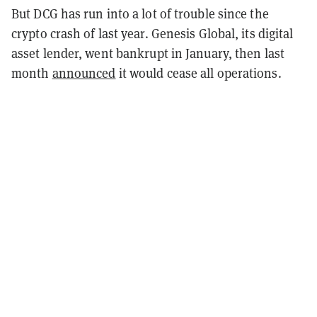
But DCG has run into a lot of trouble since the
crypto crash of last year. Genesis Global, its digital
asset lender, went bankrupt in January, then last
month
announced
it would cease all operations.