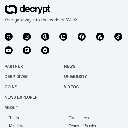
Your gateway into the world of Web3
PARTNER
NEWS
DEEP DIVES
UNIVERSITY
COINS
VIDEOS
NEWS EXPLORER
ABOUT
Team
Disclosures
Manifesto
Terms of Service