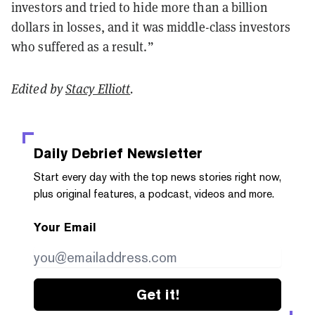
investors and tried to hide more than a billion
dollars in losses, and it was middle-class investors
who suffered as a result.”
Edited by
Stacy Elliott
.
Daily Debrief
Newsletter
Start every day with the top news stories right now,
plus original features, a podcast, videos and more.
Your Email
Get it!