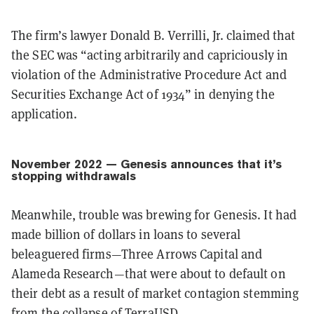
The firm’s lawyer Donald B. Verrilli, Jr. claimed that
the SEC was “acting arbitrarily and capriciously in
violation of the Administrative Procedure Act and
Securities Exchange Act of 1934” in denying the
application.
November 2022 — Genesis announces that it’s
stopping withdrawals
Meanwhile, trouble was brewing for Genesis. It had
made billion of dollars in loans to several
beleaguered firms—Three Arrows Capital and
Alameda Research—that were about to default on
their debt as a result of market contagion stemming
from the collapse of TerraUSD.