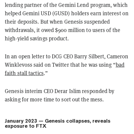
lending partner of the Gemini Lend program, which
helped Gemini USD (GUSD) holders earn interest on
their deposits. But when Genesis suspended
withdrawals, it owed $900 million to users of the
high-yield savings product.
In an open letter to DCG CEO Barry Silbert, Cameron
Winklevoss said on Twitter that he was using “
bad
faith stall tactics
.”
Genesis interim CEO Derar Islim responded by
asking for more time to sort out the mess.
January 2023 — Genesis collapses, reveals
exposure to FTX