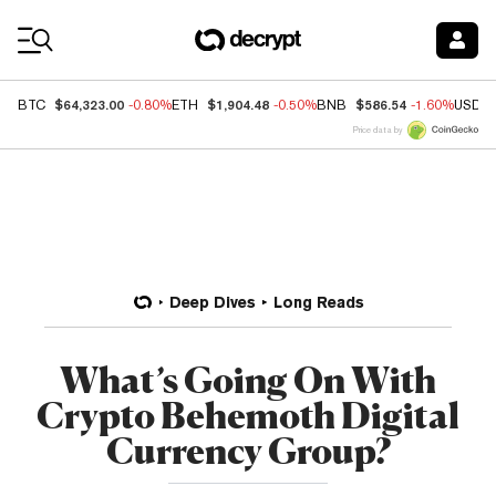
Coin Prices
$64,323.00
$1,904.48
$586.54
BTC
-0.80%
ETH
-0.50%
BNB
-1.60%
USDC
Price data by
Deep Dives
Long Reads
What’s Going On With
Crypto Behemoth Digital
Currency Group?