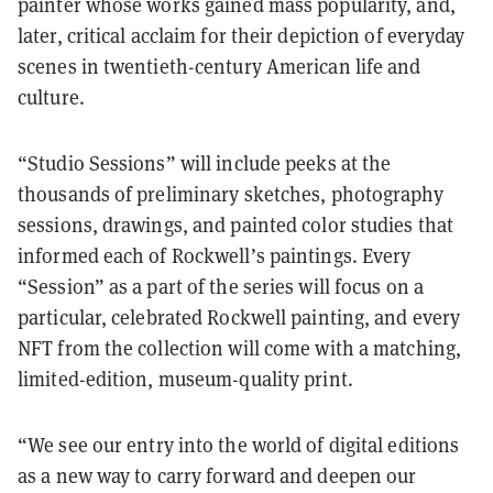
painter whose works gained mass popularity, and,
later, critical acclaim for their depiction of everyday
scenes in twentieth-century American life and
culture.
“Studio Sessions” will include peeks at the
thousands of preliminary sketches, photography
sessions, drawings, and painted color studies that
informed each of Rockwell’s paintings. Every
“Session” as a part of the series will focus on a
particular, celebrated Rockwell painting, and every
NFT from the collection will come with a matching,
limited-edition, museum-quality print.
“
We see our entry into the world of digital editions
as a new way to carry forward and deepen our