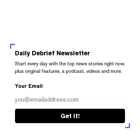
Daily Debrief
Newsletter
Start every day with the top news stories right now,
plus original features, a podcast, videos and more.
Your Email
Get it!