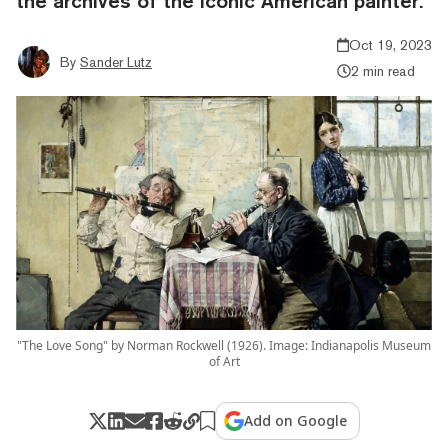
the archives of the iconic American painter.
Oct 19, 2023
By
Sander Lutz
2 min read
"The Love Song" by Norman Rockwell (1926). Image: Indianapolis Museum
of Art
Add on Google