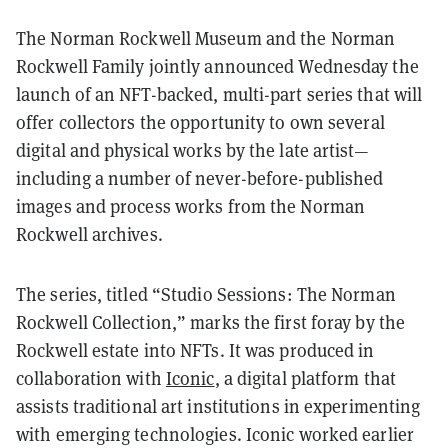
The Norman Rockwell Museum and the Norman
Rockwell Family jointly announced Wednesday the
launch of an NFT-backed, multi-part series that will
offer collectors the opportunity to own several
digital and physical works by the late artist—
including a number of never-before-published
images and process works from the Norman
Rockwell archives.
The series, titled “Studio Sessions: The Norman
Rockwell Collection,” marks the first foray by the
Rockwell estate into NFTs. It was produced in
collaboration with
Iconic
, a digital platform that
assists traditional art institutions in experimenting
with emerging technologies. Iconic worked earlier