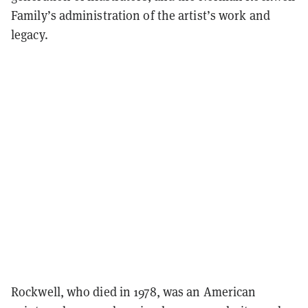
Family’s administration of the artist’s work and
legacy.
Rockwell, who died in 1978, was an American