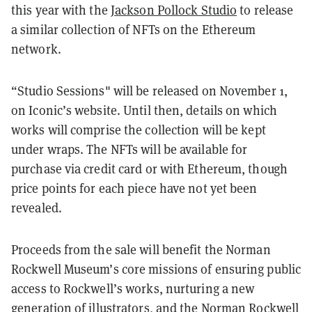
this year with the
Jackson Pollock Studio
to release
a similar collection of NFTs on the Ethereum
network.
“Studio Sessions" will be released on November 1,
on Iconic’s website. Until then, details on which
works will comprise the collection will be kept
under wraps. The NFTs will be available for
purchase via credit card or with Ethereum, though
price points for each piece have not yet been
revealed.
Proceeds from the sale will benefit the Norman
Rockwell Museum’s core missions of ensuring public
access to Rockwell’s works, nurturing a new
generation of illustrators, and the Norman Rockwell