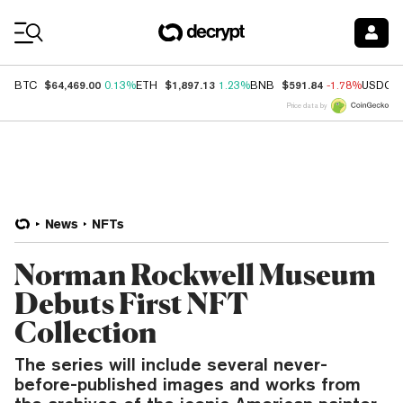
Coin Prices
$64,469.00
$1,897.13
$591.84
BTC
0.13%
ETH
1.23%
BNB
-1.78%
USDC
Price data by
News
NFTs
Norman Rockwell Museum
Debuts First NFT
Collection
The series will include several never-
before-published images and works from