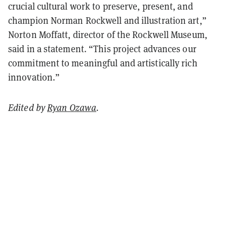
crucial cultural work to preserve, present, and
champion Norman Rockwell and illustration art,”
Norton Moffatt, director of the Rockwell Museum,
said in a statement. “This project advances our
commitment to meaningful and artistically rich
innovation.”
Edited by
Ryan Ozawa
.