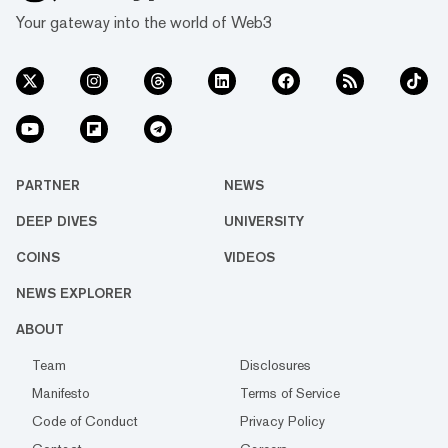
Your gateway into the world of Web3
PARTNER
NEWS
DEEP DIVES
UNIVERSITY
COINS
VIDEOS
NEWS EXPLORER
ABOUT
Team
Disclosures
Manifesto
Terms of Service
Code of Conduct
Privacy Policy