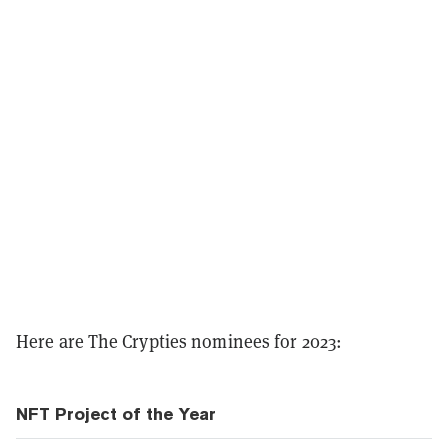
Here are The Crypties nominees for 2023:
NFT Project of the Year