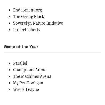
Endaoment.org
The Giving Block
Sovereign Nature Initiative
Project Liberty
Game of the Year
Parallel
Champions Arena
The Machines Arena
My Pet Hooligan
Wreck League