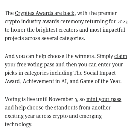
The
Crypties Awards are back
, with the premier
crypto industry awards ceremony returning for 2023
to honor the brightest creators and most impactful
projects across several categories.
And you can help choose the winners. Simply
claim
your free voting pass
and then you can enter your
picks in categories including The Social Impact
Award, Achievement in AI, and Game of the Year.
Voting is live until November 3, so
mint your pass
and help choose the standouts from another
exciting year across crypto and emerging
technology.