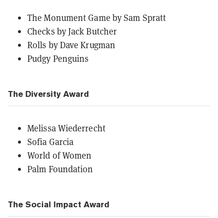
The Monument Game by Sam Spratt
Checks by Jack Butcher
Rolls by Dave Krugman
Pudgy Penguins
The Diversity Award
Melissa Wiederrecht
Sofia Garcia
World of Women
Palm Foundation
The Social Impact Award