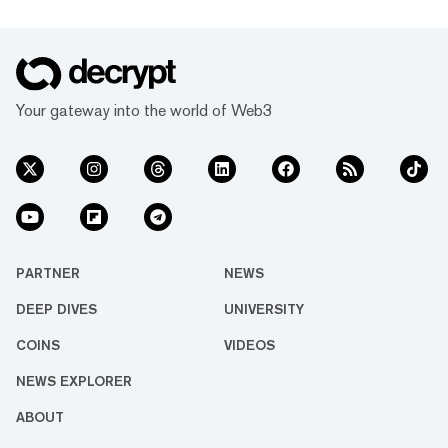
Your gateway into the world of Web3
PARTNER
NEWS
DEEP DIVES
UNIVERSITY
COINS
VIDEOS
NEWS EXPLORER
ABOUT