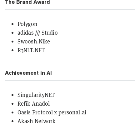
The Brand Award
Polygon
adidas /// Studio
Swoosh.Nike
R3NLT.NFT
Achievement in AI
SingularityNET
Refik Anadol
Oasis Protocol x personal.ai
Akash Network