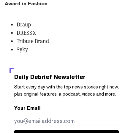
Award in Fashion
Draup
DRESSX
Tribute Brand
Syky
Daily Debrief
Newsletter
Start every day with the top news stories right now,
plus original features, a podcast, videos and more.
Your Email