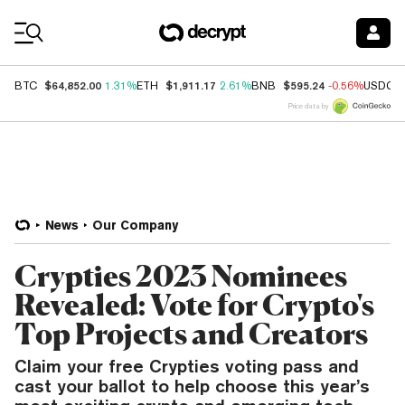
Coin Prices
$64,852.00
$1,911.17
$595.24
BTC
1.31%
ETH
2.61%
BNB
-0.56%
USDC
Price data by
News
Our Company
Crypties 2023 Nominees
Revealed: Vote for Crypto's
Top Projects and Creators
Claim your free Crypties voting pass and
cast your ballot to help choose this year’s