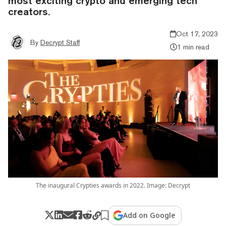
most exciting crypto and emerging tech
creators.
Oct 17, 2023
By
Decrypt Staff
1 min read
The inaugural Crypties awards in 2022. Image: Decrypt
Add on Google