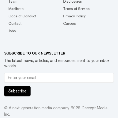
Team
Disclosures
Manifesto
Terms of Service
Code of Conduct
Privacy Policy
Contact
Careers
Jobs
SUBSCRIBE TO OUR NEWSLETTER
The latest news, articles, and resources, sent to your inbox
weekly.
Subscribe
© A next-generation media company.
2026
Decrypt Media,
Inc.