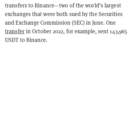
transfers to Binance—two of the world’s largest
exchanges that were both sued by the Securities
and Exchange Commission (SEC) in June. One
transfer
in October 2022, for example, sent 143,965
USDT to Binance.