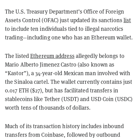
The U.S. Treasury Department’s Office of Foreign
Assets Control (OFAC) just updated its sanctions
list
to include ten individuals tied to illegal narcotics
trading—including one who has an Ethereum wallet.
The listed
Ethereum address
allegedly belongs to
Mario Alberto Jimenez Castro (also known as
“Kastor”), a 34-year-old Mexican man involved with
the Sinaloa cartel. The wallet currently contains just
0.017 ETH ($27), but has facilitated transfers in
stablecoins like Tether (USDT) and USD Coin (USDC)
worth tens of thousands of dollars.
Much of its transaction history includes inbound
transfers from Coinbase, followed by outbound