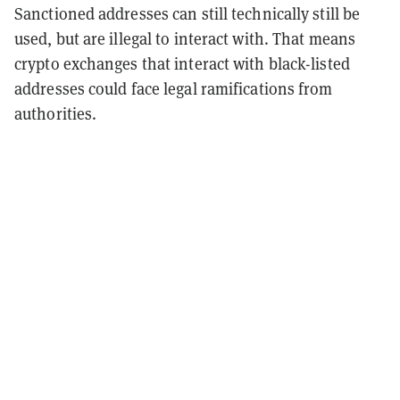
Sanctioned addresses can still technically still be
used, but are illegal to interact with. That means
crypto exchanges that interact with black-listed
addresses could face legal ramifications from
authorities.