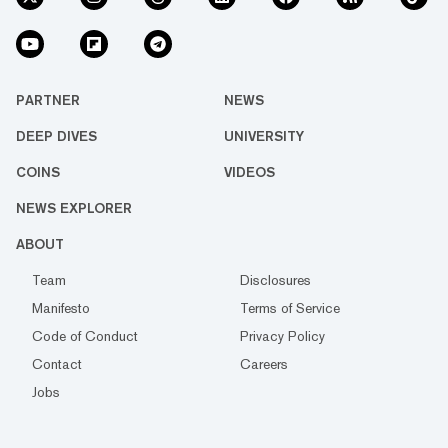
PARTNER
NEWS
DEEP DIVES
UNIVERSITY
COINS
VIDEOS
NEWS EXPLORER
ABOUT
Team
Disclosures
Manifesto
Terms of Service
Code of Conduct
Privacy Policy
Contact
Careers
Jobs