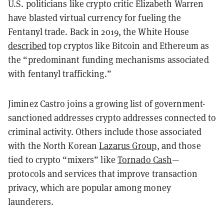
U.S. politicians like crypto critic Elizabeth Warren
have blasted virtual currency for fueling the
Fentanyl trade. Back in 2019, the White House
described
top cryptos like Bitcoin and Ethereum as
the “predominant funding mechanisms associated
with fentanyl trafficking.”
Jiminez Castro joins a growing list of government-
sanctioned addresses crypto addresses connected to
criminal activity. Others include those associated
with the North Korean
Lazarus Group
, and those
tied to crypto “mixers” like
Tornado Cash
—
protocols and services that improve transaction
privacy, which are popular among money
launderers.