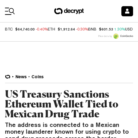
Coin Prices
$64,740.00
$1,912.64
$601.53
BTC
-0.40%
ETH
-0.30%
BNB
1.30%
USDC
Price data by
News
Coins
US Treasury Sanctions
Ethereum Wallet Tied to
Mexican Drug Trade
The address is connected to a Mexican
money launderer known for using crypto to