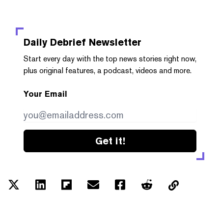
Daily Debrief
Newsletter
Start every day with the top news stories right now,
plus original features, a podcast, videos and more.
Your Email
Get it!