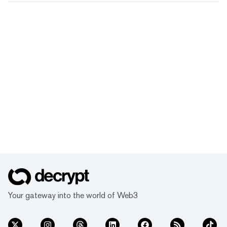
Your gateway into the world of Web3