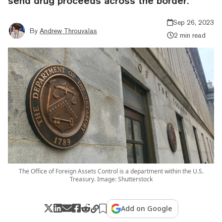
send drug proceeds across the border.
Sep 26, 2023
By
Andrew Throuvalas
2 min read
The Office of Foreign Assets Control is a department within the U.S.
Treasury. Image: Shutterstock
Add on Google