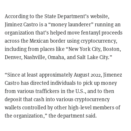
According to the State Department’s website,
Jiminez Castro is a “money launderer” running an
organization that’s helped move fentanyl proceeds
across the Mexican border using cryptocurrency,
including from places like “New York City, Boston,
Denver, Nashville, Omaha, and Salt Lake City.”
“Since at least approximately August 2022, Jimenez
Castro has directed individuals to pick up money
from various traffickers in the U.S., and to then
deposit that cash into various cryptocurrency
wallets controlled by other high-level members of
the organization,” the department said.