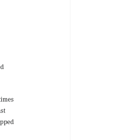
nd
times
st
ipped