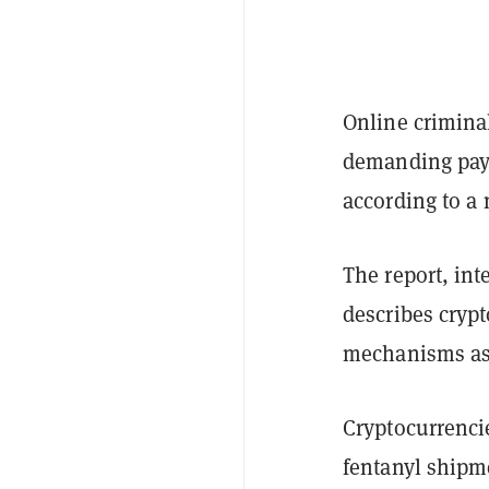
Online crimina
demanding paym
according to a
The report, int
describes cryp
mechanisms ass
Cryptocurrenci
fentanyl shipme