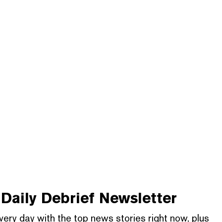
Daily Debrief
Newsletter
very day with the top news stories right now, plus