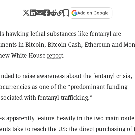
Add on Google
ls hawking lethal substances like fentanyl are
ents in Bitcoin, Bitcoin Cash, Ethereum and Mon
new White House
repor
t.
ended to raise awareness about the fentanyl crisis,
tocurrencies as one of the “predominant funding
ociated with fentanyl trafficking.”
es apparently feature heavily in the two main route
nts take to reach the US: the direct purchasing of 