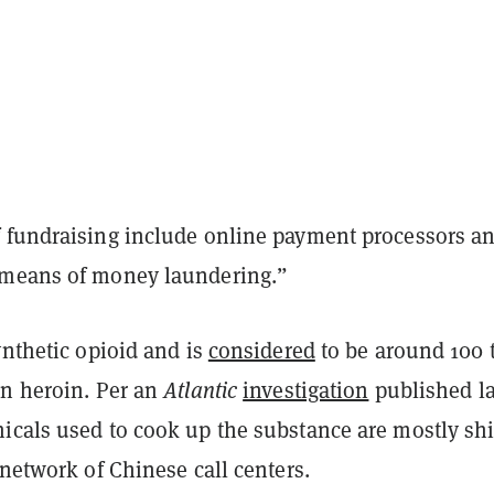
 fundraising include online payment processors a
 means of money laundering.”
ynthetic opioid and is
considered
to be around 100 
an heroin. Per an
Atlantic
investigation
published la
icals used to cook up the substance are mostly sh
 network of Chinese call centers.