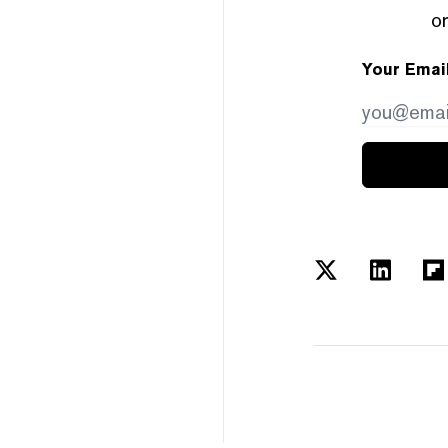
or
Your Emai