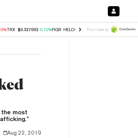
90%
TRX
$0.327002
0.10%
FIGR_HELOC
$1.035
1.50%
HYPE
$56.30
Price data by
nked
 the most
fficking.”
Aug 22, 2019