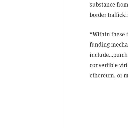
substance from
border traffick
“Within these 
funding mechan
include...purc
convertible vir
ethereum, or 