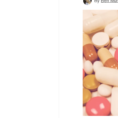
By
Ben Mun