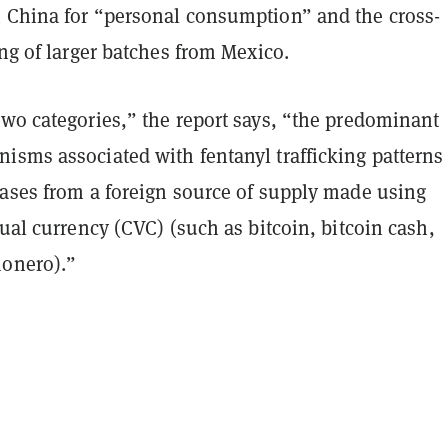
 China for “personal consumption” and the cross-
ing of larger batches from Mexico.
two categories,” the report says, “the predominant
isms associated with fentanyl trafficking patterns
hases from a foreign source of supply made using
tual currency (CVC) (such as bitcoin, bitcoin cash,
monero).”