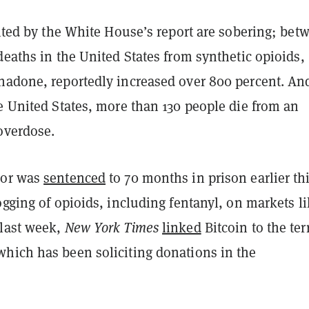
cited by the White House’s report are sobering; bet
deaths in the United States from synthetic opioids,
hadone, reportedly increased over 800 percent. An
e United States, more than 130 people die from an
 overdose.
dor was
sentenced
to 70 months in prison earlier th
ogging of opioids, including fentanyl, on markets l
last week,
New York Times
linked
Bitcoin to the ter
hich has been soliciting donations in the
.