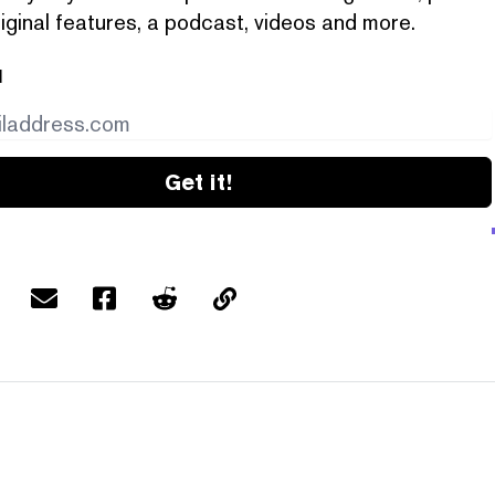
iginal features, a podcast, videos and more.
l
Get it!