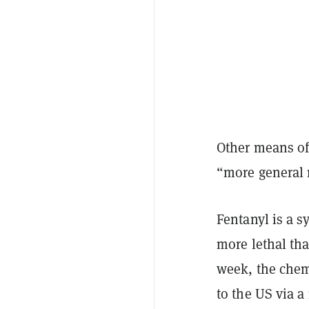
Other means of
“more general
Fentanyl is a s
more lethal th
week, the chem
to the US via a