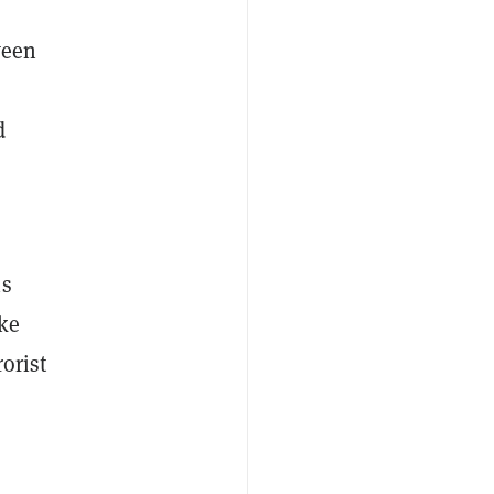
ween
d
is
ike
rorist