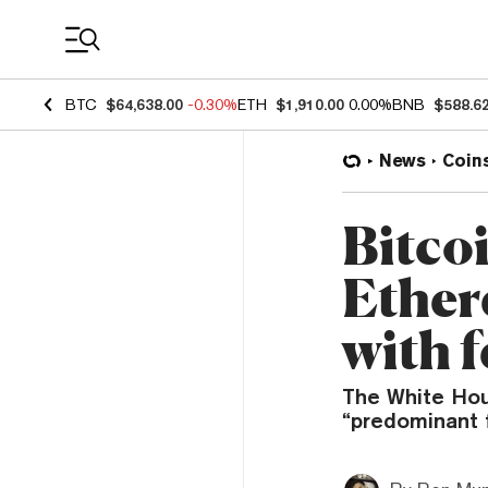
Coin Prices
BTC
$64,638.00
-0.30%
ETH
$1,910.00
0.00%
BNB
$588.6
News
Coin
Bitcoi
Ether
with f
The White Hou
“predominant 