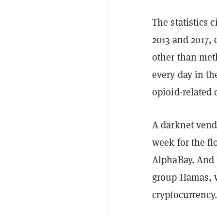
The statistics 
2013 and 2017, 
other than met
every day in th
opioid-related
A darknet ven
week for the fl
AlphaBay. And 
group Hamas, w
cryptocurrency