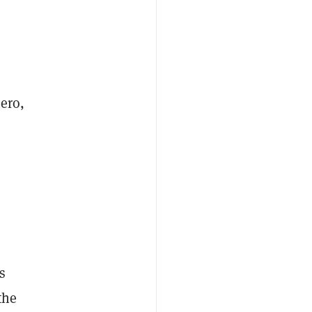
ero,
s
the