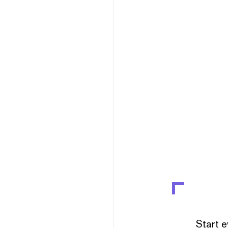
Start e