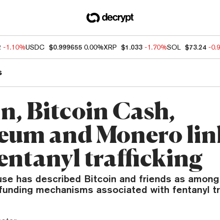
2
-1.10%
USDC
$0.999655
0.00%
XRP
$1.033
-1.70%
SOL
$73.24
-0.
s
n, Bitcoin Cash,
eum and Monero li
entanyl trafficking
se has described Bitcoin and friends as among
funding mechanisms associated with fentanyl tra