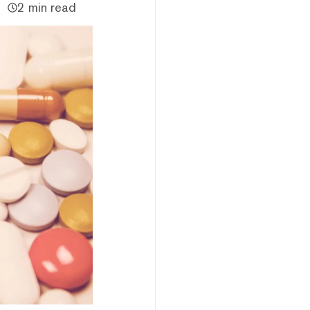
2 min read