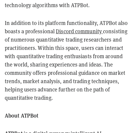
technology algorithms with ATPBot.
In addition to its platform functionality, ATPBot also
boasts a professional
Discord community
consisting
of numerous quantitative trading researchers and
practitioners. Within this space, users can interact
with quantitative trading enthusiasts from around
the world, sharing experiences and ideas. The
community offers professional guidance on market
trends, market analysis, and trading techniques,
helping users advance further on the path of
quantitative trading.
About ATPBot