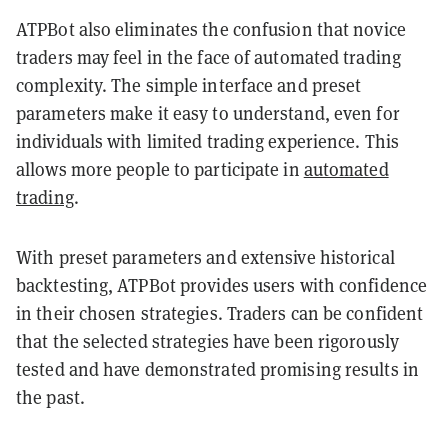
ATPBot also eliminates the confusion that novice
traders may feel in the face of automated trading
complexity. The simple interface and preset
parameters make it easy to understand, even for
individuals with limited trading experience. This
allows more people to participate in
automated
trading
.
With preset parameters and extensive historical
backtesting, ATPBot provides users with confidence
in their chosen strategies. Traders can be confident
that the selected strategies have been rigorously
tested and have demonstrated promising results in
the past.