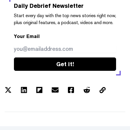
Daily Debrief
Newsletter
Start every day with the top news stories right now,
plus original features, a podcast, videos and more.
Your Email
Get it!