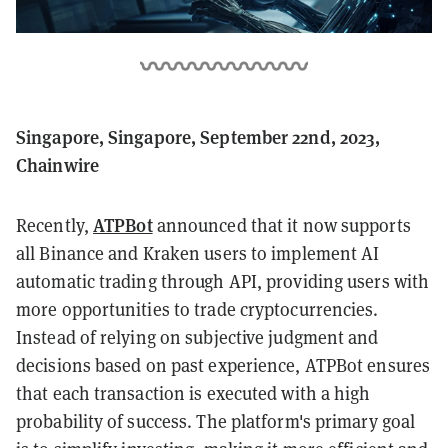
Singapore, Singapore, September 22nd, 2023,
Chainwire
ATPBot
Recently,
announced that it now supports
all Binance and Kraken users to implement AI
automatic trading through API, providing users with
more opportunities to trade cryptocurrencies.
Instead of relying on subjective judgment and
decisions based on past experience, ATPBot ensures
that each transaction is executed with a high
probability of success. The platform's primary goal