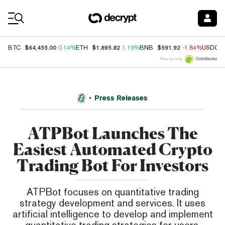
Coin Prices
$64,455.00
$1,895.82
$591.92
BTC
0.14%
ETH
1.19%
BNB
-1.84%
USDC
Price data by
Press Releases
ATPBot Launches The
Easiest Automated Crypto
Trading Bot For Investors
ATPBot focuses on quantitative trading
strategy development and services. It uses
artificial intelligence to develop and implement
quantitative trading strategies for users.