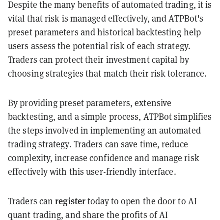
Despite the many benefits of automated trading, it is
vital that risk is managed effectively, and ATPBot's
preset parameters and historical backtesting help
users assess the potential risk of each strategy.
Traders can protect their investment capital by
choosing strategies that match their risk tolerance.
By providing preset parameters, extensive
backtesting, and a simple process, ATPBot simplifies
the steps involved in implementing an automated
trading strategy. Traders can save time, reduce
complexity, increase confidence and manage risk
effectively with this user-friendly interface.
register
Traders can
today to open the door to AI
quant trading, and share the profits of AI