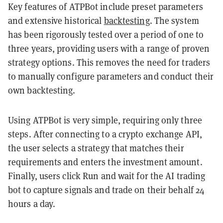
Key features of ATPBot include preset parameters
and extensive historical
backtesting
. The system
has been rigorously tested over a period of one to
three years, providing users with a range of proven
strategy options. This removes the need for traders
to manually configure parameters and conduct their
own backtesting.
Using ATPBot is very simple, requiring only three
steps. After connecting to a crypto exchange API,
the user selects a strategy that matches their
requirements and enters the investment amount.
Finally, users click Run and wait for the AI trading
bot to capture signals and trade on their behalf 24
hours a day.