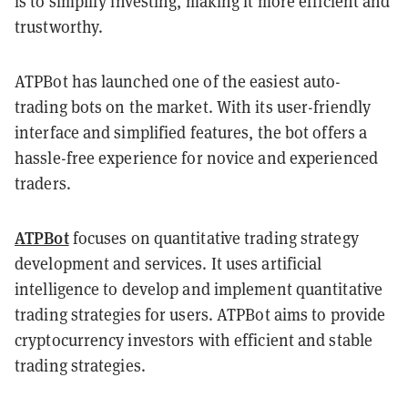
is to simplify investing, making it more efficient and
trustworthy.
ATPBot has launched one of the easiest auto-
trading bots on the market. With its user-friendly
interface and simplified features, the bot offers a
hassle-free experience for novice and experienced
traders.
ATPBot
focuses on quantitative trading strategy
development and services. It uses artificial
intelligence to develop and implement quantitative
trading strategies for users. ATPBot aims to provide
cryptocurrency investors with efficient and stable
trading strategies.