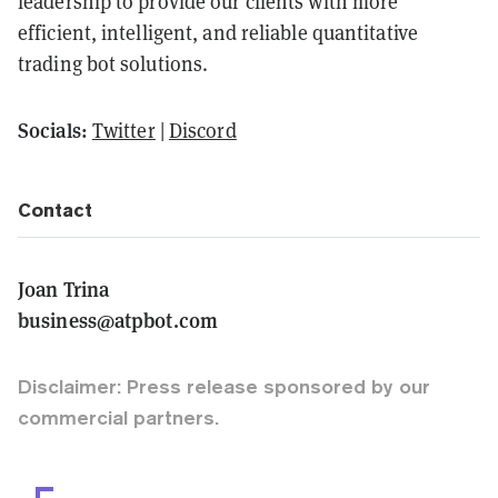
leadership to provide our clients with more
efficient, intelligent, and reliable quantitative
trading bot solutions.
Socials:
Twitter
|
Discord
Contact
Joan Trina
business@atpbot.com
Disclaimer: Press release sponsored by our
commercial partners.