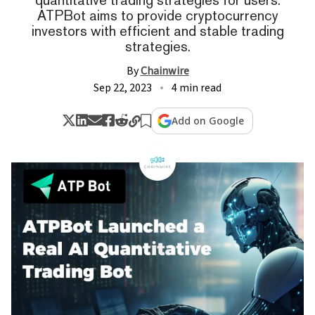
ATPBot aims to provide cryptocurrency
investors with efficient and stable trading
strategies.
By
Chainwire
Sep 22, 2023
4 min read
Add on Google