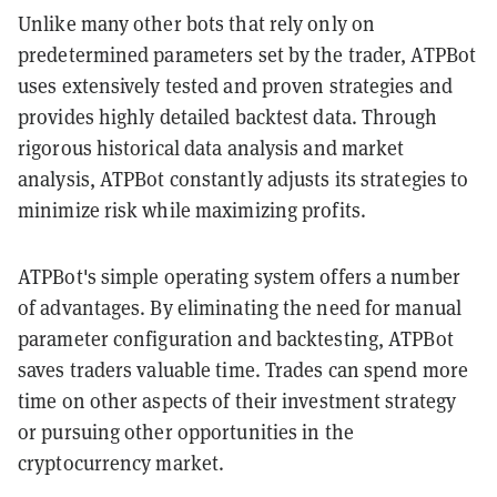
Unlike many other bots that rely only on
predetermined parameters set by the trader, ATPBot
uses extensively tested and proven strategies and
provides highly detailed backtest data. Through
rigorous historical data analysis and market
analysis, ATPBot constantly adjusts its strategies to
minimize risk while maximizing profits.
ATPBot's simple operating system offers a number
of advantages. By eliminating the need for manual
parameter configuration and backtesting, ATPBot
saves traders valuable time. Trades can spend more
time on other aspects of their investment strategy
or pursuing other opportunities in the
cryptocurrency market.