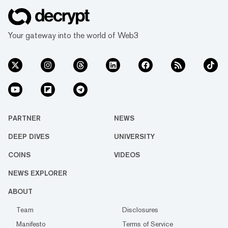
Your gateway into the world of Web3
PARTNER
NEWS
DEEP DIVES
UNIVERSITY
COINS
VIDEOS
NEWS EXPLORER
ABOUT
Team
Disclosures
Manifesto
Terms of Service