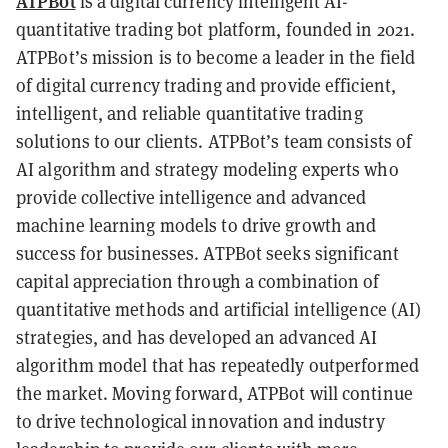
ATPBot
is a digital currency intelligent AI-
quantitative trading bot platform, founded in 2021.
ATPBot’s mission is to become a leader in the field
of digital currency trading and provide efficient,
intelligent, and reliable quantitative trading
solutions to our clients. ATPBot’s team consists of
AI algorithm and strategy modeling experts who
provide collective intelligence and advanced
machine learning models to drive growth and
success for businesses. ATPBot seeks significant
capital appreciation through a combination of
quantitative methods and artificial intelligence (AI)
strategies, and has developed an advanced AI
algorithm model that has repeatedly outperformed
the market. Moving forward, ATPBot will continue
to drive technological innovation and industry