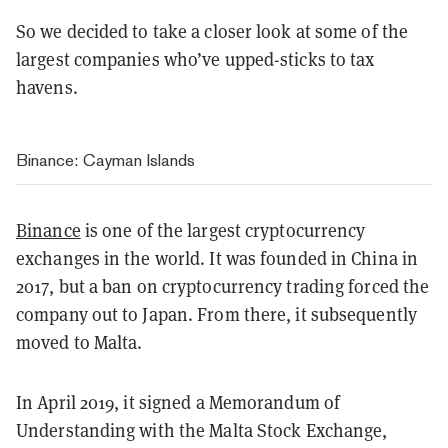
So we decided to take a closer look at some of the
largest companies who’ve upped-sticks to tax
havens.
Binance: Cayman Islands
Binance
is one of the largest cryptocurrency
exchanges in the world. It was founded in China in
2017, but a ban on cryptocurrency trading forced the
company out to Japan. From there, it subsequently
moved to Malta.
In April 2019, it signed a Memorandum of
Understanding with the Malta Stock Exchange,