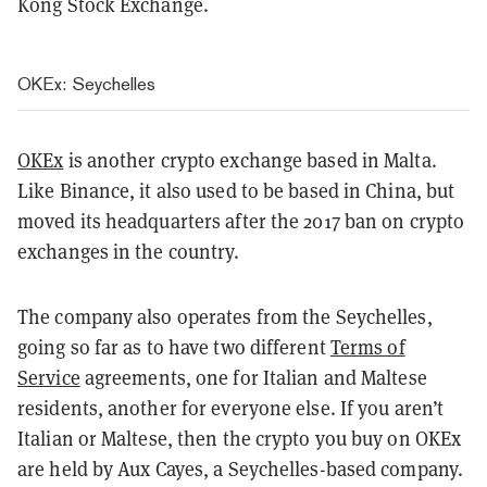
Kong Stock Exchange.
OKEx: Seychelles
OKEx
is another crypto exchange based in Malta.
Like Binance, it also used to be based in China, but
moved its headquarters after the 2017 ban on crypto
exchanges in the country.
The company also operates from the Seychelles,
going so far as to have two different
Terms of
Service
agreements, one for Italian and Maltese
residents, another for everyone else. If you aren’t
Italian or Maltese, then the crypto you buy on OKEx
are held by Aux Cayes, a Seychelles-based company.