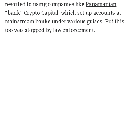
resorted to using companies like
Panamanian
“bank” Crypto Capital
, which set up accounts at
mainstream banks under various guises. But this
too was stopped by law enforcement.