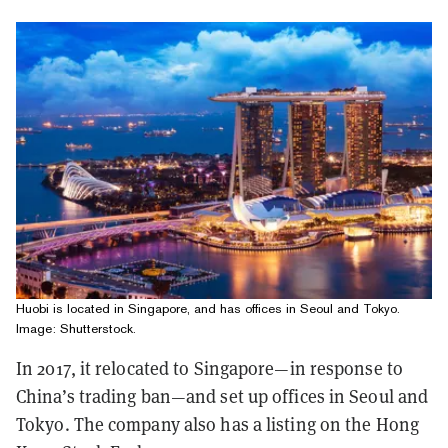
Huobi is located in Singapore, and has offices in Seoul and Tokyo.
Image: Shutterstock.
In 2017, it relocated to Singapore—in response to
China’s trading ban—and set up offices in Seoul and
Tokyo. The company also has a listing on the Hong