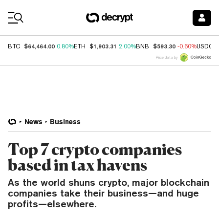
Coin Prices
$64,464.00
$1,903.31
$593.30
BTC
0.80%
ETH
2.00%
BNB
-0.60%
USDC
Price data by
News
Business
Top 7 crypto companies
based in tax havens
As the world shuns crypto, major blockchain
companies take their business—and huge
profits—elsewhere.