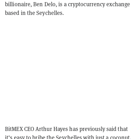
billionaire, Ben Delo, is a cryptocurrency exchange
based in the Seychelles.
BitMEX CEO Arthur Hayes has previously said that
it’s easy to
bribe the Seychelles
with just a coconut.