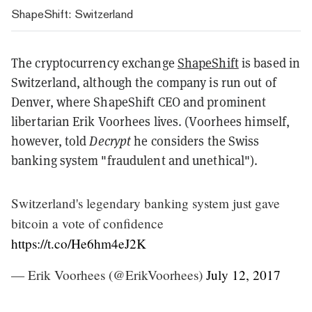
ShapeShift: Switzerland
The cryptocurrency exchange
ShapeShift
is based in
Switzerland, although the company is run out of
Denver, where ShapeShift CEO and prominent
libertarian Erik Voorhees lives. (Voorhees himself,
however, told
Decrypt
he considers the Swiss
banking system "fraudulent and unethical").
Switzerland's legendary banking system just gave
bitcoin a vote of confidence
https://t.co/He6hm4eJ2K
— Erik Voorhees (@ErikVoorhees)
July 12, 2017