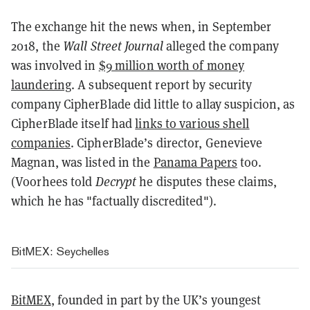
The exchange hit the news when, in September
2018, the
Wall Street Journal
alleged the company
was involved in
$9 million worth of money
laundering
. A subsequent report by security
company CipherBlade did little to allay suspicion, as
CipherBlade itself had
links to various shell
companies
. CipherBlade’s director, Genevieve
Magnan, was listed in the
Panama Papers
too.
(Voorhees told
Decrypt
he disputes these claims,
which he has "factually discredited").
BitMEX: Seychelles
BitMEX
, founded in part by the UK’s youngest