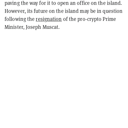
paving the way for it to open an office on the island.
However, its future on the island may be in question
following the
resignation
of the pro-crypto Prime
Minister, Joseph Muscat.