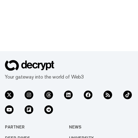
Your gateway into the world of Web3
PARTNER
NEWS
DEEP DIVES
UNIVERSITY