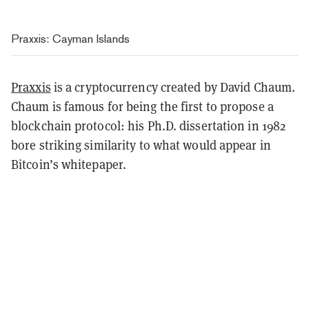
Praxxis: Cayman Islands
Praxxis
is a cryptocurrency created by David Chaum.
Chaum is famous for being the first to propose a
blockchain protocol: his Ph.D. dissertation in 1982
bore striking similarity to what would appear in
Bitcoin’s whitepaper.