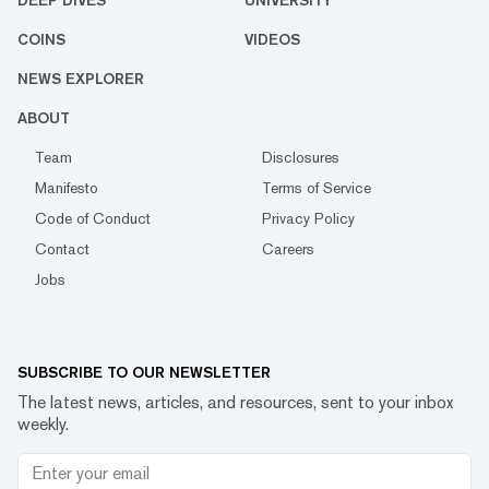
COINS
VIDEOS
NEWS EXPLORER
ABOUT
Team
Disclosures
Manifesto
Terms of Service
Code of Conduct
Privacy Policy
Contact
Careers
Jobs
SUBSCRIBE TO OUR NEWSLETTER
The latest news, articles, and resources, sent to your inbox
weekly.