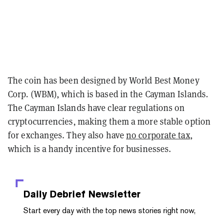
The coin has been designed by World Best Money
Corp. (WBM), which is based in the Cayman Islands.
The Cayman Islands have clear regulations on
cryptocurrencies, making them a more stable option
for exchanges. They also have
no corporate tax
,
which is a handy incentive for businesses.
Daily Debrief
Newsletter
Start every day with the top news stories right now,