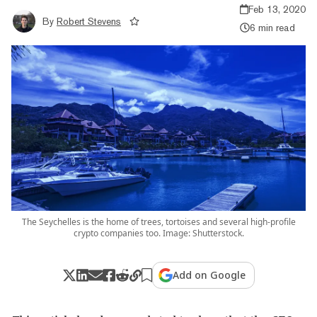
Feb 13, 2020
By
Robert Stevens
6 min read
The Seychelles is the home of trees, tortoises and several high-profile
crypto companies too. Image: Shutterstock.
Add on Google