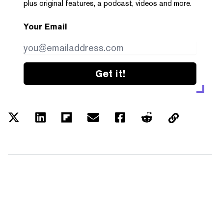
plus original features, a podcast, videos and more.
Your Email
Get it!