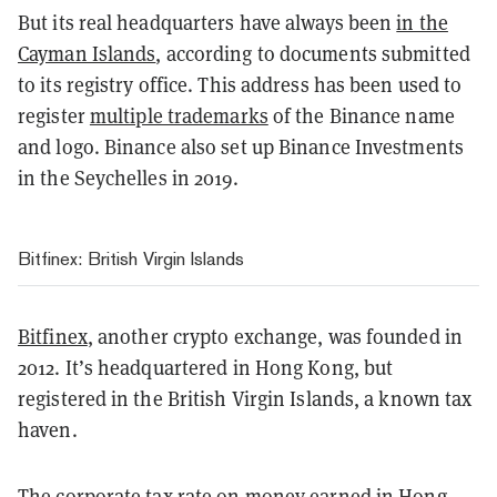
But its real headquarters have always been
in the
Cayman Islands
, according to documents submitted
to its registry office. This address has been used to
register
multiple trademarks
of the Binance name
and logo. Binance also set up Binance Investments
in the Seychelles in 2019.
Bitfinex: British Virgin Islands
Bitfinex
, another crypto exchange, was founded in
2012. It’s headquartered in Hong Kong, but
registered in the British Virgin Islands, a known tax
haven.
The corporate tax rate on money earned in Hong