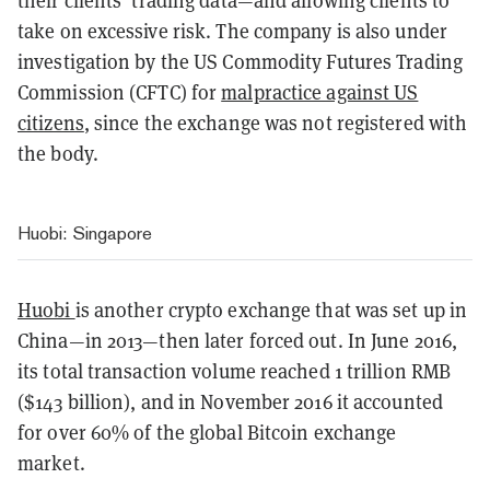
their clients’ trading data—and allowing clients to
take on excessive risk. The company is also under
investigation by the US Commodity Futures Trading
Commission (CFTC) for
malpractice against US
citizens
, since the exchange was not registered with
the body.
Huobi: Singapore
Huobi
is another crypto exchange that was set up in
China—in 2013—then later forced out. In June 2016,
its total transaction volume reached 1 trillion RMB
($143 billion), and in November 2016 it accounted
for over 60% of the global Bitcoin exchange
market.