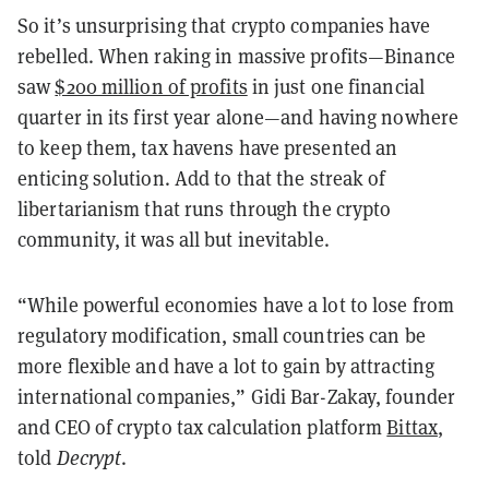
So it’s unsurprising that crypto companies have
rebelled. When raking in massive profits—Binance
saw
$200 million of profits
in just one financial
quarter in its first year alone—and having nowhere
to keep them, tax havens have presented an
enticing solution. Add to that the streak of
libertarianism that runs through the crypto
community, it was all but inevitable.
“While powerful economies have a lot to lose from
regulatory modification, small countries can be
more flexible and have a lot to gain by attracting
international companies,” Gidi Bar-Zakay, founder
and CEO of crypto tax calculation platform
Bittax
,
told
Decrypt
.