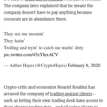
The company later explained that he meant the
company doesn’t have to pay anything because
coconuts are in abundance there.
They see me moonin’
They hatin’
Trolling and tryin’ to catch me tradin’ dirty
pic.twitter.com/45zYIexACV
— Arthur Hayes (@CryptoHayes)
February 6, 2020
Crypto-critic and economist Nouriel Roubini has
accused the company of
trading against clients
—
such as letting their own trading desk have access to