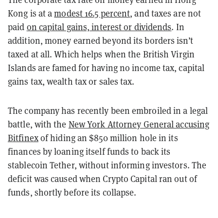
Kong is at a
modest 16.5 percent
, and taxes are not
paid
on capital gains, interest or dividends
. In
addition, money earned beyond its borders isn’t
taxed at all. Which helps when the British Virgin
Islands are famed for having no income tax, capital
gains tax, wealth tax or sales tax.
The company has recently been embroiled in a legal
battle, with the
New York Attorney General accusing
Bitfinex
of hiding an $850 million hole in its
finances by loaning itself funds to back its
stablecoin Tether, without informing investors. The
deficit was caused when Crypto Capital ran out of
funds, shortly before its collapse.