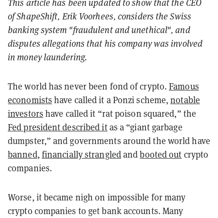
This article has been updated to show that the CEO
of
ShapeShift, Erik Voorhees, considers the Swiss
banking system "fraudulent and unethical", and
disputes allegations that his company was involved
in money laundering.
The world has never been fond of crypto.
Famous
economists
have called it a Ponzi scheme,
notable
investors
have called it “rat poison squared,” the
Fed president described it
as a “giant garbage
dumpster,” and governments around the world have
banned
,
financially strangled
and
booted out
crypto
companies.
Worse, it became nigh on impossible for many
crypto companies to get bank accounts. Many