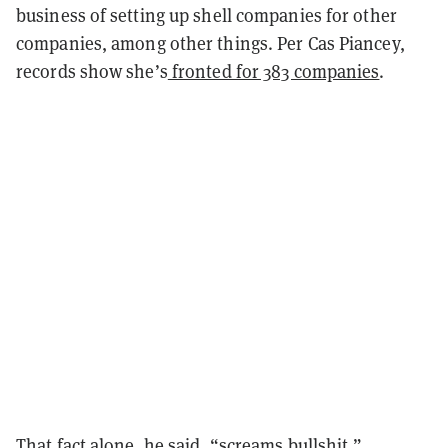
business of setting up shell companies for other
companies, among other things. Per Cas Piancey,
records show she’s
fronted for 383 companies
.
That fact alone, he said, “screams bullshit.”