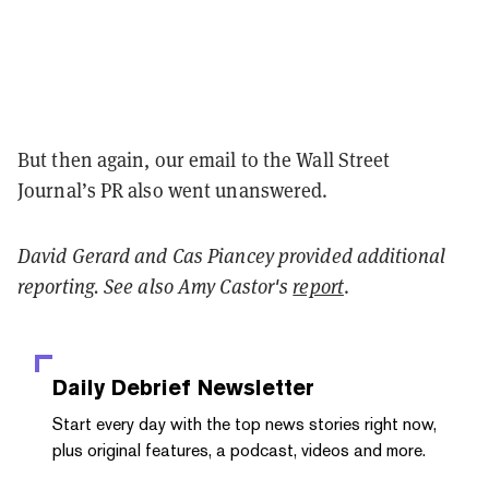
But then again, our email to the Wall Street
Journal’s PR also went unanswered.
David Gerard and Cas Piancey provided additional
reporting. See also Amy Castor's
report
.
Daily Debrief
Newsletter
Start every day with the top news stories right now,
plus original features, a podcast, videos and more.