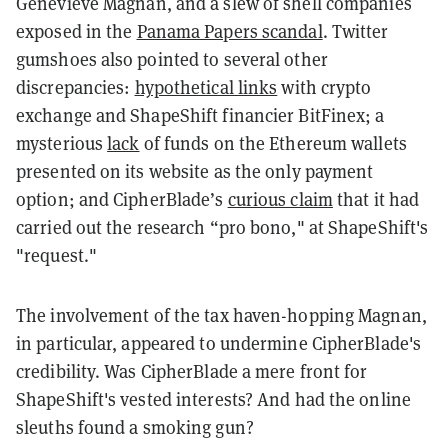
Genevieve Magnan, and a slew of shell companies
exposed in the
Panama Papers scandal
. Twitter
gumshoes also pointed to several other
discrepancies:
hypothetical links
with crypto
exchange and ShapeShift financier BitFinex; a
mysterious
lack
of funds on the Ethereum wallets
presented on its website as the only payment
option; and CipherBlade’s
curious claim
that it had
carried out the research “pro bono," at ShapeShift's
"request."
The involvement of the tax haven-hopping Magnan,
in particular, appeared to undermine CipherBlade's
credibility. Was CipherBlade a mere front for
ShapeShift's vested interests? And had
the online
sleuths found a smoking gun?