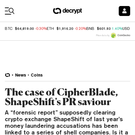
Coin Prices
$64,819.00
$1,916.20
$601.93
BTC
-0.30%
ETH
-0.20%
BNB
1.40%
USDC
Price data by
News
Coins
The case of CipherBlade,
ShapeShift's PR saviour
A “forensic report” supposedly clearing
crypto exchange ShapeShift of last year’s
money laundering accusations has been
linked to a series of shell companies. Is it a