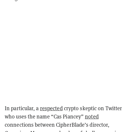
In particular, a
respected
crypto skeptic on Twitter
who uses the name “Cas Piancey”
noted
connections between CipherBlade’s director,