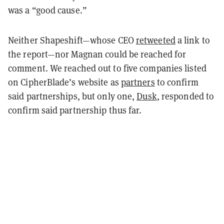
was a “good cause.”
Neither Shapeshift—whose CEO
retweeted
a link to
the report—nor Magnan could be reached for
comment. We reached out to five companies listed
on CipherBlade’s website as
partners
to confirm
said partnerships, but only one,
Dusk
, responded to
confirm said partnership thus far.