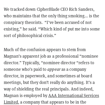
We tracked down CipherBlade CEO Rich Sanders,
who maintains that the only thing smoking... is the
conspiracy theorists. “I've been accused of not
existing,” he said. “Which kind of put me into some
sort of philosophical crisis.”
Much of the confusion appears to stem from
Magnan’s apparent job as a professional “nominee
director.” Typically, “nominee director “refers to
someone who’s paid to
appear
as a company
director, in paperwork, and sometimes at board
meetings, but they don’t really do anything. It’s a
way of shielding the real principals. And indeed,
Magnan is employed by
AAA International Services
Limited
, a company that appears to be in the