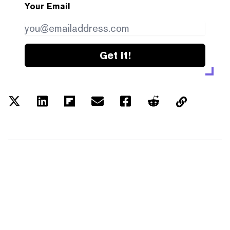
Your Email
Get it!