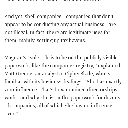
And yet,
shell companies
—companies that don’t
appear to be conducting any actual business—are
not illegal. In fact, there are legitimate uses for
them, mainly, setting up tax havens.
Magnan’s “sole role is to be on the publicly visible
paperwork, like the companies registry,” explained
Matt Greene, an analyst at CipherBlade, who is
familiar with its business dealings. “She has exactly
zero influence. That's how nominee directorships
work—and why she is on the paperwork for dozens
of companies, all of which she has no influence
over.”