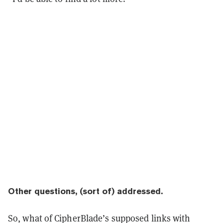
Other questions, (sort of) addressed.
So, what of CipherBlade’s supposed links with