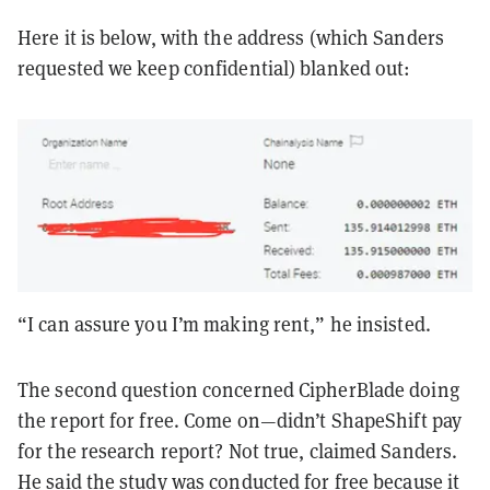
Here it is below, with the address (which Sanders
requested we keep confidential) blanked out:
“I can assure you I’m making rent,” he insisted.
The second question concerned CipherBlade doing
the report for free. Come on—didn’t ShapeShift pay
for the research report? Not true, claimed Sanders.
He said the study was conducted for free because it