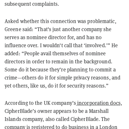
subsequent complaints.
Asked whether this connection was problematic,
Greene said: “That's just another company she
serves as nominee director for, and has no
influence over. I wouldn't call that ‘involved.’” He
added: “People avail themselves of nominee
directors in order to remain in the background.
Some do it because they're planning to commit a
crime—others do it for simple privacy reasons, and
yet others, like us, do it for security reasons.”
According to the UK company’s
incorporation docs,
CipherBlade’s owner appears to be a Marshall
Islands company, also called CipherBlade. The
company is
registered
to do business in a London