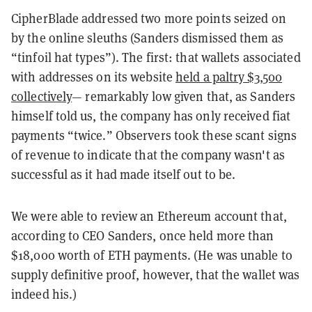
CipherBlade addressed two more points seized on
by the online sleuths (Sanders dismissed them as
“tinfoil hat types”). The first: that wallets associated
with addresses on its website
held a paltry $3,500
collectively
— remarkably low given that, as Sanders
himself told us, the company has only received fiat
payments “twice.” Observers took these scant signs
of revenue to indicate that the company wasn't as
successful as it had made itself out to be.
We were able to review an Ethereum account that,
according to CEO Sanders, once held more than
$18,000 worth of ETH payments. (He was unable to
supply definitive proof, however, that the wallet was
indeed his.)