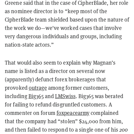
Greene said that in the case of CipherBlade, her role
as nominee director is to “keep most of the
CipherBlade team shielded based upon the nature of
the work we do—we've worked cases that involve
very dangerous individuals and groups, including
nation-state actors.”
That would also seem to explain why Magnan’s
name is listed as a director on several now
(apparently) defunct forex brokerages that
provoked
outrage
among former customers,
including
Big365
and
LMSwiss
. Big365 was berated
for failing to refund disgruntled customers. A
commenter on forum
foxpeacearmy
complained
that the company had “stolen” $24,000 from him,
and then failed to respond to a single one of his
200