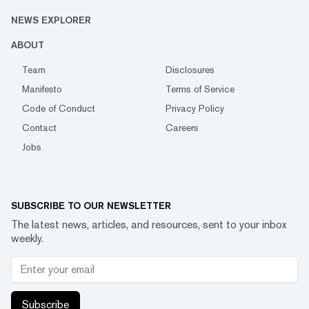
NEWS EXPLORER
ABOUT
Team
Disclosures
Manifesto
Terms of Service
Code of Conduct
Privacy Policy
Contact
Careers
Jobs
SUBSCRIBE TO OUR NEWSLETTER
The latest news, articles, and resources, sent to your inbox
weekly.
Subscribe