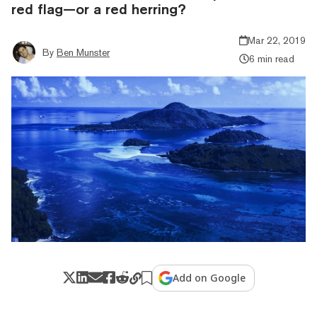
red flag—or a red herring?
Mar 22, 2019
By
Ben Munster
6 min read
Add on Google