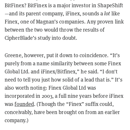
BitFinex? BitFinex is a major investor in ShapeShift
—and its parent company, iFinex, sounds a
lot
like
Finex, one of Magnan’s companies. Any proven link
between the two would throw the results of
CipherBlade’s study into doubt.
Greene, however, put it down to coincidence. “It’s
purely from a name similarity between some Finex
Global Ltd. and iFinex/Bitfinex,” he said. “I don't
need to tell you just how solid of a lead that is.” It’s
also worth noting: Finex Global Ltd was
incorporated in 2003, a full nine years before iFinex
was
founded
. (Though the “Finex” suffix could,
conceivably, have been brought on from an earlier
company.)