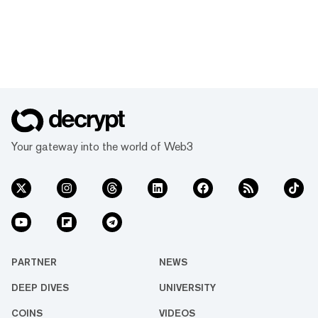
Your gateway into the world of Web3
PARTNER
NEWS
DEEP DIVES
UNIVERSITY
COINS
VIDEOS