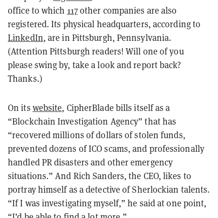
office to which
117
other companies are also
registered. Its physical headquarters, according to
LinkedIn
, are in Pittsburgh, Pennsylvania.
(Attention Pittsburgh readers! Will one of you
please swing by, take a look and report back?
Thanks.)
On its
website
, CipherBlade bills itself as a
“Blockchain Investigation Agency” that has
“recovered millions of dollars of stolen funds,
prevented dozens of ICO scams, and professionally
handled PR disasters and other emergency
situations.” And Rich Sanders, the CEO, likes to
portray himself as a detective of Sherlockian talents.
“If I was investigating myself,” he said at one point,
“I’d be able to find a lot more.”