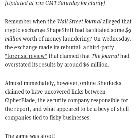
[Updated at 1:12 GMT Saturday for clarity]
Remember when the
Wall Street Journal
alleged
that
crypto exchange ShapeShift had facilitated some
$9
million
worth of money laundering? On Wednesday,
the exchange made its rebuttal: a third-party
"forensic review"
that claimed that
The Journal
had
overstated its results by around $6 million.
Almost immediately, however, online Sherlocks
claimed to have uncovered links between
CipherBlade, the security company responsible for
the report, and what appeared to be a bevy of shell
companies tied to fishy businesses.
The game was afoot!