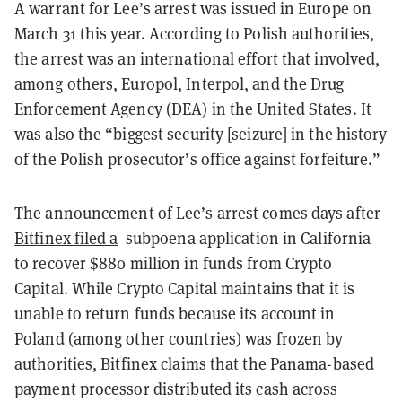
A warrant for Lee’s arrest was issued in Europe on
March 31 this year. According to Polish authorities,
the arrest was an international effort that involved,
among others, Europol, Interpol, and the Drug
Enforcement Agency (DEA) in the United States. It
was also the “biggest security [seizure] in the history
of the Polish prosecutor’s office against forfeiture.”
The announcement of Lee’s arrest comes days after
Bitfinex filed a
subpoena application in California
to recover $880 million in funds from Crypto
Capital. While Crypto Capital maintains that it is
unable to return funds because its account in
Poland (among other countries) was frozen by
authorities, Bitfinex claims that the Panama-based
payment processor distributed its cash across