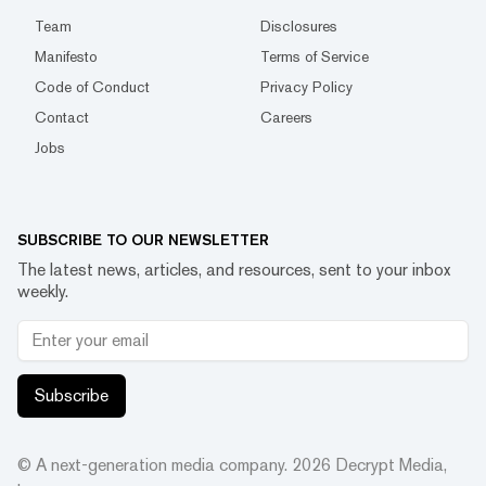
Team
Disclosures
Manifesto
Terms of Service
Code of Conduct
Privacy Policy
Contact
Careers
Jobs
SUBSCRIBE TO OUR NEWSLETTER
The latest news, articles, and resources, sent to your inbox
weekly.
Subscribe
© A next-generation media company.
2026
Decrypt Media,