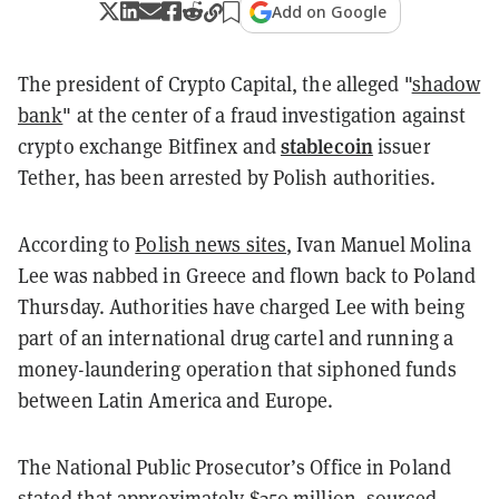
Add on Google
The president of Crypto Capital, the alleged "
shadow
bank
" at the center of a fraud investigation against
stablecoin
crypto exchange Bitfinex and
issuer
Tether,
has been arrested by Polish authorities.
According to
Polish news sites
, Ivan Manuel Molina
Lee was nabbed in Greece and flown back to Poland
Thursday. Authorities have charged Lee with being
part of an international drug cartel and running a
money-laundering operation that siphoned funds
between Latin America and Europe.
The National Public Prosecutor’s Office in Poland
stated that approximately $350 million, sourced