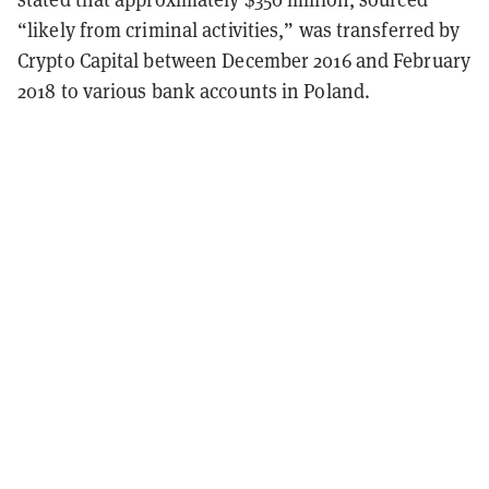
“likely from criminal activities,” was transferred by
Crypto Capital between December 2016 and February
2018 to various bank accounts in Poland.