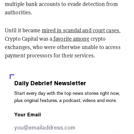
multiple bank accounts to evade detection from
authorities.
Until it became
mired in scandal and court cases
,
Crypto Capital was a
favorite among
crypto
exchanges, who were otherwise unable to access
payment processors for their services.
Daily Debrief
Newsletter
Start every day with the top news stories right now,
plus original features, a podcast, videos and more.
Your Email