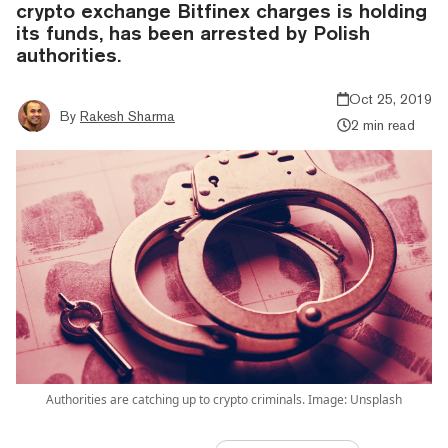
crypto exchange Bitfinex charges is holding
its funds, has been arrested by Polish
authorities.
Oct 25, 2019
By
Rakesh Sharma
2 min read
Authorities are catching up to crypto criminals. Image: Unsplash