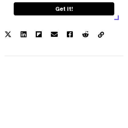
Get it!