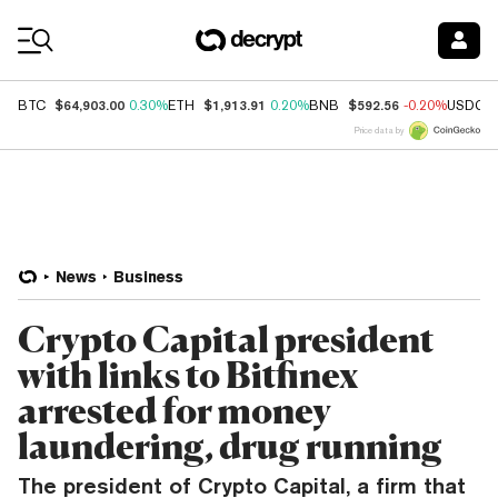
Coin Prices
$64,903.00
$1,913.91
$592.56
BTC
0.30%
ETH
0.20%
BNB
-0.20%
USDC
Price data by
News
Business
Crypto Capital president
with links to Bitfinex
arrested for money
laundering, drug running
The president of Crypto Capital, a firm that