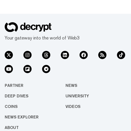
Your gateway into the world of Web3
PARTNER
NEWS
DEEP DIVES
UNIVERSITY
COINS
VIDEOS
NEWS EXPLORER
ABOUT