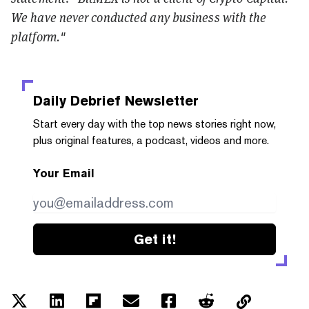
We have never conducted any business with the
platform."
Daily Debrief
Newsletter
Start every day with the top news stories right now,
plus original features, a podcast, videos and more.
Your Email
Get it!