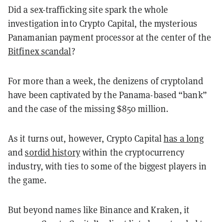
Did a sex-trafficking site spark the whole
investigation into Crypto Capital, the mysterious
Panamanian payment processor at the center of the
Bitfinex scandal
?
For more than a week, the denizens of cryptoland
have been captivated by the Panama-based “bank”
and the case of the missing $850 million.
As it turns out, however, Crypto Capital
has a long
and
sordid history
within the cryptocurrency
industry, with ties to some of the biggest players in
the game.
But beyond names like Binance and Kraken, it