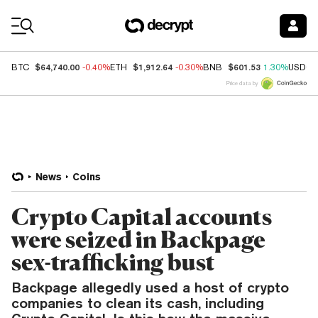
Coin Prices
$64,740.00
$1,912.64
$601.53
BTC
-0.40%
ETH
-0.30%
BNB
1.30%
USDC
Price data by
News
Coins
Crypto Capital accounts
were seized in Backpage
sex-trafficking bust
Backpage allegedly used a host of crypto
companies to clean its cash, including