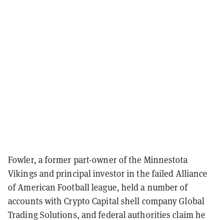
Fowler, a former part-owner of the Minnestota
Vikings and principal investor in the failed Alliance
of American Football league, held a number of
accounts with Crypto Capital shell company Global
Trading Solutions, and federal authorities claim he