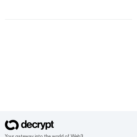
Your gateway into the world of Web3