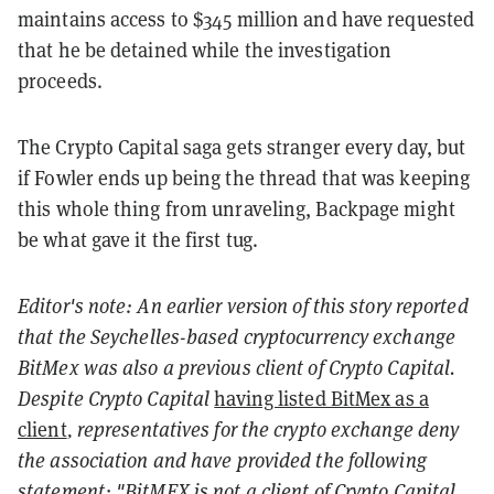
maintains access to $345 million and have requested
that he be detained while the investigation
proceeds.
The Crypto Capital saga gets stranger every day, but
if Fowler ends up being the thread that was keeping
this whole thing from unraveling, Backpage might
be what gave it the first tug.
Editor's note: An earlier version of this story reported
that the
Seychelles-based
cryptocurrency exchange
BitMex was also a previous client of Crypto Capital.
Despite Crypto Capital
having listed BitMex as a
client
, representatives for the crypto exchange deny
the association and have provided the following
statement: "BitMEX is not a client of Crypto Capital.