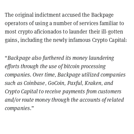
The original indictment accused the Backpage
operators of using a number of services familiar to
most crypto aficionados to launder their ill-gotten
gains, including the newly infamous Crypto Capital:
“
Backpage also furthered its money laundering
efforts through the use of bitcoin processing
companies. Over time, Backpage utilized companies
such as Coinbase, GoCoin, Paxful, Kraken, and
Crypto Capital to receive payments from customers
and/or route money through the accounts of related
companies
.”