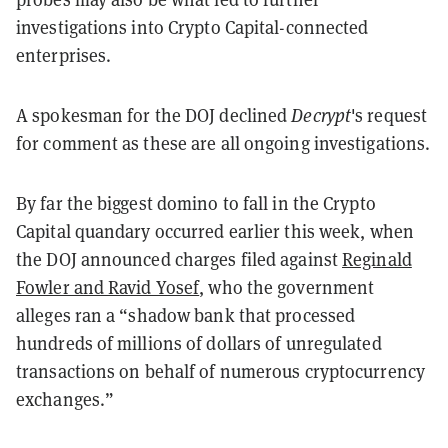
investigations into Crypto Capital-connected
enterprises.
A spokesman for the DOJ declined
Decrypt
's request
for comment as these are all ongoing investigations.
By far the biggest domino to fall in the Crypto
Capital quandary occurred earlier this week, when
the DOJ announced charges filed against
Reginald
Fowler and Ravid Yosef
, who the government
alleges ran a “shadow bank that processed
hundreds of millions of dollars of unregulated
transactions on behalf of numerous cryptocurrency
exchanges.”