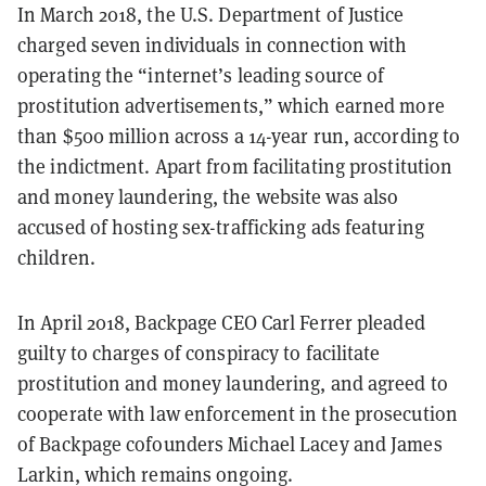
In March 2018, the U.S. Department of Justice
charged seven individuals in connection with
operating the “internet’s leading source of
prostitution advertisements,” which earned more
than $500 million across a 14-year run, according to
the indictment. Apart from facilitating prostitution
and money laundering, the website was also
accused of hosting sex-trafficking ads featuring
children.
In April 2018, Backpage CEO Carl Ferrer pleaded
guilty to charges of conspiracy to facilitate
prostitution and money laundering, and agreed to
cooperate with law enforcement in the prosecution
of Backpage cofounders Michael Lacey and James
Larkin, which remains ongoing.