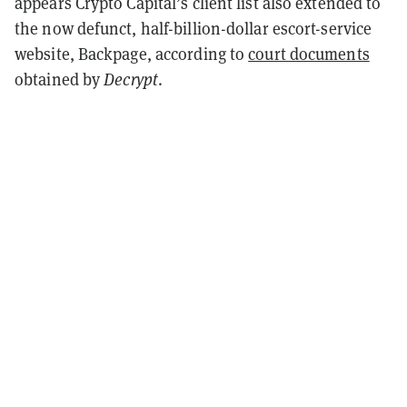
appears Crypto Capital’s client list also extended to
the now defunct, half-billion-dollar escort-service
website, Backpage, according to
court documents
obtained by
Decrypt
.