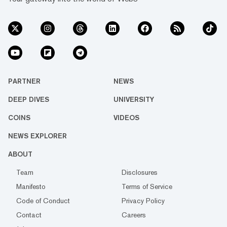
PARTNER
NEWS
DEEP DIVES
UNIVERSITY
COINS
VIDEOS
NEWS EXPLORER
ABOUT
Team
Disclosures
Manifesto
Terms of Service
Code of Conduct
Privacy Policy
Contact
Careers