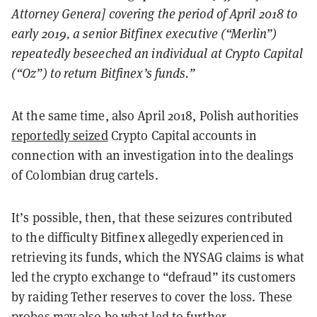
Attorney Genera] covering the period of April 2018 to
early 2019, a senior Bitfinex executive (“Merlin”)
repeatedly beseeched an individual at Crypto Capital
(“Oz”) to return Bitfinex’s funds.”
At the same time, also April 2018, Polish authorities
reportedly seized
Crypto Capital accounts in
connection with an investigation into the dealings
of Colombian drug cartels.
It’s possible, then, that these seizures contributed
to the difficulty Bitfinex allegedly experienced in
retrieving its funds, which the NYSAG claims is what
led the crypto exchange to “defraud” its customers
by raiding Tether reserves to cover the loss. These
probes may also be what led to further