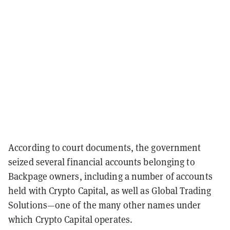
According to court documents, the government
seized several financial accounts belonging to
Backpage owners, including a number of accounts
held with Crypto Capital, as well as Global Trading
Solutions—one of the many other names under
which Crypto Capital operates.