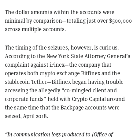
The dollar amounts within the accounts were
minimal by comparison—totaling just over $500,000
across multiple accounts.
The timing of the seizures, however, is curious.
According to the New York State Attorney General’s
complaint against iFinex
—the company that
operates both crypto exchange Bitfinex and the
stablecoin Tether—Bitfinex began having trouble
accessing the allegedly “co-mingled client and
corporate funds” held with Crypto Capital around
the same time that the Backpage accounts were
seized, April 2018.
“In communication logs produced to [Office of