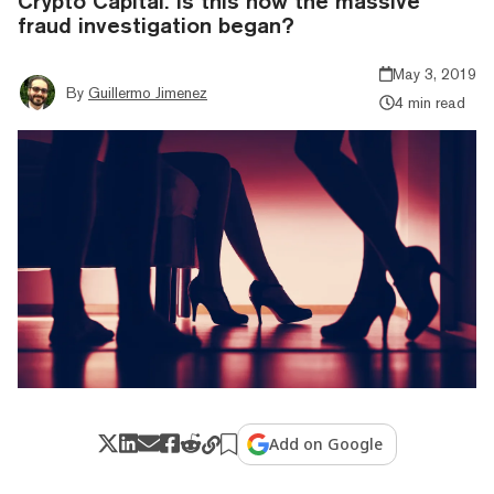
Crypto Capital. Is this how the massive
fraud investigation began?
May 3, 2019
By
Guillermo Jimenez
4 min read
Add on Google