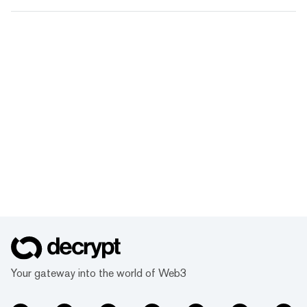
Your gateway into the world of Web3