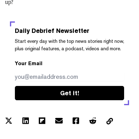
up?
Daily Debrief
Newsletter
Start every day with the top news stories right now,
plus original features, a podcast, videos and more.
Your Email
Get it!