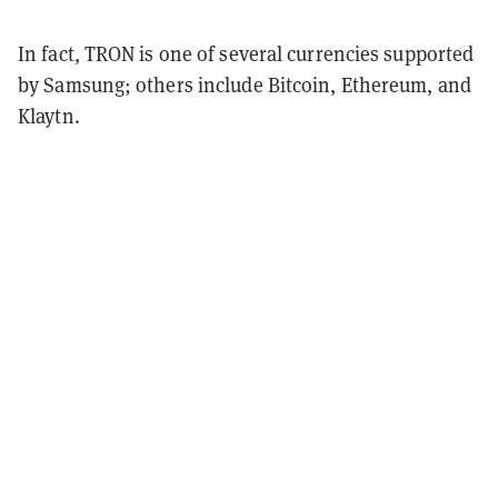
In fact, TRON is one of several currencies supported
by Samsung; others include Bitcoin, Ethereum, and
Klaytn.