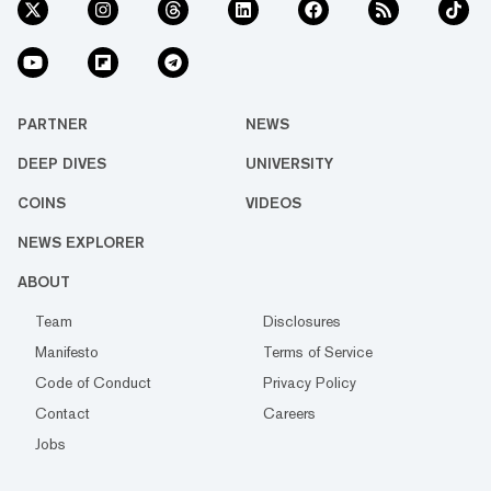
PARTNER
NEWS
DEEP DIVES
UNIVERSITY
COINS
VIDEOS
NEWS EXPLORER
ABOUT
Team
Disclosures
Manifesto
Terms of Service
Code of Conduct
Privacy Policy
Contact
Careers
Jobs