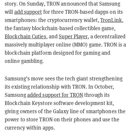
story. On Sunday, TRON announced that Samsung
will
add support
for three TRON-based dapps on its
smartphones: the cryptocurrency wallet,
TronLink
,
the fantasy blockchain-based collectibles game,
Blockchain Cuties
, and
Super Player
, a decentralized
massively multiplayer online (MMO) game. TRON is a
blockchain platform designed for gaming and
online gambling.
Samsung’s move sees the tech giant strengthening
its existing relationship with TRON. In October,
Samsung
added support for TRON
through its
Blockchain Keystore software development kit,
giving owners of the Galaxy line of smartphones the
power to store TRON on their phones and use the
currency within apps.