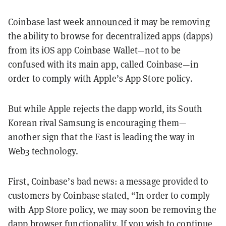
Coinbase last week
announced
it may be removing
the ability to browse for decentralized apps (dapps)
from its iOS app Coinbase Wallet—not to be
confused with its main app, called Coinbase—in
order to comply with Apple’s App Store policy.
But while Apple rejects the dapp world, its South
Korean rival Samsung is encouraging them—
another sign that the East is leading the way in
Web3 technology.
First, Coinbase’s bad news: a message provided to
customers by Coinbase stated, “In order to comply
with App Store policy, we may soon be removing the
dapp browser functionality. If you wish to continue