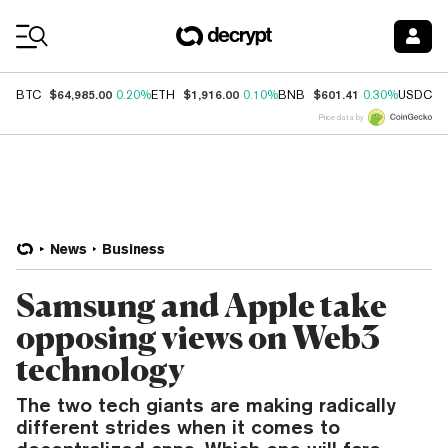
Coin Prices
$64,985.00
$1,916.00
$601.41
$
BTC
0.20%
ETH
0.10%
BNB
0.30%
USDC
Price data by
News
Business
Samsung and Apple take
opposing views on Web3
technology
The two tech giants are making radically
different strides when it comes to