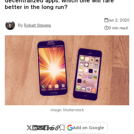
decentralized apps. Which one will fare
better in the long run?
Jan 2, 2020
By
Robert Stevens
3 min read
image: Shutterstock
Add on Google