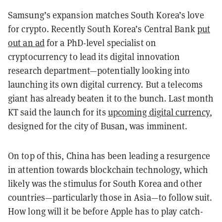
Samsung’s expansion matches South Korea’s love
for crypto. Recently South Korea’s Central Bank
put
out an ad
for a PhD-level specialist on
cryptocurrency to lead its digital innovation
research department—potentially looking into
launching its own digital currency. But a telecoms
giant has already beaten it to the bunch. Last month
KT said the launch for its
upcoming digital currency
,
designed for the city of Busan, was imminent.
On top of this, China has been leading a resurgence
in attention towards blockchain technology, which
likely was the stimulus for South Korea and other
countries—particularly those in Asia—to follow suit.
How long will it be before Apple has to play catch-