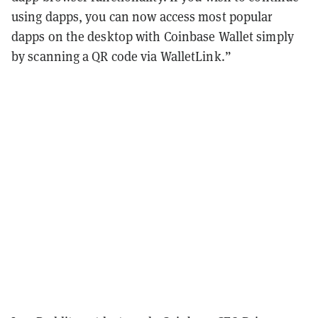
using dapps, you can now access most popular
dapps on the desktop with Coinbase Wallet simply
by scanning a QR code via WalletLink.”