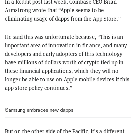
In a
Reddit post
last week, Coinbase CEO Brian
Armstrong wrote that “Apple seems to be
eliminating usage of dapps from the App Store.”
He said this was unfortunate because, “This is an
important area of innovation in finance, and many
developers and early adopters of this technology
have millions of dollars worth of crypto tied up in
these financial applications, which they will no
longer be able to use on Apple mobile devices if this
app store policy continues.”
Samsung embraces new dapps
But on the other side of the Pacific, it’s a different