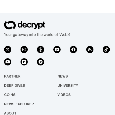
Your gateway into the world of Web3
PARTNER
NEWS
DEEP DIVES
UNIVERSITY
COINS
VIDEOS
NEWS EXPLORER
ABOUT