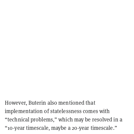
However, Buterin also mentioned that
implementation of statelessness comes with
“technical problems,” which may be resolved in a
“10-year timescale, maybe a 20-year timescale.”