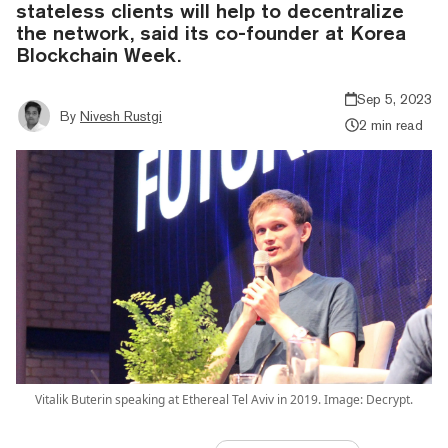
stateless clients will help to decentralize
the network, said its co-founder at Korea
Blockchain Week.
Sep 5, 2023
By
Nivesh Rustgi
2 min read
Vitalik Buterin speaking at Ethereal Tel Aviv in 2019. Image: Decrypt.