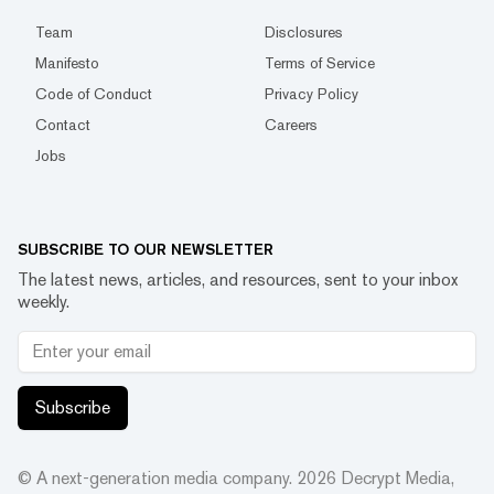
Team
Disclosures
Manifesto
Terms of Service
Code of Conduct
Privacy Policy
Contact
Careers
Jobs
SUBSCRIBE TO OUR NEWSLETTER
The latest news, articles, and resources, sent to your inbox
weekly.
Subscribe
© A next-generation media company.
2026
Decrypt Media,