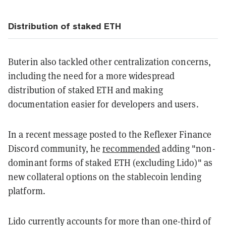
Distribution of staked ETH
Buterin also tackled other centralization concerns,
including the need for a more widespread
distribution of staked ETH and making
documentation easier for developers and users.
In a recent message posted to the Reflexer Finance
Discord community, he
recommended
adding "non-
dominant forms of staked ETH (excluding Lido)" as
new collateral options on the stablecoin lending
platform.
Lido currently accounts for more than one-third of