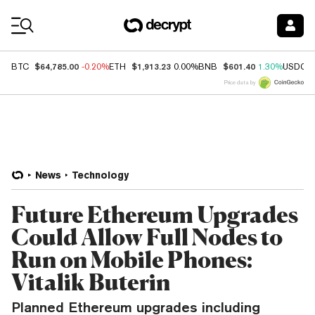
Coin Prices
$64,785.00
$1,913.23
$601.40
BTC
-0.20%
ETH
0.00%
BNB
1.30%
USDC
Price data by
News
Technology
Future Ethereum Upgrades
Could Allow Full Nodes to
Run on Mobile Phones:
Vitalik Buterin
Planned Ethereum upgrades including