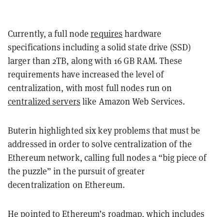
Currently, a full node
requires
hardware
specifications including a solid state drive (SSD)
larger than 2TB, along with 16 GB RAM. These
requirements have increased the level of
centralization, with most full nodes run on
centralized servers
like Amazon Web Services.
Buterin highlighted six key problems that must be
addressed in order to solve centralization of the
Ethereum network, calling full nodes a “big piece of
the puzzle” in the pursuit of greater
decentralization on Ethereum.
He pointed to Ethereum’s
roadmap
, which includes