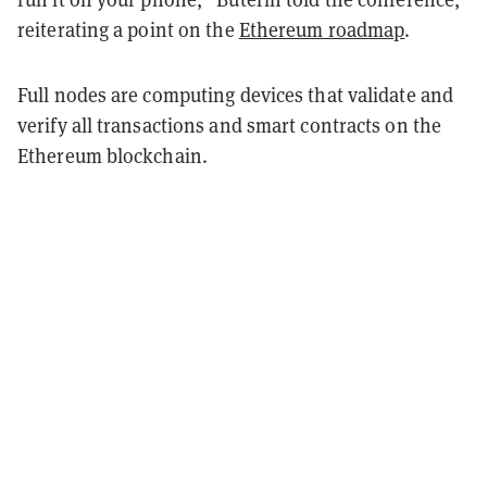
reiterating a point on the
Ethereum roadmap
.
Full nodes are computing devices that validate and
verify all transactions and smart contracts on the
Ethereum blockchain.