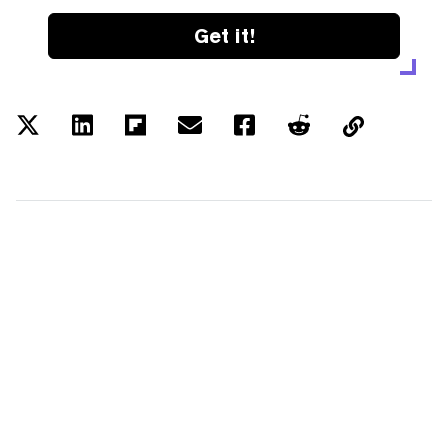
Get it!