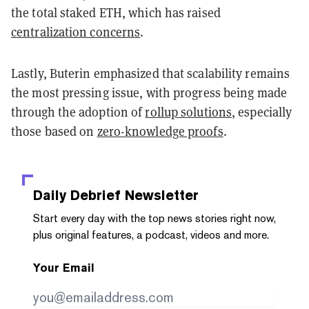
the total staked ETH, which has raised
centralization concerns
.
Lastly, Buterin emphasized that scalability remains
the most pressing issue, with progress being made
through the adoption of
rollup solutions
, especially
those based on
zero-knowledge proofs
.
Daily Debrief
Newsletter
Start every day with the top news stories right now,
plus original features, a podcast, videos and more.
Your Email