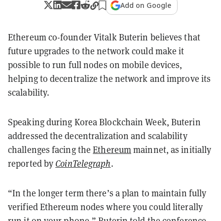
Add on Google
Ethereum co-founder Vitalk Buterin believes that
future upgrades to the network could make it
possible to run full nodes on mobile devices,
helping to decentralize the network and improve its
scalability.
Speaking during Korea Blockchain Week, Buterin
addressed the decentralization and scalability
challenges facing the
Ethereum
mainnet, as initially
reported by
CoinTelegraph
.
“In the longer term there’s a plan to maintain fully
verified Ethereum nodes where you could literally
run it on your phone,” Buterin told the conference,