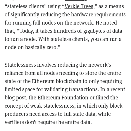
“stateless clients” using “
Verkle Trees
,” as a means
of significantly reducing the hardware requirements
for running full nodes on the network. He noted
that, “Today, it takes hundreds of gigabytes of data
to run a node. With stateless clients, you can run a
node on basically zero.”
Statelessness involves reducing the network’s
reliance from all nodes needing to store the entire
state of the Ethereum blockchain to only requiring
limited space for validating transactions. In a recent
blog post
, the Ethereum Foundation outlined the
concept of weak statelessness, in which only block
producers need access to full state data, while
verifiers don’t require the entire data.