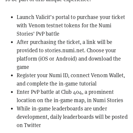
Launch
Valicit’s portal
to purchase your ticket
with
Venom testnet
tokens for the Numi
Stories' PvP battle
After purchasing the ticket, a link will be
provided to
stories.numi.net
. Choose your
platform (iOS or Android) and download the
game
Register your Numi ID, connect Venom Wallet,
and complete the in-game tutorial
Enter PvP battle at Club 404, a prominent
location on the in-game map, in Numi Stories
While in-game leaderboards are under
development, daily leaderboards will be posted
on
Twitter