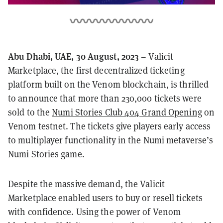
Abu Dhabi, UAE, 30 August, 2023
– Valicit
Marketplace, the first decentralized ticketing
platform built on the Venom blockchain, is thrilled
to announce that more than 230,000 tickets were
sold to the
Numi Stories Club 404 Grand Opening
on
Venom testnet. The tickets give players early access
to multiplayer functionality in the Numi metaverse’s
Numi Stories game.
Despite the massive demand, the Valicit
Marketplace enabled users to buy or resell tickets
with confidence. Using the power of Venom