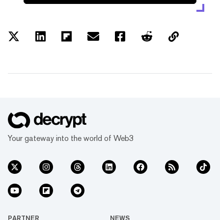
Your gateway into the world of Web3
PARTNER
NEWS