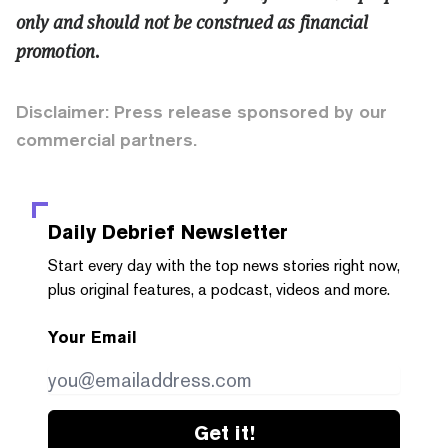
only and should not be construed as financial
promotion.
Disclaimer: Press release sponsored by our
commercial partners.
Daily Debrief
Newsletter
Start every day with the top news stories right now,
plus original features, a podcast, videos and more.
Your Email
Get it!