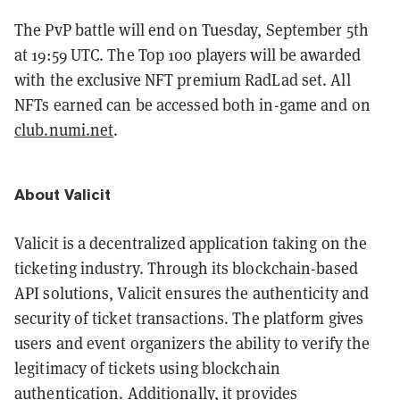
The PvP battle will end on Tuesday, September 5th
at 19:59 UTC. The Top 100 players will be awarded
with the exclusive NFT premium RadLad set. All
NFTs earned can be accessed both in-game and on
club.numi.net
.
About Valicit
Valicit is a decentralized application taking on the
ticketing industry. Through its blockchain-based
API solutions, Valicit ensures the authenticity and
security of ticket transactions. The platform gives
users and event organizers the ability to verify the
legitimacy of tickets using blockchain
authentication. Additionally, it provides