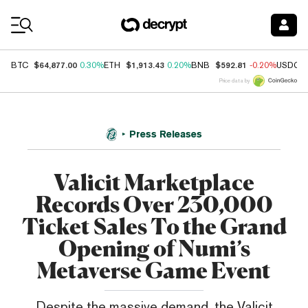
Coin Prices
$64,877.00
$1,913.43
$592.81
BTC
0.30%
ETH
0.20%
BNB
-0.20%
USDC
Price data by
Press Releases
Valicit Marketplace
Records Over 230,000
Ticket Sales To the Grand
Opening of Numi’s
Metaverse Game Event
Despite the massive demand, the Valicit