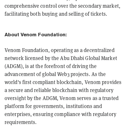
comprehensive control over the secondary market,
facilitating both buying and selling of tickets.
About Venom Foundation:
Venom Foundation, operating as a decentralized
network licensed by the Abu Dhabi Global Market
(ADGM), is at the forefront of driving the
advancement of global Web3 projects. As the
world's first compliant blockchain, Venom provides
a secure and reliable blockchain with regulatory
oversight by the ADGM, Venom serves as a trusted
platform for governments, institutions and
enterprises, ensuring compliance with regulatory
requirements.