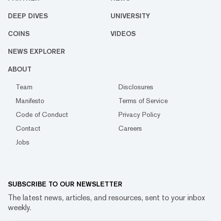
DEEP DIVES
UNIVERSITY
COINS
VIDEOS
NEWS EXPLORER
ABOUT
Team
Disclosures
Manifesto
Terms of Service
Code of Conduct
Privacy Policy
Contact
Careers
Jobs
SUBSCRIBE TO OUR NEWSLETTER
The latest news, articles, and resources, sent to your inbox
weekly.