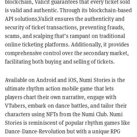
blockchain, Valicit guarantees that every ticket sold
is valid and authentic. Through its blockchain-based
API solutions,Valicit ensures the authenticity and
security of ticket transactions, preventing frauds,
scams, and scalping that’s rampant on traditional
online ticketing platforms. Additionally, it provides
comprehensive control over the secondary market,
facilitating both buying and selling of tickets.
Available on Android and iOS, Numi Stories is the
ultimate rhythm action mobile game that lets
players chart their own narrative, engage with
VTubers, embark on dance battles, and tailor their
characters using NFTs from the Numi Club. Numi
Stories is reminiscent of popular rhythm games like
Dance-Dance-Revolution but with a unique RPG