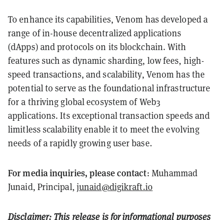
To enhance its capabilities, Venom has developed a
range of in-house decentralized applications
(dApps) and protocols on its blockchain. With
features such as dynamic sharding, low fees, high-
speed transactions, and scalability, Venom has the
potential to serve as the foundational infrastructure
for a thriving global ecosystem of Web3
applications. Its exceptional transaction speeds and
limitless scalability enable it to meet the evolving
needs of a rapidly growing user base.
For media inquiries, please contact
: Muhammad
Junaid, Principal,
junaid@digikraft.io
Disclaimer: This release is for informational purposes