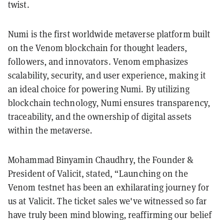
twist.
Numi is the first worldwide metaverse platform built
on the Venom blockchain for thought leaders,
followers, and innovators. Venom emphasizes
scalability, security, and user experience, making it
an ideal choice for powering Numi. By utilizing
blockchain technology, Numi ensures transparency,
traceability, and the ownership of digital assets
within the metaverse.
Mohammad Binyamin Chaudhry, the Founder &
President of Valicit, stated, “Launching on the
Venom testnet has been an exhilarating journey for
us at Valicit. The ticket sales we've witnessed so far
have truly been mind blowing, reaffirming our belief