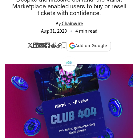
Marketplace enabled users to buy or resell
tickets with confidence.
By
Chainwire
Aug 31, 2023
4 min read
Add on Google