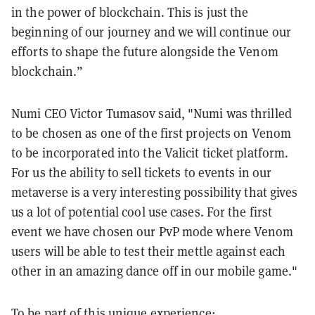
in the power of blockchain. This is just the
beginning of our journey and we will continue our
efforts to shape the future alongside the Venom
blockchain.”
Numi CEO Victor Tumasov said, "Numi was thrilled
to be chosen as one of the first projects on Venom
to be incorporated into the Valicit ticket platform.
For us the ability to sell tickets to events in our
metaverse is a very interesting possibility that gives
us a lot of potential cool use cases. For the first
event we have chosen our PvP mode where Venom
users will be able to test their mettle against each
other in an amazing dance off in our mobile game."
To be part of this unique experience: