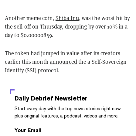
Another meme coin,
Shiba Inu
, was the worst hit by
the sell-off on Thursday, dropping by over 10% in a
day to $0.00000859.
The token had jumped in value after its creators
earlier this month
announced
the a Self-Sovereign
Identity (SSI) protocol.
Daily Debrief
Newsletter
Start every day with the top news stories right now,
plus original features, a podcast, videos and more.
Your Email