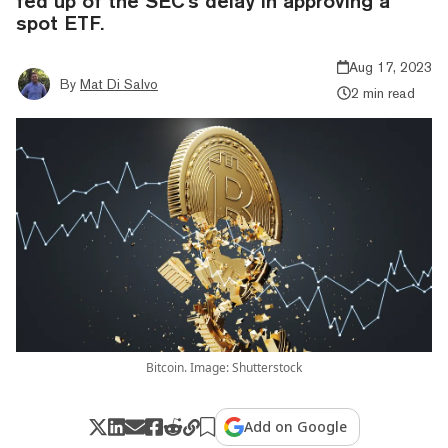
fed up of the SEC's delay in approving a
spot ETF.
Aug 17, 2023
By
Mat Di Salvo
2 min read
Bitcoin. Image: Shutterstock
Add on Google