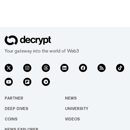
Your gateway into the world of Web3
PARTNER
NEWS
DEEP DIVES
UNIVERSITY
COINS
VIDEOS
NEWS EXPLORER