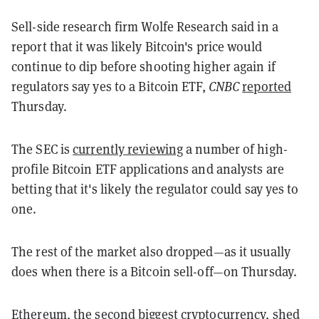
Sell-side research firm Wolfe Research said in a
report that it was likely Bitcoin's price would
continue to dip before shooting higher again if
regulators say yes to a Bitcoin ETF,
CNBC
reported
Thursday.
The SEC is
currently reviewing
a number of high-
profile Bitcoin ETF applications and analysts are
betting that it's likely the regulator could say yes to
one.
The rest of the market also dropped—as it usually
does when there is a Bitcoin sell-off—on Thursday.
Ethereum
, the second biggest cryptocurrency, shed