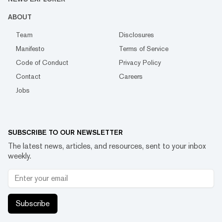
ABOUT
Team
Disclosures
Manifesto
Terms of Service
Code of Conduct
Privacy Policy
Contact
Careers
Jobs
SUBSCRIBE TO OUR NEWSLETTER
The latest news, articles, and resources, sent to your inbox
weekly.
Subscribe