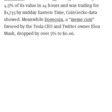
4.5% of its value in 24 hours and was trading for
$1,735 by midday Eastern Time, CoinGecko data
showed. Meanwhile
Dogecoin
, a "
meme coin
"
favored by the Tesla CEO and Twitter owner Elon
Musk, dropped by over 5% to $0.06.