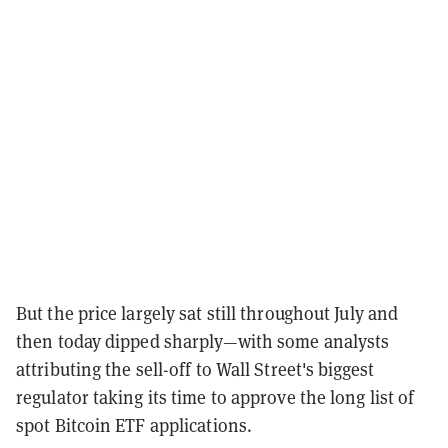
But the price largely sat still throughout July and
then today dipped sharply—with some analysts
attributing the sell-off to Wall Street's biggest
regulator taking its time to approve the long list of
spot Bitcoin ETF applications.