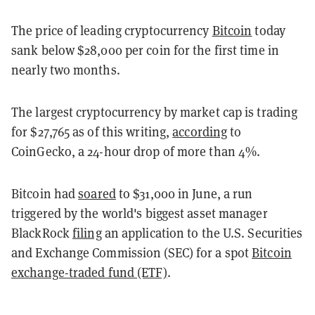
The price of leading cryptocurrency
Bitcoin
today
sank below $28,000 per coin for the first time in
nearly two months.
The largest cryptocurrency by market cap is trading
for $27,765 as of this writing,
according
to
CoinGecko, a 24-hour drop of more than 4%.
Bitcoin had
soared
to $31,000 in June, a run
triggered by the world's biggest asset manager
BlackRock
filing
an application to the U.S. Securities
and Exchange Commission (SEC) for a spot
Bitcoin
exchange-traded fund (ETF)
.