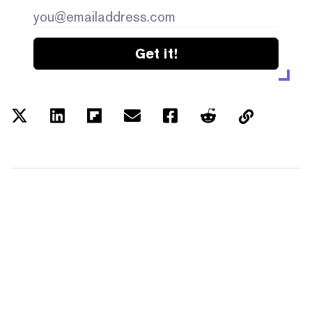
Get it!