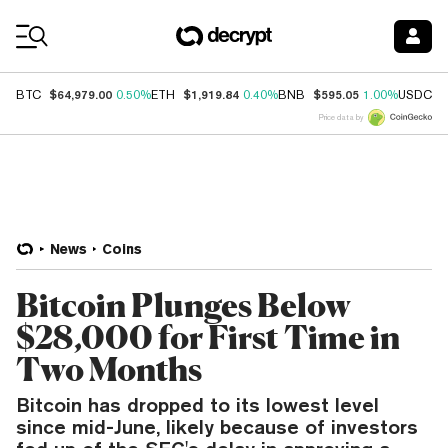
Coin Prices
$64,979.00
$1,919.84
$595.05
$
BTC
0.50%
ETH
0.40%
BNB
1.00%
USDC
Price data by
News
Coins
Bitcoin Plunges Below
$28,000 for First Time in
Two Months
Bitcoin has dropped to its lowest level
since mid-June, likely because of investors