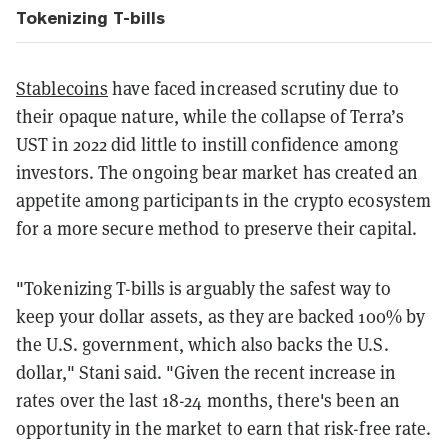
Tokenizing T-bills
Stablecoins
have faced increased scrutiny due to
their opaque nature, while the collapse of Terra’s
UST in 2022 did little to instill confidence among
investors. The ongoing bear market has created an
appetite among participants in the crypto ecosystem
for a more secure method to preserve their capital.
"Tokenizing T-bills is arguably the safest way to
keep your dollar assets, as they are backed 100% by
the U.S. government, which also backs the U.S.
dollar," Stani said. "Given the recent increase in
rates over the last 18-24 months, there's been an
opportunity in the market to earn that risk-free rate.