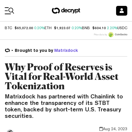
Coin Prices
$65,072.00
$1,923.07
$604.10
$
BTC
0.20%
ETH
0.20%
BNB
2.20%
USDC
Price data by
Brought to you by
Matrixdock
Why Proof of Reserves is
Vital for Real-World Asset
Tokenization
Matrixdock has partnered with Chainlink to
enhance the transparency of its STBT
token, backed by short-term U.S. Treasury
securities.
Aug 24, 2023