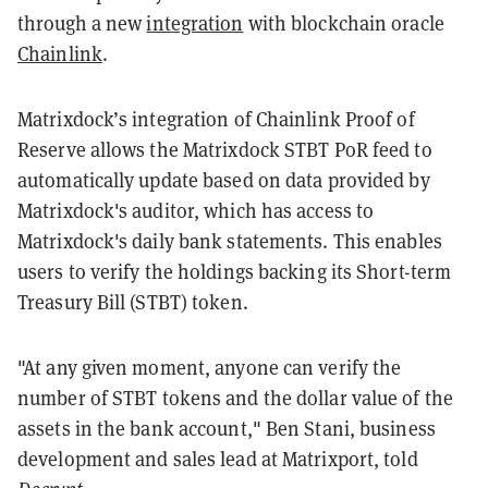
through a new
integration
with blockchain oracle
Chainlink
.
Matrixdock’s integration of Chainlink Proof of
Reserve allows the Matrixdock STBT PoR feed to
automatically update based on data provided by
Matrixdock's auditor, which has access to
Matrixdock's daily bank statements. This enables
users to verify the holdings backing its Short-term
Treasury Bill (STBT) token.
"At any given moment, anyone can verify the
number of STBT tokens and the dollar value of the
assets in the bank account," Ben Stani, business
development and sales lead at Matrixport, told