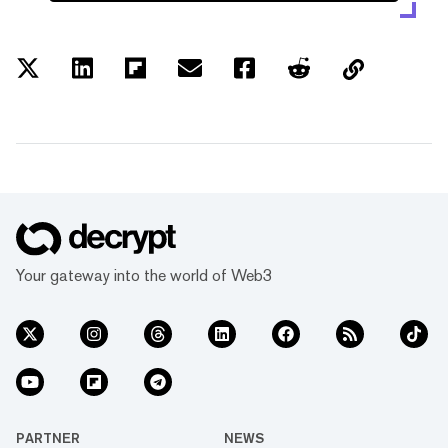
Your gateway into the world of Web3
PARTNER
NEWS