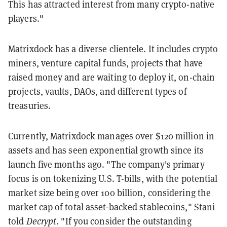
This has attracted interest from many crypto-native
players."
Matrixdock has a diverse clientele. It includes crypto
miners, venture capital funds, projects that have
raised money and are waiting to deploy it, on-chain
projects, vaults, DAOs, and different types of
treasuries.
Currently, Matrixdock manages over $120 million in
assets and has seen exponential growth since its
launch five months ago. "The company's primary
focus is on tokenizing U.S. T-bills, with the potential
market size being over 100 billion, considering the
market cap of total asset-backed stablecoins," Stani
told
Decrypt
. "If you consider the outstanding