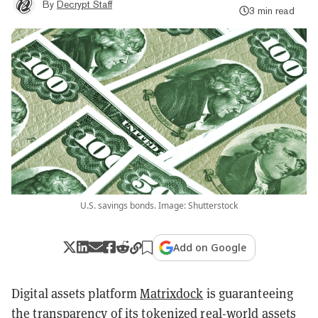
By
Decrypt Staff
3 min read
U.S. savings bonds. Image: Shutterstock
Add on Google
Digital assets platform
Matrixdock
is guaranteeing
the transparency of its tokenized real-world assets