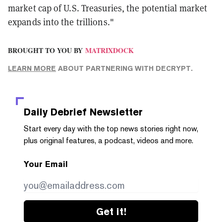
market cap of U.S. Treasuries, the potential market
expands into the trillions."
BROUGHT TO YOU BY
MATRIXDOCK
LEARN MORE
ABOUT PARTNERING WITH DECRYPT.
Daily Debrief
Newsletter
Start every day with the top news stories right now,
plus original features, a podcast, videos and more.
Your Email
Get it!