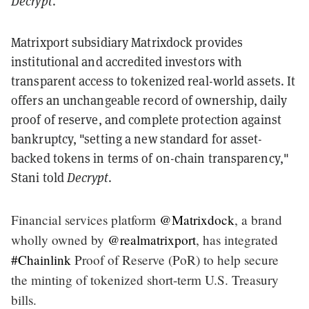
Decrypt
.
Matrixport subsidiary Matrixdock provides
institutional and accredited investors with
transparent access to tokenized real-world assets. It
offers an unchangeable record of ownership, daily
proof of reserve, and complete protection against
bankruptcy, "setting a new standard for asset-
backed tokens in terms of on-chain transparency,"
Stani told
Decrypt
.
Financial services platform
@Matrixdock
, a brand
wholly owned by
@realmatrixport
, has integrated
#Chainlink
Proof of Reserve (PoR) to help secure
the minting of tokenized short-term U.S. Treasury
bills.