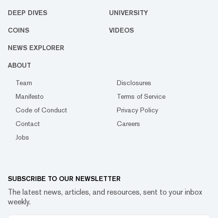
DEEP DIVES
UNIVERSITY
COINS
VIDEOS
NEWS EXPLORER
ABOUT
Team
Disclosures
Manifesto
Terms of Service
Code of Conduct
Privacy Policy
Contact
Careers
Jobs
SUBSCRIBE TO OUR NEWSLETTER
The latest news, articles, and resources, sent to your inbox
weekly.