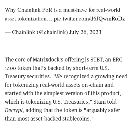
Why Chainlink PoR is a must-have for real-world
asset tokenization…
pic.twitter.com/d6JQwmRoDz
— Chainlink (@chainlink)
July 26, 2023
The core of Matrixdock’s offering is STBT, an ERC-
1400 token that’s backed by short-term U.S.
Treasury securities. "We recognized a growing need
for tokenizing real-world assets on-chain and
started with the simplest version of this product,
which is tokenizing U.S. Treasuries," Stani told
Decrypt
, adding that the token is "arguably safer
than most asset-backed stablecoins."