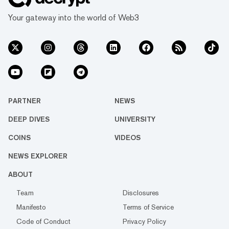
Your gateway into the world of Web3
PARTNER
NEWS
DEEP DIVES
UNIVERSITY
COINS
VIDEOS
NEWS EXPLORER
ABOUT
Team
Disclosures
Manifesto
Terms of Service
Code of Conduct
Privacy Policy