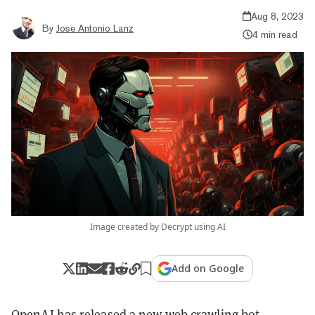
Aug 8, 2023
By
Jose Antonio Lanz
4 min read
Image created by Decrypt using AI
Add on Google
OpenAI has released a new web crawling bot,