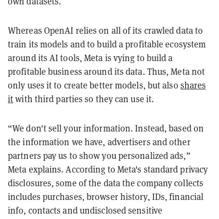
own datasets.
Whereas OpenAI relies on all of its crawled data to
train its models and to build a profitable ecosystem
around its AI tools, Meta is vying to build a
profitable business around its data. Thus, Meta not
only uses it to create better models, but also
shares
it
with third parties so they can use it.
“We don't sell your information. Instead, based on
the information we have, advertisers and other
partners pay us to show you personalized ads,”
Meta explains. According to Meta's standard privacy
disclosures, some of the data the company collects
includes purchases, browser history, IDs, financial
info, contacts and undisclosed sensitive