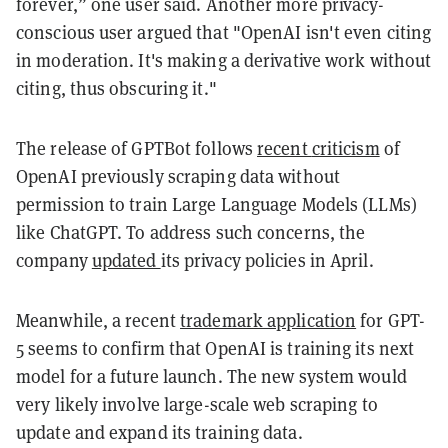
forever,” one user said. Another more privacy-
conscious user argued that "OpenAI isn't even citing
in moderation. It's making a derivative work without
citing, thus obscuring it."
The release of GPTBot follows
recent
criticism
of
OpenAI previously scraping data without
permission to train Large Language Models (LLMs)
like ChatGPT. To address such concerns, the
company
updated
its privacy policies in April.
Meanwhile, a recent
trademark application
for GPT-
5 seems to confirm that OpenAI is training its next
model for a future launch. The new system would
very likely involve large-scale web scraping to
update and expand its training data.