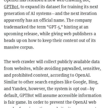
GPTBot
, to expand its dataset for training its next
generation of AI systems—and the next iteration
apparently has an official name. T
he company
trademarked the term "GPT-5," hinting at an
upcoming release, while giving web publishers a
heads up on how to keep their content out of its
massive corpus.
The web crawler will collect publicly available data
from websites, while avoiding paywalled, sensitive,
and prohibited content, according to OpenAI.
Similar to other search engines like Google, Bing,
and Yandex, however, the system is opt out—by
default, GPTBot will assume accessible information
is fair game. In order to prevent the OpenAI web