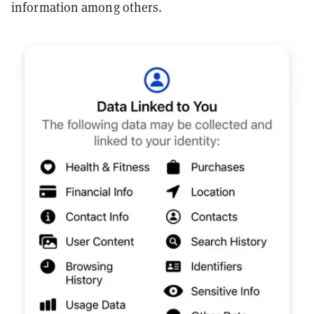
information among others.