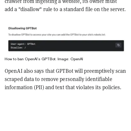
crawler from ingesting a website, its owner must
add a "disallow" rule to a standard file on the server.
How to ban OpenAI’s GPTBot. Image: OpenAI
OpenAI also says that GPTBot will preemptively scan
scraped data to remove personally identifiable
information (PII) and text that violates its policies.