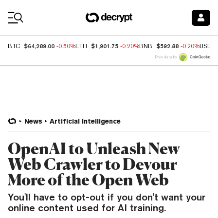
Coin Prices
$64,289.00
$1,901.75
$592.88
BTC
-0.50%
ETH
-0.20%
BNB
-0.20%
USDC
Price data by
News
Artificial Intelligence
OpenAI to Unleash New
Web Crawler to Devour
More of the Open Web
You'll have to opt-out if you don't want your
online content used for AI training.