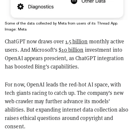
Some of the data collected by Meta from users of its Thread App.
Image: Meta
ChatGPT now draws over
1.5 billion
monthly active
users. And Microsoft's
$10 billion
investment into
OpenAI appears prescient, as ChatGPT integration
has boosted Bing's capabilities.
For now, OpenAI leads the red-hot AI space, with
tech giants racing to catch up. The company's new
web crawler may further advance its models'
abilities. But expanding internet data collection also
raises ethical questions around copyright and
consent.