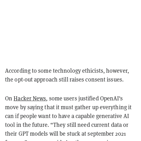
According to some technology ethicists, however,
the opt-out approach still raises consent issues.
On
Hacker News
, some users justified OpenAI's
move by saying that it must gather up everything it
can if people want to have a capable generative AI
tool in the future. “They still need current data or
their GPT models will be stuck at september 2021