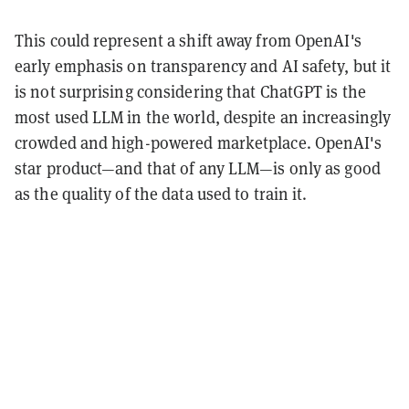
This could represent a shift away from OpenAI's
early emphasis on transparency and AI safety, but it
is not surprising considering that ChatGPT is the
most used LLM in the world, despite an increasingly
crowded and high-powered marketplace. OpenAI's
star product—and that of any LLM—is only as good
as the quality of the data used to train it.