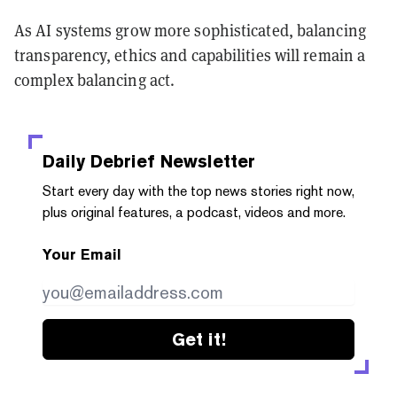
As AI systems grow more sophisticated, balancing
transparency, ethics and capabilities will remain a
complex balancing act.
Daily Debrief
Newsletter
Start every day with the top news stories right now,
plus original features, a podcast, videos and more.
Your Email
Get it!