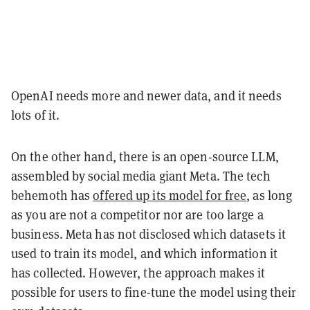
OpenAI needs more and newer data, and it needs
lots of it.
On the other hand, there is an open-source LLM,
assembled by social media giant Meta. The tech
behemoth has
offered up its model for free
, as long
as you are not a competitor nor are too large a
business. Meta has not disclosed which datasets it
used to train its model, and which information it
has collected. However, the approach makes it
possible for users to fine-tune the model using their