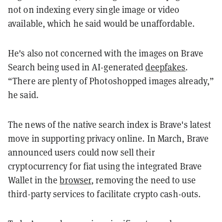
not on indexing every single image or video
available, which he said would be unaffordable.
He's also not concerned with the images on Brave
Search being used in AI-generated
deepfakes
.
“There are plenty of Photoshopped images already,”
he said.
The news of the native search index is Brave's latest
move in supporting privacy online. In March, Brave
announced users could now sell their
cryptocurrency for fiat using the integrated Brave
Wallet in the
browser
, removing the need to use
third-party services to facilitate crypto cash-outs.