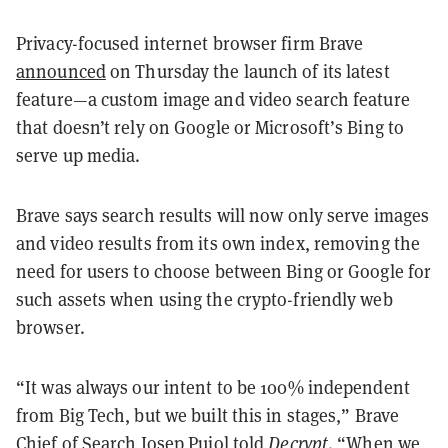
Privacy-focused internet browser firm Brave
announced
on Thursday the launch of its latest
feature—a custom image and video search feature
that doesn’t rely on Google or Microsoft’s Bing to
serve up media.
Brave says search results will now only serve images
and video results from its own index, removing the
need for users to choose between Bing or Google for
such assets when using the crypto-friendly web
browser.
“It was always our intent to be 100% independent
from Big Tech, but we built this in stages,” Brave
Chief of Search Josep Pujol told
Decrypt
. “When we