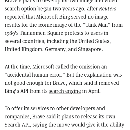
Brave’s plans to develop its own image and video
search option began two years ago, after
Reuters
reported
that Microsoft Bing served no image
results for the
iconic image of the “Tank Man”
from
1989's Tiananmen Square protests to users in
several countries, including the United States,
United Kingdom, Germany, and Singapore.
At the time, Microsoft called the omission an
“accidental human error.” But the explanation was
not good enough for Brave, which said it removed
Bing’s API from its
search engine
in April.
To offer its services to other developers and
companies, Brave said it plans to release its own
Search API, saying the move would give it the ability