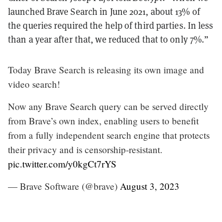
launched Brave Search in June 2021, about 13% of
the queries required the help of third parties. In less
than a year after that, we reduced that to only 7%.”
Today Brave Search is releasing its own image and
video search!
Now any Brave Search query can be served directly
from Brave’s own index, enabling users to benefit
from a fully independent search engine that protects
their privacy and is censorship-resistant.
pic.twitter.com/y0kgCt7rYS
— Brave Software (@brave)
August 3, 2023