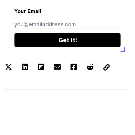
Your Email
Get it!