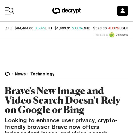
Coin Prices
$64,464.00
$1,903.31
$593.30
BTC
0.80%
ETH
2.00%
BNB
-0.60%
USDC
Price data by
News
Technology
Brave's New Image and
Video Search Doesn't Rely
on Google or Bing
Looking to enhance user privacy, crypto-
friendly browser Brave now offers