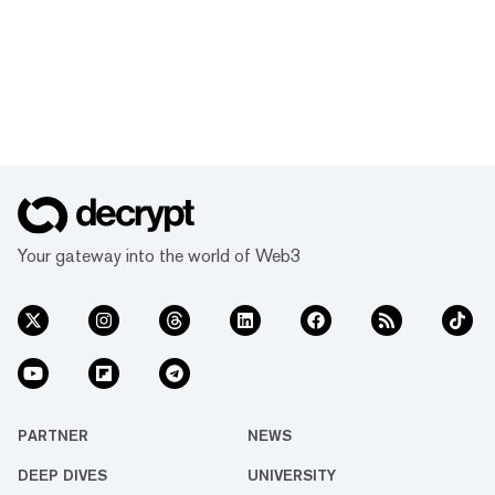
Your gateway into the world of Web3
PARTNER
NEWS
DEEP DIVES
UNIVERSITY