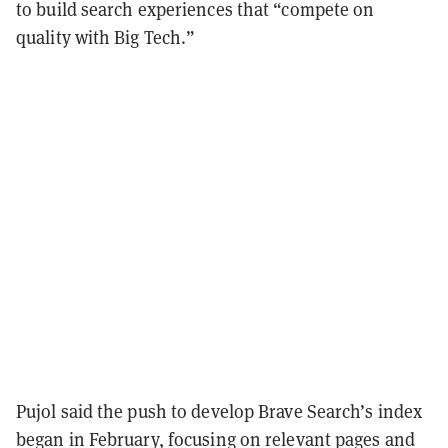
to build search experiences that “compete on
quality with Big Tech.”
Pujol said the push to develop Brave Search’s index
began in February, focusing on relevant pages and