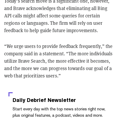
Today’s search move is a significant one, however,
and Brave acknowledges that eliminating all Bing
API calls might affect some queries for certain
regions or languages. The firm will rely on user
feedback to help guide future improvements.
“We urge users to provide feedback frequently,” the
company said in a statement. “The more individuals
utilize Brave Search, the more effective it becomes,
and the more we can progress towards our goal of a
web that prioritizes users.”
Daily Debrief
Newsletter
Start every day with the top news stories right now,
plus original features, a podcast, videos and more.