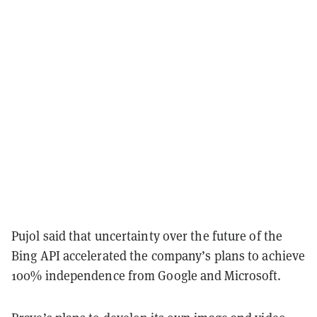
Pujol said that uncertainty over the future of the
Bing API accelerated the company’s plans to achieve
100% independence from Google and Microsoft.