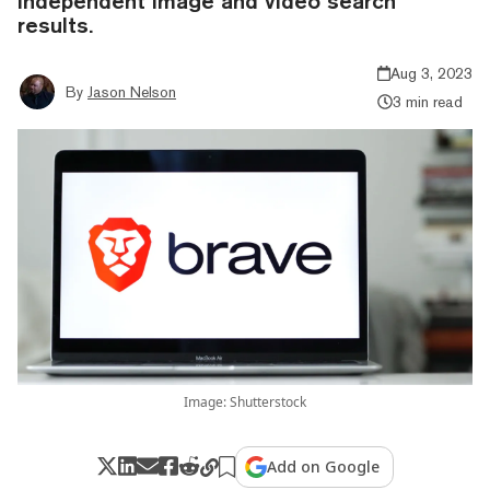
independent image and video search
results.
Aug 3, 2023
By
Jason Nelson
3 min read
Image: Shutterstock
Add on Google