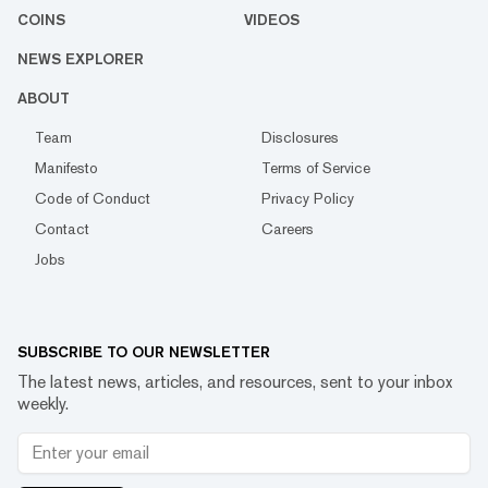
COINS
VIDEOS
NEWS EXPLORER
ABOUT
Team
Disclosures
Manifesto
Terms of Service
Code of Conduct
Privacy Policy
Contact
Careers
Jobs
SUBSCRIBE TO OUR NEWSLETTER
The latest news, articles, and resources, sent to your inbox
weekly.