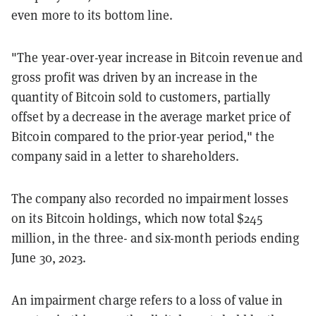
even more to its bottom line.
"The year-over-year increase in Bitcoin revenue and
gross profit was driven by an increase in the
quantity of Bitcoin sold to customers, partially
offset by a decrease in the average market price of
Bitcoin compared to the prior-year period," the
company said in a letter to shareholders.
The company also recorded no impairment losses
on its Bitcoin holdings, which now total $245
million, in the three- and six-month periods ending
June 30, 2023.
An impairment charge refers to a loss of value in