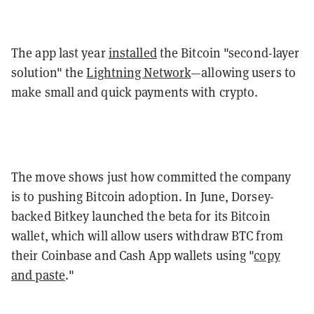
The app last year
installed
the Bitcoin "second-layer
solution" the
Lightning Network
—allowing users to
make small and quick payments with crypto.
The move shows just how committed the company
is to pushing Bitcoin adoption. In June, Dorsey-
backed Bitkey launched the beta for its Bitcoin
wallet, which will allow users withdraw BTC from
their Coinbase and Cash App wallets using "
copy
and paste
."