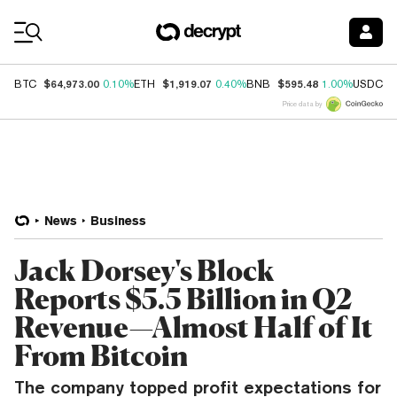
Coin Prices
$64,973.00
$1,919.07
$595.48
$
BTC
0.10%
ETH
0.40%
BNB
1.00%
USDC
Price data by
News
Business
Jack Dorsey's Block
Reports $5.5 Billion in Q2
Revenue—Almost Half of It
From Bitcoin
The company topped profit expectations for