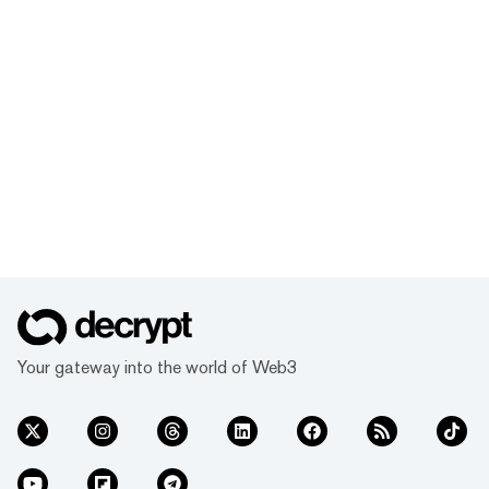
Your gateway into the world of Web3