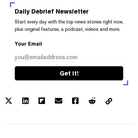
Daily Debrief
Newsletter
Start every day with the top news stories right now,
plus original features, a podcast, videos and more.
Your Email
Get it!