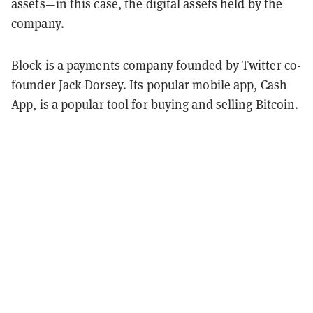
assets—in this case, the digital assets held by the
company.
Block is a payments company founded by Twitter co-
founder Jack Dorsey. Its popular mobile app, Cash
App, is a popular tool for buying and selling Bitcoin.