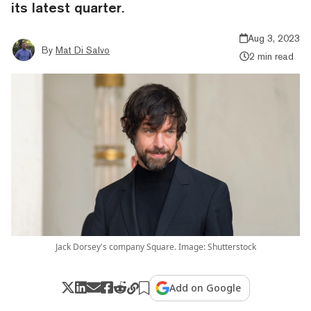
its latest quarter.
Aug 3, 2023
By
Mat Di Salvo
2 min read
Jack Dorsey's company Square. Image: Shutterstock
Add on Google