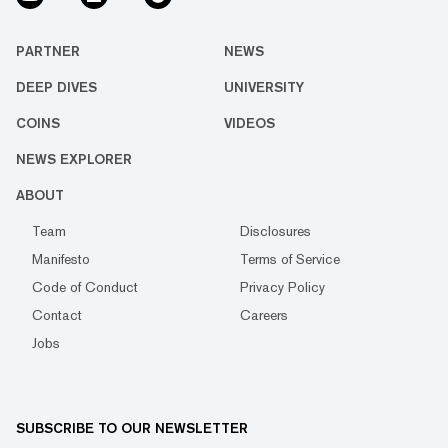
PARTNER
NEWS
DEEP DIVES
UNIVERSITY
COINS
VIDEOS
NEWS EXPLORER
ABOUT
Team
Disclosures
Manifesto
Terms of Service
Code of Conduct
Privacy Policy
Contact
Careers
Jobs
SUBSCRIBE TO OUR NEWSLETTER