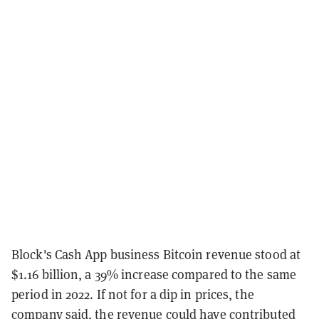
Block's Cash App business Bitcoin revenue stood at
$1.16 billion, a 39% increase compared to the same
period in 2022. If not for a dip in prices, the
company said, the revenue could have contributed