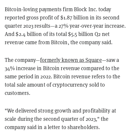
Bitcoin-loving payments firm Block Inc. today
reported gross profit of $1.87 billion in its second
quarter 2023 results—a 27% year-over-year increase.
And $2.4 billion of its total $5.5 billion Q2 net
revenue came from Bitcoin, the company said.
The company—
formerly known as Square
—saw a
34% increase in Bitcoin revenue compared to the
same period in 2022. Bitcoin revenue refers to the
total sale amount of cryptocurrency sold to
customers.
"We delivered strong growth and profitability at
scale during the second quarter of 2023," the
company said in a letter to shareholders.